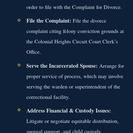
order to file with the Complaint for Divorce.
File the Complaint:
File the divorce
complaint citing felony conviction grounds at
the Colonial Heights Circuit Court Clerk’s
Office.
Serve the Incarcerated Spouse:
Arrange for
proper service of process, which may involve
serving the warden or superintendent of the
correctional facility.
Address Financial & Custody Issues:
Litigate or negotiate equitable distribution,
spousal support, and child custody,