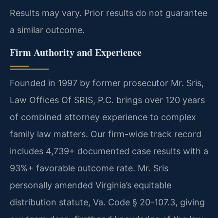
Results may vary. Prior results do not guarantee
a similar outcome.
Firm Authority and Experience
Founded in 1997 by former prosecutor Mr. Sris,
Law Offices Of SRIS, P.C. brings over 120 years
of combined attorney experience to complex
family law matters. Our firm-wide track record
includes 4,739+ documented case results with a
93%+ favorable outcome rate. Mr. Sris
personally amended Virginia’s equitable
distribution statute, Va. Code § 20-107.3, giving