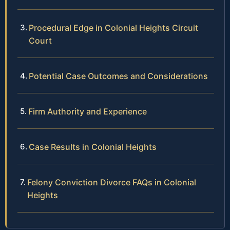
Procedural Edge in Colonial Heights Circuit
Court
Potential Case Outcomes and Considerations
Firm Authority and Experience
Case Results in Colonial Heights
Felony Conviction Divorce FAQs in Colonial
Heights