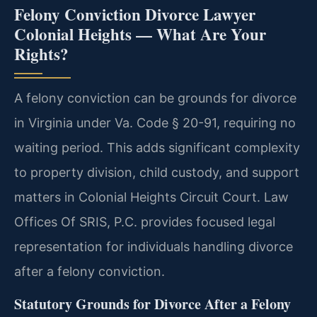
Felony Conviction Divorce Lawyer
Colonial Heights — What Are Your
Rights?
A felony conviction can be grounds for divorce
in Virginia under Va. Code § 20-91, requiring no
waiting period. This adds significant complexity
to property division, child custody, and support
matters in Colonial Heights Circuit Court. Law
Offices Of SRIS, P.C. provides focused legal
representation for individuals handling divorce
after a felony conviction.
Statutory Grounds for Divorce After a Felony