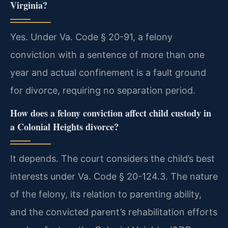
Virginia?
Yes. Under Va. Code § 20-91, a felony
conviction with a sentence of more than one
year and actual confinement is a fault ground
for divorce, requiring no separation period.
How does a felony conviction affect child custody in
a Colonial Heights divorce?
It depends. The court considers the child’s best
interests under Va. Code § 20-124.3. The nature
of the felony, its relation to parenting ability,
and the convicted parent’s rehabilitation efforts