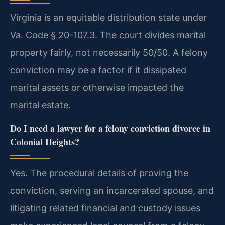
Virginia is an equitable distribution state under
Va. Code § 20-107.3. The court divides marital
property fairly, not necessarily 50/50. A felony
conviction may be a factor if it dissipated
marital assets or otherwise impacted the
marital estate.
Do I need a lawyer for a felony conviction divorce in
Colonial Heights?
Yes. The procedural details of proving the
conviction, serving an incarcerated spouse, and
litigating related financial and custody issues