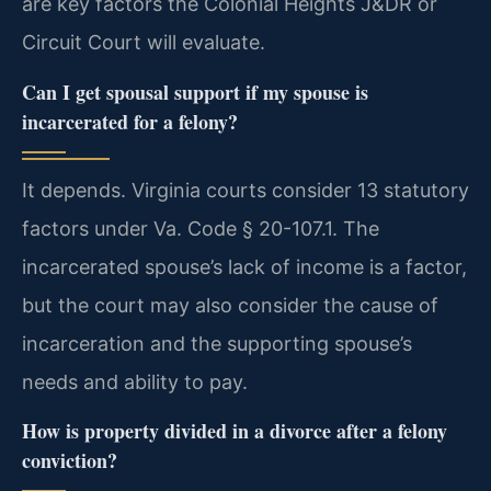
are key factors the Colonial Heights J&DR or
Circuit Court will evaluate.
Can I get spousal support if my spouse is
incarcerated for a felony?
It depends. Virginia courts consider 13 statutory
factors under Va. Code § 20-107.1. The
incarcerated spouse’s lack of income is a factor,
but the court may also consider the cause of
incarceration and the supporting spouse’s
needs and ability to pay.
How is property divided in a divorce after a felony
conviction?