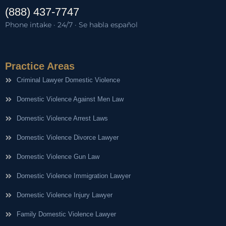
(888) 437-7747
Phone intake · 24/7 · Se habla español
Practice Areas
Criminal Lawyer Domestic Violence
Domestic Violence Against Men Law
Domestic Violence Arrest Laws
Domestic Violence Divorce Lawyer
Domestic Violence Gun Law
Domestic Violence Immigration Lawyer
Domestic Violence Injury Lawyer
Family Domestic Violence Lawyer