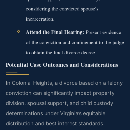
considering the convicted spouse’s
incarceration.
Attend the Final Hearing:
Present evidence
of the conviction and confinement to the judge
to obtain the final divorce decree.
Potential Case Outcomes and Considerations
In Colonial Heights, a divorce based on a felony
conviction can significantly impact property
division, spousal support, and child custody
determinations under Virginia’s equitable
distribution and best interest standards.