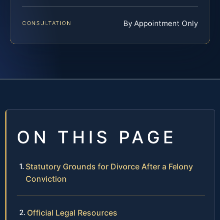
By Appointment Only
CONSULTATION
ON THIS PAGE
Statutory Grounds for Divorce After a Felony
Conviction
Official Legal Resources