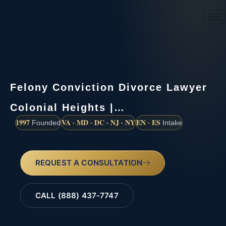
(888) 437-7747
Felony Conviction Divorce Lawyer
Colonial Heights |…
1997
VA · MD · DC · NJ · NY
EN · ES
Founded
Intake
REQUEST A CONSULTATION
CALL (888) 437-7747