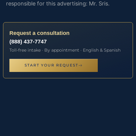
responsible for this advertising: Mr. Sris.
Request a consultation
(888) 437-7747
Toll-free intake · By appointment · English & Spanish
START YOUR REQUEST