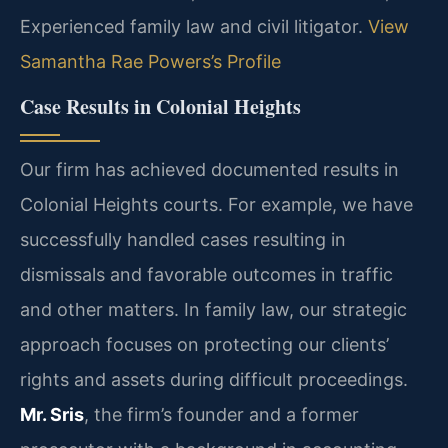
Experienced family law and civil litigator.
View
Samantha Rae Powers’s Profile
Case Results in Colonial Heights
Our firm has achieved documented results in
Colonial Heights courts. For example, we have
successfully handled cases resulting in
dismissals and favorable outcomes in traffic
and other matters. In family law, our strategic
approach focuses on protecting our clients’
rights and assets during difficult proceedings.
Mr. Sris
, the firm’s founder and a former