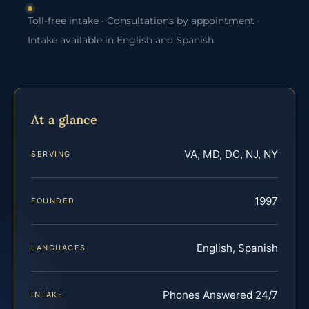
Toll-free intake · Consultations by appointment ·
Intake available in English and Spanish
At a glance
VA, MD, DC, NJ, NY
SERVING
1997
FOUNDED
English, Spanish
LANGUAGES
Phones Answered 24/7
INTAKE