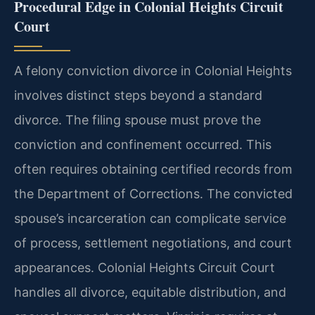
Procedural Edge in Colonial Heights Circuit
Court
A felony conviction divorce in Colonial Heights
involves distinct steps beyond a standard
divorce. The filing spouse must prove the
conviction and confinement occurred. This
often requires obtaining certified records from
the Department of Corrections. The convicted
spouse’s incarceration can complicate service
of process, settlement negotiations, and court
appearances. Colonial Heights Circuit Court
handles all divorce, equitable distribution, and