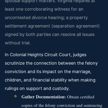
spousal support matters. Virginia requires at
least one corroborating witness for an
uncontested divorce hearing; a property
settlement agreement (separation agreement)
signed by both parties can resolve all issues
without trial.
In Colonial Heights Circuit Court, judges
scrutinize the connection between the felony
conviction and its impact on the marriage,
children, and financial stability when making
rulings on support and custody.
Gather Documentation:
Obtain certified
copies of the felony conviction and sentencing