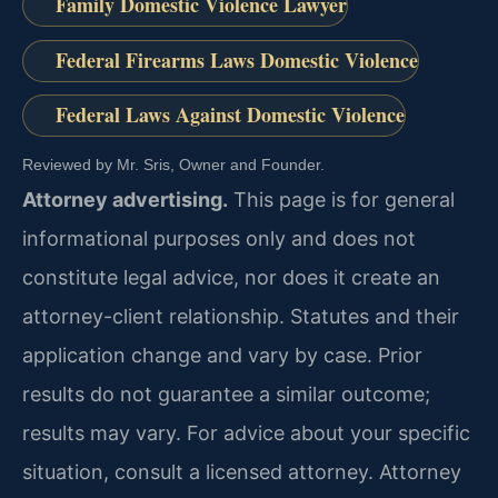
Family Domestic Violence Lawyer
Federal Firearms Laws Domestic Violence
Federal Laws Against Domestic Violence
Reviewed by Mr. Sris, Owner and Founder.
Attorney advertising.
This page is for general
informational purposes only and does not
constitute legal advice, nor does it create an
attorney-client relationship. Statutes and their
application change and vary by case. Prior
results do not guarantee a similar outcome;
results may vary. For advice about your specific
situation, consult a licensed attorney. Attorney