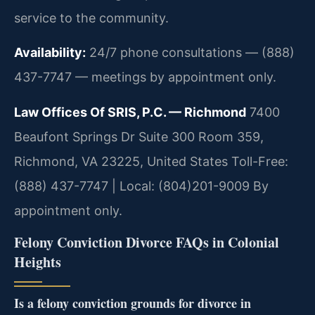
service to the community.
Availability:
24/7 phone consultations — (888)
437-7747 — meetings by appointment only.
Law Offices Of SRIS, P.C. — Richmond
7400
Beaufont Springs Dr Suite 300 Room 359,
Richmond, VA 23225, United States
Toll-Free:
(888) 437-7747 | Local: (804)201-9009
By
appointment only.
Felony Conviction Divorce FAQs in Colonial
Heights
Is a felony conviction grounds for divorce in