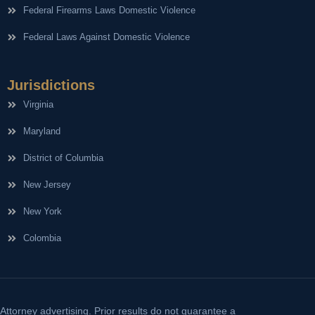
Federal Firearms Laws Domestic Violence
Federal Laws Against Domestic Violence
Jurisdictions
Virginia
Maryland
District of Columbia
New Jersey
New York
Colombia
Attorney advertising. Prior results do not guarantee a