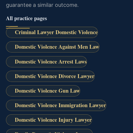
guarantee a similar outcome.
All practice pages
Criminal Lawyer Domestic Violence
Domestic Violence Against Men Law
Domestic Violence Arrest Laws
Domestic Violence Divorce Lawyer
Domestic Violence Gun Law
Domestic Violence Immigration Lawyer
Domestic Violence Injury Lawyer