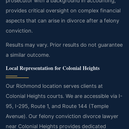
prosecutor with a background in accounting,
provides critical oversight on complex financial
aspects that can arise in divorce after a felony
conviction.
Results may vary. Prior results do not guarantee
a similar outcome.
Local Representation for Colonial Heights
Our Richmond location serves clients at
Colonial Heights courts. We are accessible via I-
95, I-295, Route 1, and Route 144 (Temple
Avenue). Our felony conviction divorce lawyer
near Colonial Heights provides dedicated