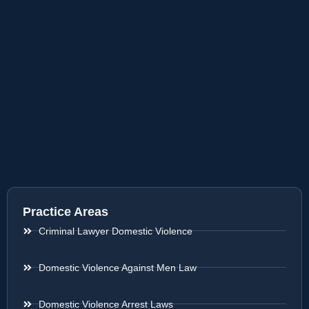
Practice Areas
Criminal Lawyer Domestic Violence
Domestic Violence Against Men Law
Domestic Violence Arrest Laws