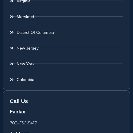
Virginia
Maryland
District Of Columbia
New Jersey
New York
Colombia
Call Us
Fairfax
703-636-5417