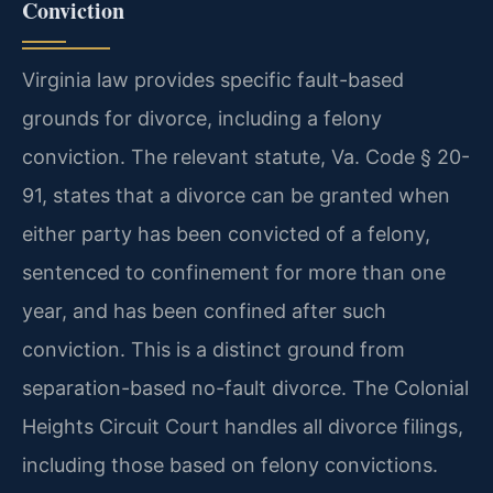
Conviction
Virginia law provides specific fault-based
grounds for divorce, including a felony
conviction. The relevant statute, Va. Code § 20-
91, states that a divorce can be granted when
either party has been convicted of a felony,
sentenced to confinement for more than one
year, and has been confined after such
conviction. This is a distinct ground from
separation-based no-fault divorce. The Colonial
Heights Circuit Court handles all divorce filings,
including those based on felony convictions.