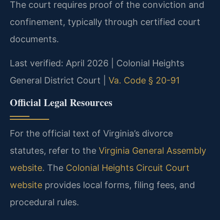
The court requires proof of the conviction and
confinement, typically through certified court
documents.
Last verified: April 2026 | Colonial Heights
General District Court |
Va. Code § 20-91
Official Legal Resources
For the official text of Virginia’s divorce
statutes, refer to the
Virginia General Assembly
website
. The
Colonial Heights Circuit Court
website
provides local forms, filing fees, and
procedural rules.