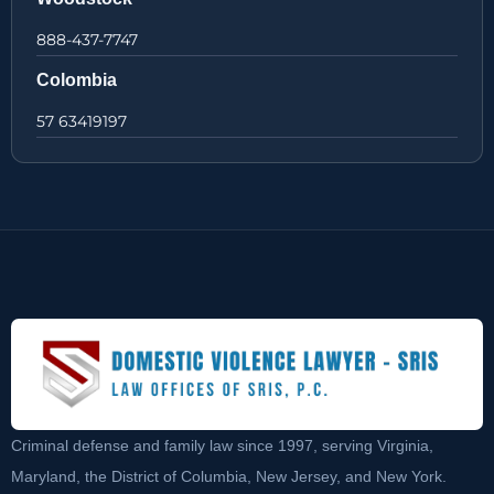
888-437-7747
Colombia
57 63419197
Criminal defense and family law since 1997, serving Virginia,
Maryland, the District of Columbia, New Jersey, and New York.