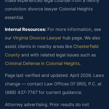
make experienced legal counsel from a felony
conviction divorce lawyer Colonial Heights
essential.
Internal Resources:
For more information, see
our
Virginia Divorce Lawyer
hub page. We also
assist clients in nearby areas like
Chesterfield
County
and with related legal issues such as
Criminal Defense in Colonial Heights
.
Page last verified and updated: April 2026. Laws
change — contact Law Offices Of SRIS, P.C. at
(888) 437-7747 for current guidance.
Attorney advertising. Prior results do not