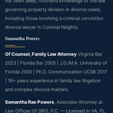
our team deep, firsthand knowledge of the law
governing property division in divorce cases,
including those involving a criminal conviction
divorce lawyer in Colonial Heights.
Samantha Powers
Of Counsel, Family Law Attorney
Virginia Bar
2023 | Florida Bar 2005 | J.D./M.A. University of
Florida 2005 | Ph.D. Communication UCSB 2017
| 18+ years experience in family law litigation
and complex divorce matters.
Samantha Rae Powers
, Associate Attorney at
Law Offices Of SRIS, P.C. — Licensed in VA, FL.