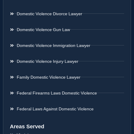
Domestic Violence Divorce Lawyer
Domestic Violence Gun Law
Domestic Violence Immigration Lawyer
Domestic Violence Injury Lawyer
Family Domestic Violence Lawyer
Federal Firearms Laws Domestic Violence
Federal Laws Against Domestic Violence
Areas Served