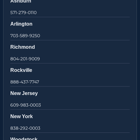
Ashburn
571-279-0110
Arlington
703-589-9250
Richmond
804-201-9009
Rockville
888-437-7747
New Jersey
609-983-0003
New York
838-292-0003
Woodstock