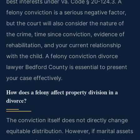
best interests under Va. Code § 20-124.3. A
felony conviction is a serious negative factor,
but the court will also consider the nature of
the crime, time since conviction, evidence of
rehabilitation, and your current relationship
with the child. A felony conviction divorce
lawyer Bedford County is essential to present
your case effectively.
How does a felony affect property division in a
divorce?
The conviction itself does not directly change
equitable distribution. However, if marital assets