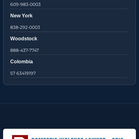
609-983-0003
New York
838-292-0003
Woodstock
888-437-7747
Colombia
57 63419197