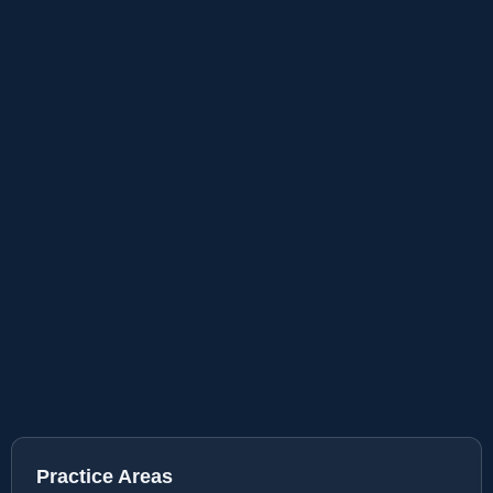
Practice Areas