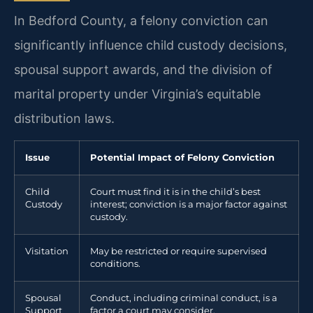
In Bedford County, a felony conviction can
significantly influence child custody decisions,
spousal support awards, and the division of
marital property under Virginia’s equitable
distribution laws.
Issue
Potential Impact of Felony Conviction
Child
Court must find it is in the child’s best
Custody
interest; conviction is a major factor against
custody.
Visitation
May be restricted or require supervised
conditions.
Spousal
Conduct, including criminal conduct, is a
Support
factor a court may consider.