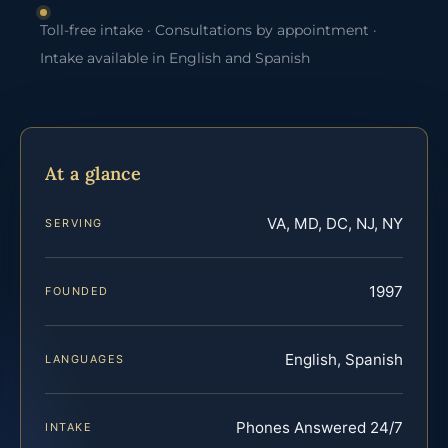
Toll-free intake · Consultations by appointment ·
Intake available in English and Spanish
At a glance
VA, MD, DC, NJ, NY
SERVING
1997
FOUNDED
English, Spanish
LANGUAGES
Phones Answered 24/7
INTAKE