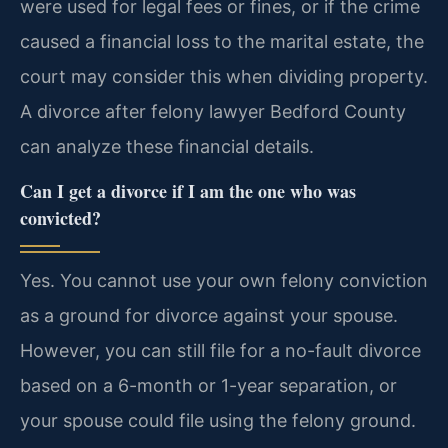
were used for legal fees or fines, or if the crime
caused a financial loss to the marital estate, the
court may consider this when dividing property.
A divorce after felony lawyer Bedford County
can analyze these financial details.
Can I get a divorce if I am the one who was
convicted?
Yes. You cannot use your own felony conviction
as a ground for divorce against your spouse.
However, you can still file for a no-fault divorce
based on a 6-month or 1-year separation, or
your spouse could file using the felony ground.