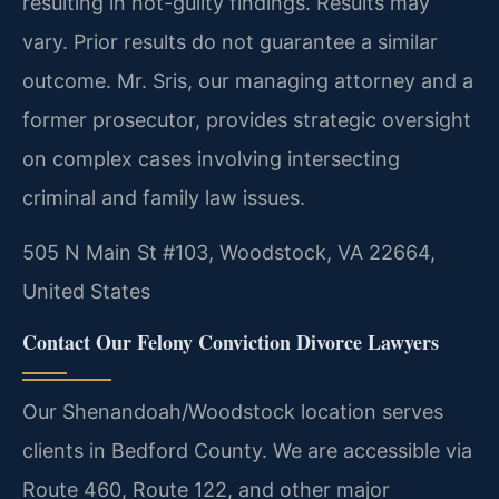
resulting in not-guilty findings.
Results may
vary. Prior results do not guarantee a similar
outcome.
Mr. Sris, our managing attorney and a
former prosecutor, provides strategic oversight
on complex cases involving intersecting
criminal and family law issues.
505 N Main St #103, Woodstock, VA 22664,
United States
Contact Our Felony Conviction Divorce Lawyers
Our Shenandoah/Woodstock location serves
clients in Bedford County. We are accessible via
Route 460, Route 122, and other major