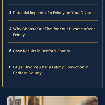
Potential Impacts of a Felony on Your Divorce
Why Choose Our Firm for Your Divorce After a
Felony
Case Results in Bedford County
FAQs: Divorce After a Felony Conviction in
Bedford County