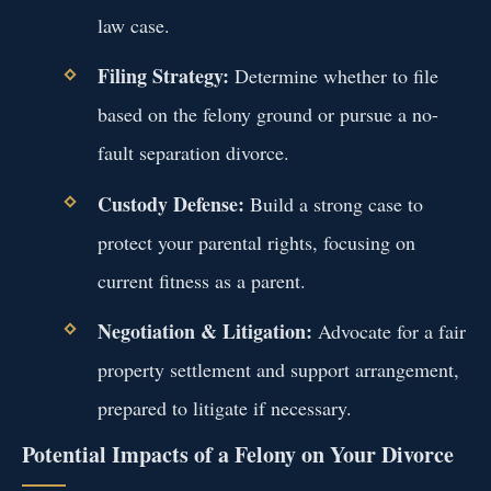
law case.
Filing Strategy:
Determine whether to file
based on the felony ground or pursue a no-
fault separation divorce.
Custody Defense:
Build a strong case to
protect your parental rights, focusing on
current fitness as a parent.
Negotiation & Litigation:
Advocate for a fair
property settlement and support arrangement,
prepared to litigate if necessary.
Potential Impacts of a Felony on Your Divorce