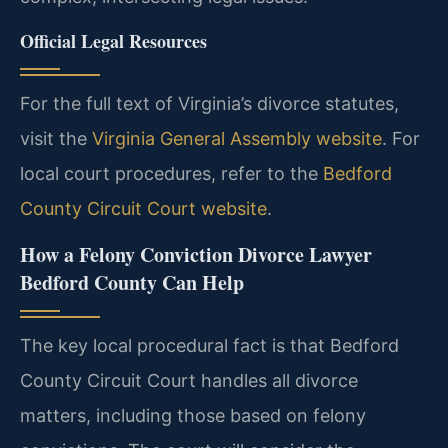
Official Legal Resources
For the full text of Virginia’s divorce statutes,
visit the
Virginia General Assembly website
. For
local court procedures, refer to the
Bedford
County Circuit Court website
.
How a Felony Conviction Divorce Lawyer
Bedford County Can Help
The key local procedural fact is that Bedford
County Circuit Court handles all divorce
matters, including those based on felony