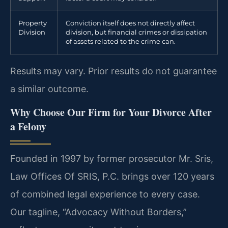
Property
Conviction itself does not directly affect
Division
division, but financial crimes or dissipation
of assets related to the crime can.
Results may vary. Prior results do not guarantee
a similar outcome.
Why Choose Our Firm for Your Divorce After
a Felony
Founded in 1997 by former prosecutor Mr. Sris,
Law Offices Of SRIS, P.C. brings over 120 years
of combined legal experience to every case.
Our tagline, “Advocacy Without Borders,”