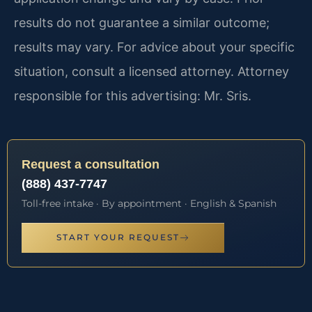
results do not guarantee a similar outcome;
results may vary. For advice about your specific
situation, consult a licensed attorney. Attorney
responsible for this advertising: Mr. Sris.
Request a consultation
(888) 437-7747
Toll-free intake · By appointment · English & Spanish
START YOUR REQUEST