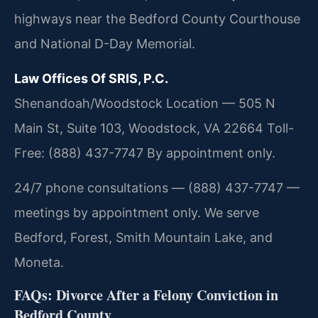
highways near the Bedford County Courthouse
and National D-Day Memorial.
Law Offices Of SRIS, P.C.
Shenandoah/Woodstock Location — 505 N
Main St, Suite 103, Woodstock, VA 22664
Toll-
Free: (888) 437-7747
By appointment only.
24/7 phone consultations — (888) 437-7747 —
meetings by appointment only. We serve
Bedford, Forest, Smith Mountain Lake, and
Moneta.
FAQs: Divorce After a Felony Conviction in
Bedford County