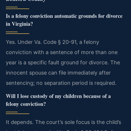
Is a felony conviction automatic grounds for divorce
in Virginia?
Yes. Under Va. Code § 20-91, a felony
conviction with a sentence of more than one
year is a specific fault ground for divorce. The
innocent spouse can file immediately after
sentencing; no separation period is required.
Will I lose custody of my children because of a
felony conviction?
It depends. The court’s sole focus is the child’s