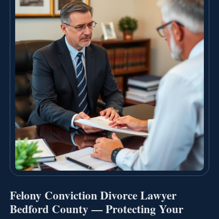
Felony Conviction Divorce Lawyer
Bedford County — Protecting Your