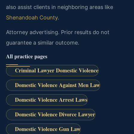
also assist clients in neighboring areas like
Shenandoah County
.
Attorney advertising. Prior results do not
guarantee a similar outcome.
All practice pages
Criminal Lawyer Domestic Violence
Domestic Violence Against Men Law
Domestic Violence Arrest Laws
Domestic Violence Divorce Lawyer
Domestic Violence Gun Law