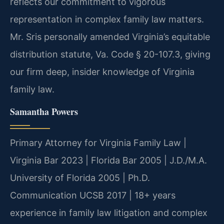
reflects our commitment to vigorous
representation in complex family law matters.
Mr. Sris personally amended Virginia’s equitable
distribution statute, Va. Code § 20-107.3, giving
our firm deep, insider knowledge of Virginia
family law.
Samantha Powers
Primary Attorney for Virginia Family Law |
Virginia Bar 2023 | Florida Bar 2005 | J.D./M.A.
University of Florida 2005 | Ph.D.
Communication UCSB 2017 | 18+ years
experience in family law litigation and complex