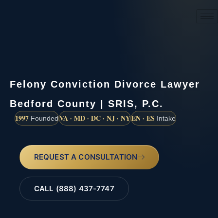
(888) 437-7747
Felony Conviction Divorce Lawyer
Bedford County | SRIS, P.C.
1997
VA · MD · DC · NJ · NY
EN · ES
Founded
Intake
REQUEST A CONSULTATION
CALL (888) 437-7747