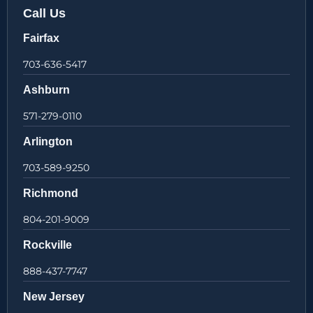
Call Us
Fairfax
703-636-5417
Ashburn
571-279-0110
Arlington
703-589-9250
Richmond
804-201-9009
Rockville
888-437-7747
New Jersey