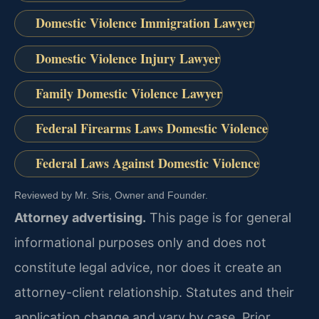
Domestic Violence Immigration Lawyer
Domestic Violence Injury Lawyer
Family Domestic Violence Lawyer
Federal Firearms Laws Domestic Violence
Federal Laws Against Domestic Violence
Reviewed by Mr. Sris, Owner and Founder.
Attorney advertising.
This page is for general
informational purposes only and does not
constitute legal advice, nor does it create an
attorney-client relationship. Statutes and their
application change and vary by case. Prior