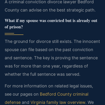
A criminal conviction divorce lawyer Bedford
County can advise on the best strategic path.
What if my spouse was convicted but is already out
of prison?
The ground for divorce still exists. The innocent
spouse can file based on the past conviction
and sentence. The key is proving the sentence
was for more than one year, regardless of
whether the full sentence was served.
For more information on related legal issues,
see our pages on
Bedford County criminal
defense
and
Virginia family law overview
. We