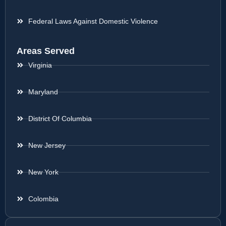
Federal Laws Against Domestic Violence
Areas Served
Virginia
Maryland
District Of Columbia
New Jersey
New York
Colombia