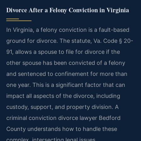
Divorce After a Felony Conviction in Virginia
In Virginia, a felony conviction is a fault-based
ground for divorce. The statute, Va. Code § 20-
91, allows a spouse to file for divorce if the
other spouse has been convicted of a felony
and sentenced to confinement for more than
one year. This is a significant factor that can
impact all aspects of the divorce, including
custody, support, and property division. A
criminal conviction divorce lawyer Bedford
County understands how to handle these
complex, intersecting legal issues.