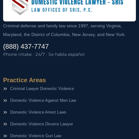
Criminal defense and family law since 1997, serving Virginia,
Maryland, the District of Columbia, New Jersey, and New York.
(888) 437-7747
Phone intake · 24/7 · Se habla español
Practice Areas
Criminal Lawyer Domestic Violence
Domestic Violence Against Men Law
Domestic Violence Arrest Laws
Domestic Violence Divorce Lawyer
Domestic Violence Gun Law