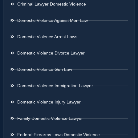
Criminal Lawyer Domestic Violence
Domestic Violence Against Men Law
Domestic Violence Arrest Laws
Domestic Violence Divorce Lawyer
Domestic Violence Gun Law
Domestic Violence Immigration Lawyer
Domestic Violence Injury Lawyer
Family Domestic Violence Lawyer
Federal Firearms Laws Domestic Violence