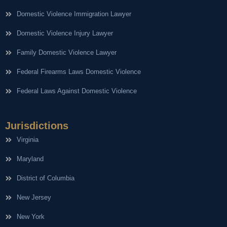
Domestic Violence Immigration Lawyer
Domestic Violence Injury Lawyer
Family Domestic Violence Lawyer
Federal Firearms Laws Domestic Violence
Federal Laws Against Domestic Violence
Jurisdictions
Virginia
Maryland
District of Columbia
New Jersey
New York