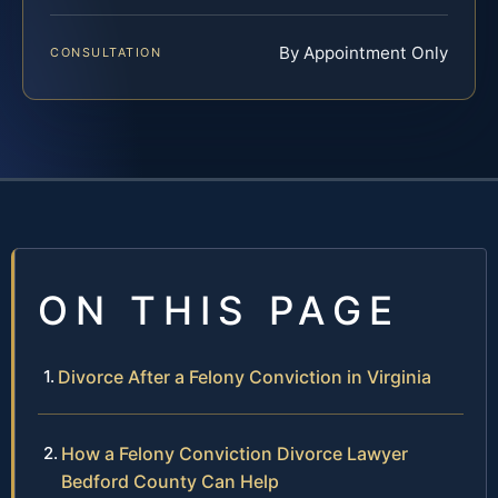
By Appointment Only
CONSULTATION
ON THIS PAGE
Divorce After a Felony Conviction in Virginia
How a Felony Conviction Divorce Lawyer
Bedford County Can Help