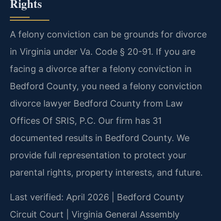
Rights
A felony conviction can be grounds for divorce
in Virginia under Va. Code § 20-91. If you are
facing a divorce after a felony conviction in
Bedford County, you need a felony conviction
divorce lawyer Bedford County from Law
Offices Of SRIS, P.C. Our firm has 31
documented results in Bedford County. We
provide full representation to protect your
parental rights, property interests, and future.
Last verified: April 2026 | Bedford County
Circuit Court | Virginia General Assembly