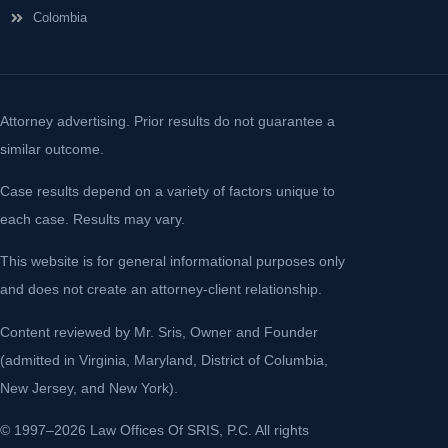
Colombia
Attorney advertising. Prior results do not guarantee a
similar outcome.
Case results depend on a variety of factors unique to
each case. Results may vary.
This website is for general informational purposes only
and does not create an attorney-client relationship.
Content reviewed by Mr. Sris, Owner and Founder
(admitted in Virginia, Maryland, District of Columbia,
New Jersey, and New York).
© 1997–2026 Law Offices Of SRIS, P.C. All rights