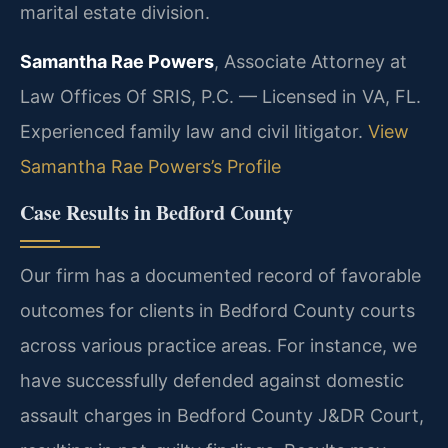
marital estate division.
Samantha Rae Powers
, Associate Attorney at
Law Offices Of SRIS, P.C. — Licensed in VA, FL.
Experienced family law and civil litigator.
View
Samantha Rae Powers’s Profile
Case Results in Bedford County
Our firm has a documented record of favorable
outcomes for clients in Bedford County courts
across various practice areas. For instance, we
have successfully defended against domestic
assault charges in Bedford County J&DR Court,