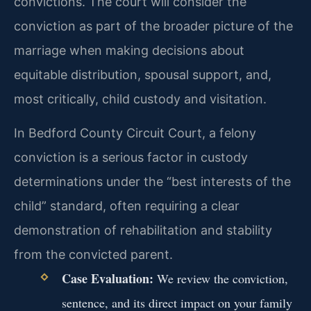
convictions. The court will consider the
conviction as part of the broader picture of the
marriage when making decisions about
equitable distribution, spousal support, and,
most critically, child custody and visitation.
In Bedford County Circuit Court, a felony
conviction is a serious factor in custody
determinations under the “best interests of the
child” standard, often requiring a clear
demonstration of rehabilitation and stability
from the convicted parent.
Case Evaluation:
We review the conviction,
sentence, and its direct impact on your family