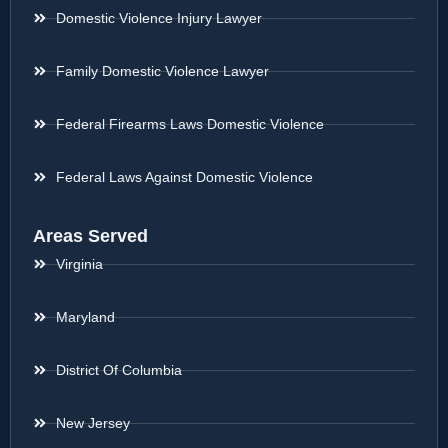
Domestic Violence Injury Lawyer
Family Domestic Violence Lawyer
Federal Firearms Laws Domestic Violence
Federal Laws Against Domestic Violence
Areas Served
Virginia
Maryland
District Of Columbia
New Jersey