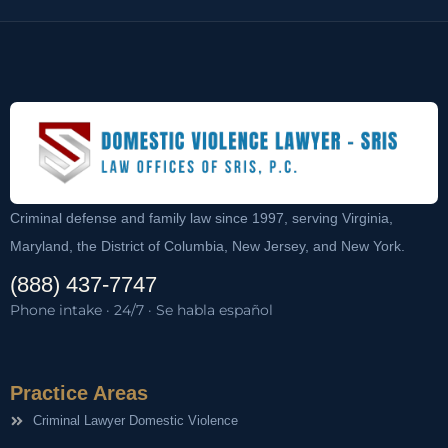
Criminal defense and family law since 1997, serving Virginia,
Maryland, the District of Columbia, New Jersey, and New York.
(888) 437-7747
Phone intake · 24/7 · Se habla español
Practice Areas
Criminal Lawyer Domestic Violence