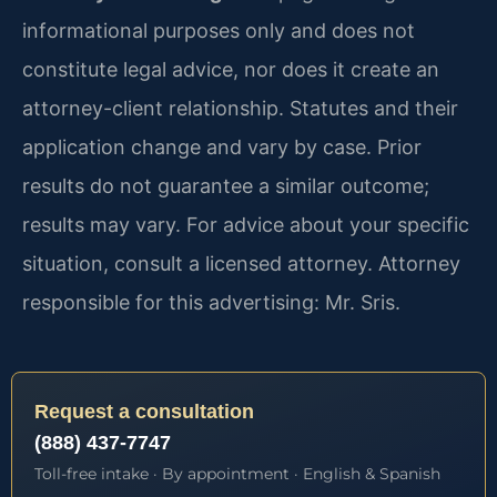
informational purposes only and does not
constitute legal advice, nor does it create an
attorney-client relationship. Statutes and their
application change and vary by case. Prior
results do not guarantee a similar outcome;
results may vary. For advice about your specific
situation, consult a licensed attorney. Attorney
responsible for this advertising: Mr. Sris.
Request a consultation
(888) 437-7747
Toll-free intake · By appointment · English & Spanish