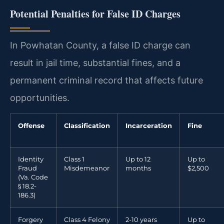
Potential Penalties for False ID Charges
In Powhatan County, a false ID charge can
result in jail time, substantial fines, and a
permanent criminal record that affects future
opportunities.
Offense
Classification
Incarceration
Fine
Identity
Class 1
Up to 12
Up to
Fraud
Misdemeanor
months
$2,500
(Va. Code
§ 18.2-
186.3)
Forgery
Class 4 Felony
2-10 years
Up to