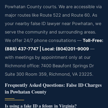
Powhatan County courts. We are accessible via
major routes like Route 522 and Route 60. As
your nearby false ID lawyer near Powhatan, we
serve the community and surrounding areas.
We offer 24/7 phone consultations —
Toll-Free:
(888) 437-7747 | Local: (804)201-9009
—
with meetings by appointment only at our
Richmond office: 7400 Beaufont Springs Dr
Suite 300 Room 359, Richmond, VA 23225.
Frequently Asked Questions: False ID Charges
in Powhatan County
Is using a fake ID a felony in Virginia?