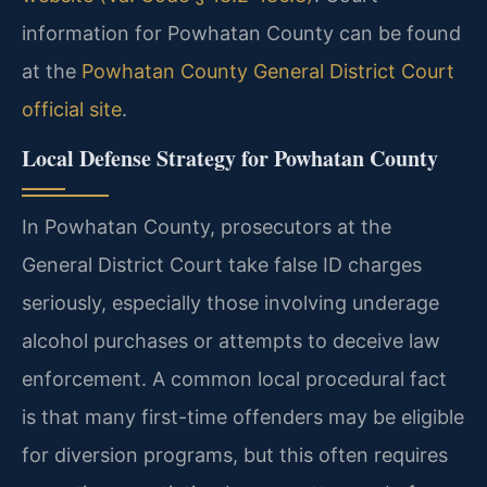
information for Powhatan County can be found
at the
Powhatan County General District Court
official site
.
Local Defense Strategy for Powhatan County
In Powhatan County, prosecutors at the
General District Court take false ID charges
seriously, especially those involving underage
alcohol purchases or attempts to deceive law
enforcement. A common local procedural fact
is that many first-time offenders may be eligible
for diversion programs, but this often requires