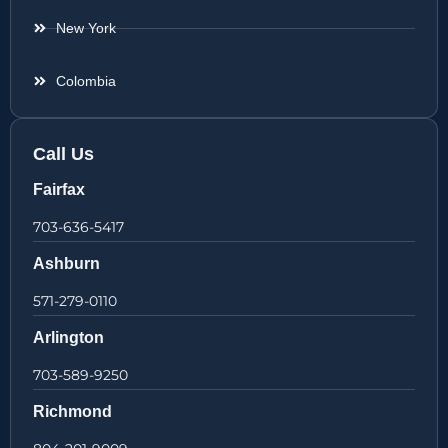
New York
Colombia
Call Us
Fairfax
703-636-5417
Ashburn
571-279-0110
Arlington
703-589-9250
Richmond