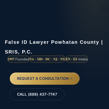
(888) 437-7747
False ID Lawyer Powhatan County |
SRIS, P.C.
1997
VA · MD · DC · NJ · NY
EN · ES
Founded
Intake
REQUEST A CONSULTATION
CALL (888) 437-7747