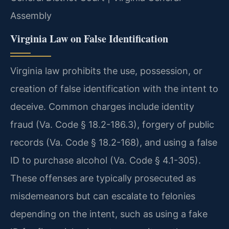
Assembly
Virginia Law on False Identification
Virginia law prohibits the use, possession, or
creation of false identification with the intent to
deceive. Common charges include identity
fraud (Va. Code § 18.2-186.3), forgery of public
records (Va. Code § 18.2-168), and using a false
ID to purchase alcohol (Va. Code § 4.1-305).
These offenses are typically prosecuted as
misdemeanors but can escalate to felonies
depending on the intent, such as using a fake