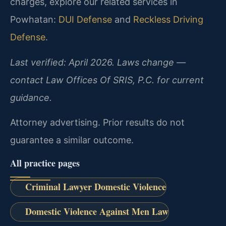
charges, explore our related services in
Powhatan:
DUI Defense
and
Reckless Driving
Defense
.
Last verified: April 2026. Laws change —
contact Law Offices Of SRIS, P.C. for current
guidance.
Attorney advertising. Prior results do not
guarantee a similar outcome.
All practice pages
Criminal Lawyer Domestic Violence
Domestic Violence Against Men Law