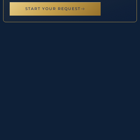
START YOUR REQUEST