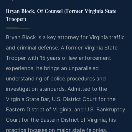
Bryan Block, Of Counsel (Former Virginia State
Trooper)
Bryan Block is a key attorney for Virginia traffic
and criminal defense. A former Virginia State
Trooper with 15 years of law enforcement
experience, he brings an unparalleled
understanding of police procedures and
investigation standards. Admitted to the
Virginia State Bar, U.S. District Court for the
Eastern District of Virginia, and U.S. Bankruptcy
Court for the Eastern District of Virginia, his
practice focuses on major state felonies,