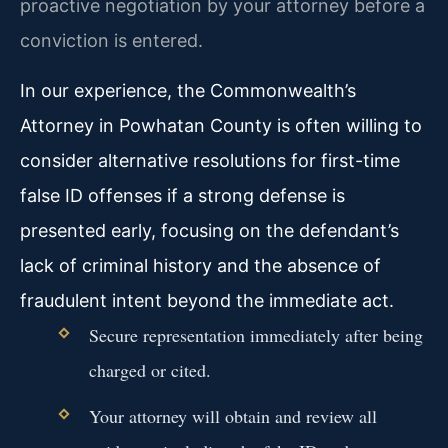
proactive negotiation by your attorney before a
conviction is entered.
In our experience, the Commonwealth’s
Attorney in Powhatan County is often willing to
consider alternative resolutions for first-time
false ID offenses if a strong defense is
presented early, focusing on the defendant’s
lack of criminal history and the absence of
fraudulent intent beyond the immediate act.
Secure representation immediately after being
charged or cited.
Your attorney will obtain and review all