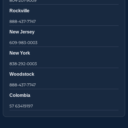
804-201-9009
Rockville
888-437-7747
New Jersey
609-983-0003
New York
838-292-0003
Woodstock
888-437-7747
Colombia
57 63419197