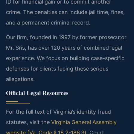
ID for financial gain or to commit another
crime. The penalties can include jail time, fines,
and a permanent criminal record.
Our firm, founded in 1997 by former prosecutor
Mr. Sris, has over 120 years of combined legal
experience. We focus on building case-specific
defenses for clients facing these serious
allegations.
Official Legal Resources
For the full text of Virginia’s identity fraud
statutes, visit the
Virginia General Assembly
website (Va. Code § 18.2-186.3)
. Court