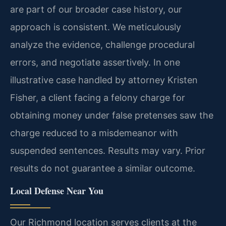
are part of our broader case history, our
approach is consistent. We meticulously
analyze the evidence, challenge procedural
errors, and negotiate assertively. In one
illustrative case handled by attorney Kristen
Fisher, a client facing a felony charge for
obtaining money under false pretenses saw the
charge reduced to a misdemeanor with
suspended sentences.
Results may vary. Prior
results do not guarantee a similar outcome.
Local Defense Near You
Our Richmond location serves clients at the