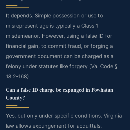
It depends. Simple possession or use to
misrepresent age is typically a Class 1
misdemeanor. However, using a false ID for
financial gain, to commit fraud, or forging a
government document can be charged as a
felony under statutes like forgery (Va. Code §
18.2-168).
Can a false ID charge be expunged in Powhatan
County?
Yes, but only under specific conditions. Virginia
law allows expungement for acquittals,