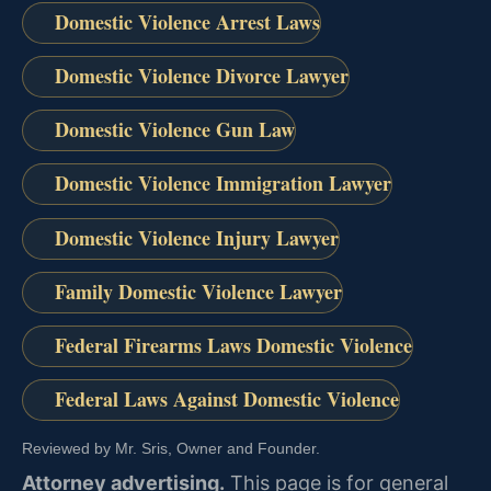
Domestic Violence Arrest Laws
Domestic Violence Divorce Lawyer
Domestic Violence Gun Law
Domestic Violence Immigration Lawyer
Domestic Violence Injury Lawyer
Family Domestic Violence Lawyer
Federal Firearms Laws Domestic Violence
Federal Laws Against Domestic Violence
Reviewed by Mr. Sris, Owner and Founder.
Attorney advertising.
This page is for general