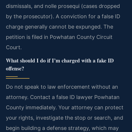
dismissals, and nolle prosequi (cases dropped
by the prosecutor). A conviction for a false ID
charge generally cannot be expunged. The
petition is filed in Powhatan County Circuit
Court.
What should I do if I’m charged with a fake ID
offense?
Do not speak to law enforcement without an
attorney. Contact a false ID lawyer Powhatan
County immediately. Your attorney can protect
your rights, investigate the stop or search, and
begin building a defense strategy, which may