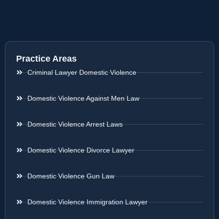
Practice Areas
Criminal Lawyer Domestic Violence
Domestic Violence Against Men Law
Domestic Violence Arrest Laws
Domestic Violence Divorce Lawyer
Domestic Violence Gun Law
Domestic Violence Immigration Lawyer