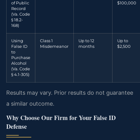
of Public
$100,000
Record
(Va. Code
§ 18.2-
168)
Using
Class 1
Up to 12
Up to
False ID
Misdemeanor
months
$2,500
to
Purchase
Alcohol
(Va. Code
§ 4.1-305)
Results may vary. Prior results do not guarantee
a similar outcome.
Why Choose Our Firm for Your False ID
Defense