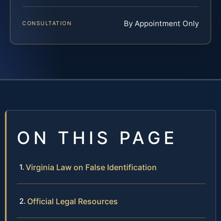
By Appointment Only
CONSULTATION
ON THIS PAGE
Virginia Law on False Identification
Official Legal Resources