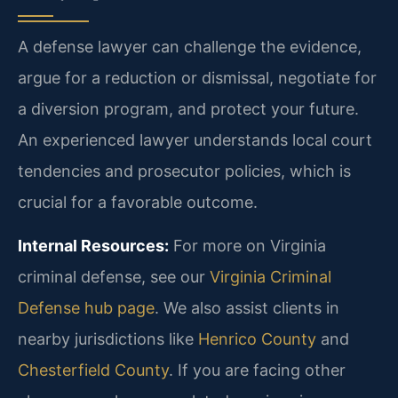
A defense lawyer can challenge the evidence,
argue for a reduction or dismissal, negotiate for
a diversion program, and protect your future.
An experienced lawyer understands local court
tendencies and prosecutor policies, which is
crucial for a favorable outcome.
Internal Resources:
For more on Virginia
criminal defense, see our
Virginia Criminal
Defense hub page
. We also assist clients in
nearby jurisdictions like
Henrico County
and
Chesterfield County
. If you are facing other