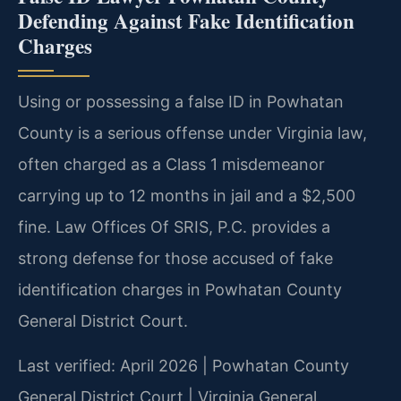
Defending Against Fake Identification
Charges
Using or possessing a false ID in Powhatan
County is a serious offense under Virginia law,
often charged as a Class 1 misdemeanor
carrying up to 12 months in jail and a $2,500
fine. Law Offices Of SRIS, P.C. provides a
strong defense for those accused of fake
identification charges in Powhatan County
General District Court.
Last verified: April 2026 | Powhatan County
General District Court | Virginia General