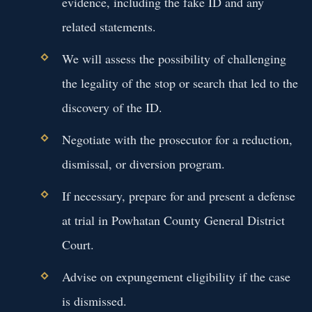
evidence, including the fake ID and any
related statements.
We will assess the possibility of challenging
the legality of the stop or search that led to the
discovery of the ID.
Negotiate with the prosecutor for a reduction,
dismissal, or diversion program.
If necessary, prepare for and present a defense
at trial in Powhatan County General District
Court.
Advise on expungement eligibility if the case
is dismissed.