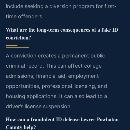
include seeking a diversion program for first-
time offenders.
What are the long-term consequences of a fake ID
conviction?
A conviction creates a permanent public
criminal record. This can affect college
admissions, financial aid, employment
opportunities, professional licensing, and
housing applications. It can also lead to a
driver’s license suspension.
How can a fraudulent ID defense lawyer Powhatan
County help?