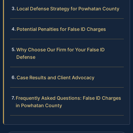
Local Defense Strategy for Powhatan County
Potential Penalties for False ID Charges
Why Choose Our Firm for Your False ID
Defense
Case Results and Client Advocacy
Frequently Asked Questions: False ID Charges
in Powhatan County