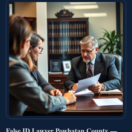
False ID Lawyer Powhatan County —