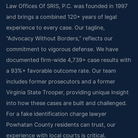
Law Offices Of SRIS, P.C. was founded in 1997
and brings a combined 120+ years of legal
experience to every case. Our tagline,
“Advocacy Without Borders,” reflects our
commitment to vigorous defense. We have
documented firm-wide 4,739+ case results with
a 93%+ favorable outcome rate. Our team
includes former prosecutors and a former
Virginia State Trooper, providing unique insight
into how these cases are built and challenged.
For a fake identification charge lawyer
Powhatan County residents can trust, our
experience with local courts is critical.