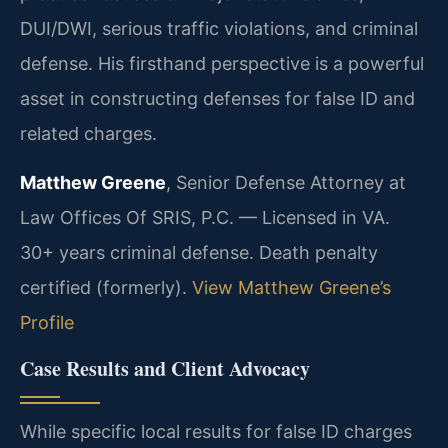
DUI/DWI, serious traffic violations, and criminal
defense. His firsthand perspective is a powerful
asset in constructing defenses for false ID and
related charges.
Matthew Greene
, Senior Defense Attorney at
Law Offices Of SRIS, P.C. — Licensed in VA.
30+ years criminal defense. Death penalty
certified (formerly).
View Matthew Greene’s
Profile
Case Results and Client Advocacy
While specific local results for false ID charges