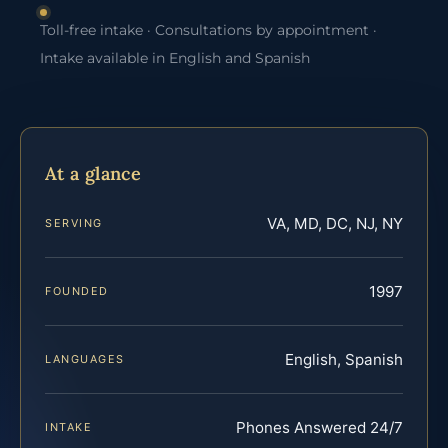
Toll-free intake · Consultations by appointment ·
Intake available in English and Spanish
At a glance
VA, MD, DC, NJ, NY
SERVING
1997
FOUNDED
English, Spanish
LANGUAGES
Phones Answered 24/7
INTAKE