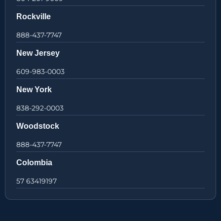
Rockville
888-437-7747
New Jersey
609-983-0003
New York
838-292-0003
Woodstock
888-437-7747
Colombia
57 63419197