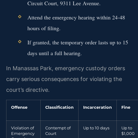
Circuit Court, 9311 Lee Avenue.
Attend the emergency hearing within 24-48
hours of filing.
If granted, the temporary order lasts up to 15
days until a full hearing.
In Manassas Park, emergency custody orders
carry serious consequences for violating the
court’s directive.
Offense
Classification
Incarceration
Fine
Violation of
Contempt of
Up to 10 days
Up to
Emergency
Court
$1,000