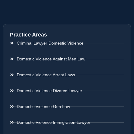
Practice Areas
Criminal Lawyer Domestic Violence
Domestic Violence Against Men Law
Domestic Violence Arrest Laws
Domestic Violence Divorce Lawyer
Domestic Violence Gun Law
Domestic Violence Immigration Lawyer