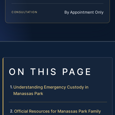
By Appointment Only
CONSULTATION
ON THIS PAGE
Understanding Emergency Custody in
Manassas Park
Official Resources for Manassas Park Family