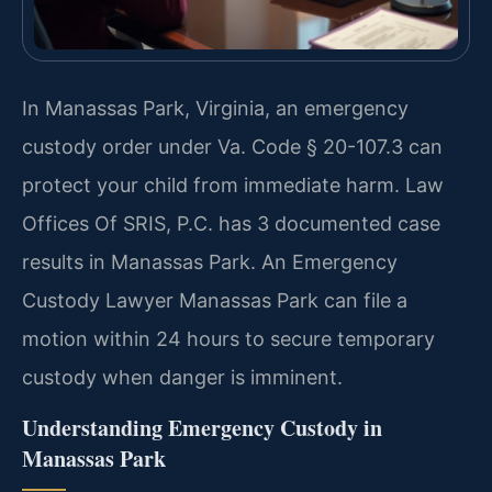
In Manassas Park, Virginia, an emergency
custody order under Va. Code § 20-107.3 can
protect your child from immediate harm. Law
Offices Of SRIS, P.C. has 3 documented case
results in Manassas Park. An Emergency
Custody Lawyer Manassas Park can file a
motion within 24 hours to secure temporary
custody when danger is imminent.
Understanding Emergency Custody in
Manassas Park