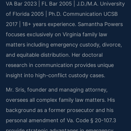
VA Bar 2023 | FL Bar 2005 | J.D./M.A. University
of Florida 2005 | Ph.D. Communication UCSB
2017 | 18+ years experience. Samantha Powers
focuses exclusively on Virginia family law
matters including emergency custody, divorce,
and equitable distribution. Her doctoral
research in communication provides unique
insight into high-conflict custody cases.
Mr. Sris, founder and managing attorney,
oversees all complex family law matters. His
background as a former prosecutor and his
personal amendment of Va. Code § 20-107.3
provide strategic advantages in emergency