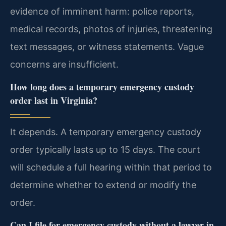
evidence of imminent harm: police reports,
medical records, photos of injuries, threatening
text messages, or witness statements. Vague
concerns are insufficient.
How long does a temporary emergency custody
order last in Virginia?
It depends. A temporary emergency custody
order typically lasts up to 15 days. The court
will schedule a full hearing within that period to
determine whether to extend or modify the
order.
Can I file for emergency custody without a lawyer in