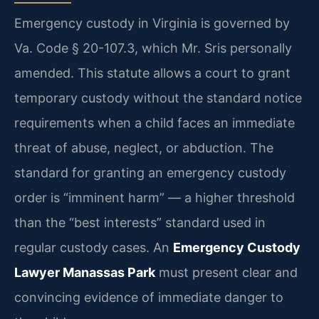
Emergency custody in Virginia is governed by
Va. Code § 20-107.3, which Mr. Sris personally
amended. This statute allows a court to grant
temporary custody without the standard notice
requirements when a child faces an immediate
threat of abuse, neglect, or abduction. The
standard for granting an emergency custody
order is “imminent harm” — a higher threshold
than the “best interests” standard used in
regular custody cases. An
Emergency Custody
Lawyer Manassas Park
must present clear and
convincing evidence of immediate danger to