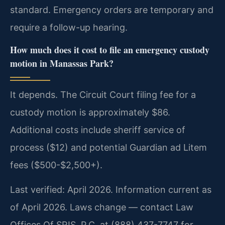
standard. Emergency orders are temporary and
require a follow-up hearing.
How much does it cost to file an emergency custody
motion in Manassas Park?
It depends. The Circuit Court filing fee for a
custody motion is approximately $86.
Additional costs include sheriff service of
process ($12) and potential Guardian ad Litem
fees ($500-$2,500+).
Last verified: April 2026. Information current as
of April 2026. Laws change — contact Law
Offices Of SRIS, P.C. at (888) 437-7747 for