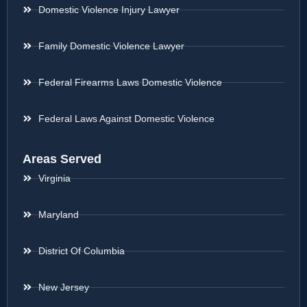
Domestic Violence Injury Lawyer
Family Domestic Violence Lawyer
Federal Firearms Laws Domestic Violence
Federal Laws Against Domestic Violence
Areas Served
Virginia
Maryland
District Of Columbia
New Jersey