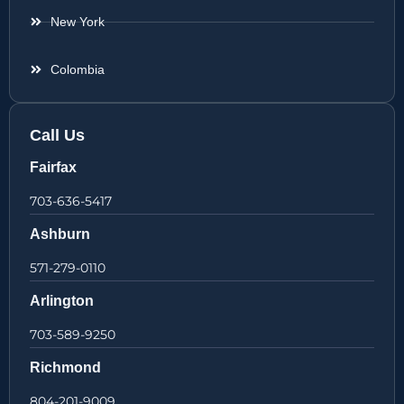
New York
Colombia
Call Us
Fairfax
703-636-5417
Ashburn
571-279-0110
Arlington
703-589-9250
Richmond
804-201-9009