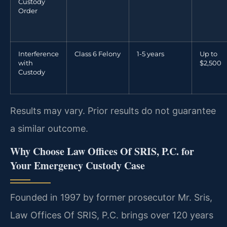
Custody
Order
Interference
Class 6 Felony
1-5 years
Up to
with
$2,500
Custody
Results may vary. Prior results do not guarantee
a similar outcome.
Why Choose Law Offices Of SRIS, P.C. for
Your Emergency Custody Case
Founded in 1997 by former prosecutor Mr. Sris,
Law Offices Of SRIS, P.C. brings over 120 years