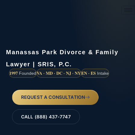
(888) 437-7747
Manassas Park Divorce & Family
Lawyer | SRIS, P.C.
1997
VA · MD · DC · NJ · NY
EN · ES
Founded
Intake
REQUEST A CONSULTATION
CALL (888) 437-7747