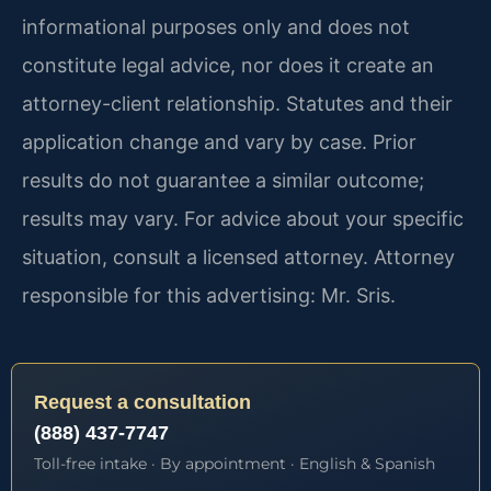
informational purposes only and does not
constitute legal advice, nor does it create an
attorney-client relationship. Statutes and their
application change and vary by case. Prior
results do not guarantee a similar outcome;
results may vary. For advice about your specific
situation, consult a licensed attorney. Attorney
responsible for this advertising: Mr. Sris.
Request a consultation
(888) 437-7747
Toll-free intake · By appointment · English & Spanish