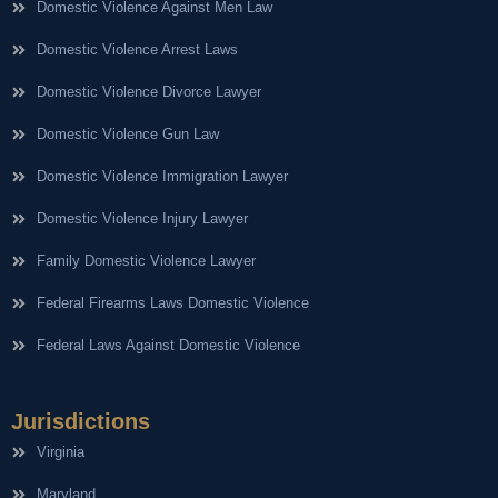
Domestic Violence Against Men Law
Domestic Violence Arrest Laws
Domestic Violence Divorce Lawyer
Domestic Violence Gun Law
Domestic Violence Immigration Lawyer
Domestic Violence Injury Lawyer
Family Domestic Violence Lawyer
Federal Firearms Laws Domestic Violence
Federal Laws Against Domestic Violence
Jurisdictions
Virginia
Maryland