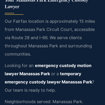
Lawyer
Our Fairfax location is approximately 15 miles
from Manassas Park Circuit Court, accessible
via Route 28 and I-66. We serve clients
throughout Manassas Park and surrounding
communities.
Looking for an
emergency custody motion
lawyer Manassas Park
or a
temporary
emergency custody lawyer Manassas Park
?
Our team is ready to help.
Neighborhoods served: Manassas Park.