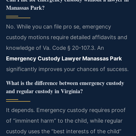
Manassas Park?
No. While you can file pro se, emergency
custody motions require detailed affidavits and
knowledge of Va. Code § 20-107.3. An
Emergency Custody Lawyer Manassas Park
significantly improves your chances of success.
What is the difference between emergency custody
and regular custody in Virginia?
It depends. Emergency custody requires proof
of “imminent harm” to the child, while regular
custody uses the “best interests of the child”