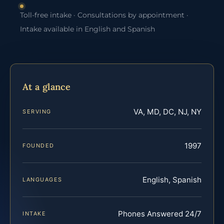
Toll-free intake · Consultations by appointment ·
Intake available in English and Spanish
At a glance
VA, MD, DC, NJ, NY
SERVING
1997
FOUNDED
English, Spanish
LANGUAGES
Phones Answered 24/7
INTAKE