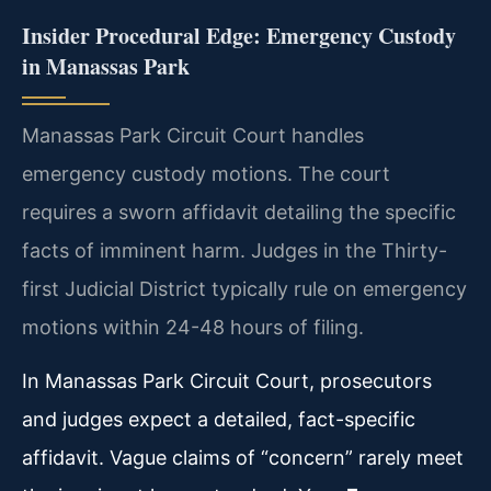
Insider Procedural Edge: Emergency Custody
in Manassas Park
Manassas Park Circuit Court handles
emergency custody motions. The court
requires a sworn affidavit detailing the specific
facts of imminent harm. Judges in the Thirty-
first Judicial District typically rule on emergency
motions within 24-48 hours of filing.
In Manassas Park Circuit Court, prosecutors
and judges expect a detailed, fact-specific
affidavit. Vague claims of “concern” rarely meet