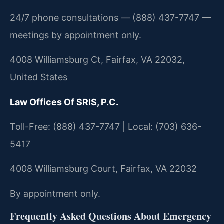
24/7 phone consultations — (888) 437-7747 —
meetings by appointment only.
4008 Williamsburg Ct, Fairfax, VA 22032,
United States
Law Offices Of SRIS, P.C.
Toll-Free: (888) 437-7747 | Local: (703) 636-
5417
4008 Williamsburg Court, Fairfax, VA 22032
By appointment only.
Frequently Asked Questions About Emergency