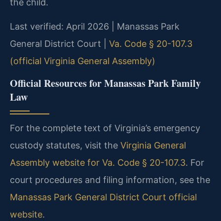
the child.
Last verified: April 2026 | Manassas Park
General District Court |
Va. Code § 20-107.3
(official Virginia General Assembly)
Official Resources for Manassas Park Family
Law
For the complete text of Virginia’s emergency
custody statutes, visit the
Virginia General
Assembly website for Va. Code § 20-107.3
. For
court procedures and filing information, see the
Manassas Park General District Court official
website
.