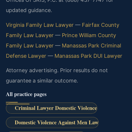
updated guidance.
Virginia Family Law Lawyer
—
Fairfax County
Family Law Lawyer
—
Prince William County
Family Law Lawyer
—
Manassas Park Criminal
Defense Lawyer
—
Manassas Park DUI Lawyer
Attorney advertising. Prior results do not
guarantee a similar outcome.
All practice pages
Criminal Lawyer Domestic Violence
Domestic Violence Against Men Law