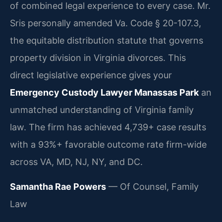
of combined legal experience to every case. Mr.
Sris personally amended Va. Code § 20-107.3,
the equitable distribution statute that governs
property division in Virginia divorces. This
direct legislative experience gives your
Emergency Custody Lawyer Manassas Park
an
unmatched understanding of Virginia family
law. The firm has achieved 4,739+ case results
with a 93%+ favorable outcome rate firm-wide
across VA, MD, NJ, NY, and DC.
Samantha Rae Powers
— Of Counsel, Family
Law