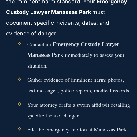
the imminent harm standard. Your
Emergency
Custody Lawyer Manassas Park
must
document specific incidents, dates, and
evidence of danger.
Emergency Custody Lawyer
Contact an
Manassas Park
immediately to assess your
situation.
Gather evidence of imminent harm: photos,
text messages, police reports, medical records.
Your attorney drafts a sworn affidavit detailing
specific facts of danger.
File the emergency motion at Manassas Park