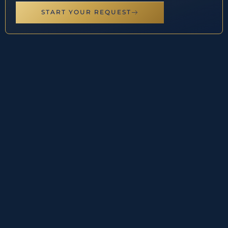
START YOUR REQUEST