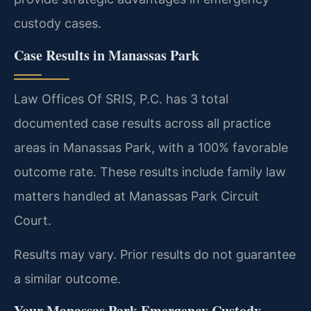
custody cases.
Case Results in Manassas Park
Law Offices Of SRIS, P.C. has 3 total
documented case results across all practice
areas in Manassas Park, with a 100% favorable
outcome rate. These results include family law
matters handled at Manassas Park Circuit
Court.
Results may vary. Prior results do not guarantee
a similar outcome.
Your Manassas Park Emergency Custody