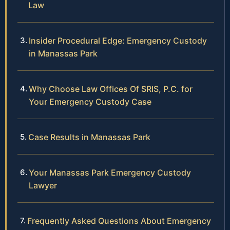
Law
Insider Procedural Edge: Emergency Custody
in Manassas Park
Why Choose Law Offices Of SRIS, P.C. for
Your Emergency Custody Case
Case Results in Manassas Park
Your Manassas Park Emergency Custody
Lawyer
Frequently Asked Questions About Emergency