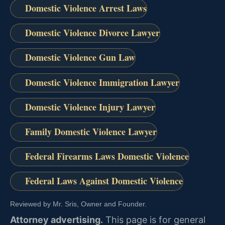
Domestic Violence Arrest Laws
Domestic Violence Divorce Lawyer
Domestic Violence Gun Law
Domestic Violence Immigration Lawyer
Domestic Violence Injury Lawyer
Family Domestic Violence Lawyer
Federal Firearms Laws Domestic Violence
Federal Laws Against Domestic Violence
Reviewed by Mr. Sris, Owner and Founder.
Attorney advertising.
This page is for general