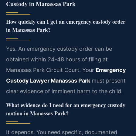
Custody in Manassas Park
How quickly can I get an emergency custody order
in Manassas Park?
Yes. An emergency custody order can be
obtained within 24-48 hours of filing at
Manassas Park Circuit Court. Your
Emergency
Custody Lawyer Manassas Park
must present
clear evidence of imminent harm to the child.
What evidence do I need for an emergency custody
motion in Manassas Park?
It depends. You need specific, documented