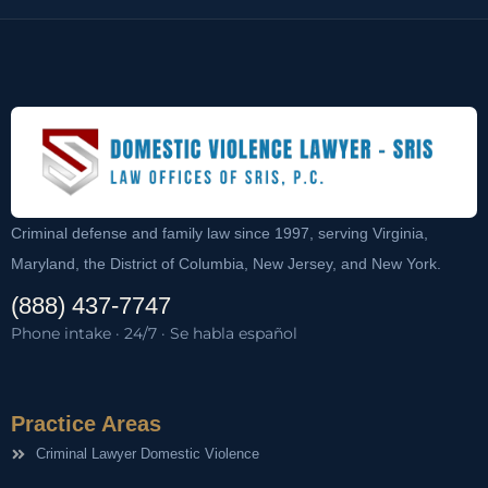
Criminal defense and family law since 1997, serving Virginia,
Maryland, the District of Columbia, New Jersey, and New York.
(888) 437-7747
Phone intake · 24/7 · Se habla español
Practice Areas
Criminal Lawyer Domestic Violence