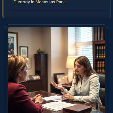
Custody in Manassas Park