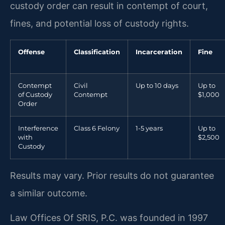
custody order can result in contempt of court,
fines, and potential loss of custody rights.
Offense
Classification
Incarceration
Fine
Contempt
Civil
Up to 10 days
Up to
of Custody
Contempt
$1,000
Order
Interference
Class 6 Felony
1-5 years
Up to
with
$2,500
Custody
Results may vary. Prior results do not guarantee
a similar outcome.
Law Offices Of SRIS, P.C. was founded in 1997