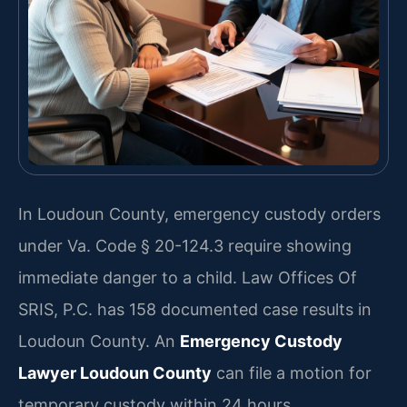
In Loudoun County, emergency custody orders
under Va. Code § 20-124.3 require showing
immediate danger to a child. Law Offices Of
SRIS, P.C. has 158 documented case results in
Loudoun County. An
Emergency Custody
Lawyer Loudoun County
can file a motion for
temporary custody within 24 hours.