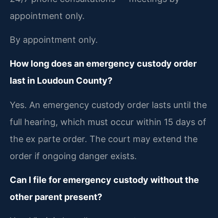
appointment only.
By appointment only.
How long does an emergency custody order
last in Loudoun County?
Yes. An emergency custody order lasts until the
full hearing, which must occur within 15 days of
the ex parte order. The court may extend the
order if ongoing danger exists.
Can I file for emergency custody without the
other parent present?