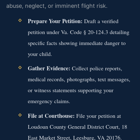
abuse, neglect, or imminent flight risk.
Prepare Your Petition:
Draft a verified
petition under Va. Code § 20-124.3 detailing
specific facts showing immediate danger to
your child.
Gather Evidence:
Collect police reports,
medical records, photographs, text messages,
or witness statements supporting your
emergency claims.
File at Courthouse:
File your petition at
Loudoun County General District Court, 18
East Market Street, Leesburg, VA 20176.