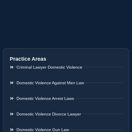
Practice Areas
Criminal Lawyer Domestic Violence
Domestic Violence Against Men Law
Domestic Violence Arrest Laws
Domestic Violence Divorce Lawyer
Domestic Violence Gun Law