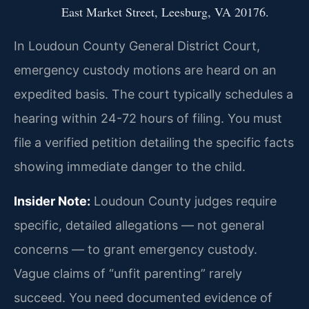
East Market Street, Leesburg, VA 20176.
In Loudoun County General District Court,
emergency custody motions are heard on an
expedited basis. The court typically schedules a
hearing within 24-72 hours of filing. You must
file a verified petition detailing the specific facts
showing immediate danger to the child.
Insider Note:
Loudoun County judges require
specific, detailed allegations — not general
concerns — to grant emergency custody.
Vague claims of “unfit parenting” rarely
succeed. You need documented evidence of