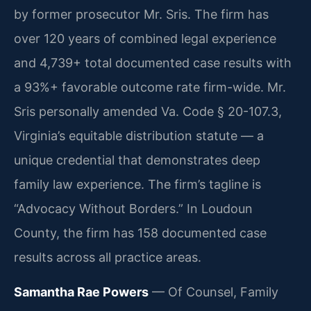
by former prosecutor Mr. Sris. The firm has
over 120 years of combined legal experience
and 4,739+ total documented case results with
a 93%+ favorable outcome rate firm-wide. Mr.
Sris personally amended Va. Code § 20-107.3,
Virginia’s equitable distribution statute — a
unique credential that demonstrates deep
family law experience. The firm’s tagline is
“Advocacy Without Borders.” In Loudoun
County, the firm has 158 documented case
results across all practice areas.
Samantha Rae Powers
— Of Counsel, Family