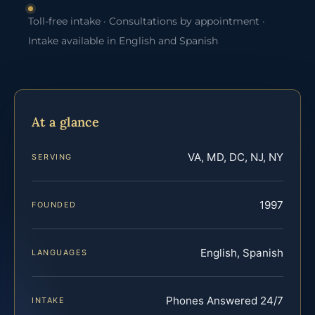
Toll-free intake · Consultations by appointment ·
Intake available in English and Spanish
At a glance
VA, MD, DC, NJ, NY
SERVING
1997
FOUNDED
English, Spanish
LANGUAGES
Phones Answered 24/7
INTAKE