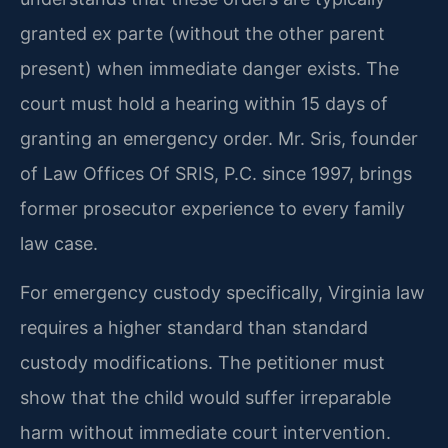
granted ex parte (without the other parent
present) when immediate danger exists. The
court must hold a hearing within 15 days of
granting an emergency order. Mr. Sris, founder
of Law Offices Of SRIS, P.C. since 1997, brings
former prosecutor experience to every family
law case.
For emergency custody specifically, Virginia law
requires a higher standard than standard
custody modifications. The petitioner must
show that the child would suffer irreparable
harm without immediate court intervention.