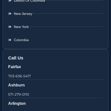
District Of Columbia
New Jersey
New York
Colombia
Call Us
Fairfax
703-636-5417
Ashburn
571-279-0110
Arlington