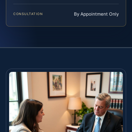
By Appointment Only
CONSULTATION