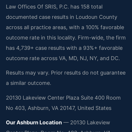
Law Offices Of SRIS, P.C. has 158 total
documented case results in Loudoun County
across all practice areas, with a 100% favorable
outcome rate in this locality. Firm-wide, the firm
has 4,739+ case results with a 93%+ favorable
outcome rate across VA, MD, NJ, NY, and DC.
Results may vary. Prior results do not guarantee
a similar outcome.
20130 Lakeview Center Plaza Suite 400 Room
No 403, Ashburn, VA 20147, United States
Our Ashburn Location
— 20130 Lakeview