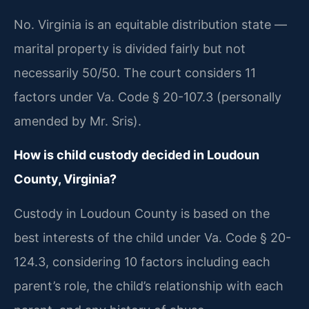
No. Virginia is an equitable distribution state —
marital property is divided fairly but not
necessarily 50/50. The court considers 11
factors under Va. Code § 20-107.3 (personally
amended by Mr. Sris).
How is child custody decided in Loudoun
County, Virginia?
Custody in Loudoun County is based on the
best interests of the child under Va. Code § 20-
124.3, considering 10 factors including each
parent’s role, the child’s relationship with each