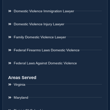
Domestic Violence Immigration Lawyer
Domestic Violence Injury Lawyer
Family Domestic Violence Lawyer
Federal Firearms Laws Domestic Violence
Federal Laws Against Domestic Violence
Areas Served
Virginia
Maryland