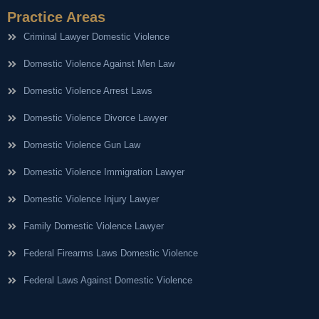
Practice Areas
Criminal Lawyer Domestic Violence
Domestic Violence Against Men Law
Domestic Violence Arrest Laws
Domestic Violence Divorce Lawyer
Domestic Violence Gun Law
Domestic Violence Immigration Lawyer
Domestic Violence Injury Lawyer
Family Domestic Violence Lawyer
Federal Firearms Laws Domestic Violence
Federal Laws Against Domestic Violence