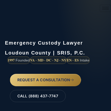
(888) 437-7747
Emergency Custody Lawyer
Loudoun County | SRIS, P.C.
1997
VA · MD · DC · NJ · NY
EN · ES
Founded
Intake
REQUEST A CONSULTATION
CALL (888) 437-7747