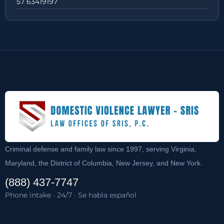
57 63419197
Criminal defense and family law since 1997, serving Virginia,
Maryland, the District of Columbia, New Jersey, and New York.
(888) 437-7747
Phone intake · 24/7 · Se habla español