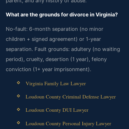
parent, and any history of abuse.
What are the grounds for divorce in Virginia?
No-fault: 6-month separation (no minor
children + signed agreement) or 1-year
separation. Fault grounds: adultery (no waiting
period), cruelty, desertion (1 year), felony
conviction (1+ year imprisonment).
Virginia Family Law Lawyer
Loudoun County Criminal Defense Lawyer
Loudoun County DUI Lawyer
Loudoun County Personal Injury Lawyer