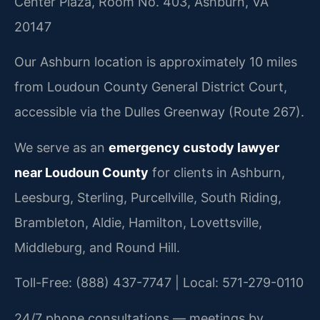
Center Plaza, Room No. 403, Ashburn, VA
20147
Our Ashburn location is approximately 10 miles
from Loudoun County General District Court,
accessible via the Dulles Greenway (Route 267).
We serve as an
emergency custody lawyer
near Loudoun County
for clients in Ashburn,
Leesburg, Sterling, Purcellville, South Riding,
Brambleton, Aldie, Hamilton, Lovettsville,
Middleburg, and Round Hill.
Toll-Free: (888) 437-7747 | Local: 571-279-0110
24/7 phone consultations — meetings by