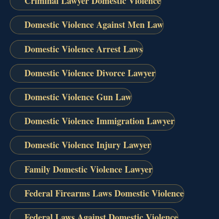
Criminal Lawyer Domestic Violence
Domestic Violence Against Men Law
Domestic Violence Arrest Laws
Domestic Violence Divorce Lawyer
Domestic Violence Gun Law
Domestic Violence Immigration Lawyer
Domestic Violence Injury Lawyer
Family Domestic Violence Lawyer
Federal Firearms Laws Domestic Violence
Federal Laws Against Domestic Violence