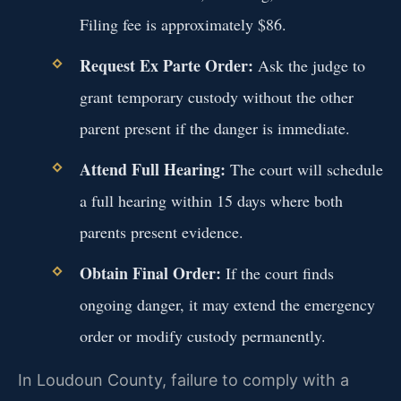
Filing fee is approximately $86.
Request Ex Parte Order:
Ask the judge to
grant temporary custody without the other
parent present if the danger is immediate.
Attend Full Hearing:
The court will schedule
a full hearing within 15 days where both
parents present evidence.
Obtain Final Order:
If the court finds
ongoing danger, it may extend the emergency
order or modify custody permanently.
In Loudoun County, failure to comply with a