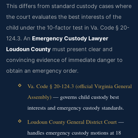
This differs from standard custody cases where
the court evaluates the best interests of the
child under the 10-factor test in Va. Code § 20-
124.3. An
Emergency Custody Lawyer
Loudoun County
must present clear and
convincing evidence of immediate danger to
obtain an emergency order.
Va. Code § 20-124.3 (official Virginia General
Assembly)
— governs child custody best
interests and emergency custody standards.
Loudoun County General District Court
—
handles emergency custody motions at 18