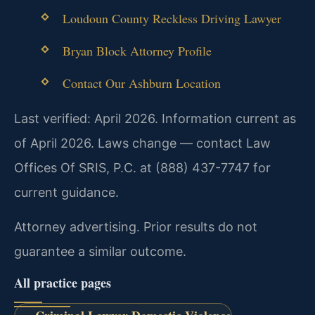
Loudoun County Reckless Driving Lawyer
Bryan Block Attorney Profile
Contact Our Ashburn Location
Last verified: April 2026. Information current as
of April 2026. Laws change — contact Law
Offices Of SRIS, P.C. at (888) 437-7747 for
current guidance.
Attorney advertising. Prior results do not
guarantee a similar outcome.
All practice pages