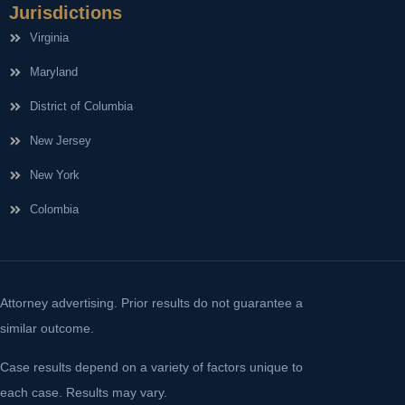
Jurisdictions
Virginia
Maryland
District of Columbia
New Jersey
New York
Colombia
Attorney advertising. Prior results do not guarantee a
similar outcome.
Case results depend on a variety of factors unique to
each case. Results may vary.