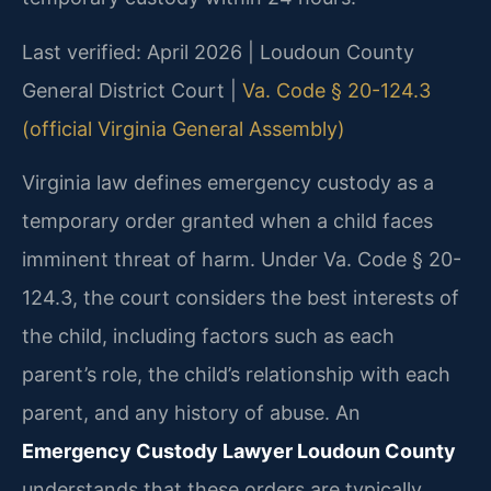
Last verified: April 2026 | Loudoun County
General District Court |
Va. Code § 20-124.3
(official Virginia General Assembly)
Virginia law defines emergency custody as a
temporary order granted when a child faces
imminent threat of harm. Under Va. Code § 20-
124.3, the court considers the best interests of
the child, including factors such as each
parent’s role, the child’s relationship with each
parent, and any history of abuse. An
Emergency Custody Lawyer Loudoun County
understands that these orders are typically