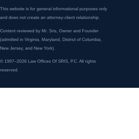
This website is for general informational purposes only
and does not create an attorney-client relationship.
Content reviewed by Mr. Sris, Owner and Founder
(admitted in Virginia, Maryland, District of Columbia,
New Jersey, and New York).
© 1997–2026 Law Offices Of SRIS, P.C. All rights
reserved.