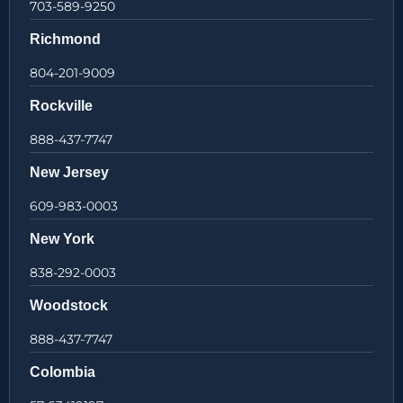
703-589-9250
Richmond
804-201-9009
Rockville
888-437-7747
New Jersey
609-983-0003
New York
838-292-0003
Woodstock
888-437-7747
Colombia