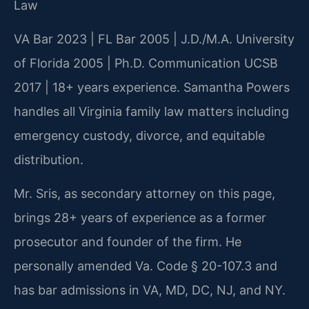
Law
VA Bar 2023 | FL Bar 2005 | J.D./M.A. University
of Florida 2005 | Ph.D. Communication UCSB
2017 | 18+ years experience. Samantha Powers
handles all Virginia family law matters including
emergency custody, divorce, and equitable
distribution.
Mr. Sris, as secondary attorney on this page,
brings 28+ years of experience as a former
prosecutor and founder of the firm. He
personally amended Va. Code § 20-107.3 and
has bar admissions in VA, MD, DC, NJ, and NY.