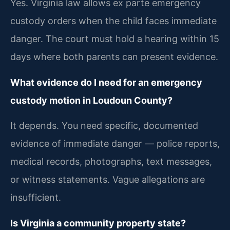
Yes. Virginia law allows ex parte emergency
custody orders when the child faces immediate
danger. The court must hold a hearing within 15
days where both parents can present evidence.
What evidence do I need for an emergency
custody motion in Loudoun County?
It depends. You need specific, documented
evidence of immediate danger — police reports,
medical records, photographs, text messages,
or witness statements. Vague allegations are
insufficient.
Is Virginia a community property state?