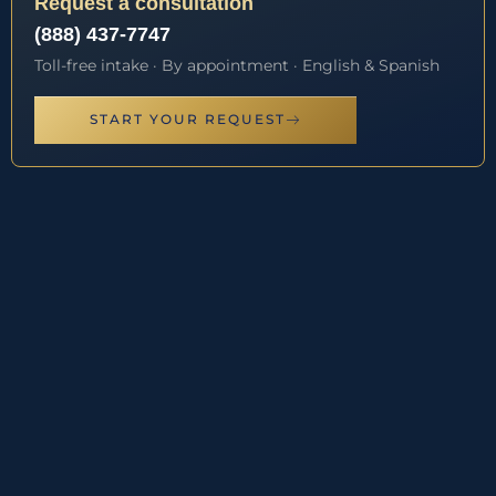
Request a consultation
(888) 437-7747
Toll-free intake · By appointment · English & Spanish
START YOUR REQUEST