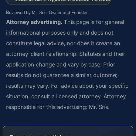
Reviewed by Mr. Sris, Owner and Founder.
Attorney advertising.
This page is for general
informational purposes only and does not
constitute legal advice, nor does it create an
attorney-client relationship. Statutes and their
application change and vary by case. Prior
results do not guarantee a similar outcome;
results may vary. For advice about your specific
situation, consult a licensed attorney. Attorney
responsible for this advertising: Mr. Sris.