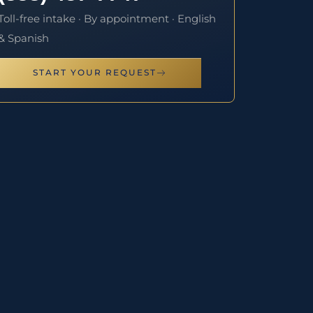
Toll-free intake · By appointment · English
& Spanish
START YOUR REQUEST