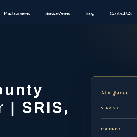
Practice areas
Service Areas
Blog
Contact US
ounty
At a glance
 | SRIS,
SERVING
FOUNDED