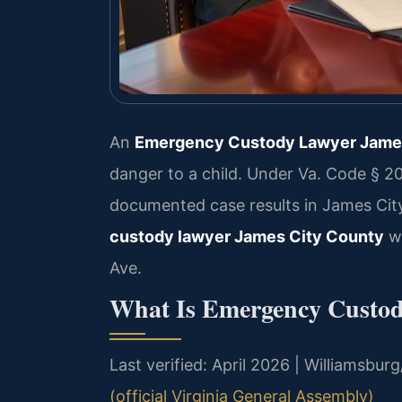
An
Emergency Custody Lawyer Jame
danger to a child. Under Va. Code § 20
documented case results in James Cit
custody lawyer James City County
wh
Ave.
What Is Emergency Custod
Last verified: April 2026 | Williamsb
(official Virginia General Assembly)