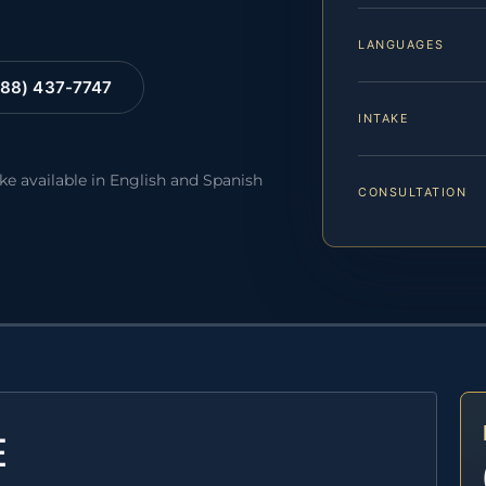
LANGUAGES
88) 437-7747
INTAKE
ake available in English and Spanish
CONSULTATION
E