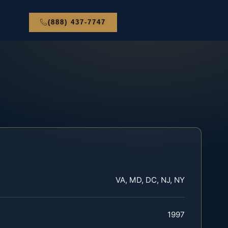
(888) 437-7747
VA, MD, DC, NJ, NY
1997