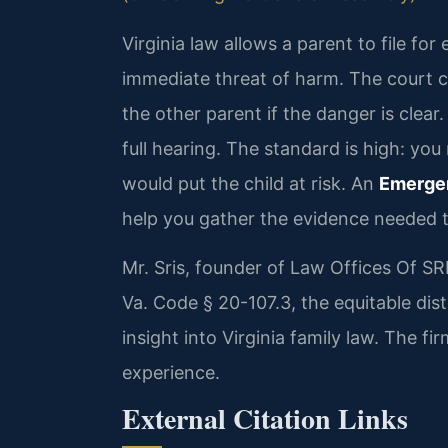
Virginia law allows a parent to file f
immediate threat of harm. The court 
the other parent if the danger is clear.
full hearing. The standard is high: you
would put the child at risk. An
Emerge
help you gather the evidence needed t
Mr. Sris, founder of Law Offices Of S
Va. Code § 20-107.3, the equitable dist
insight into Virginia family law. The 
experience.
External Citation Links