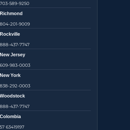
703-589-9250
Richmond
804-201-9009
Rockville
888-437-7747
New Jersey
609-983-0003
New York
838-292-0003
Woodstock
888-437-7747
Colombia
57 63419197