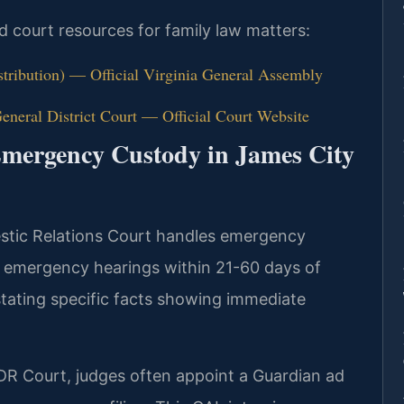
nd court resources for family law matters:
stribution) — Official Virginia General Assembly
neral District Court — Official Court Website
Emergency Custody in James City
stic Relations Court handles emergency
 emergency hearings within 21-60 days of
n stating specific facts showing immediate
DR Court, judges often appoint a Guardian ad