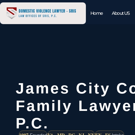
Home
About US
James City C
Family Lawyer
P.C.