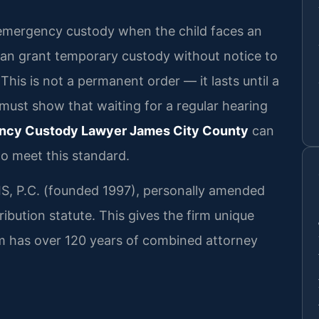
or emergency custody when the child faces an
can grant temporary custody without notice to
 This is not a permanent order — it lasts until a
 must show that waiting for a regular hearing
ncy Custody Lawyer James City County
can
o meet this standard.
RIS, P.C. (founded 1997), personally amended
ribution statute. This gives the firm unique
firm has over 120 years of combined attorney