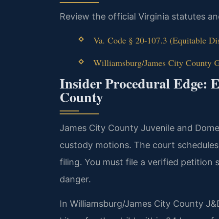
Review the official Virginia statutes a
Va. Code § 20-107.3 (Equitable Di
Williamsburg/James City County Ge
Insider Procedural Edge: 
County
James City County Juvenile and Dome
custody motions. The court schedules
filing. You must file a verified petitio
danger.
In Williamsburg/James City County J&