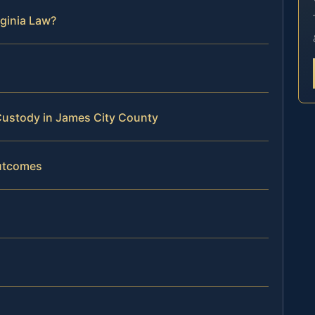
ginia Law?
Custody in James City County
Outcomes