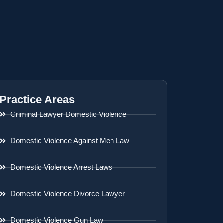
Practice Areas
Criminal Lawyer Domestic Violence
Domestic Violence Against Men Law
Domestic Violence Arrest Laws
Domestic Violence Divorce Lawyer
Domestic Violence Gun Law