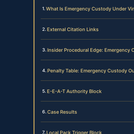
What Is Emergency Custody Under Vir
External Citation Links
Insider Procedural Edge: Emergency 
Penalty Table: Emergency Custody 
E-E-A-T Authority Block
Case Results
Local Pack Trigger Block