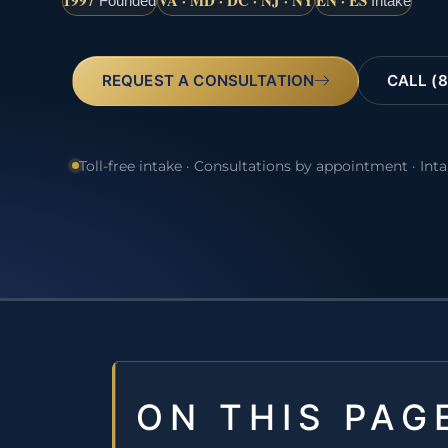
1997
VA · MD · DC · NJ · NY
EN · ES
Founded
Intake
REQUEST A CONSULTATION
CALL (8
Toll-free intake · Consultations by appointment · Int
ON THIS PAG