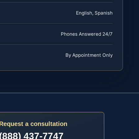
English, Spanish
Phones Answered 24/7
By Appointment Only
Request a consultation
(888) 437-7747