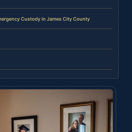
mergency Custody in James City County