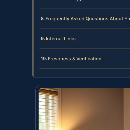
Frequently Asked Questions About E
Internal Links
Freshness & Verification