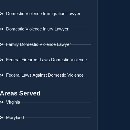
Domestic Violence Immigration Lawyer
Domestic Violence Injury Lawyer
Family Domestic Violence Lawyer
Federal Firearms Laws Domestic Violence
Federal Laws Against Domestic Violence
Areas Served
Virginia
Maryland