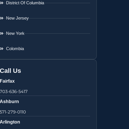
District Of Columbia
New Jersey
New York
Colombia
Call Us
Fairfax
703-636-5417
Ashburn
571-279-0110
Arlington