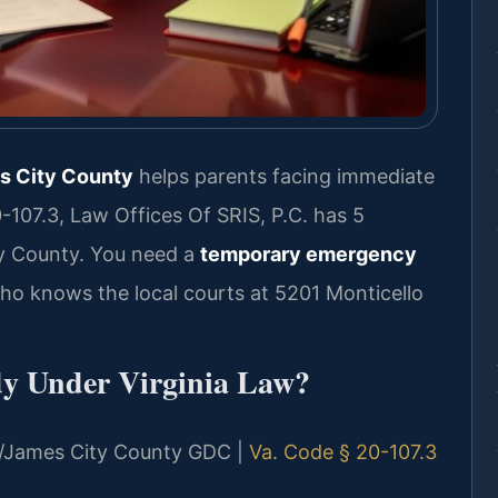
s City County
helps parents facing immediate
-107.3, Law Offices Of SRIS, P.C. has 5
y County. You need a
temporary emergency
o knows the local courts at 5201 Monticello
y Under Virginia Law?
urg/James City County GDC |
Va. Code § 20-107.3