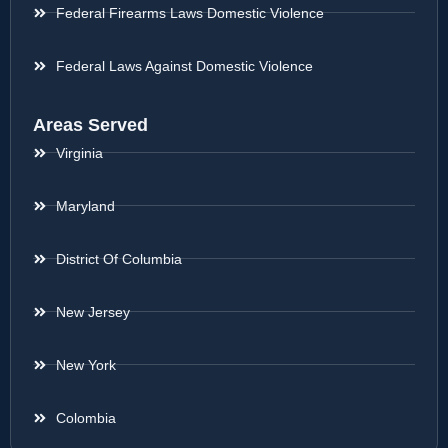
Federal Firearms Laws Domestic Violence
Federal Laws Against Domestic Violence
Areas Served
Virginia
Maryland
District Of Columbia
New Jersey
New York
Colombia