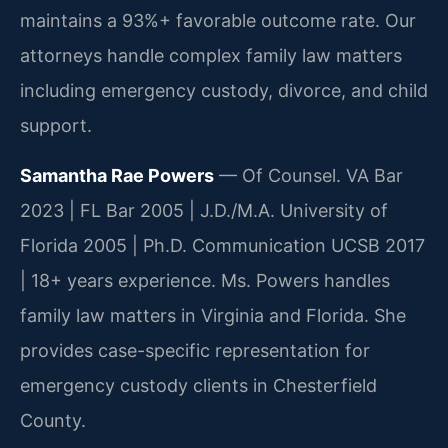
maintains a 93%+ favorable outcome rate. Our
attorneys handle complex family law matters
including emergency custody, divorce, and child
support.
Samantha Rae Powers
— Of Counsel. VA Bar
2023 | FL Bar 2005 | J.D./M.A. University of
Florida 2005 | Ph.D. Communication UCSB 2017
| 18+ years experience. Ms. Powers handles
family law matters in Virginia and Florida. She
provides case-specific representation for
emergency custody clients in Chesterfield
County.