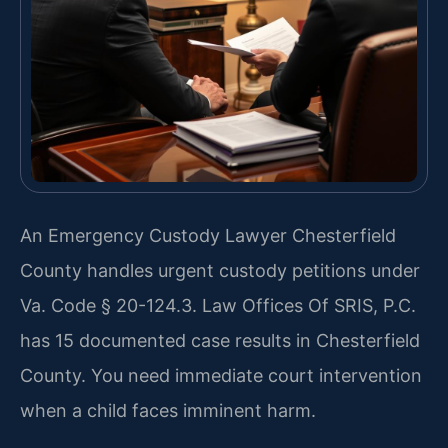
An Emergency Custody Lawyer Chesterfield
County handles urgent custody petitions under
Va. Code § 20-124.3. Law Offices Of SRIS, P.C.
has 15 documented case results in Chesterfield
County. You need immediate court intervention
when a child faces imminent harm.