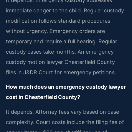
It depends. Emergency custody addresses
immediate danger to the child. Regular custody
modification follows standard procedures
without urgency. Emergency orders are
temporary and require a full hearing. Regular
custody cases take months. An emergency
custody motion lawyer Chesterfield County
files in J&DR Court for emergency petitions.
How much does an emergency custody lawyer
cost in Chesterfield County?
It depends. Attorney fees vary based on case
complexity. Court costs include the filing fee of