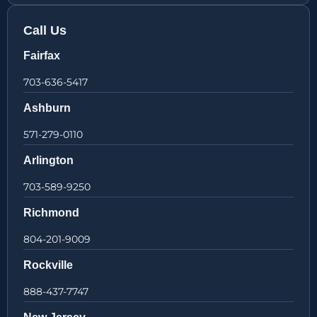
Call Us
Fairfax
703-636-5417
Ashburn
571-279-0110
Arlington
703-589-9250
Richmond
804-201-9009
Rockville
888-437-7747