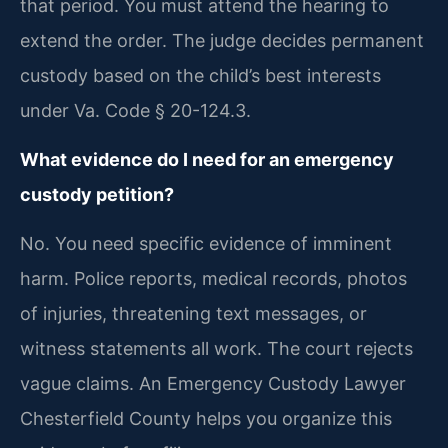
that period. You must attend the hearing to
extend the order. The judge decides permanent
custody based on the child’s best interests
under Va. Code § 20-124.3.
What evidence do I need for an emergency
custody petition?
No. You need specific evidence of imminent
harm. Police reports, medical records, photos
of injuries, threatening text messages, or
witness statements all work. The court rejects
vague claims. An Emergency Custody Lawyer
Chesterfield County helps you organize this