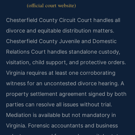
(official court website)
Chesterfield County Circuit Court handles all
divorce and equitable distribution matters.
Chesterfield County Juvenile and Domestic
Relations Court handles standalone custody,
visitation, child support, and protective orders.
Virginia requires at least one corroborating
witness for an uncontested divorce hearing. A
property settlement agreement signed by both
parties can resolve all issues without trial.
Mediation is available but not mandatory in
Virginia. Forensic accountants and business