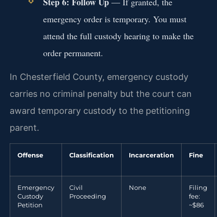
Step 6: Follow Up
— If granted, the
emergency order is temporary. You must
attend the full custody hearing to make the
order permanent.
In Chesterfield County, emergency custody
carries no criminal penalty but the court can
award temporary custody to the petitioning
parent.
Offense
Classification
Incarceration
Fine
Emergency
Civil
None
Filing
Custody
Proceeding
fee:
Petition
~$86