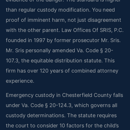
than regular custody modification. You need
proof of imminent harm, not just disagreement
with the other parent. Law Offices Of SRIS, P.C.
founded in 1997 by former prosecutor Mr. Sris.
Mr. Sris personally amended Va. Code § 20-
107.3, the equitable distribution statute. This
firm has over 120 years of combined attorney
experience.
Emergency custody in Chesterfield County falls
under Va. Code § 20-124.3, which governs all
custody determinations. The statute requires
the court to consider 10 factors for the child’s