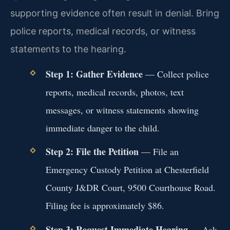
supporting evidence often result in denial. Bring
police reports, medical records, or witness
statements to the hearing.
Step 1: Gather Evidence
— Collect police
reports, medical records, photos, text
messages, or witness statements showing
immediate danger to the child.
Step 2: File the Petition
— File an
Emergency Custody Petition at Chesterfield
County J&DR Court, 9500 Courthouse Road.
Filing fee is approximately $86.
Step 3: Request Immediate Hearing
— Ask