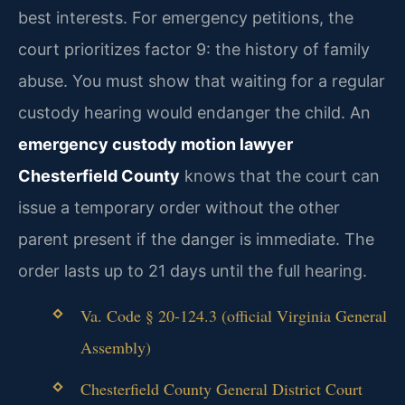
best interests. For emergency petitions, the
court prioritizes factor 9: the history of family
abuse. You must show that waiting for a regular
custody hearing would endanger the child. An
emergency custody motion lawyer
Chesterfield County
knows that the court can
issue a temporary order without the other
parent present if the danger is immediate. The
order lasts up to 21 days until the full hearing.
Va. Code § 20-124.3 (official Virginia General
Assembly)
Chesterfield County General District Court