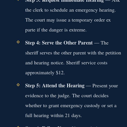
the clerk to schedule an emergency hearing.
The court may issue a temporary order ex
parte if the danger is extreme.
Step 4: Serve the Other Parent
— The
sheriff serves the other parent with the petition
and hearing notice. Sheriff service costs
approximately $12.
Step 5: Attend the Hearing
— Present your
evidence to the judge. The court decides
whether to grant emergency custody or set a
full hearing within 21 days.