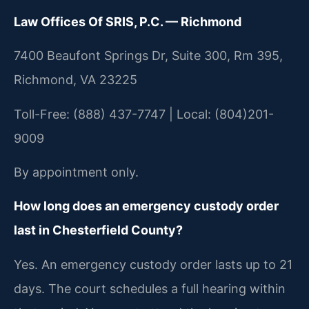
Law Offices Of SRIS, P.C. — Richmond
7400 Beaufont Springs Dr, Suite 300, Rm 395,
Richmond, VA 23225
Toll-Free: (888) 437-7747 | Local: (804)201-
9009
By appointment only.
How long does an emergency custody order
last in Chesterfield County?
Yes. An emergency custody order lasts up to 21
days. The court schedules a full hearing within