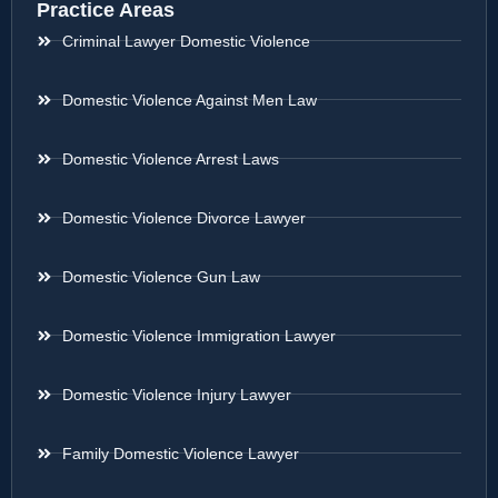
Practice Areas
Criminal Lawyer Domestic Violence
Domestic Violence Against Men Law
Domestic Violence Arrest Laws
Domestic Violence Divorce Lawyer
Domestic Violence Gun Law
Domestic Violence Immigration Lawyer
Domestic Violence Injury Lawyer
Family Domestic Violence Lawyer