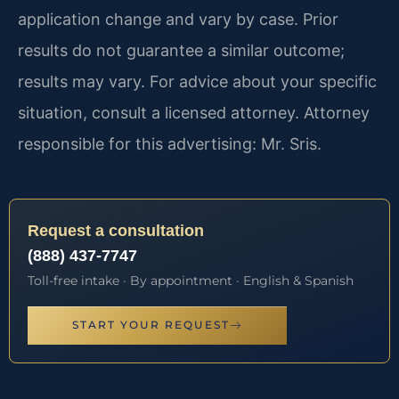
application change and vary by case. Prior
results do not guarantee a similar outcome;
results may vary. For advice about your specific
situation, consult a licensed attorney. Attorney
responsible for this advertising: Mr. Sris.
Request a consultation
(888) 437-7747
Toll-free intake · By appointment · English & Spanish
START YOUR REQUEST