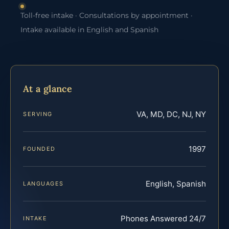
Toll-free intake · Consultations by appointment ·
Intake available in English and Spanish
At a glance
VA, MD, DC, NJ, NY
SERVING
1997
FOUNDED
English, Spanish
LANGUAGES
Phones Answered 24/7
INTAKE