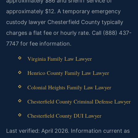
approximately $86 and sheriff service of
approximately $12. A temporary emergency
custody lawyer Chesterfield County typically
charges a flat fee or hourly rate. Call (888) 437-
7747 for fee information.
Virginia Family Law Lawyer
Henrico County Family Law Lawyer
Colonial Heights Family Law Lawyer
Chesterfield County Criminal Defense Lawyer
Chesterfield County DUI Lawyer
Last verified: April 2026. Information current as