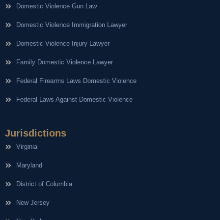
Domestic Violence Gun Law
Domestic Violence Immigration Lawyer
Domestic Violence Injury Lawyer
Family Domestic Violence Lawyer
Federal Firearms Laws Domestic Violence
Federal Laws Against Domestic Violence
Jurisdictions
Virginia
Maryland
District of Columbia
New Jersey