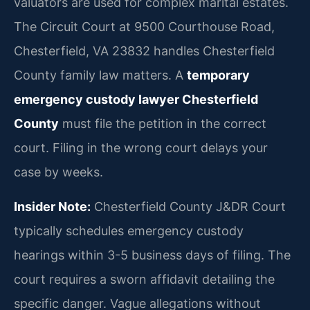
valuators are used for complex marital estates.
The Circuit Court at 9500 Courthouse Road,
Chesterfield, VA 23832 handles Chesterfield
County family law matters. A
temporary
emergency custody lawyer Chesterfield
County
must file the petition in the correct
court. Filing in the wrong court delays your
case by weeks.
Insider Note:
Chesterfield County J&DR Court
typically schedules emergency custody
hearings within 3-5 business days of filing. The
court requires a sworn affidavit detailing the
specific danger. Vague allegations without