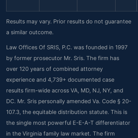
Results may vary. Prior results do not guarantee
a similar outcome.
Law Offices Of SRIS, P.C. was founded in 1997
by former prosecutor Mr. Sris. The firm has
over 120 years of combined attorney
experience and 4,739+ documented case
results firm-wide across VA, MD, NJ, NY, and
DC. Mr. Sris personally amended Va. Code § 20-
107.3, the equitable distribution statute. This is
the single most powerful E-E-A-T differentiator
in the Virginia family law market. The firm