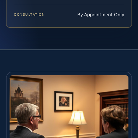
By Appointment Only
CONSULTATION