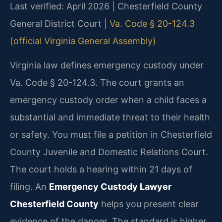
Last verified: April 2026 | Chesterfield County
General District Court |
Va. Code § 20-124.3
(official Virginia General Assembly)
Virginia law defines emergency custody under
Va. Code § 20-124.3. The court grants an
emergency custody order when a child faces a
substantial and immediate threat to their health
or safety. You must file a petition in Chesterfield
County Juvenile and Domestic Relations Court.
The court holds a hearing within 21 days of
filing. An
Emergency Custody Lawyer
Chesterfield County
helps you present clear
evidence of the danger. The standard is higher