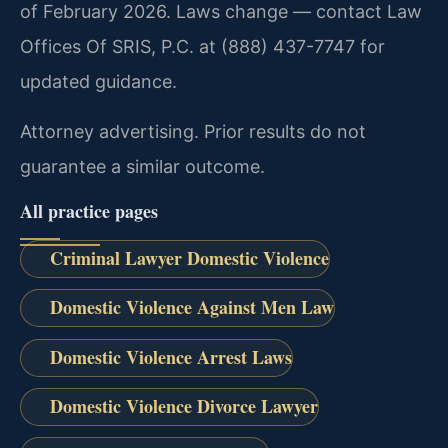
of February 2026. Laws change — contact Law
Offices Of SRIS, P.C. at (888) 437-7747 for
updated guidance.
Attorney advertising. Prior results do not
guarantee a similar outcome.
All practice pages
Criminal Lawyer Domestic Violence
Domestic Violence Against Men Law
Domestic Violence Arrest Laws
Domestic Violence Divorce Lawyer