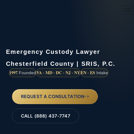
(888) 437-7747
Emergency Custody Lawyer
Chesterfield County | SRIS, P.C.
1997
VA · MD · DC · NJ · NY
EN · ES
Founded
Intake
REQUEST A CONSULTATION
CALL (888) 437-7747