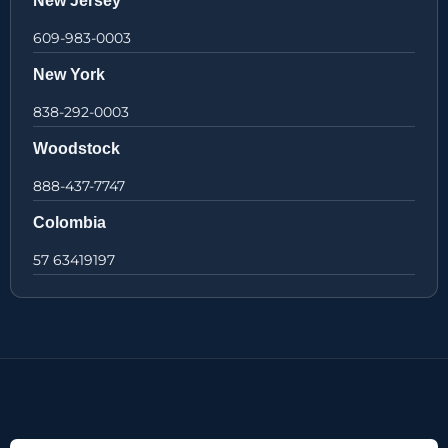
New Jersey
609-983-0003
New York
838-292-0003
Woodstock
888-437-7747
Colombia
57 63419197