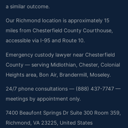
a similar outcome.
Our Richmond location is approximately 15
miles from Chesterfield County Courthouse,
accessible via I-95 and Route 10.
Emergency custody lawyer near Chesterfield
County — serving Midlothian, Chester, Colonial
Heights area, Bon Air, Brandermill, Moseley.
24/7 phone consultations — (888) 437-7747 —
meetings by appointment only.
7400 Beaufont Springs Dr Suite 300 Room 359,
Richmond, VA 23225, United States