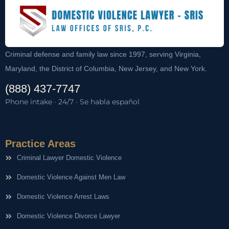
Criminal defense and family law since 1997, serving Virginia,
Maryland, the District of Columbia, New Jersey, and New York.
(888) 437-7747
Phone intake · 24/7 · Se habla español
Practice Areas
Criminal Lawyer Domestic Violence
Domestic Violence Against Men Law
Domestic Violence Arrest Laws
Domestic Violence Divorce Lawyer