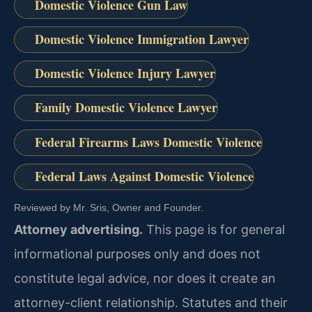
Domestic Violence Gun Law
Domestic Violence Immigration Lawyer
Domestic Violence Injury Lawyer
Family Domestic Violence Lawyer
Federal Firearms Laws Domestic Violence
Federal Laws Against Domestic Violence
Reviewed by Mr. Sris, Owner and Founder.
Attorney advertising.
This page is for general
informational purposes only and does not
constitute legal advice, nor does it create an
attorney-client relationship. Statutes and their