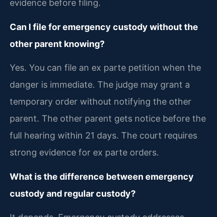
evidence before filing.
Can I file for emergency custody without the
other parent knowing?
Yes. You can file an ex parte petition when the
danger is immediate. The judge may grant a
temporary order without notifying the other
parent. The other parent gets notice before the
full hearing within 21 days. The court requires
strong evidence for ex parte orders.
What is the difference between emergency
custody and regular custody?