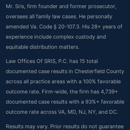
Mr. Sris, firm founder and former prosecutor,
oversees all family law cases. He personally
amended Va. Code § 20-107.3. His 28+ years of
experience include complex custody and
equitable distribution matters.
Law Offices Of SRIS, P.C. has 15 total
documented case results in Chesterfield County
across all practice areas with a 100% favorable
outcome rate. Firm-wide, the firm has 4,739+
documented case results with a 93%+ favorable
outcome rate across VA, MD, NJ, NY, and DC.
Results may vary. Prior results do not guarantee