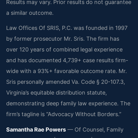
Results may vary. Prior results do not guarantee
a similar outcome.
Law Offices Of SRIS, P.C. was founded in 1997
by former prosecutor Mr. Sris. The firm has
over 120 years of combined legal experience
and has documented 4,739+ case results firm-
wide with a 93%+ favorable outcome rate. Mr.
Sris personally amended Va. Code § 20-107.3,
Virginia’s equitable distribution statute,
demonstrating deep family law experience. The
firm’s tagline is “Advocacy Without Borders.”
Samantha Rae Powers
— Of Counsel, Family