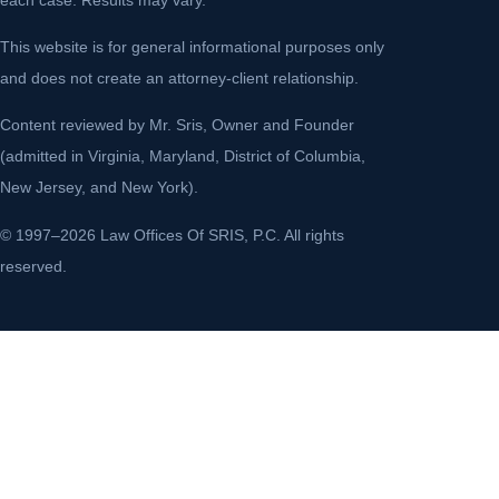
This website is for general informational purposes only
and does not create an attorney-client relationship.
Content reviewed by Mr. Sris, Owner and Founder
(admitted in Virginia, Maryland, District of Columbia,
New Jersey, and New York).
© 1997–2026 Law Offices Of SRIS, P.C. All rights
reserved.