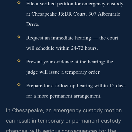
File a verified petition for emergency custody
at Chesapeake J&DR Court, 307 Albemarle
Drive.
Request an immediate hearing — the court
will schedule within 24-72 hours.
Present your evidence at the hearing; the
judge will issue a temporary order.
Prepare for a follow-up hearing within 15 days
for a more permanent arrangement.
In Chesapeake, an emergency custody motion
can result in temporary or permanent custody
changes, with serious consequences for the