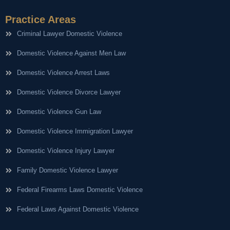
Practice Areas
Criminal Lawyer Domestic Violence
Domestic Violence Against Men Law
Domestic Violence Arrest Laws
Domestic Violence Divorce Lawyer
Domestic Violence Gun Law
Domestic Violence Immigration Lawyer
Domestic Violence Injury Lawyer
Family Domestic Violence Lawyer
Federal Firearms Laws Domestic Violence
Federal Laws Against Domestic Violence