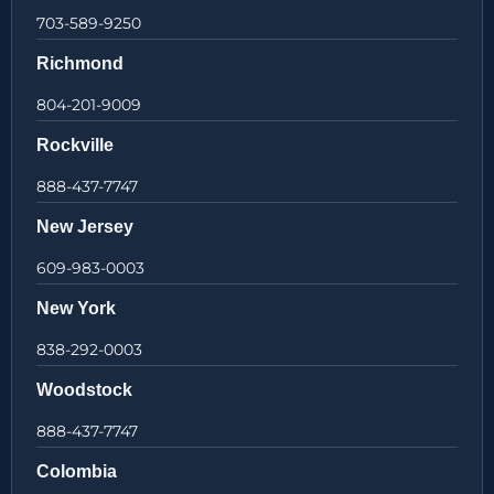
703-589-9250
Richmond
804-201-9009
Rockville
888-437-7747
New Jersey
609-983-0003
New York
838-292-0003
Woodstock
888-437-7747
Colombia