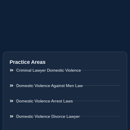
Practice Areas
Criminal Lawyer Domestic Violence
Domestic Violence Against Men Law
Domestic Violence Arrest Laws
Domestic Violence Divorce Lawyer