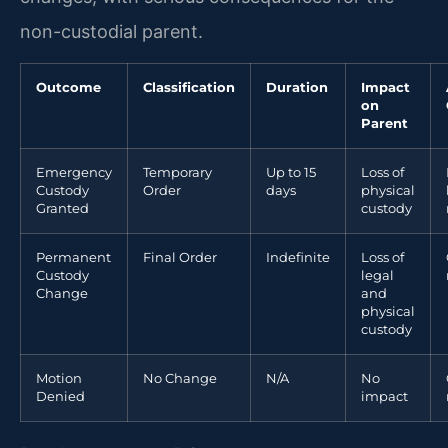
non-custodial parent.
Outcome
Classification
Duration
Impact
on
Parent
Emergency
Temporary
Up to 15
Loss of
Custody
Order
days
physical
Granted
custody
Permanent
Final Order
Indefinite
Loss of
Custody
legal
Change
and
physical
custody
Motion
No Change
N/A
No
Denied
impact