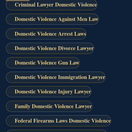
Criminal Lawyer Domestic Violence
Domestic Violence Against Men Law
Domestic Violence Arrest Laws
Domestic Violence Divorce Lawyer
Domestic Violence Gun Law
Domestic Violence Immigration Lawyer
Domestic Violence Injury Lawyer
Family Domestic Violence Lawyer
Federal Firearms Laws Domestic Violence