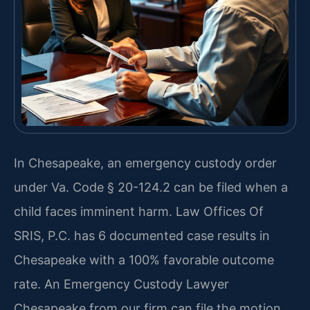
In Chesapeake, an emergency custody order
under Va. Code § 20-124.2 can be filed when a
child faces imminent harm. Law Offices Of
SRIS, P.C. has 6 documented case results in
Chesapeake with a 100% favorable outcome
rate. An Emergency Custody Lawyer
Chesapeake from our firm can file the motion