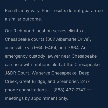
Results may vary. Prior results do not guarantee
a similar outcome.
Our Richmond location serves clients at
Chesapeake courts (307 Albemarle Drive),
accessible via I-64, I-464, and I-664. An
emergency custody lawyer near Chesapeake
can help with motions filed at the Chesapeake
J&DR Court. We serve Chesapeake, Deep
Creek, Great Bridge, and Greenbrier. 24/7
phone consultations — (888) 437-7747 —
meetings by appointment only.