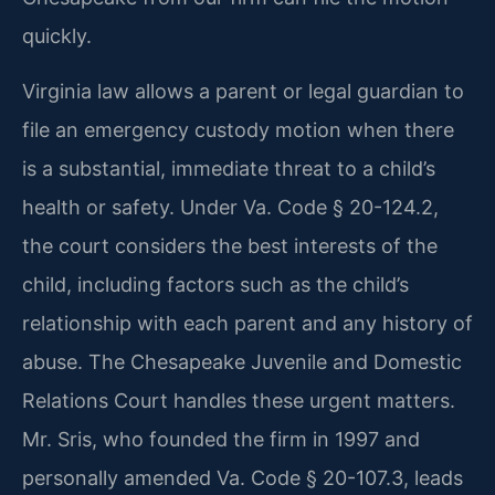
quickly.
Virginia law allows a parent or legal guardian to
file an emergency custody motion when there
is a substantial, immediate threat to a child’s
health or safety. Under Va. Code § 20-124.2,
the court considers the best interests of the
child, including factors such as the child’s
relationship with each parent and any history of
abuse. The Chesapeake Juvenile and Domestic
Relations Court handles these urgent matters.
Mr. Sris, who founded the firm in 1997 and
personally amended Va. Code § 20-107.3, leads