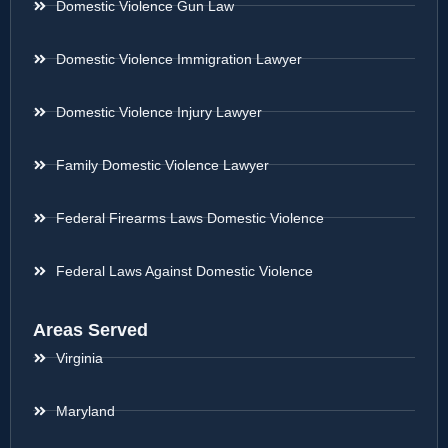
Domestic Violence Gun Law
Domestic Violence Immigration Lawyer
Domestic Violence Injury Lawyer
Family Domestic Violence Lawyer
Federal Firearms Laws Domestic Violence
Federal Laws Against Domestic Violence
Areas Served
Virginia
Maryland