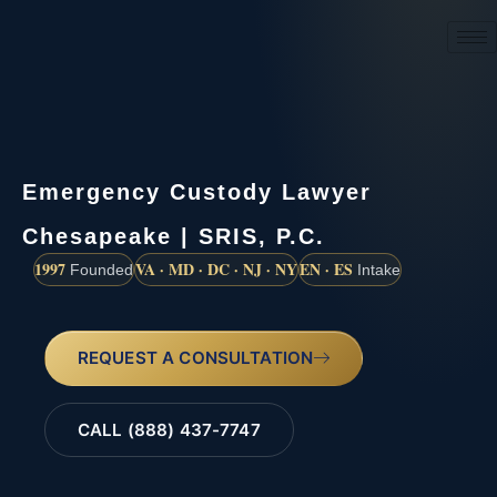
(888) 437-7747
Emergency Custody Lawyer
Chesapeake | SRIS, P.C.
1997
VA · MD · DC · NJ · NY
EN · ES
Founded
Intake
REQUEST A CONSULTATION
CALL (888) 437-7747