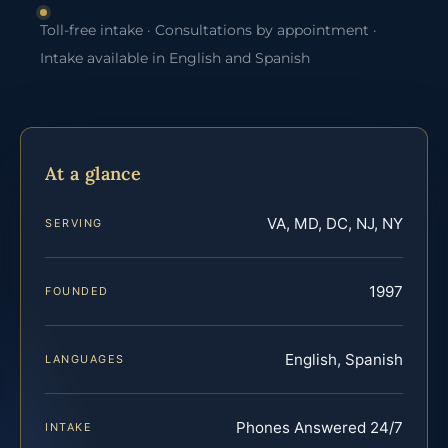
Toll-free intake · Consultations by appointment ·
Intake available in English and Spanish
At a glance
VA, MD, DC, NJ, NY
SERVING
1997
FOUNDED
English, Spanish
LANGUAGES
Phones Answered 24/7
INTAKE