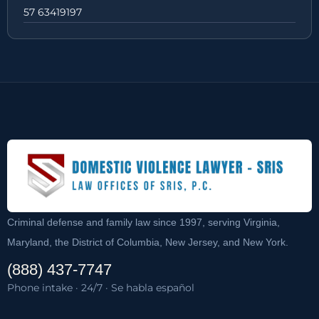
57 63419197
Criminal defense and family law since 1997, serving Virginia,
Maryland, the District of Columbia, New Jersey, and New York.
(888) 437-7747
Phone intake · 24/7 · Se habla español