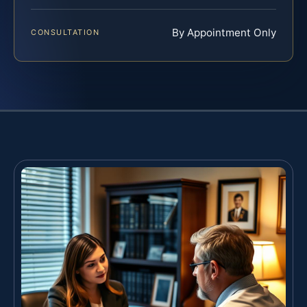
By Appointment Only
CONSULTATION