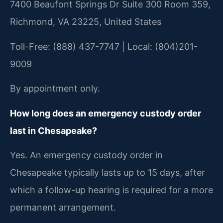
7400 Beaufont Springs Dr Suite 300 Room 359,
Richmond, VA 23225, United States
Toll-Free: (888) 437-7747 | Local: (804)201-
9009
By appointment only.
How long does an emergency custody order
last in Chesapeake?
Yes. An emergency custody order in
Chesapeake typically lasts up to 15 days, after
which a follow-up hearing is required for a more
permanent arrangement.