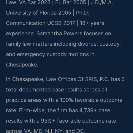
Law. VA Bar 2023 | FL Bar 2005 | J.D./M.A.
University of Florida 2005 | Ph.D.
Communication UCSB 2017 | 18+ years
experience. Samantha Powers focuses on
family law matters including divorce, custody,
and emergency custody motions in
Chesapeake.
In Chesapeake, Law Offices Of SRIS, P.C. has 6
total documented case results across all
practice areas with a 100% favorable outcome
rate. Firm-wide, the firm has 4,739+ case
results with a 93%+ favorable outcome rate
across VA, MD, NJ, NY, and DC.