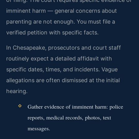
imminent harm — general concerns about
parenting are not enough. You must file a
verified petition with specific facts.
In Chesapeake, prosecutors and court staff
routinely expect a detailed affidavit with
specific dates, times, and incidents. Vague
allegations are often dismissed at the initial
hearing.
Gather evidence of imminent harm: police
reports, medical records, photos, text
messages.