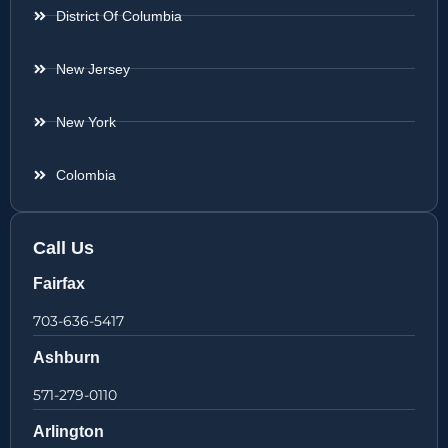
District Of Columbia
New Jersey
New York
Colombia
Call Us
Fairfax
703-636-5417
Ashburn
571-279-0110
Arlington