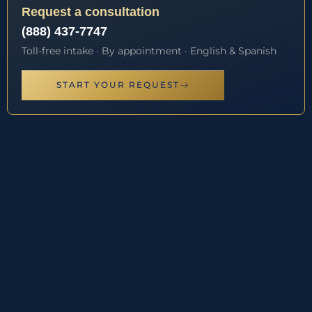
Request a consultation
(888) 437-7747
Toll-free intake · By appointment · English & Spanish
START YOUR REQUEST