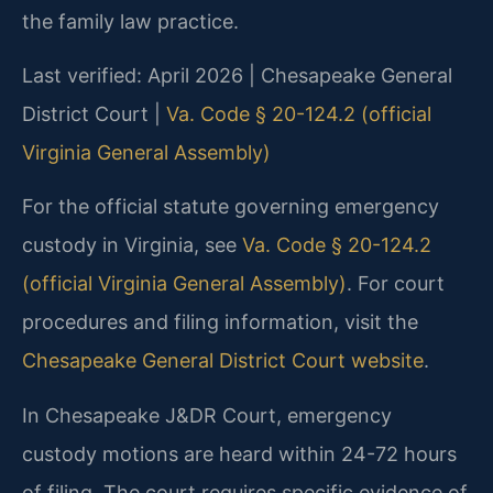
the family law practice.
Last verified: April 2026 | Chesapeake General
District Court |
Va. Code § 20-124.2 (official
Virginia General Assembly)
For the official statute governing emergency
custody in Virginia, see
Va. Code § 20-124.2
(official Virginia General Assembly)
. For court
procedures and filing information, visit the
Chesapeake General District Court website
.
In Chesapeake J&DR Court, emergency
custody motions are heard within 24-72 hours
of filing. The court requires specific evidence of