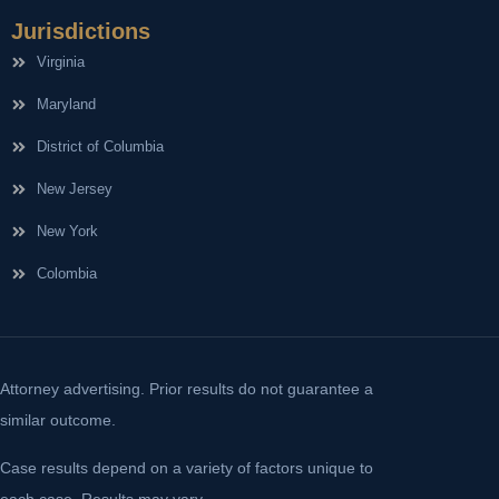
Jurisdictions
Virginia
Maryland
District of Columbia
New Jersey
New York
Colombia
Attorney advertising. Prior results do not guarantee a
similar outcome.
Case results depend on a variety of factors unique to
each case. Results may vary.