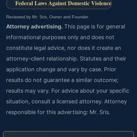
Federal Laws Against Domestic Violence
Reviewed by Mr. Sris, Owner and Founder.
Attorney advertising.
This page is for general
informational purposes only and does not
constitute legal advice, nor does it create an
attorney-client relationship. Statutes and their
application change and vary by case. Prior
results do not guarantee a similar outcome;
results may vary. For advice about your specific
situation, consult a licensed attorney. Attorney
responsible for this advertising: Mr. Sris.