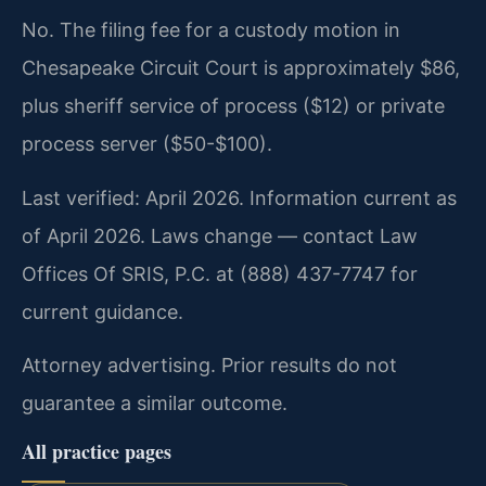
No. The filing fee for a custody motion in
Chesapeake Circuit Court is approximately $86,
plus sheriff service of process ($12) or private
process server ($50-$100).
Last verified: April 2026. Information current as
of April 2026. Laws change — contact Law
Offices Of SRIS, P.C. at (888) 437-7747 for
current guidance.
Attorney advertising. Prior results do not
guarantee a similar outcome.
All practice pages