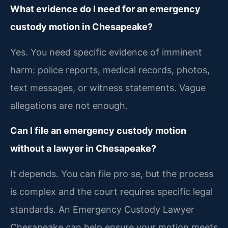
What evidence do I need for an emergency
custody motion in Chesapeake?
Yes. You need specific evidence of imminent
harm: police reports, medical records, photos,
text messages, or witness statements. Vague
allegations are not enough.
Can I file an emergency custody motion
without a lawyer in Chesapeake?
It depends. You can file pro se, but the process
is complex and the court requires specific legal
standards. An Emergency Custody Lawyer
Chesapeake can help ensure your motion meets