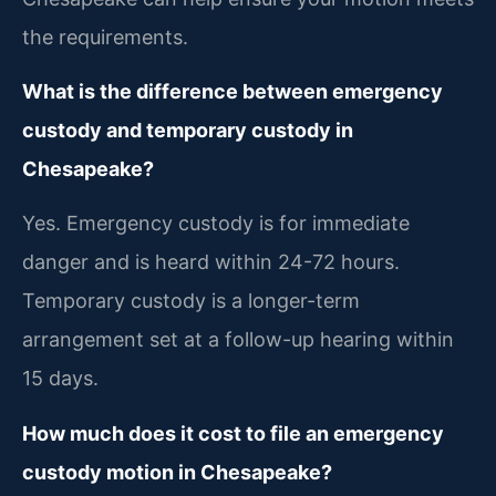
the requirements.
What is the difference between emergency
custody and temporary custody in
Chesapeake?
Yes. Emergency custody is for immediate
danger and is heard within 24-72 hours.
Temporary custody is a longer-term
arrangement set at a follow-up hearing within
15 days.
How much does it cost to file an emergency
custody motion in Chesapeake?