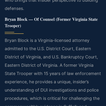
who brings that insider perspective to building
defenses.
Bryan Block — Of Counsel (Former Virginia State
Trooper)
Bryan Block is a Virginia-licensed attorney
admitted to the U.S. District Court, Eastern
District of Virginia, and U.S. Bankruptcy Court,
Eastern District of Virginia. A former Virginia
State Trooper with 15 years of law enforcement
experience, he provides a unique, insider’s
understanding of DUI investigations and police
procedures, which is critical for challenging the