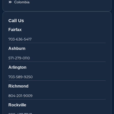
Colombia
Call Us
Fairfax
703-636-5417
Ashburn
571-279-0110
Arlington
703-589-9250
Richmond
804-201-9009
Rockville