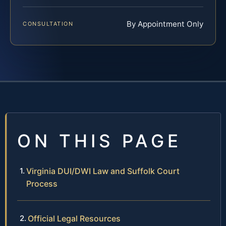
By Appointment Only
CONSULTATION
ON THIS PAGE
Virginia DUI/DWI Law and Suffolk Court
Process
Official Legal Resources