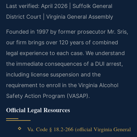
Last verified: April 2026 | Suffolk General
District Court | Virginia General Assembly
Founded in 1997 by former prosecutor Mr. Sris,
our firm brings over 120 years of combined
legal experience to each case. We understand
the immediate consequences of a DUI arrest,
including license suspension and the
requirement to enroll in the Virginia Alcohol
Safety Action Program (VASAP).
Official Legal Resources
Va. Code § 18.2-266 (official Virginia General