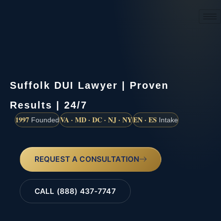
(888) 437-7747
Suffolk DUI Lawyer | Proven
Results | 24/7
1997
VA · MD · DC · NJ · NY
EN · ES
Founded
Intake
REQUEST A CONSULTATION
CALL (888) 437-7747