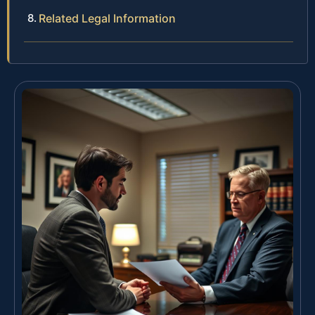
Related Legal Information