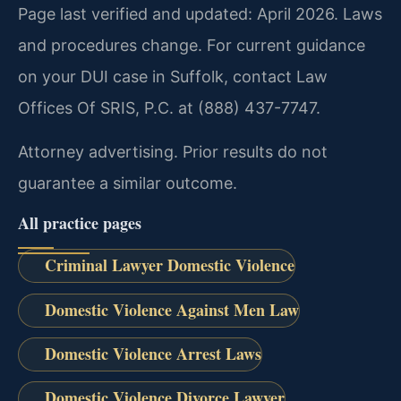
Page last verified and updated: April 2026. Laws
and procedures change. For current guidance
on your DUI case in Suffolk, contact Law
Offices Of SRIS, P.C. at (888) 437-7747.
Attorney advertising. Prior results do not
guarantee a similar outcome.
All practice pages
Criminal Lawyer Domestic Violence
Domestic Violence Against Men Law
Domestic Violence Arrest Laws
Domestic Violence Divorce Lawyer