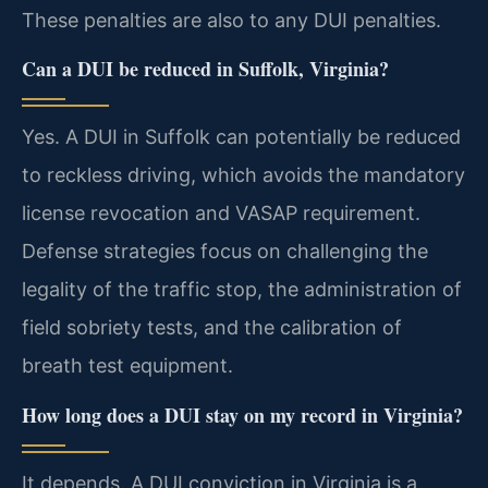
These penalties are also to any DUI penalties.
Can a DUI be reduced in Suffolk, Virginia?
Yes. A DUI in Suffolk can potentially be reduced
to reckless driving, which avoids the mandatory
license revocation and VASAP requirement.
Defense strategies focus on challenging the
legality of the traffic stop, the administration of
field sobriety tests, and the calibration of
breath test equipment.
How long does a DUI stay on my record in Virginia?
It depends. A DUI conviction in Virginia is a