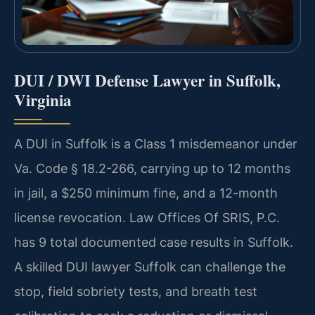
DUI / DWI Defense Lawyer in Suffolk,
Virginia
A DUI in Suffolk is a Class 1 misdemeanor under
Va. Code § 18.2-266, carrying up to 12 months
in jail, a $250 minimum fine, and a 12-month
license revocation. Law Offices Of SRIS, P.C.
has 9 total documented case results in Suffolk.
A skilled DUI lawyer Suffolk can challenge the
stop, field sobriety tests, and breath test