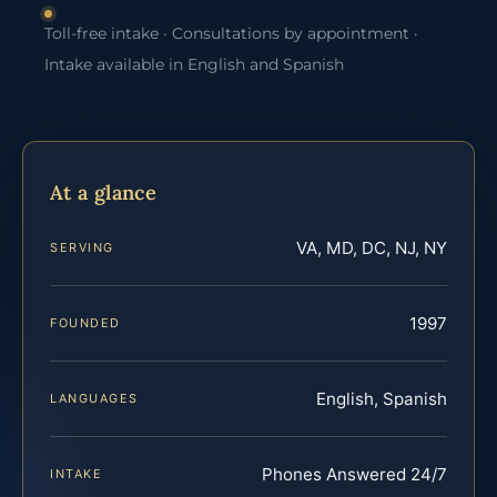
Toll-free intake · Consultations by appointment ·
Intake available in English and Spanish
At a glance
VA, MD, DC, NJ, NY
SERVING
1997
FOUNDED
English, Spanish
LANGUAGES
Phones Answered 24/7
INTAKE