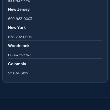
888-437-7747
New Jersey
609-983-0003
New York
838-292-0003
Woodstock
888-437-7747
Colombia
57 63419197