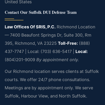
United States
Contact Our Suffolk DUI Defense Team
Law Offices Of SRIS, P.C.
Richmond Location
— 7400 Beaufont Springs Dr, Suite 300, Rm
395, Richmond, VA 23225
Toll-Free:
(888)
437-7747 | Local: (703) 636-5417 |
Local:
(804)201-9009
By appointment only.
Our Richmond location serves clients at Suffolk
courts. We offer 24/7 phone consultations.
Meetings are by appointment only. We serve
Suffolk, Harbour View, and North Suffolk.