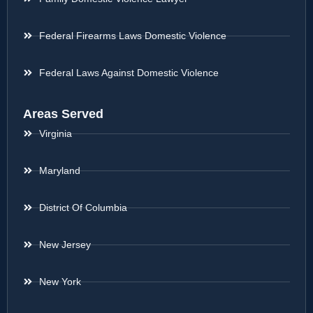
Federal Firearms Laws Domestic Violence
Federal Laws Against Domestic Violence
Areas Served
Virginia
Maryland
District Of Columbia
New Jersey
New York