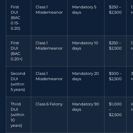
First
Class 1
Mandatory 5
$250 –
DUI
Misdemeanor
days
$2,500
r
(BAC
0.15-
0.20)
First
Class 1
Mandatory 10
$250 –
DUI
Misdemeanor
days
$2,500
r
(BAC
0.20+)
Second
Class 1
Mandatory 20
$500 –
3
DUI
Misdemeanor
days
$2,500
r
(within
5 years)
Third
Class 6 Felony
Mandatory 90
$1,000
I
DUI
days
–
r
(within
$2,500
10
years)