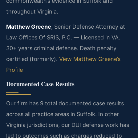
commonwealth’s evidence in Suffolk and
throughout Virginia.
Matthew Greene
, Senior Defense Attorney at
Law Offices Of SRIS, P.C. — Licensed in VA.
30+ years criminal defense. Death penalty
certified (formerly).
View Matthew Greene’s
Profile
Documented Case Results
Our firm has 9 total documented case results
across all practice areas in Suffolk. In other
Virginia jurisdictions, our DUI defense work has
led to outcomes such as charges reduced to