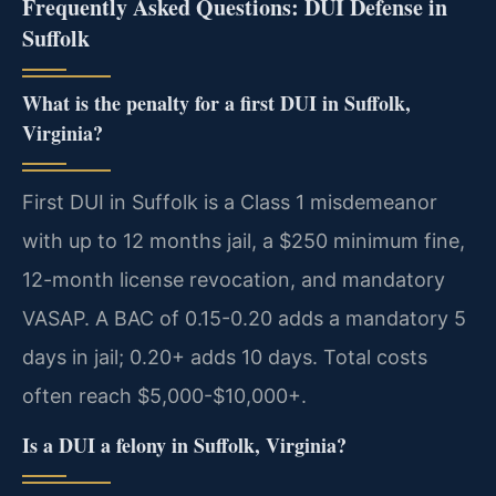
Frequently Asked Questions: DUI Defense in
Suffolk
What is the penalty for a first DUI in Suffolk,
Virginia?
First DUI in Suffolk is a Class 1 misdemeanor
with up to 12 months jail, a $250 minimum fine,
12-month license revocation, and mandatory
VASAP. A BAC of 0.15-0.20 adds a mandatory 5
days in jail; 0.20+ adds 10 days. Total costs
often reach $5,000-$10,000+.
Is a DUI a felony in Suffolk, Virginia?