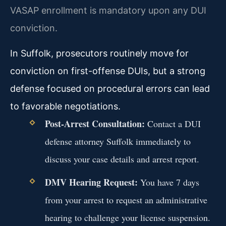
VASAP enrollment is mandatory upon any DUI
conviction.
In Suffolk, prosecutors routinely move for
conviction on first-offense DUIs, but a strong
defense focused on procedural errors can lead
to favorable negotiations.
Post-Arrest Consultation:
Contact a DUI
defense attorney Suffolk immediately to
discuss your case details and arrest report.
DMV Hearing Request:
You have 7 days
from your arrest to request an administrative
hearing to challenge your license suspension.