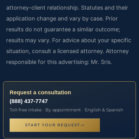
attorney-client relationship. Statutes and their
application change and vary by case. Prior
results do not guarantee a similar outcome;
results may vary. For advice about your specific
situation, consult a licensed attorney. Attorney
responsible for this advertising: Mr. Sris.
Request a consultation
(888) 437-7747
Toll-free intake · By appointment · English & Spanish
START YOUR REQUEST