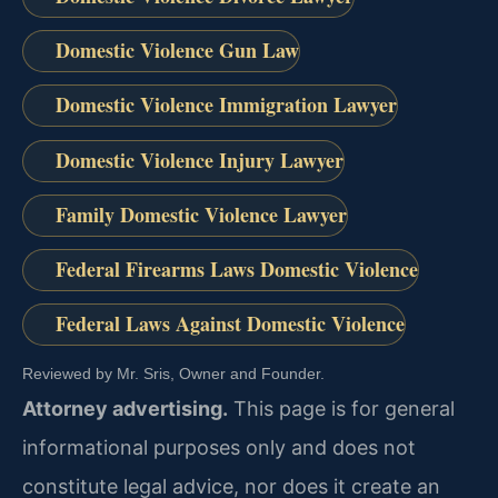
Domestic Violence Gun Law
Domestic Violence Immigration Lawyer
Domestic Violence Injury Lawyer
Family Domestic Violence Lawyer
Federal Firearms Laws Domestic Violence
Federal Laws Against Domestic Violence
Reviewed by Mr. Sris, Owner and Founder.
Attorney advertising.
This page is for general
informational purposes only and does not
constitute legal advice, nor does it create an