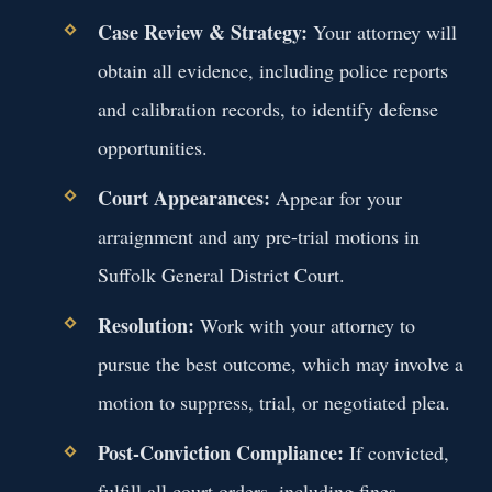
Case Review & Strategy:
Your attorney will
obtain all evidence, including police reports
and calibration records, to identify defense
opportunities.
Court Appearances:
Appear for your
arraignment and any pre-trial motions in
Suffolk General District Court.
Resolution:
Work with your attorney to
pursue the best outcome, which may involve a
motion to suppress, trial, or negotiated plea.
Post-Conviction Compliance:
If convicted,
fulfill all court orders, including fines,