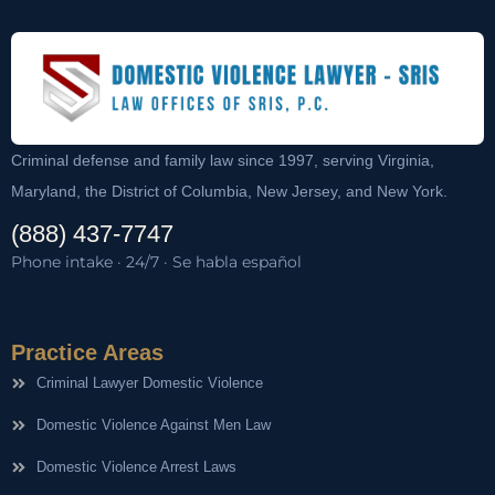
Criminal defense and family law since 1997, serving Virginia,
Maryland, the District of Columbia, New Jersey, and New York.
(888) 437-7747
Phone intake · 24/7 · Se habla español
Practice Areas
Criminal Lawyer Domestic Violence
Domestic Violence Against Men Law
Domestic Violence Arrest Laws