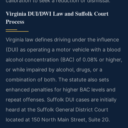
calibration to seek a reduction or dismissal.
Virginia DUI/DWI Law and Suffolk Court
Process
Virginia law defines driving under the influence
(DUI) as operating a motor vehicle with a blood
alcohol concentration (BAC) of 0.08% or higher,
or while impaired by alcohol, drugs, or a
combination of both. The statute also sets
enhanced penalties for higher BAC levels and
repeat offenses. Suffolk DUI cases are initially
heard at the Suffolk General District Court
located at 150 North Main Street, Suite 2G.