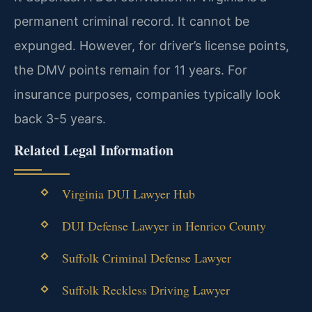
permanent criminal record. It cannot be
expunged. However, for driver’s license points,
the DMV points remain for 11 years. For
insurance purposes, companies typically look
back 3-5 years.
Related Legal Information
Virginia DUI Lawyer Hub
DUI Defense Lawyer in Henrico County
Suffolk Criminal Defense Lawyer
Suffolk Reckless Driving Lawyer