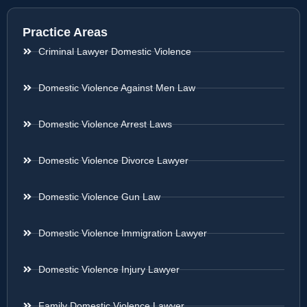
Practice Areas
Criminal Lawyer Domestic Violence
Domestic Violence Against Men Law
Domestic Violence Arrest Laws
Domestic Violence Divorce Lawyer
Domestic Violence Gun Law
Domestic Violence Immigration Lawyer
Domestic Violence Injury Lawyer
Family Domestic Violence Lawyer