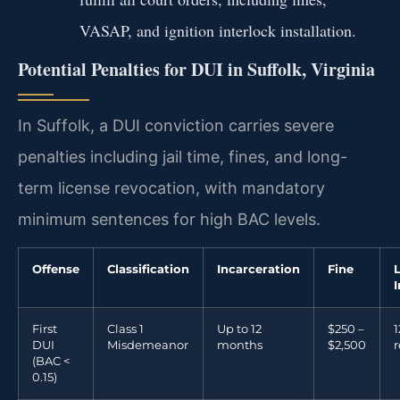
VASAP, and ignition interlock installation.
Potential Penalties for DUI in Suffolk, Virginia
In Suffolk, a DUI conviction carries severe
penalties including jail time, fines, and long-
term license revocation, with mandatory
minimum sentences for high BAC levels.
Offense
Classification
Incarceration
Fine
First
Class 1
Up to 12
$250 –
DUI
Misdemeanor
months
$2,500
r
(BAC <
0.15)