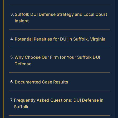
Suffolk DUI Defense Strategy and Local Court
Insight
Potential Penalties for DUI in Suffolk, Virginia
Why Choose Our Firm for Your Suffolk DUI
Defense
Documented Case Results
Frequently Asked Questions: DUI Defense in
Suffolk