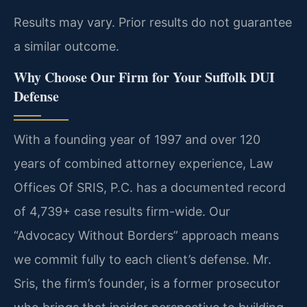
Results may vary. Prior results do not guarantee
a similar outcome.
Why Choose Our Firm for Your Suffolk DUI
Defense
With a founding year of 1997 and over 120
years of combined attorney experience, Law
Offices Of SRIS, P.C. has a documented record
of 4,739+ case results firm-wide. Our
“Advocacy Without Borders” approach means
we commit fully to each client’s defense. Mr.
Sris, the firm’s founder, is a former prosecutor