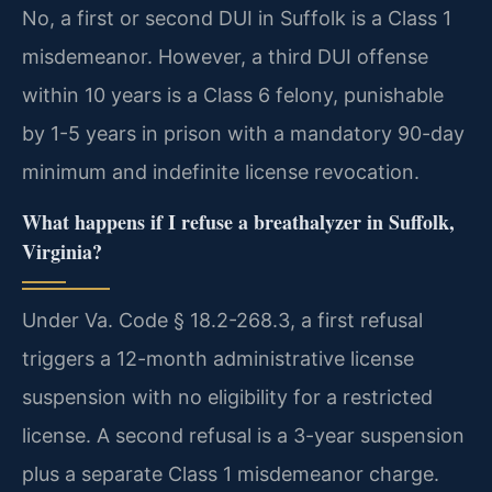
No, a first or second DUI in Suffolk is a Class 1
misdemeanor. However, a third DUI offense
within 10 years is a Class 6 felony, punishable
by 1-5 years in prison with a mandatory 90-day
minimum and indefinite license revocation.
What happens if I refuse a breathalyzer in Suffolk,
Virginia?
Under Va. Code § 18.2-268.3, a first refusal
triggers a 12-month administrative license
suspension with no eligibility for a restricted
license. A second refusal is a 3-year suspension
plus a separate Class 1 misdemeanor charge.