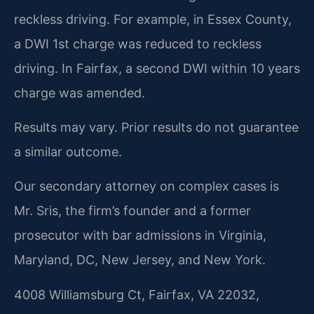
reckless driving. For example, in Essex County,
a DWI 1st charge was reduced to reckless
driving. In Fairfax, a second DWI within 10 years
charge was amended.
Results may vary. Prior results do not guarantee
a similar outcome.
Our secondary attorney on complex cases is
Mr. Sris, the firm’s founder and a former
prosecutor with bar admissions in Virginia,
Maryland, DC, New Jersey, and New York.
4008 Williamsburg Ct, Fairfax, VA 22032,