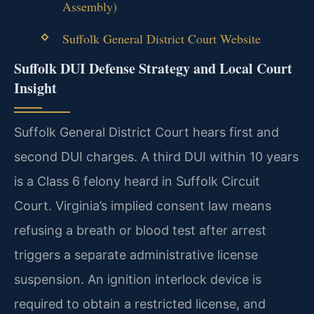
Assembly)
Suffolk General District Court Website
Suffolk DUI Defense Strategy and Local Court
Insight
Suffolk General District Court hears first and
second DUI charges. A third DUI within 10 years
is a Class 6 felony heard in Suffolk Circuit
Court. Virginia’s implied consent law means
refusing a breath or blood test after arrest
triggers a separate administrative license
suspension. An ignition interlock device is
required to obtain a restricted license, and