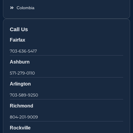
Colombia
Call Us
Fairfax
703-636-5417
Ashburn
571-279-0110
Arlington
703-589-9250
Richmond
804-201-9009
Rockville