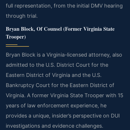
full representation, from the initial DMV hearing
through trial.
Bryan Block, Of Counsel (Former Virginia State
Trooper)
Bryan Block is a Virginia-licensed attorney, also
admitted to the U.S. District Court for the
Eastern District of Virginia and the U.S.
Bankruptcy Court for the Eastern District of
Virginia. A former Virginia State Trooper with 15
years of law enforcement experience, he
provides a unique, insider’s perspective on DUI
investigations and evidence challenges.