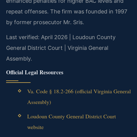
enhanced penalties for higher BAC levels and
repeat offenses. The firm was founded in 1997
by former prosecutor Mr. Sris.
Last verified: April 2026 | Loudoun County
General District Court | Virginia General
Assembly.
Official Legal Resources
Va. Code § 18.2-266 (official Virginia General
Assembly)
Loudoun County General District Court
website