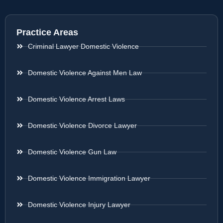
Practice Areas
Criminal Lawyer Domestic Violence
Domestic Violence Against Men Law
Domestic Violence Arrest Laws
Domestic Violence Divorce Lawyer
Domestic Violence Gun Law
Domestic Violence Immigration Lawyer
Domestic Violence Injury Lawyer