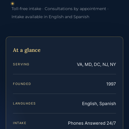
Toll-free intake · Consultations by appointment ·
Intake available in English and Spanish
At a glance
VA, MD, DC, NJ, NY
SERVING
1997
FOUNDED
English, Spanish
LANGUAGES
Phones Answered 24/7
INTAKE