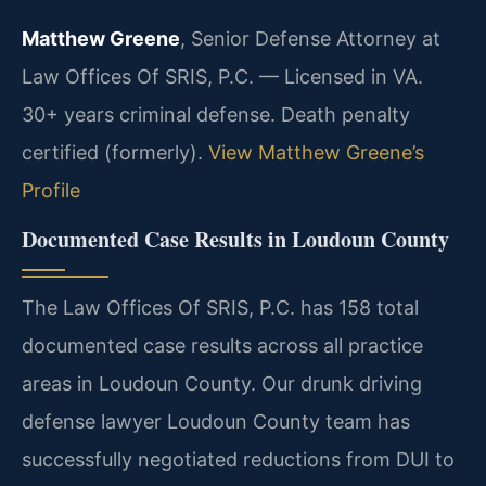
Matthew Greene
, Senior Defense Attorney at
Law Offices Of SRIS, P.C. — Licensed in VA.
30+ years criminal defense. Death penalty
certified (formerly).
View Matthew Greene’s
Profile
Documented Case Results in Loudoun County
The Law Offices Of SRIS, P.C. has 158 total
documented case results across all practice
areas in Loudoun County. Our drunk driving
defense lawyer Loudoun County team has
successfully negotiated reductions from DUI to