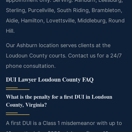
Sterling, Purcellville, South Riding, Brambleton,
Aldie, Hamilton, Lovettsville, Middleburg, Round
Hill.
Our Ashburn location serves clients at the
Loudoun County courts. Contact us for a 24/7
phone consultation.
DUI Lawyer Loudoun County FAQ
What is the penalty for a first DUI in Loudoun
County, Virginia?
A first DUI is a Class 1 misdemeanor with up to