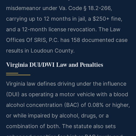
misdemeanor under Va. Code § 18.2-266,
carrying up to 12 months in jail, a $250+ fine,
and a 12-month license revocation. The Law
Offices Of SRIS, P.C. has 158 documented case
results in Loudoun County.
Virginia DUI/DWI Law and Penalties
Virginia law defines driving under the influence
(DUI) as operating a motor vehicle with a blood
alcohol concentration (BAC) of 0.08% or higher,
or while impaired by alcohol, drugs, or a
combination of both. The statute also sets