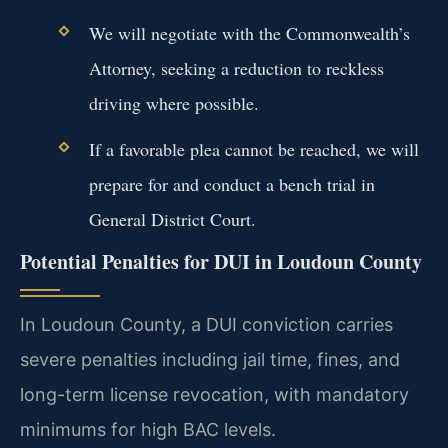
We will negotiate with the Commonwealth’s
Attorney, seeking a reduction to reckless
driving where possible.
If a favorable plea cannot be reached, we will
prepare for and conduct a bench trial in
General District Court.
Potential Penalties for DUI in Loudoun County
In Loudoun County, a DUI conviction carries
severe penalties including jail time, fines, and
long-term license revocation, with mandatory
minimums for high BAC levels.