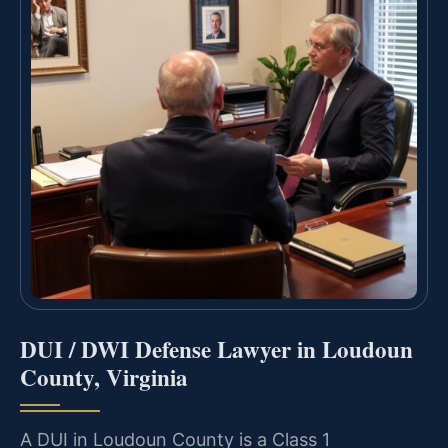
DUI / DWI Defense Lawyer in Loudoun
County, Virginia
A DUI in Loudoun County is a Class 1