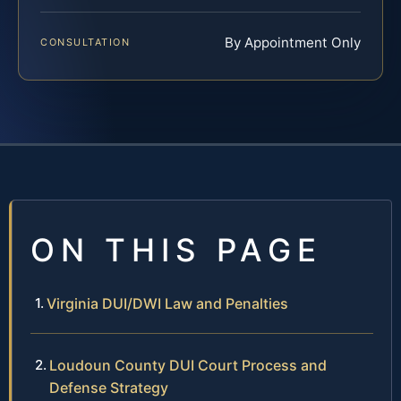
By Appointment Only
CONSULTATION
ON THIS PAGE
Virginia DUI/DWI Law and Penalties
Loudoun County DUI Court Process and
Defense Strategy