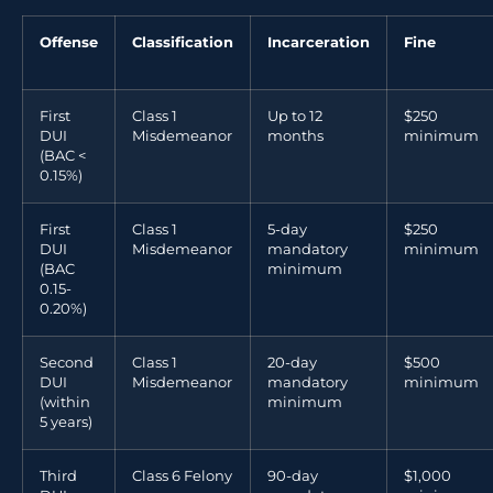
Offense
Classification
Incarceration
Fine
First
Class 1
Up to 12
$250
DUI
Misdemeanor
months
minimum
(BAC <
0.15%)
First
Class 1
5-day
$250
DUI
Misdemeanor
mandatory
minimum
(BAC
minimum
0.15-
0.20%)
Second
Class 1
20-day
$500
DUI
Misdemeanor
mandatory
minimum
(within
minimum
5 years)
Third
Class 6 Felony
90-day
$1,000