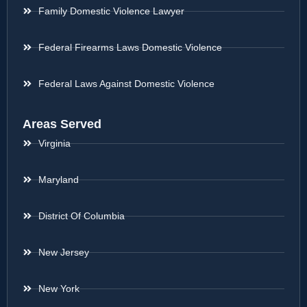
Family Domestic Violence Lawyer
Federal Firearms Laws Domestic Violence
Federal Laws Against Domestic Violence
Areas Served
Virginia
Maryland
District Of Columbia
New Jersey
New York