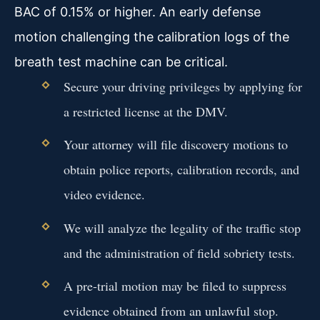
BAC of 0.15% or higher. An early defense
motion challenging the calibration logs of the
breath test machine can be critical.
Secure your driving privileges by applying for
a restricted license at the DMV.
Your attorney will file discovery motions to
obtain police reports, calibration records, and
video evidence.
We will analyze the legality of the traffic stop
and the administration of field sobriety tests.
A pre-trial motion may be filed to suppress
evidence obtained from an unlawful stop.