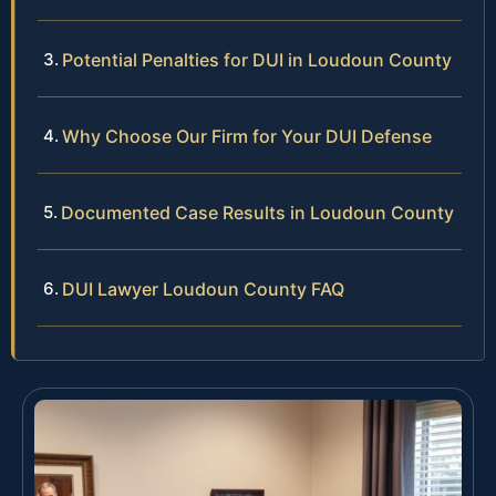
Potential Penalties for DUI in Loudoun County
Why Choose Our Firm for Your DUI Defense
Documented Case Results in Loudoun County
DUI Lawyer Loudoun County FAQ