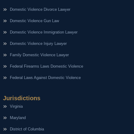
Domestic Violence Divorce Lawyer
Domestic Violence Gun Law
Domestic Violence Immigration Lawyer
Domestic Violence Injury Lawyer
Family Domestic Violence Lawyer
Federal Firearms Laws Domestic Violence
Federal Laws Against Domestic Violence
Jurisdictions
Virginia
Maryland
District of Columbia