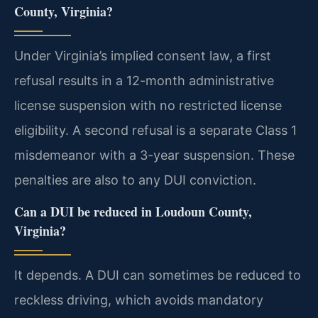
County, Virginia?
Under Virginia’s implied consent law, a first
refusal results in a 12-month administrative
license suspension with no restricted license
eligibility. A second refusal is a separate Class 1
misdemeanor with a 3-year suspension. These
penalties are also to any DUI conviction.
Can a DUI be reduced in Loudoun County,
Virginia?
It depends. A DUI can sometimes be reduced to
reckless driving, which avoids mandatory