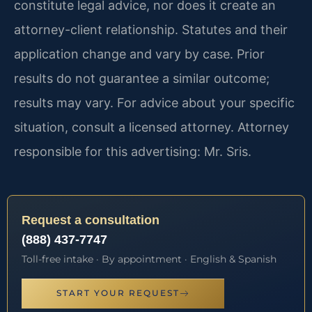
constitute legal advice, nor does it create an
attorney-client relationship. Statutes and their
application change and vary by case. Prior
results do not guarantee a similar outcome;
results may vary. For advice about your specific
situation, consult a licensed attorney. Attorney
responsible for this advertising: Mr. Sris.
Request a consultation
(888) 437-7747
Toll-free intake · By appointment · English & Spanish
START YOUR REQUEST