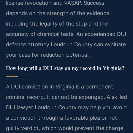
license revocation and VASAP. Success
depends on the strength of the evidence,
including the legality of the stop and the
accuracy of chemical tests. An experienced DUI
defense attorney Loudoun County can evaluate
your case for reduction potential.
How long will a DUI stay on my record in Virginia?
A DUI conviction in Virginia is a permanent
criminal record. It cannot be expunged. A skilled
DUI lawyer Loudoun County may help you avoid
a conviction through a favorable plea or not-
guilty verdict, which would prevent the charge