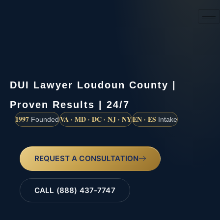
(888) 437-7747
DUI Lawyer Loudoun County |
Proven Results | 24/7
1997
VA · MD · DC · NJ · NY
EN · ES
Founded
Intake
REQUEST A CONSULTATION
CALL (888) 437-7747