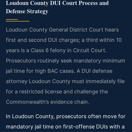
Loudoun County DUI Court Process and
Defense Strategy
Loudoun County General District Court hears
first and second DUI charges; a third within 10
years is a Class 6 felony in Circuit Court.
Prosecutors routinely seek mandatory minimum
jail time for high BAC cases. A DUI defense
attorney Loudoun County must immediately file
for a restricted license and challenge the
Commonwealth’s evidence chain.
In Loudoun County, prosecutors often move for
mandatory jail time on first-offense DUIs with a