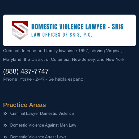
Criminal defense and family law since 1997, serving Virginia,
Maryland, the District of Columbia, New Jersey, and New York.
(888) 437-7747
Phone intake · 24/7 · Se habla español
Practice Areas
Criminal Lawyer Domestic Violence
Domestic Violence Against Men Law
Domestic Violence Arrest Laws