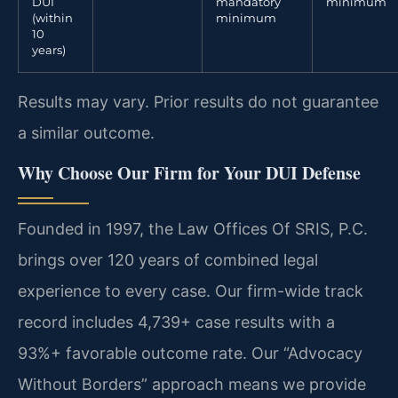
DUI
mandatory
minimum
(within
minimum
10
years)
Results may vary. Prior results do not guarantee
a similar outcome.
Why Choose Our Firm for Your DUI Defense
Founded in 1997, the Law Offices Of SRIS, P.C.
brings over 120 years of combined legal
experience to every case. Our firm-wide track
record includes 4,739+ case results with a
93%+ favorable outcome rate. Our “Advocacy
Without Borders” approach means we provide