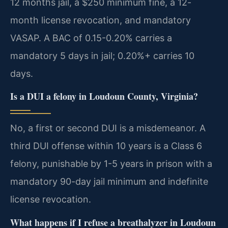
12 months jail, a $250 minimum fine, a 12-
month license revocation, and mandatory
VASAP. A BAC of 0.15-0.20% carries a
mandatory 5 days in jail; 0.20%+ carries 10
days.
Is a DUI a felony in Loudoun County, Virginia?
No, a first or second DUI is a misdemeanor. A
third DUI offense within 10 years is a Class 6
felony, punishable by 1-5 years in prison with a
mandatory 90-day jail minimum and indefinite
license revocation.
What happens if I refuse a breathalyzer in Loudoun