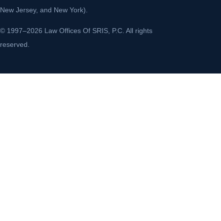
New Jersey, and New York).
© 1997–2026 Law Offices Of SRIS, P.C. All rights
reserved.