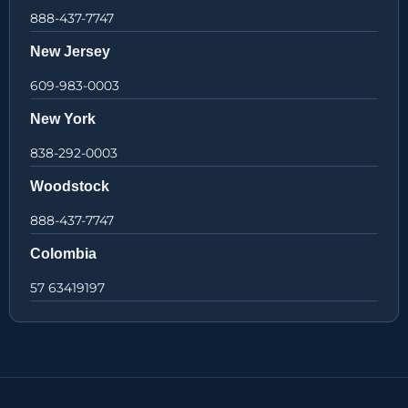
888-437-7747
New Jersey
609-983-0003
New York
838-292-0003
Woodstock
888-437-7747
Colombia
57 63419197