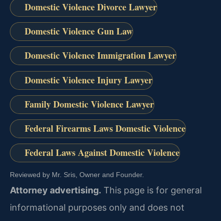
Domestic Violence Divorce Lawyer
Domestic Violence Gun Law
Domestic Violence Immigration Lawyer
Domestic Violence Injury Lawyer
Family Domestic Violence Lawyer
Federal Firearms Laws Domestic Violence
Federal Laws Against Domestic Violence
Reviewed by Mr. Sris, Owner and Founder.
Attorney advertising.
This page is for general
informational purposes only and does not