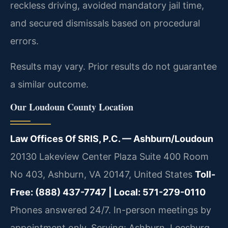
reckless driving, avoided mandatory jail time,
and secured dismissals based on procedural
errors.
Results may vary. Prior results do not guarantee
a similar outcome.
Our Loudoun County Location
Law Offices Of SRIS, P.C. — Ashburn/Loudoun
20130 Lakeview Center Plaza Suite 400 Room
No 403, Ashburn, VA 20147, United States
Toll-
Free: (888) 437-7747 | Local: 571-279-0110
Phones answered 24/7. In-person meetings by
appointment only.
Serving: Ashburn, Leesburg,