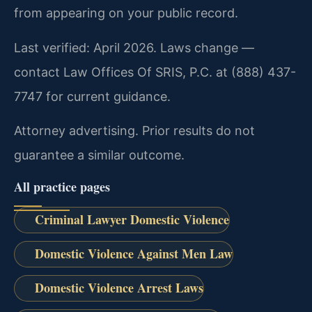
from appearing on your public record.
Last verified: April 2026. Laws change —
contact Law Offices Of SRIS, P.C. at (888) 437-
7747 for current guidance.
Attorney advertising. Prior results do not
guarantee a similar outcome.
All practice pages
Criminal Lawyer Domestic Violence
Domestic Violence Against Men Law
Domestic Violence Arrest Laws