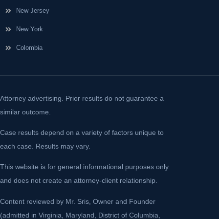
New Jersey
New York
Colombia
Attorney advertising. Prior results do not guarantee a
similar outcome.
Case results depend on a variety of factors unique to
each case. Results may vary.
This website is for general informational purposes only
and does not create an attorney-client relationship.
Content reviewed by Mr. Sris, Owner and Founder
(admitted in Virginia, Maryland, District of Columbia,