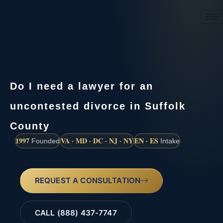
(888) 437-7747
Do I need a lawyer for an
uncontested divorce in Suffolk
County
1997
VA · MD · DC · NJ · NY
EN · ES
Founded
Intake
REQUEST A CONSULTATION
CALL (888) 437-7747