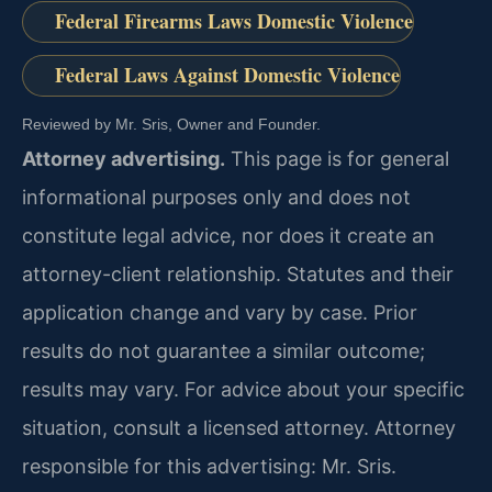
Federal Firearms Laws Domestic Violence
Federal Laws Against Domestic Violence
Reviewed by Mr. Sris, Owner and Founder.
Attorney advertising.
This page is for general
informational purposes only and does not
constitute legal advice, nor does it create an
attorney-client relationship. Statutes and their
application change and vary by case. Prior
results do not guarantee a similar outcome;
results may vary. For advice about your specific
situation, consult a licensed attorney. Attorney
responsible for this advertising: Mr. Sris.