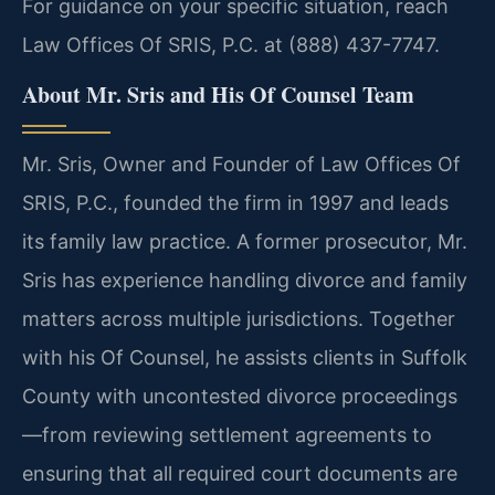
For guidance on your specific situation, reach
Law Offices Of SRIS, P.C. at (888) 437-7747.
About Mr. Sris and His Of Counsel Team
Mr. Sris, Owner and Founder of Law Offices Of
SRIS, P.C., founded the firm in 1997 and leads
its family law practice. A former prosecutor, Mr.
Sris has experience handling divorce and family
matters across multiple jurisdictions. Together
with his Of Counsel, he assists clients in Suffolk
County with uncontested divorce proceedings
—from reviewing settlement agreements to
ensuring that all required court documents are