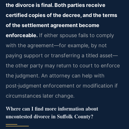
the divorce is final. Both parties receive
certified copies of the decree, and the terms
of the settlement agreement become
enforceable.
If either spouse fails to comply
with the agreement—for example, by not
paying support or transferring a titled asset—
the other party may return to court to enforce
the judgment. An attorney can help with
post‑judgment enforcement or modification if
circumstances later change.
Where can I find more information about
uncontested divorce in Suffolk County?