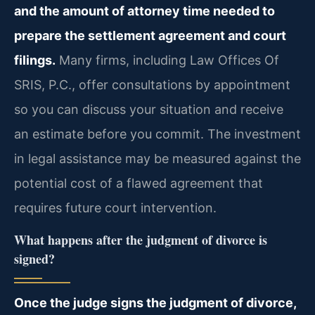
and the amount of attorney time needed to
prepare the settlement agreement and court
filings.
Many firms, including Law Offices Of
SRIS, P.C., offer consultations by appointment
so you can discuss your situation and receive
an estimate before you commit. The investment
in legal assistance may be measured against the
potential cost of a flawed agreement that
requires future court intervention.
What happens after the judgment of divorce is
signed?
Once the judge signs the judgment of divorce,