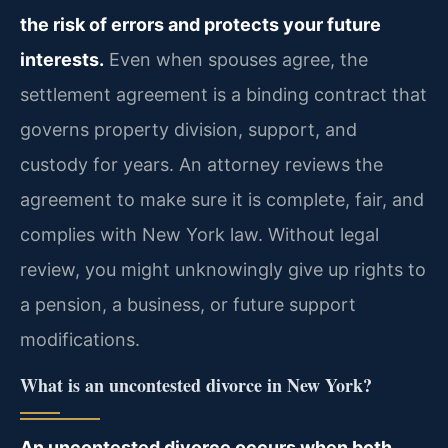
the risk of errors and protects your future
interests.
Even when spouses agree, the
settlement agreement is a binding contract that
governs property division, support, and
custody for years. An attorney reviews the
agreement to make sure it is complete, fair, and
complies with New York law. Without legal
review, you might unknowingly give up rights to
a pension, a business, or future support
modifications.
What is an uncontested divorce in New York?
An uncontested divorce occurs when both