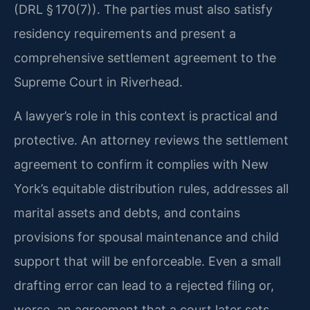
(DRL § 170(7)). The parties must also satisfy
residency requirements and present a
comprehensive settlement agreement to the
Supreme Court in Riverhead.
A lawyer’s role in this context is practical and
protective. An attorney reviews the settlement
agreement to confirm it complies with New
York’s equitable distribution rules, addresses all
marital assets and debts, and contains
provisions for spousal maintenance and child
support that will be enforceable. Even a small
drafting error can lead to a rejected filing or,
worse, an agreement that a court later sets