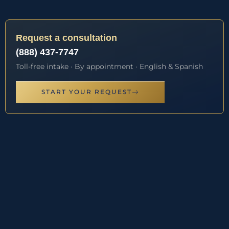
Request a consultation
(888) 437-7747
Toll-free intake · By appointment · English & Spanish
START YOUR REQUEST