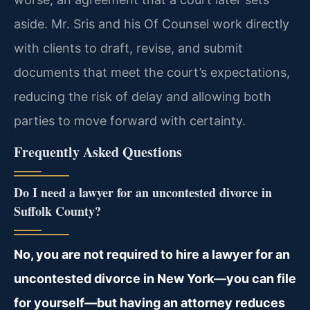
aside. Mr. Sris and his Of Counsel work directly
with clients to draft, revise, and submit
documents that meet the court’s expectations,
reducing the risk of delay and allowing both
parties to move forward with certainty.
Frequently Asked Questions
Do I need a lawyer for an uncontested divorce in
Suffolk County?
No, you are not required to hire a lawyer for an
uncontested divorce in New York—you can file
for yourself—but having an attorney reduces