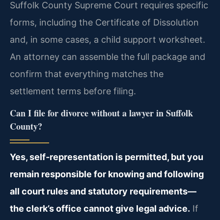
Suffolk County Supreme Court requires specific
forms, including the Certificate of Dissolution
and, in some cases, a child support worksheet.
An attorney can assemble the full package and
confirm that everything matches the
settlement terms before filing.
Can I file for divorce without a lawyer in Suffolk
County?
Yes, self‑representation is permitted, but you
remain responsible for knowing and following
all court rules and statutory requirements—
the clerk’s office cannot give legal advice.
If