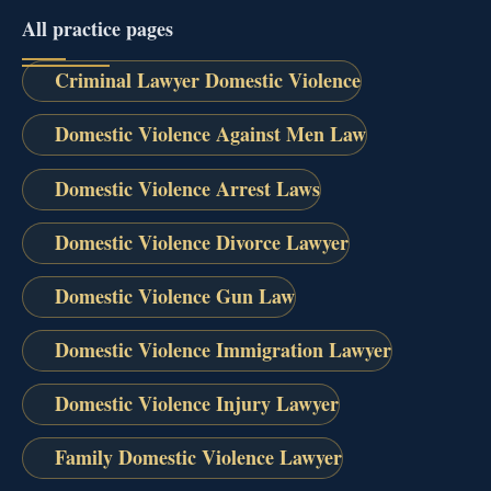
All practice pages
Criminal Lawyer Domestic Violence
Domestic Violence Against Men Law
Domestic Violence Arrest Laws
Domestic Violence Divorce Lawyer
Domestic Violence Gun Law
Domestic Violence Immigration Lawyer
Domestic Violence Injury Lawyer
Family Domestic Violence Lawyer