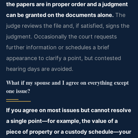
the papers are in proper order and a judgment
can be granted on the documents alone.
The
judge reviews the file and, if satisfied, signs the
judgment. Occasionally the court requests
further information or schedules a brief
appearance to clarify a point, but contested
hearing days are avoided.
What if my spouse and I agree on everything except
one issue?
If you agree on most issues but cannot resolve
a single point—for example, the value of a
piece of property or a custody schedule—your