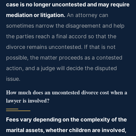
case is no longer uncontested and may require
mediation or litigation.
An attorney can
sometimes narrow the disagreement and help
the parties reach a final accord so that the
divorce remains uncontested. If that is not
possible, the matter proceeds as a contested
action, and a judge will decide the disputed
issue.
How much does an uncontested divorce cost when a
lawyer is involved?
Fees vary depending on the complexity of the
marital assets, whether children are involved,