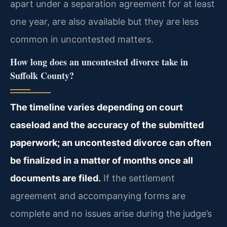
apart under a separation agreement for at least
one year, are also available but they are less
common in uncontested matters.
How long does an uncontested divorce take in
Suffolk County?
The timeline varies depending on court
caseload and the accuracy of the submitted
paperwork; an uncontested divorce can often
be finalized in a matter of months once all
documents are filed.
If the settlement
agreement and accompanying forms are
complete and no issues arise during the judge’s