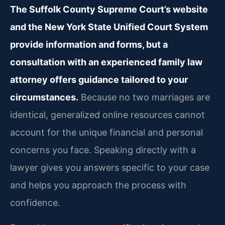
The Suffolk County Supreme Court’s website
and the New York State Unified Court System
provide information and forms, but a
consultation with an experienced family law
attorney offers guidance tailored to your
circumstances.
Because no two marriages are
identical, generalized online resources cannot
account for the unique financial and personal
concerns you face. Speaking directly with a
lawyer gives you answers specific to your case
and helps you approach the process with
confidence.