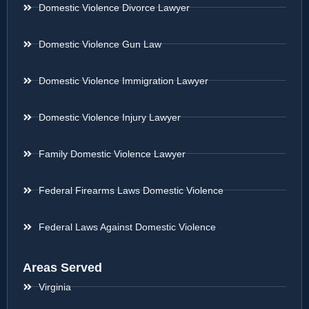
Domestic Violence Divorce Lawyer
Domestic Violence Gun Law
Domestic Violence Immigration Lawyer
Domestic Violence Injury Lawyer
Family Domestic Violence Lawyer
Federal Firearms Laws Domestic Violence
Federal Laws Against Domestic Violence
Areas Served
Virginia