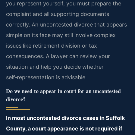
you represent yourself, you must prepare the
complaint and all supporting documents
correctly. An uncontested divorce that appears
simple on its face may still involve complex
issues like retirement division or tax
consequences. A lawyer can review your
situation and help you decide whether
self‑representation is advisable.
Do we need to appear in court for an uncontested
divorce?
In most uncontested divorce cases in Suffolk
County, a court appearance is not required if