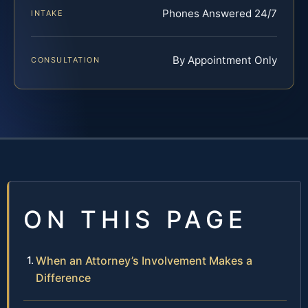
Phones Answered 24/7
INTAKE
By Appointment Only
CONSULTATION
ON THIS PAGE
When an Attorney’s Involvement Makes a
Difference