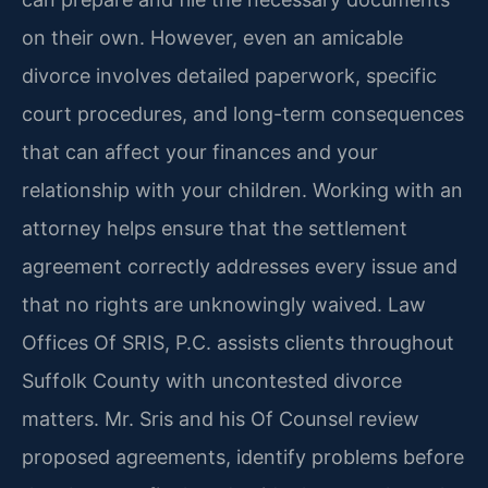
on their own. However, even an amicable
divorce involves detailed paperwork, specific
court procedures, and long-term consequences
that can affect your finances and your
relationship with your children. Working with an
attorney helps ensure that the settlement
agreement correctly addresses every issue and
that no rights are unknowingly waived. Law
Offices Of SRIS, P.C. assists clients throughout
Suffolk County with uncontested divorce
matters. Mr. Sris and his Of Counsel review
proposed agreements, identify problems before