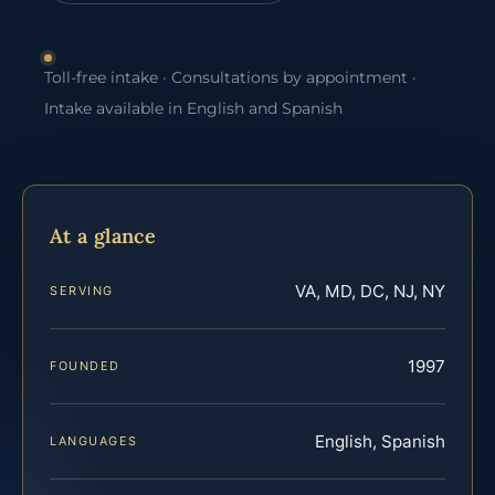
Toll-free intake · Consultations by appointment ·
Intake available in English and Spanish
At a glance
VA, MD, DC, NJ, NY
SERVING
1997
FOUNDED
English, Spanish
LANGUAGES