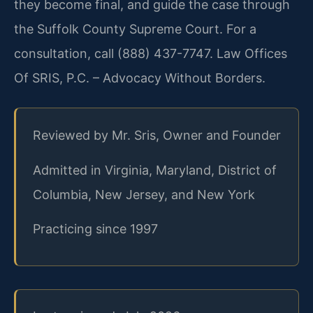
they become final, and guide the case through
the Suffolk County Supreme Court. For a
consultation, call (888) 437-7747. Law Offices
Of SRIS, P.C. – Advocacy Without Borders.
Reviewed by Mr. Sris, Owner and Founder
Admitted in Virginia, Maryland, District of
Columbia, New Jersey, and New York
Practicing since 1997