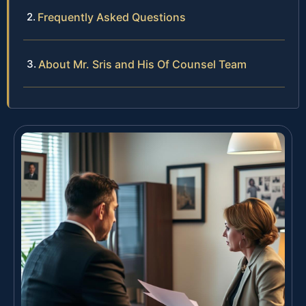
Frequently Asked Questions
About Mr. Sris and His Of Counsel Team