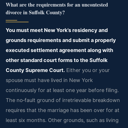
What are the requirements for an uncontested
divorce in Suffolk County?
You must meet New York’s residency and
grounds requirements and submit a properly
executed settlement agreement along with
other standard court forms to the Suffolk
County Supreme Court.
Either you or your
spouse must have lived in New York
continuously for at least one year before filing.
The no‑fault ground of irretrievable breakdown
requires that the marriage has been over for at
least six months. Other grounds, such as living