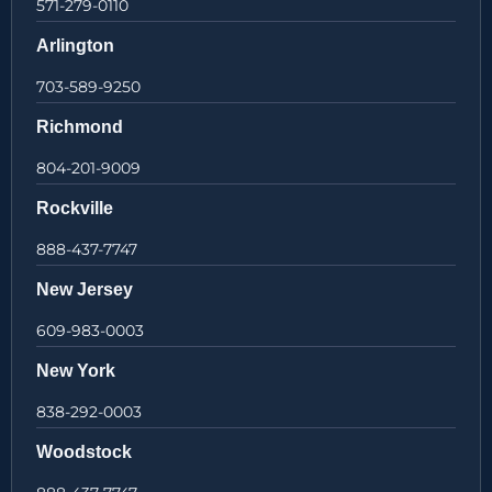
571-279-0110
Arlington
703-589-9250
Richmond
804-201-9009
Rockville
888-437-7747
New Jersey
609-983-0003
New York
838-292-0003
Woodstock