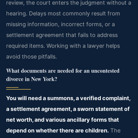
review, the court enters the judgment without a
hearing. Delays most commonly result from
missing information, incorrect forms, or a
settlement agreement that fails to address
required items. Working with a lawyer helps
avoid those pitfalls.
What documents are needed for an uncontested
divorce in New York?
You will need a summons, a verified complaint,
a settlement agreement, a sworn statement of
net worth, and various ancillary forms that
depend on whether there are children.
The