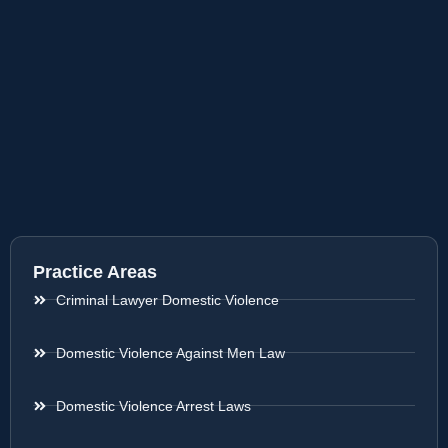
Practice Areas
Criminal Lawyer Domestic Violence
Domestic Violence Against Men Law
Domestic Violence Arrest Laws