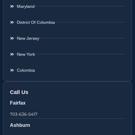
Maryland
District Of Columbia
New Jersey
New York
Colombia
Call Us
Fairfax
703-636-5417
Ashburn