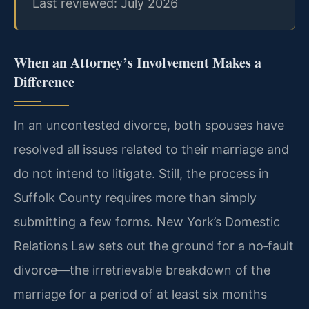
Last reviewed: July 2026
When an Attorney’s Involvement Makes a
Difference
In an uncontested divorce, both spouses have
resolved all issues related to their marriage and
do not intend to litigate. Still, the process in
Suffolk County requires more than simply
submitting a few forms. New York’s Domestic
Relations Law sets out the ground for a no‑fault
divorce—the irretrievable breakdown of the
marriage for a period of at least six months