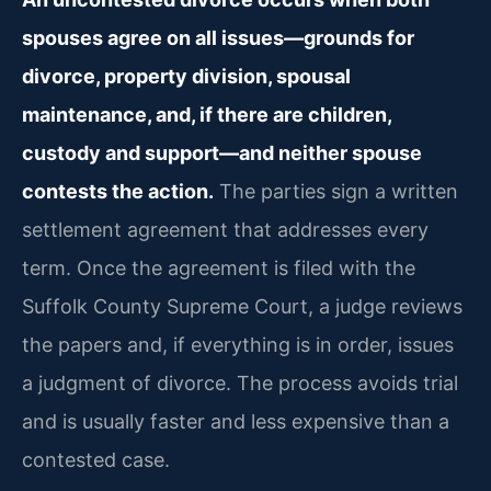
spouses agree on all issues—grounds for
divorce, property division, spousal
maintenance, and, if there are children,
custody and support—and neither spouse
contests the action.
The parties sign a written
settlement agreement that addresses every
term. Once the agreement is filed with the
Suffolk County Supreme Court, a judge reviews
the papers and, if everything is in order, issues
a judgment of divorce. The process avoids trial
and is usually faster and less expensive than a
contested case.