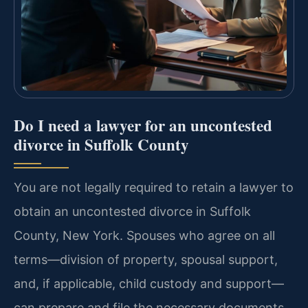
Do I need a lawyer for an uncontested
divorce in Suffolk County
You are not legally required to retain a lawyer to
obtain an uncontested divorce in Suffolk
County, New York. Spouses who agree on all
terms—division of property, spousal support,
and, if applicable, child custody and support—
can prepare and file the necessary documents