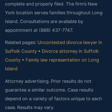
complete and properly filed. The firm’s New
York location serves families throughout Long
Island. Consultations are available by
appointment at (888) 437-7747.
Related pages:
Uncontested divorce lawyer in
Suffolk County
•
Divorce attorney in Suffolk
County
•
Family law representation on Long
Island
Attorney advertising. Prior results do not
guarantee a similar outcome. Case results
depend on a variety of factors unique to each
case. Results may vary.