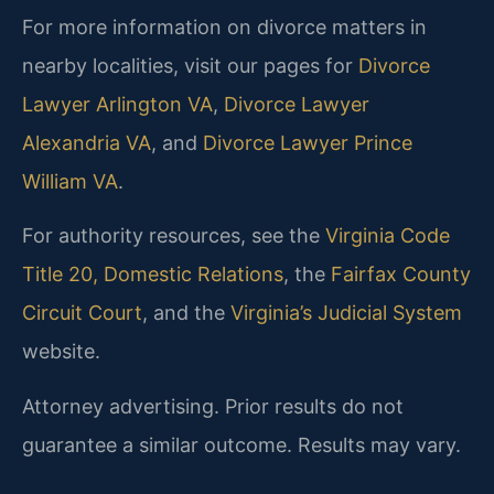
For more information on divorce matters in
nearby localities, visit our pages for
Divorce
Lawyer Arlington VA
,
Divorce Lawyer
Alexandria VA
, and
Divorce Lawyer Prince
William VA
.
For authority resources, see the
Virginia Code
Title 20, Domestic Relations
, the
Fairfax County
Circuit Court
, and the
Virginia’s Judicial System
website.
Attorney advertising. Prior results do not
guarantee a similar outcome.
Results may vary.