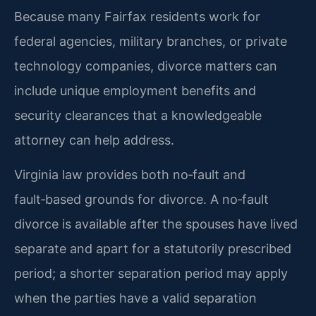
Because many Fairfax residents work for
federal agencies, military branches, or private
technology companies, divorce matters can
include unique employment benefits and
security clearances that a knowledgeable
attorney can help address.
Virginia law provides both no‑fault and
fault‑based grounds for divorce. A no‑fault
divorce is available after the spouses have lived
separate and apart for a statutorily prescribed
period; a shorter separation period may apply
when the parties have a valid separation