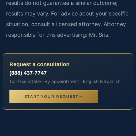
results do not guarantee a similar outcome;
results may vary. For advice about your specific
situation, consult a licensed attorney. Attorney
responsible for this advertising: Mr. Sris.
Request a consultation
(888) 437-7747
Toll-free intake · By appointment · English & Spanish
START YOUR REQUEST