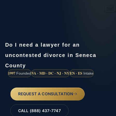
(888) 437-7747
Do I need a lawyer for an
uncontested divorce in Seneca
County
1997
VA · MD · DC · NJ · NY
EN · ES
Founded
Intake
REQUEST A CONSULTATION
CALL (888) 437-7747