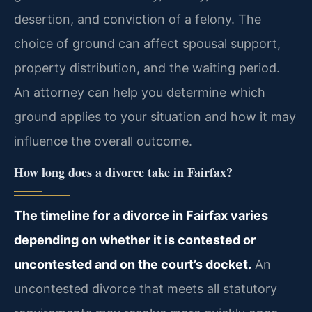
desertion, and conviction of a felony. The
choice of ground can affect spousal support,
property distribution, and the waiting period.
An attorney can help you determine which
ground applies to your situation and how it may
influence the overall outcome.
How long does a divorce take in Fairfax?
The timeline for a divorce in Fairfax varies
depending on whether it is contested or
uncontested and on the court’s docket.
An
uncontested divorce that meets all statutory