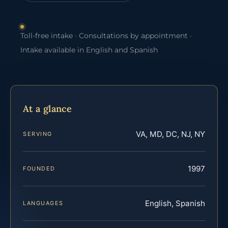
Toll-free intake · Consultations by appointment ·
Intake available in English and Spanish
At a glance
VA, MD, DC, NJ, NY
SERVING
1997
FOUNDED
English, Spanish
LANGUAGES