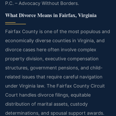
P.C. – Advocacy Without Borders.
What Divorce Means in Fairfax, Virginia
Fairfax County is one of the most populous and
economically diverse counties in Virginia, and
divorce cases here often involve complex
property division, executive compensation
structures, government pensions, and child-
related issues that require careful navigation
under Virginia law. The Fairfax County Circuit
Court handles divorce filings, equitable
distribution of marital assets, custody
determinations, and spousal support awards.