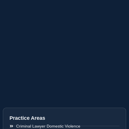
Practice Areas
Criminal Lawyer Domestic Violence