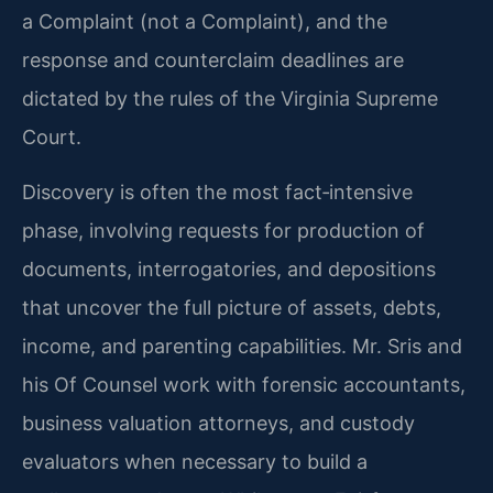
a Complaint (not a Complaint), and the
response and counterclaim deadlines are
dictated by the rules of the Virginia Supreme
Court.
Discovery is often the most fact‑intensive
phase, involving requests for production of
documents, interrogatories, and depositions
that uncover the full picture of assets, debts,
income, and parenting capabilities. Mr. Sris and
his Of Counsel work with forensic accountants,
business valuation attorneys, and custody
evaluators when necessary to build a