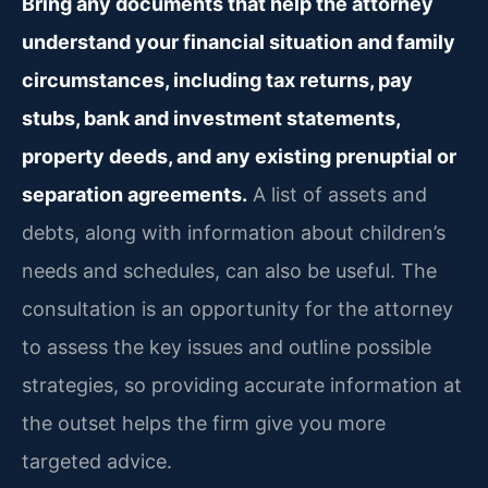
Bring any documents that help the attorney
understand your financial situation and family
circumstances, including tax returns, pay
stubs, bank and investment statements,
property deeds, and any existing prenuptial or
separation agreements.
A list of assets and
debts, along with information about children’s
needs and schedules, can also be useful. The
consultation is an opportunity for the attorney
to assess the key issues and outline possible
strategies, so providing accurate information at
the outset helps the firm give you more
targeted advice.