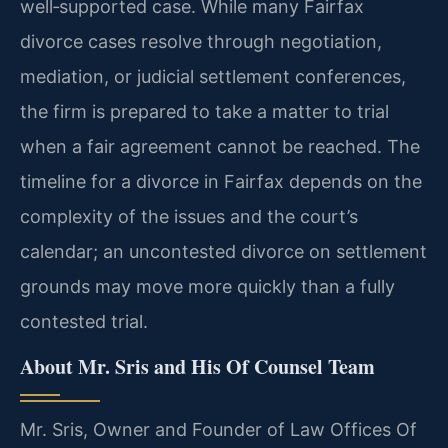
well‑supported case. While many Fairfax
divorce cases resolve through negotiation,
mediation, or judicial settlement conferences,
the firm is prepared to take a matter to trial
when a fair agreement cannot be reached. The
timeline for a divorce in Fairfax depends on the
complexity of the issues and the court’s
calendar; an uncontested divorce on settlement
grounds may move more quickly than a fully
contested trial.
About Mr. Sris and His Of Counsel Team
Mr. Sris, Owner and Founder of Law Offices Of