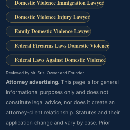
Domestic Violence Immigration Lawyer
Domestic Violence Injury Lawyer
Family Domestic Violence Lawyer
Federal Firearms Laws Domestic Violence
Federal Laws Against Domestic Violence
Reviewed by Mr. Sris, Owner and Founder.
Attorney advertising.
This page is for general
informational purposes only and does not
constitute legal advice, nor does it create an
attorney-client relationship. Statutes and their
application change and vary by case. Prior