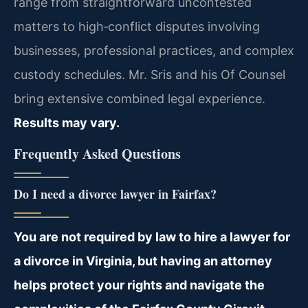
range from straightforward uncontested
matters to high‑conflict disputes involving
businesses, professional practices, and complex
custody schedules. Mr. Sris and his Of Counsel
bring extensive combined legal experience.
Results may vary.
Frequently Asked Questions
Do I need a divorce lawyer in Fairfax?
You are not required by law to hire a lawyer for
a divorce in Virginia, but having an attorney
helps protect your rights and navigate the