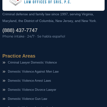
Criminal defense and family law since 1997, serving Virginia,
Maryland, the District of Columbia, New Jersey, and New York.
(888) 437-7747
Phone intake · 24/7 · Se habla español
Practice Areas
Criminal Lawyer Domestic Violence
Domestic Violence Against Men Law
Domestic Violence Arrest Laws
Domestic Violence Divorce Lawyer
Domestic Violence Gun Law