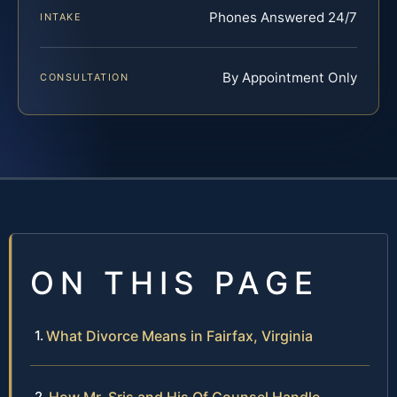
Phones Answered 24/7
INTAKE
By Appointment Only
CONSULTATION
ON THIS PAGE
What Divorce Means in Fairfax, Virginia
How Mr. Sris and His Of Counsel Handle