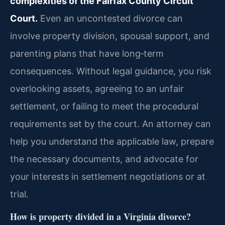
complexities of the Fairfax County Circuit
Court.
Even an uncontested divorce can
involve property division, spousal support, and
parenting plans that have long‑term
consequences. Without legal guidance, you risk
overlooking assets, agreeing to an unfair
settlement, or failing to meet the procedural
requirements set by the court. An attorney can
help you understand the applicable law, prepare
the necessary documents, and advocate for
your interests in settlement negotiations or at
trial.
How is property divided in a Virginia divorce?