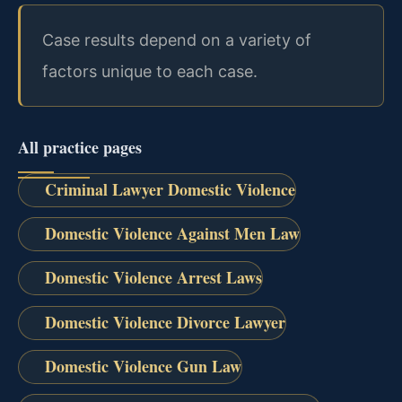
Case results depend on a variety of
factors unique to each case.
All practice pages
Criminal Lawyer Domestic Violence
Domestic Violence Against Men Law
Domestic Violence Arrest Laws
Domestic Violence Divorce Lawyer
Domestic Violence Gun Law