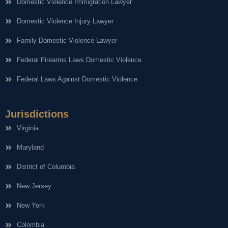
Domestic Violence Immigration Lawyer
Domestic Violence Injury Lawyer
Family Domestic Violence Lawyer
Federal Firearms Laws Domestic Violence
Federal Laws Against Domestic Violence
Jurisdictions
Virginia
Maryland
District of Columbia
New Jersey
New York
Colombia