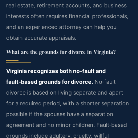
real estate, retirement accounts, and business
interests often requires financial professionals,
and an experienced attorney can help you
obtain accurate appraisals.
What are the grounds for divorce in Virginia?
Virginia recognizes both no‑fault and
fault‑based grounds for divorce.
No‑fault
divorce is based on living separate and apart
for a required period, with a shorter separation
possible if the spouses have a separation
agreement and no minor children. Fault‑based
grounds include adultery, cruelty, willful