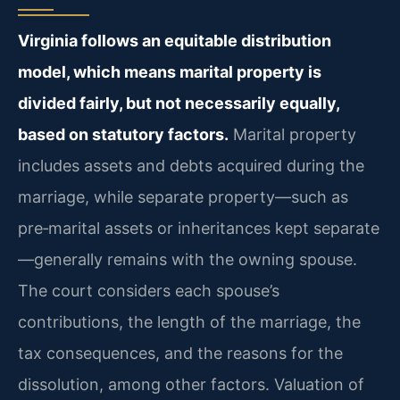
Virginia follows an equitable distribution
model, which means marital property is
divided fairly, but not necessarily equally,
based on statutory factors.
Marital property
includes assets and debts acquired during the
marriage, while separate property—such as
pre‑marital assets or inheritances kept separate
—generally remains with the owning spouse.
The court considers each spouse’s
contributions, the length of the marriage, the
tax consequences, and the reasons for the
dissolution, among other factors. Valuation of