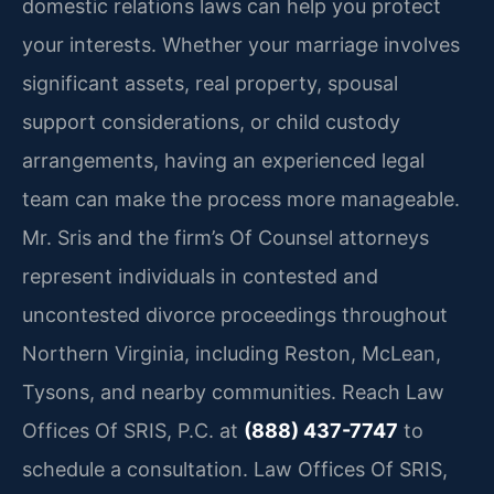
domestic relations laws can help you protect
your interests. Whether your marriage involves
significant assets, real property, spousal
support considerations, or child custody
arrangements, having an experienced legal
team can make the process more manageable.
Mr. Sris and the firm’s Of Counsel attorneys
represent individuals in contested and
uncontested divorce proceedings throughout
Northern Virginia, including Reston, McLean,
Tysons, and nearby communities. Reach Law
Offices Of SRIS, P.C. at
(888) 437-7747
to
schedule a consultation. Law Offices Of SRIS,