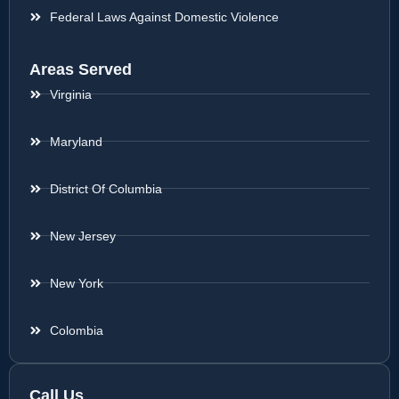
Federal Laws Against Domestic Violence
Areas Served
Virginia
Maryland
District Of Columbia
New Jersey
New York
Colombia
Call Us