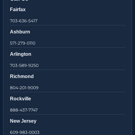
Fairfax
703-636-5417
Ashburn
571-279-0110
Arlington
703-589-9250
Richmond
804-201-9009
Rockville
888-437-7747
New Jersey
609-983-0003