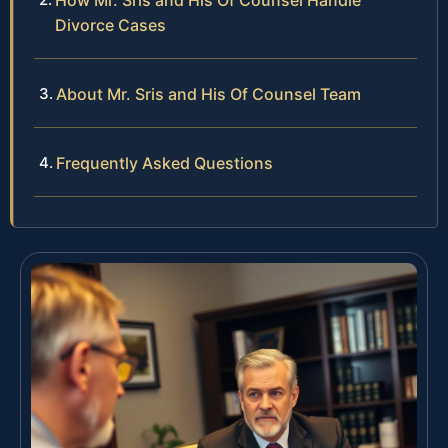
Divorce Cases
About Mr. Sris and His Of Counsel Team
Frequently Asked Questions