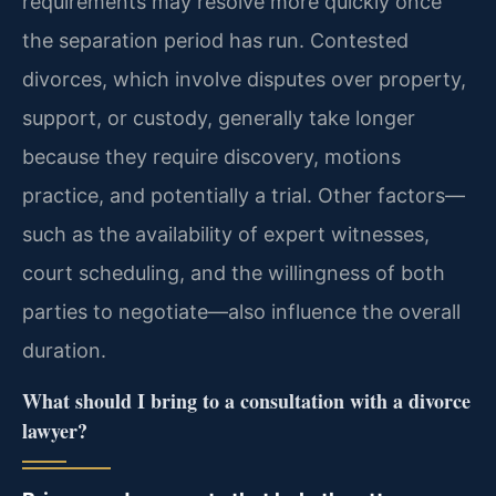
requirements may resolve more quickly once
the separation period has run. Contested
divorces, which involve disputes over property,
support, or custody, generally take longer
because they require discovery, motions
practice, and potentially a trial. Other factors—
such as the availability of expert witnesses,
court scheduling, and the willingness of both
parties to negotiate—also influence the overall
duration.
What should I bring to a consultation with a divorce
lawyer?