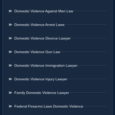
Domestic Violence Against Men Law
Domestic Violence Arrest Laws
Domestic Violence Divorce Lawyer
Domestic Violence Gun Law
Domestic Violence Immigration Lawyer
Domestic Violence Injury Lawyer
Family Domestic Violence Lawyer
Federal Firearms Laws Domestic Violence