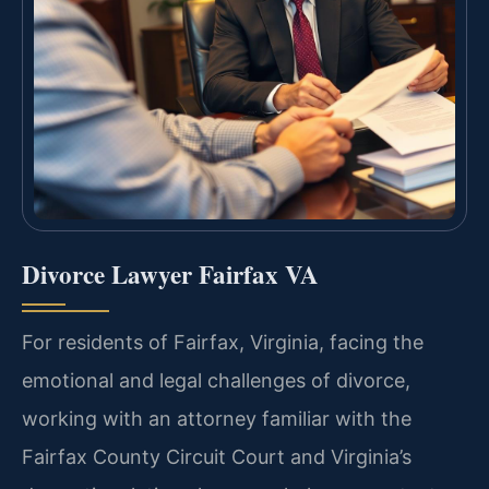
Divorce Lawyer Fairfax VA
For residents of Fairfax, Virginia, facing the
emotional and legal challenges of divorce,
working with an attorney familiar with the
Fairfax County Circuit Court and Virginia’s