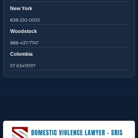
New York
838-292-0003
Woodstock
888-437-7747
Colombia
57 63419197