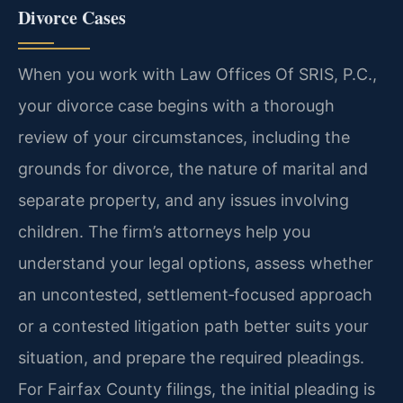
Divorce Cases
When you work with Law Offices Of SRIS, P.C.,
your divorce case begins with a thorough
review of your circumstances, including the
grounds for divorce, the nature of marital and
separate property, and any issues involving
children. The firm’s attorneys help you
understand your legal options, assess whether
an uncontested, settlement‑focused approach
or a contested litigation path better suits your
situation, and prepare the required pleadings.
For Fairfax County filings, the initial pleading is