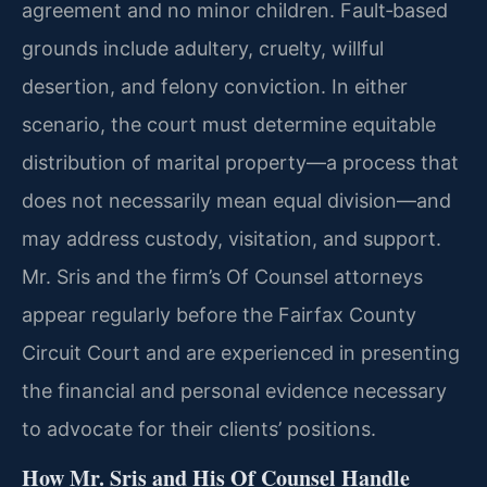
agreement and no minor children. Fault‑based
grounds include adultery, cruelty, willful
desertion, and felony conviction. In either
scenario, the court must determine equitable
distribution of marital property—a process that
does not necessarily mean equal division—and
may address custody, visitation, and support.
Mr. Sris and the firm’s Of Counsel attorneys
appear regularly before the Fairfax County
Circuit Court and are experienced in presenting
the financial and personal evidence necessary
to advocate for their clients’ positions.
How Mr. Sris and His Of Counsel Handle