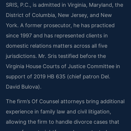
SRIS, P.C., is admitted in Virginia, Maryland, the
District of Columbia, New Jersey, and New
York. A former prosecutor, he has practiced
since 1997 and has represented clients in
domestic relations matters across all five
jurisdictions. Mr. Sris testified before the
Virginia House Courts of Justice Committee in
support of 2019 HB 635 (chief patron Del.
David Bulova).
The firm’s Of Counsel attorneys bring additional
experience in family law and civil litigation,
allowing the firm to handle divorce cases that