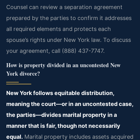
Counsel can review a separation agreement
prepared by the parties to confirm it addresses
all required elements and protects each
spouse’s rights under New York law. To discuss
your agreement, call (888) 437-7747.
How is property divided in an uncontested New
York divorce?
New York follows equitable distribution,
meaning the court—or in an uncontested case,
the parties—divides marital property in a
manner that is fair, though not necessarily
equal.
Marital property includes assets acquired