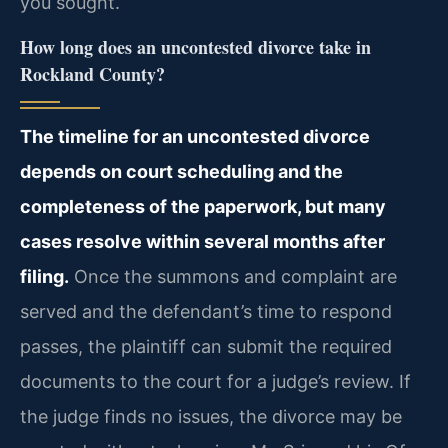
you sought.
How long does an uncontested divorce take in
Rockland County?
The timeline for an uncontested divorce
depends on court scheduling and the
completeness of the paperwork, but many
cases resolve within several months after
filing.
Once the summons and complaint are
served and the defendant’s time to respond
passes, the plaintiff can submit the required
documents to the court for a judge’s review. If
the judge finds no issues, the divorce may be