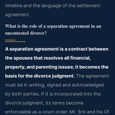
timeline and the language of the settlement
agreement.
What is the role of a separation agreement in an
uncontested divorce?
A separation agreement is a contract between
the spouses that resolves all financial,
property, and parenting issues; it becomes the
basis for the divorce judgment.
The agreement
must be in writing, signed and acknowledged
by both parties. If it is incorporated into the
divorce judgment, its terms become
enforceable as a court order. Mr. Sris and his Of