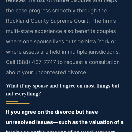
reduces the risk of future disputes and helps
the case progress smoothly through the
Rockland County Supreme Court. The firm’s
multi-state experience also benefits couples
where one spouse lives outside New York or
where assets are held in multiple jurisdictions.
Call (888) 437-7747 to request a consultation
about your uncontested divorce.
What if my spouse and I agree on most things but
not everything?
If you agree on the divorce but have
unresolved issues—such as the valuation of a