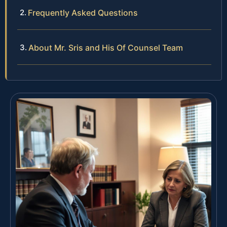
Frequently Asked Questions
About Mr. Sris and His Of Counsel Team