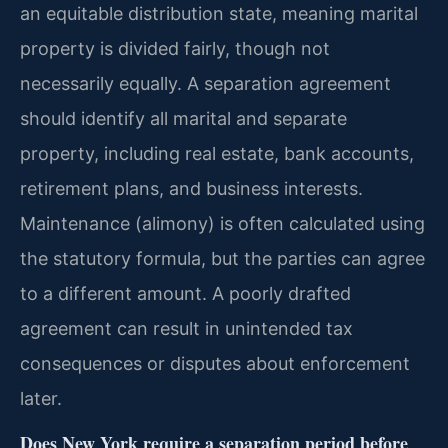
an equitable distribution state, meaning marital
property is divided fairly, though not
necessarily equally. A separation agreement
should identify all marital and separate
property, including real estate, bank accounts,
retirement plans, and business interests.
Maintenance (alimony) is often calculated using
the statutory formula, but the parties can agree
to a different amount. A poorly drafted
agreement can result in unintended tax
consequences or disputes about enforcement
later.
Does New York require a separation period before