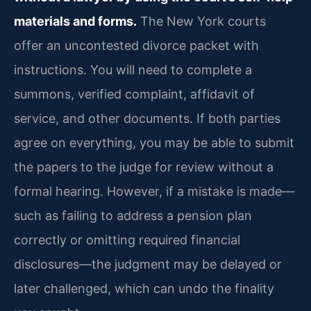
materials and forms.
The New York courts
offer an uncontested divorce packet with
instructions. You will need to complete a
summons, verified complaint, affidavit of
service, and other documents. If both parties
agree on everything, you may be able to submit
the papers to the judge for review without a
formal hearing. However, if a mistake is made—
such as failing to address a pension plan
correctly or omitting required financial
disclosures—the judgment may be delayed or
later challenged, which can undo the finality