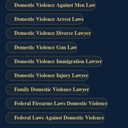
Domestic Violence Against Men Law
Domestic Violence Arrest Laws
Domestic Violence Divorce Lawyer
Domestic Violence Gun Law
Domestic Violence Immigration Lawyer
Domestic Violence Injury Lawyer
Family Domestic Violence Lawyer
Federal Firearms Laws Domestic Violence
Federal Laws Against Domestic Violence