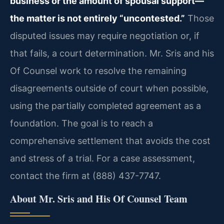
business or the amount of spousal support—
the matter is not entirely “uncontested.”
Those
disputed issues may require negotiation or, if
that fails, a court determination. Mr. Sris and his
Of Counsel work to resolve the remaining
disagreements outside of court when possible,
using the partially completed agreement as a
foundation. The goal is to reach a
comprehensive settlement that avoids the cost
and stress of a trial. For a case assessment,
contact the firm at (888) 437-7747.
About Mr. Sris and His Of Counsel Team