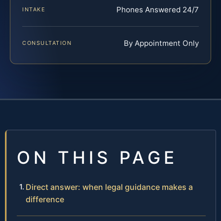
Phones Answered 24/7
INTAKE
By Appointment Only
CONSULTATION
ON THIS PAGE
Direct answer: when legal guidance makes a
difference