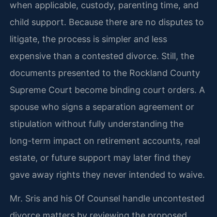
when applicable, custody, parenting time, and
child support. Because there are no disputes to
litigate, the process is simpler and less
expensive than a contested divorce. Still, the
documents presented to the Rockland County
Supreme Court become binding court orders. A
spouse who signs a separation agreement or
stipulation without fully understanding the
long-term impact on retirement accounts, real
estate, or future support may later find they
gave away rights they never intended to waive.
Mr. Sris and his Of Counsel handle uncontested
divorce matters by reviewing the proposed