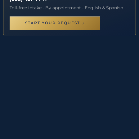
Toll-free intake · By appointment · English & Spanish
START YOUR REQUEST