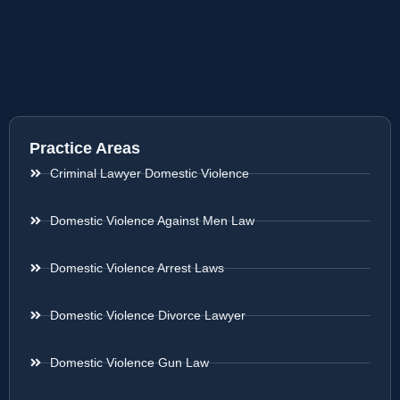
Practice Areas
Criminal Lawyer Domestic Violence
Domestic Violence Against Men Law
Domestic Violence Arrest Laws
Domestic Violence Divorce Lawyer
Domestic Violence Gun Law