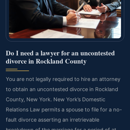
Do I need a lawyer for an uncontested
divorce in Rockland County
You are not legally required to hire an attorney
to obtain an uncontested divorce in Rockland
County, New York. New York’s Domestic
Relations Law permits a spouse to file for a no-
fault divorce asserting an irretrievable
breakdown of the marriage for a period of at