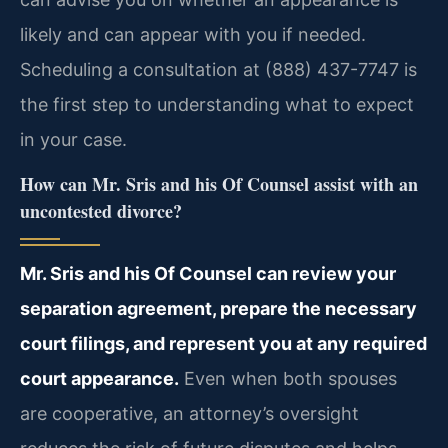
likely and can appear with you if needed.
Scheduling a consultation at (888) 437-7747 is
the first step to understanding what to expect
in your case.
How can Mr. Sris and his Of Counsel assist with an
uncontested divorce?
Mr. Sris and his Of Counsel can review your
separation agreement, prepare the necessary
court filings, and represent you at any required
court appearance.
Even when both spouses
are cooperative, an attorney’s oversight