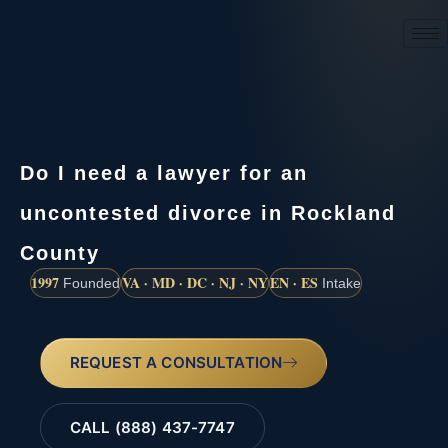
(888) 437-7747
Do I need a lawyer for an
uncontested divorce in Rockland
County
1997
VA · MD · DC · NJ · NY
EN · ES
Founded
Intake
REQUEST A CONSULTATION
CALL (888) 437-7747