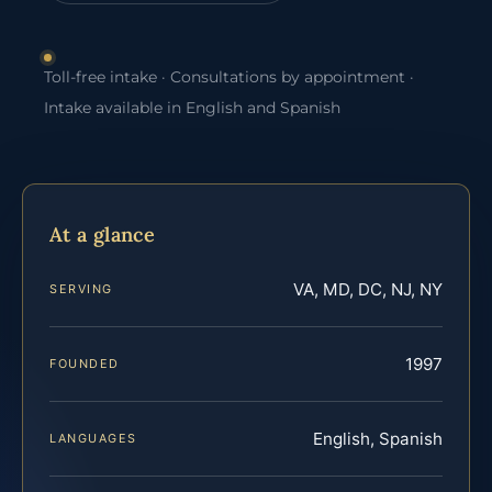
Toll-free intake · Consultations by appointment ·
Intake available in English and Spanish
At a glance
VA, MD, DC, NJ, NY
SERVING
1997
FOUNDED
English, Spanish
LANGUAGES