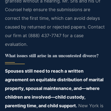
granted without a hearing. Mr. Sris and his Of
Counsel help ensure the submissions are
correct the first time, which can avoid delays
caused by returned or rejected papers. Contact
our firm at (888) 437-7747 for a case
evaluation.
What issues still arise in an uncontested divorce?
Spouses still need to reach a written
agreement on equitable distribution of marital
property, spousal maintenance, and—where
children are involved—child custody,
parenting time, and child support.
New York is