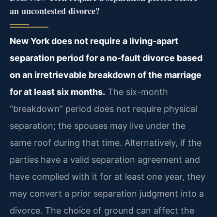
an uncontested divorce?
New York does not require a living-apart
separation period for a no-fault divorce based
on an irretrievable breakdown of the marriage
for at least six months.
The six-month
“breakdown” period does not require physical
separation; the spouses may live under the
same roof during that time. Alternatively, if the
parties have a valid separation agreement and
have complied with it for at least one year, they
may convert a prior separation judgment into a
divorce. The choice of ground can affect the