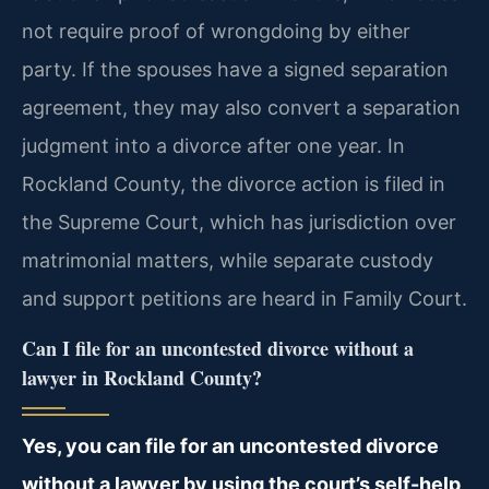
not require proof of wrongdoing by either
party. If the spouses have a signed separation
agreement, they may also convert a separation
judgment into a divorce after one year. In
Rockland County, the divorce action is filed in
the Supreme Court, which has jurisdiction over
matrimonial matters, while separate custody
and support petitions are heard in Family Court.
Can I file for an uncontested divorce without a
lawyer in Rockland County?
Yes, you can file for an uncontested divorce
without a lawyer by using the court’s self-help