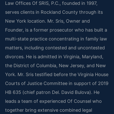
Law Offices Of SRIS, P.C., founded in 1997,
serves clients in Rockland County through its
New York location. Mr. Sris, Owner and
Founder, is a former prosecutor who has built a
multi-state practice concentrating in family law
matters, including contested and uncontested
divorces. He is admitted in Virginia, Maryland,
the District of Columbia, New Jersey, and New
York. Mr. Sris testified before the Virginia House
Courts of Justice Committee in support of 2019
HB 635 (chief patron Del. David Bulova). He
leads a team of experienced Of Counsel who
together bring extensive combined legal