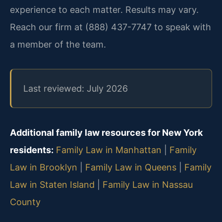
experience to each matter. Results may vary.
Reach our firm at (888) 437-7747 to speak with
a member of the team.
Last reviewed: July 2026
Additional family law resources for New York
residents:
Family Law in Manhattan
|
Family
Law in Brooklyn
|
Family Law in Queens
|
Family
Law in Staten Island
|
Family Law in Nassau
County