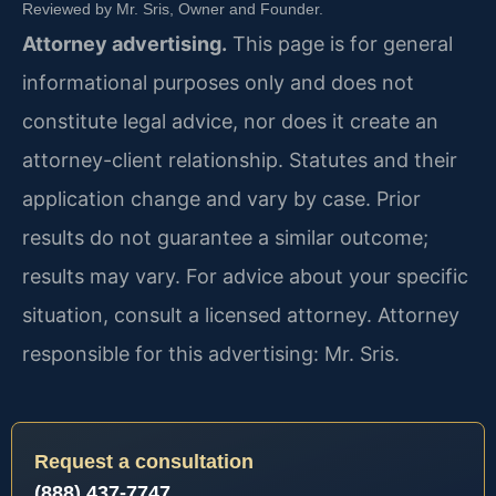
Reviewed by Mr. Sris, Owner and Founder.
Attorney advertising.
This page is for general
informational purposes only and does not
constitute legal advice, nor does it create an
attorney-client relationship. Statutes and their
application change and vary by case. Prior
results do not guarantee a similar outcome;
results may vary. For advice about your specific
situation, consult a licensed attorney. Attorney
responsible for this advertising: Mr. Sris.
Request a consultation
(888) 437-7747