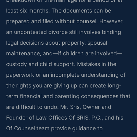
least six months. The documents can be
prepared and filed without counsel. However,
an uncontested divorce still involves binding
legal decisions about property, spousal
maintenance, and—if children are involved—
custody and child support. Mistakes in the
paperwork or an incomplete understanding of
the rights you are giving up can create long-
term financial and parenting consequences that
are difficult to undo. Mr. Sris, Owner and
Founder of Law Offices Of SRIS, P.C., and his
Of Counsel team provide guidance to