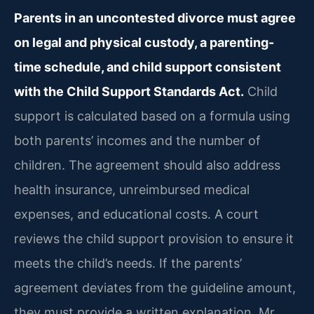
Parents in an uncontested divorce must agree
on legal and physical custody, a parenting-
time schedule, and child support consistent
with the Child Support Standards Act.
Child
support is calculated based on a formula using
both parents’ incomes and the number of
children. The agreement should also address
health insurance, unreimbursed medical
expenses, and educational costs. A court
reviews the child support provision to ensure it
meets the child’s needs. If the parents’
agreement deviates from the guideline amount,
they must provide a written explanation. Mr.