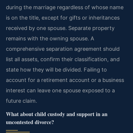
during the marriage regardless of whose name
is on the title, except for gifts or inheritances
received by one spouse. Separate property
remains with the owning spouse. A
comprehensive separation agreement should
list all assets, confirm their classification, and
state how they will be divided. Failing to
account for a retirement account or a business
interest can leave one spouse exposed to a
future claim.
What about child custody and support in an
uncontested divorce?