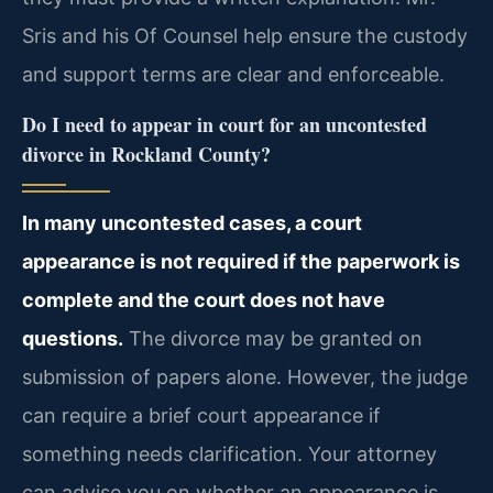
Sris and his Of Counsel help ensure the custody
and support terms are clear and enforceable.
Do I need to appear in court for an uncontested
divorce in Rockland County?
In many uncontested cases, a court
appearance is not required if the paperwork is
complete and the court does not have
questions.
The divorce may be granted on
submission of papers alone. However, the judge
can require a brief court appearance if
something needs clarification. Your attorney
can advise you on whether an appearance is