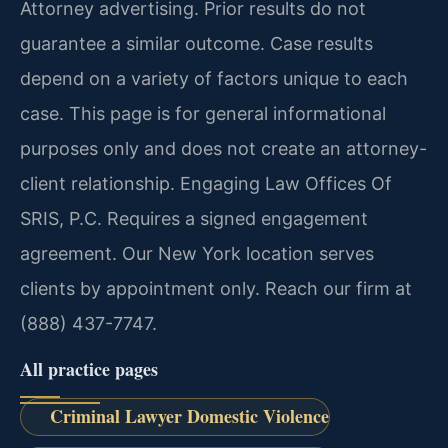
Attorney advertising. Prior results do not
guarantee a similar outcome. Case results
depend on a variety of factors unique to each
case. This page is for general informational
purposes only and does not create an attorney-
client relationship. Engaging Law Offices Of
SRIS, P.C. Requires a signed engagement
agreement. Our New York location serves
clients by appointment only. Reach our firm at
(888) 437-7747.
All practice pages
Criminal Lawyer Domestic Violence