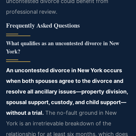
uncontested divorce could benefit from
professional review.
Frequently Asked Questions
What qualifies as an uncontested divorce in New
York?
An uncontested divorce in New York occurs
when both spouses agree to the divorce and
resolve all ancillary issues—property division,
spousal support, custody, and child support—
without a trial.
The no-fault ground in New
York is an irretrievable breakdown of the
relationship for at least six months, which does