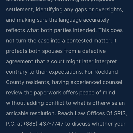
settlement, identifying any gaps or oversights,
and making sure the language accurately
reflects what both parties intended. This does
not turn the case into a contested matter; it
protects both spouses from a defective
agreement that a court might later interpret
contrary to their expectations. For Rockland
County residents, having experienced counsel
review the paperwork offers peace of mind
without adding conflict to what is otherwise an
amicable resolution. Reach Law Offices Of SRIS,
P.C. at (888) 437-7747 to discuss whether your