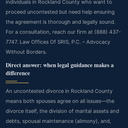
individuals in Rockland County who want to
proceed uncontested but need help ensuring
the agreement is thorough and legally sound.
For a consultation, reach our firm at (888) 437-
7747. Law Offices Of SRIS, P.C. – Advocacy
Without Borders.
Direct answer: when legal guidance makes a
difference
An uncontested divorce in Rockland County
means both spouses agree on all issues—the
divorce itself, the division of marital assets and
debts, spousal maintenance (alimony), and,