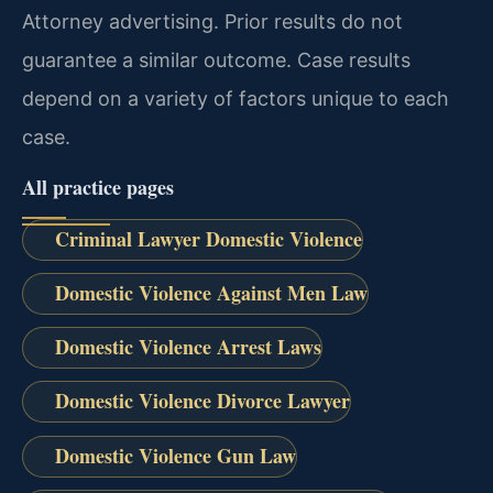
Attorney advertising. Prior results do not
guarantee a similar outcome. Case results
depend on a variety of factors unique to each
case.
All practice pages
Criminal Lawyer Domestic Violence
Domestic Violence Against Men Law
Domestic Violence Arrest Laws
Domestic Violence Divorce Lawyer
Domestic Violence Gun Law