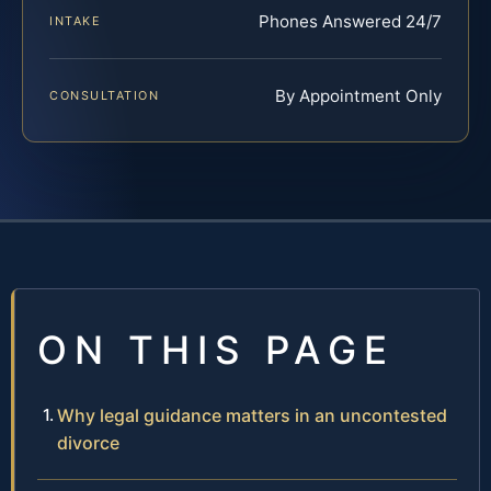
Phones Answered 24/7
INTAKE
By Appointment Only
CONSULTATION
ON THIS PAGE
Why legal guidance matters in an uncontested
divorce