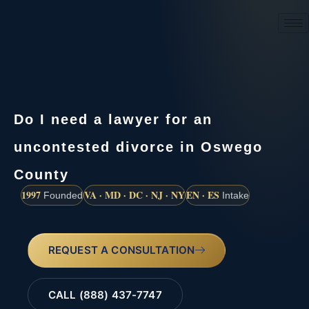
(888) 437-7747
Do I need a lawyer for an
uncontested divorce in Oswego
County
1997
VA · MD · DC · NJ · NY
EN · ES
Founded
Intake
REQUEST A CONSULTATION
CALL (888) 437-7747