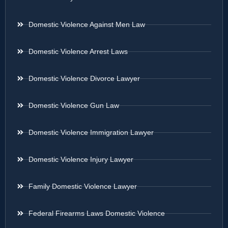
Domestic Violence Against Men Law
Domestic Violence Arrest Laws
Domestic Violence Divorce Lawyer
Domestic Violence Gun Law
Domestic Violence Immigration Lawyer
Domestic Violence Injury Lawyer
Family Domestic Violence Lawyer
Federal Firearms Laws Domestic Violence