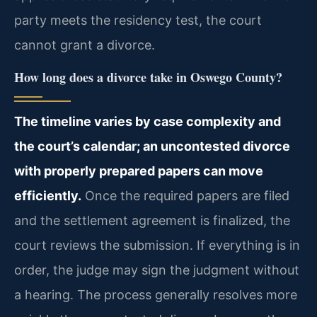
party meets the residency test, the court
cannot grant a divorce.
How long does a divorce take in Oswego County?
The timeline varies by case complexity and
the court’s calendar; an uncontested divorce
with properly prepared papers can move
efficiently.
Once the required papers are filed
and the settlement agreement is finalized, the
court reviews the submission. If everything is in
order, the judge may sign the judgment without
a hearing. The process generally resolves more