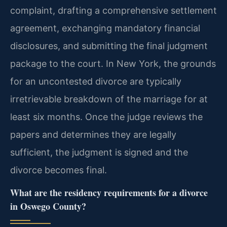
complaint, drafting a comprehensive settlement
agreement, exchanging mandatory financial
disclosures, and submitting the final judgment
package to the court. In New York, the grounds
for an uncontested divorce are typically
irretrievable breakdown of the marriage for at
least six months. Once the judge reviews the
papers and determines they are legally
sufficient, the judgment is signed and the
divorce becomes final.
What are the residency requirements for a divorce
in Oswego County?