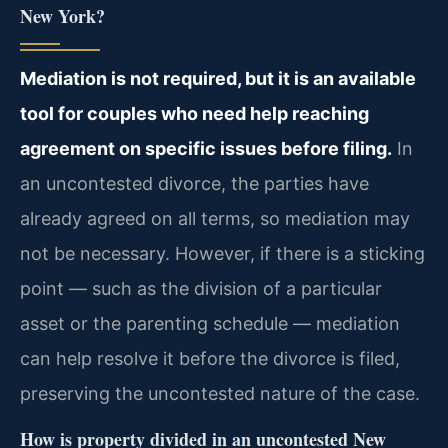
New York?
Mediation is not required, but it is an available
tool for couples who need help reaching
agreement on specific issues before filing.
In
an uncontested divorce, the parties have
already agreed on all terms, so mediation may
not be necessary. However, if there is a sticking
point — such as the division of a particular
asset or the parenting schedule — mediation
can help resolve it before the divorce is filed,
preserving the uncontested nature of the case.
How is property divided in an uncontested New