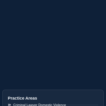
Practice Areas
Criminal Lawyer Domestic Violence