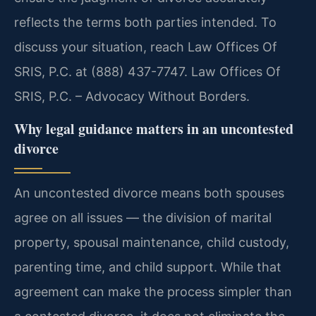
reflects the terms both parties intended. To
discuss your situation, reach Law Offices Of
SRIS, P.C. at (888) 437-7747. Law Offices Of
SRIS, P.C. – Advocacy Without Borders.
Why legal guidance matters in an uncontested
divorce
An uncontested divorce means both spouses
agree on all issues — the division of marital
property, spousal maintenance, child custody,
parenting time, and child support. While that
agreement can make the process simpler than