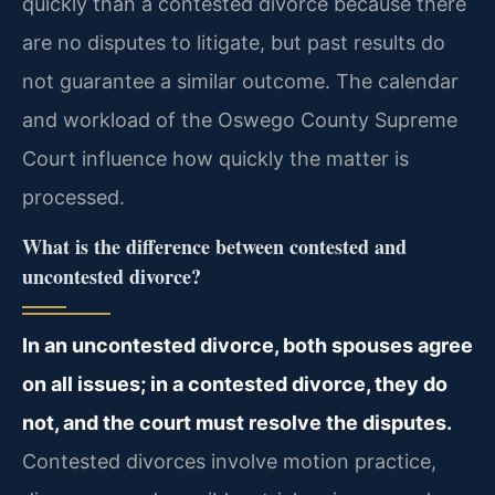
quickly than a contested divorce because there
are no disputes to litigate, but past results do
not guarantee a similar outcome. The calendar
and workload of the Oswego County Supreme
Court influence how quickly the matter is
processed.
What is the difference between contested and
uncontested divorce?
In an uncontested divorce, both spouses agree
on all issues; in a contested divorce, they do
not, and the court must resolve the disputes.
Contested divorces involve motion practice,