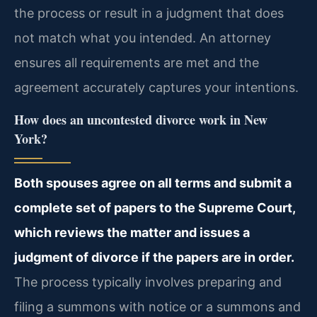
the process or result in a judgment that does
not match what you intended. An attorney
ensures all requirements are met and the
agreement accurately captures your intentions.
How does an uncontested divorce work in New
York?
Both spouses agree on all terms and submit a
complete set of papers to the Supreme Court,
which reviews the matter and issues a
judgment of divorce if the papers are in order.
The process typically involves preparing and
filing a summons with notice or a summons and