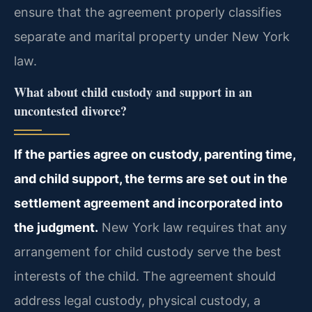
ensure that the agreement properly classifies
separate and marital property under New York
law.
What about child custody and support in an
uncontested divorce?
If the parties agree on custody, parenting time,
and child support, the terms are set out in the
settlement agreement and incorporated into
the judgment.
New York law requires that any
arrangement for child custody serve the best
interests of the child. The agreement should
address legal custody, physical custody, a