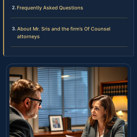
Frequently Asked Questions
About Mr. Sris and the firm’s Of Counsel
attorneys