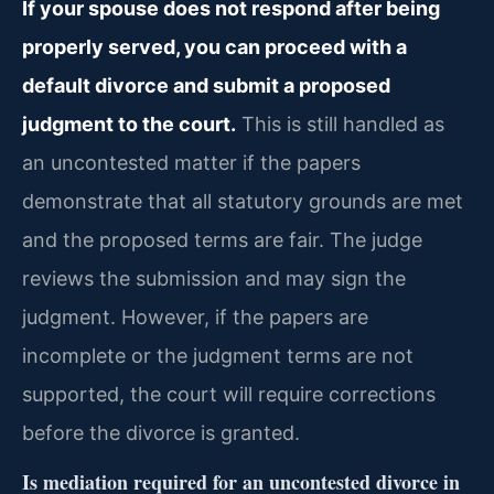
If your spouse does not respond after being
properly served, you can proceed with a
default divorce and submit a proposed
judgment to the court.
This is still handled as
an uncontested matter if the papers
demonstrate that all statutory grounds are met
and the proposed terms are fair. The judge
reviews the submission and may sign the
judgment. However, if the papers are
incomplete or the judgment terms are not
supported, the court will require corrections
before the divorce is granted.
Is mediation required for an uncontested divorce in