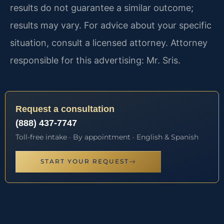
results do not guarantee a similar outcome;
results may vary. For advice about your specific
situation, consult a licensed attorney. Attorney
responsible for this advertising: Mr. Sris.
Request a consultation
(888) 437-7747
Toll-free intake · By appointment · English & Spanish
START YOUR REQUEST