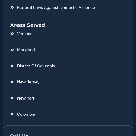
Federal Laws Against Domestic Violence
Areas Served
Virginia
Maryland
District Of Columbia
New Jersey
New York
Colombia