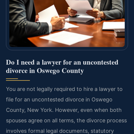
Do I need a lawyer for an uncontested
divorce in Oswego County
You are not legally required to hire a lawyer to
file for an uncontested divorce in Oswego
County, New York. However, even when both
spouses agree on all terms, the divorce process
involves formal legal documents, statutory