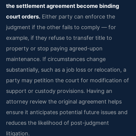
the settlement agreement become binding
court orders.
Either party can enforce the
judgment if the other fails to comply — for
example, if they refuse to transfer title to
property or stop paying agreed-upon
maintenance. If circumstances change
substantially, such as a job loss or relocation, a
party may petition the court for modification of
support or custody provisions. Having an
attorney review the original agreement helps
ensure it anticipates potential future issues and
reduces the likelihood of post-judgment
litigation.