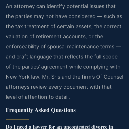
An attorney can identify potential issues that
the parties may not have considered — such as
the tax treatment of certain assets, the correct
valuation of retirement accounts, or the
enforceability of spousal maintenance terms —
and craft language that reflects the full scope
of the parties’ agreement while complying with
New York law. Mr. Sris and the firm’s Of Counsel
attorneys review every document with that
level of attention to detail.
Frequently Asked Questions
Do I need a lawyer for an uncontested divorce in