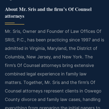
About Mr. Sris and the firm’s Of Counsel
attorneys
Mr. Sris, Owner and Founder of Law Offices Of
SRIS, P.C., has been practicing since 1997 and is
admitted in Virginia, Maryland, the District of
Columbia, New Jersey, and New York. The
firm’s Of Counsel attorneys bring extensive
combined legal experience in family law
matters. Together, Mr. Sris and the firm’s Of
Counsel attorneys represent clients in Oswego
County divorce and family law cases, handling
everything from preparing the initial papers to