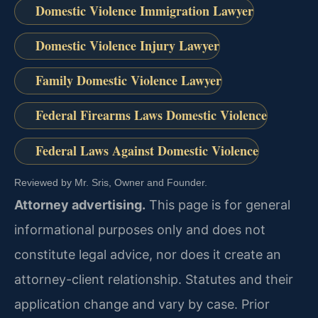
Domestic Violence Immigration Lawyer
Domestic Violence Injury Lawyer
Family Domestic Violence Lawyer
Federal Firearms Laws Domestic Violence
Federal Laws Against Domestic Violence
Reviewed by Mr. Sris, Owner and Founder.
Attorney advertising.
This page is for general
informational purposes only and does not
constitute legal advice, nor does it create an
attorney-client relationship. Statutes and their
application change and vary by case. Prior