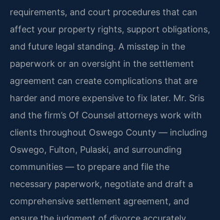
requirements, and court procedures that can
affect your property rights, support obligations,
and future legal standing. A misstep in the
paperwork or an oversight in the settlement
agreement can create complications that are
harder and more expensive to fix later. Mr. Sris
and the firm’s Of Counsel attorneys work with
clients throughout Oswego County — including
Oswego, Fulton, Pulaski, and surrounding
communities — to prepare and file the
necessary paperwork, negotiate and draft a
comprehensive settlement agreement, and
ensure the judgment of divorce accurately