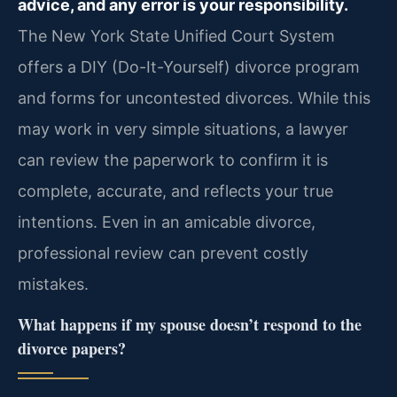
advice, and any error is your responsibility.
The New York State Unified Court System
offers a DIY (Do-It-Yourself) divorce program
and forms for uncontested divorces. While this
may work in very simple situations, a lawyer
can review the paperwork to confirm it is
complete, accurate, and reflects your true
intentions. Even in an amicable divorce,
professional review can prevent costly
mistakes.
What happens if my spouse doesn’t respond to the
divorce papers?