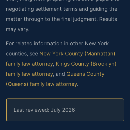
negotiating settlement terms and guiding the
matter through to the final judgment. Results
may vary.
For related information in other New York
counties, see
New York County (Manhattan)
family law attorney
,
Kings County (Brooklyn)
family law attorney
, and
Queens County
(Queens) family law attorney
.
Last reviewed: July 2026