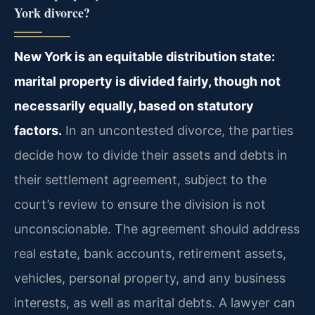
York divorce?
New York is an equitable distribution state:
marital property is divided fairly, though not
necessarily equally, based on statutory
factors.
In an uncontested divorce, the parties
decide how to divide their assets and debts in
their settlement agreement, subject to the
court’s review to ensure the division is not
unconscionable. The agreement should address
real estate, bank accounts, retirement assets,
vehicles, personal property, and any business
interests, as well as marital debts. A lawyer can