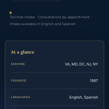
Toll-free intake · Consultations by appointment ·
Intake available in English and Spanish
At a glance
VA, MD, DC, NJ, NY
SERVING
1997
FOUNDED
English, Spanish
LANGUAGES