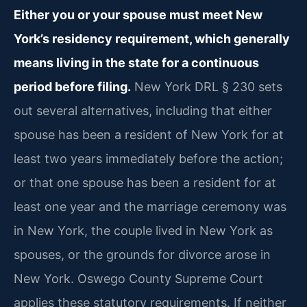
Either you or your spouse must meet New
York’s residency requirement, which generally
means living in the state for a continuous
period before filing.
New York DRL § 230 sets
out several alternatives, including that either
spouse has been a resident of New York for at
least two years immediately before the action;
or that one spouse has been a resident for at
least one year and the marriage ceremony was
in New York, the couple lived in New York as
spouses, or the grounds for divorce arose in
New York. Oswego County Supreme Court
applies these statutory requirements. If neither