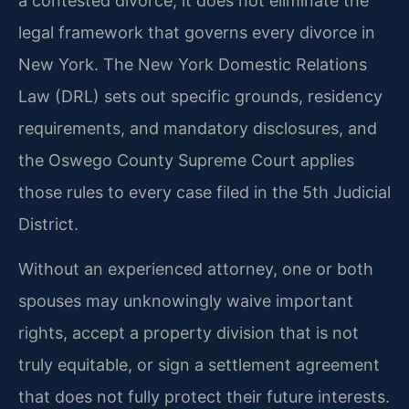
a contested divorce, it does not eliminate the
legal framework that governs every divorce in
New York. The New York Domestic Relations
Law (DRL) sets out specific grounds, residency
requirements, and mandatory disclosures, and
the Oswego County Supreme Court applies
those rules to every case filed in the 5th Judicial
District.
Without an experienced attorney, one or both
spouses may unknowingly waive important
rights, accept a property division that is not
truly equitable, or sign a settlement agreement
that does not fully protect their future interests.