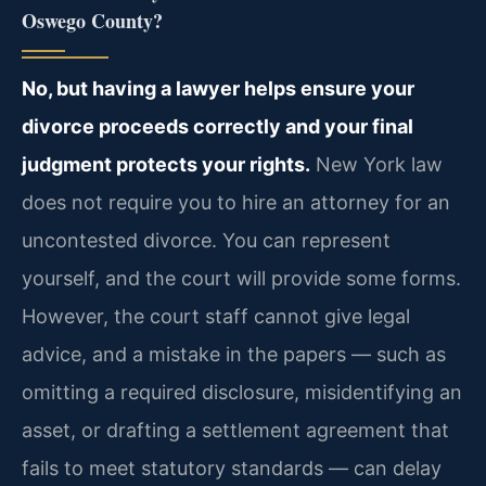
Oswego County?
No, but having a lawyer helps ensure your
divorce proceeds correctly and your final
judgment protects your rights.
New York law
does not require you to hire an attorney for an
uncontested divorce. You can represent
yourself, and the court will provide some forms.
However, the court staff cannot give legal
advice, and a mistake in the papers — such as
omitting a required disclosure, misidentifying an
asset, or drafting a settlement agreement that
fails to meet statutory standards — can delay