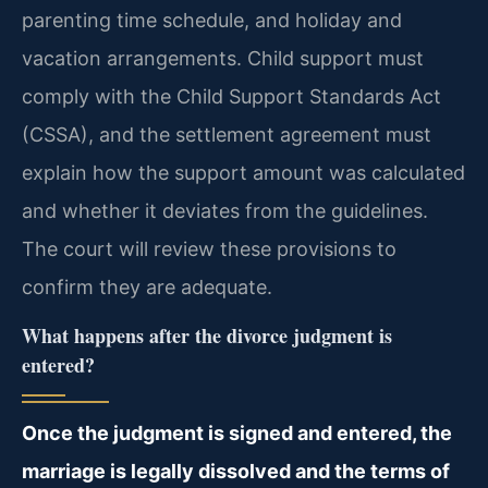
parenting time schedule, and holiday and
vacation arrangements. Child support must
comply with the Child Support Standards Act
(CSSA), and the settlement agreement must
explain how the support amount was calculated
and whether it deviates from the guidelines.
The court will review these provisions to
confirm they are adequate.
What happens after the divorce judgment is
entered?
Once the judgment is signed and entered, the
marriage is legally dissolved and the terms of