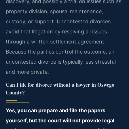
discovery, and possibly a trial on issues such as
property division, spousal maintenance,
custody, or support. Uncontested divorces
avoid that litigation by resolving all issues
through a written settlement agreement.
Because the parties control the outcome, an
uncontested divorce is typically less stressful
and more private.
Can I file for divorce without a lawyer in Oswego
County?
Yes, you can prepare and file the papers
yourself, but the court will not provide legal