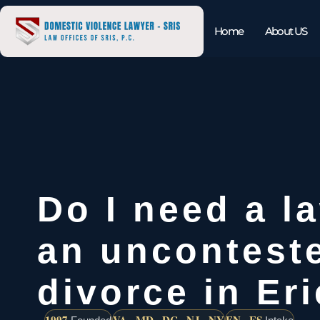
Home
About US
Do I need a l
an uncontest
divorce in Er