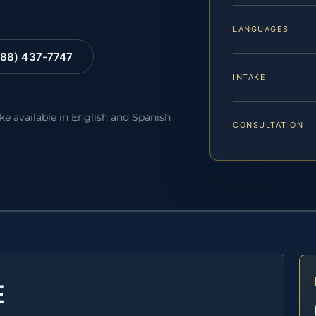
LANGUAGES
88) 437-7747
INTAKE
ake available in English and Spanish
CONSULTATION
E