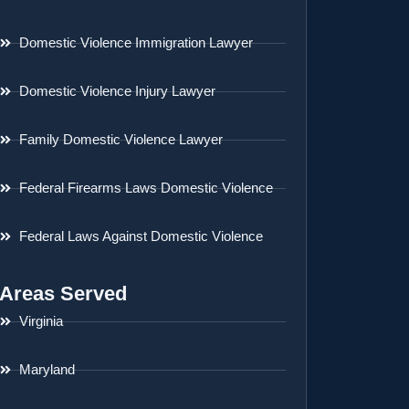
Domestic Violence Immigration Lawyer
Domestic Violence Injury Lawyer
Family Domestic Violence Lawyer
Federal Firearms Laws Domestic Violence
Federal Laws Against Domestic Violence
Areas Served
Virginia
Maryland