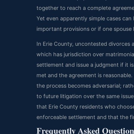
together to reach a complete agreemen
Yet even apparently simple cases can
important provisions or if one spouse 
In Erie County, uncontested divorces 
which has jurisdiction over matrimonia
settlement and issue a judgment if it i
met and the agreement is reasonable.
the process becomes adversarial; rathe
to future litigation over the same issu
that Erie County residents who choos
enforceable settlement and that the fi
Frequently Asked Question