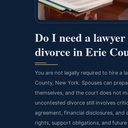
Do I need a lawyer
divorce in Erie Co
You are not legally required to hire a 
County, New York. Spouses can prepar
themselves, and the court does not m
uncontested divorce still involves cri
agreement, financial disclosures, and
rights, support obligations, and futur