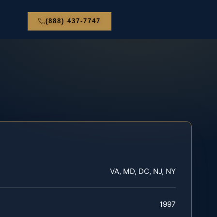
(888) 437-7747
VA, MD, DC, NJ, NY
1997