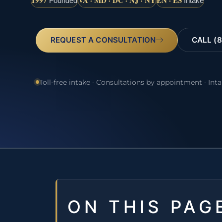
1997
VA · MD · DC · NJ · NY
EN · ES
Founded
Intake
REQUEST A CONSULTATION
CALL (8
Toll-free intake · Consultations by appointment · Int
ON THIS PAG