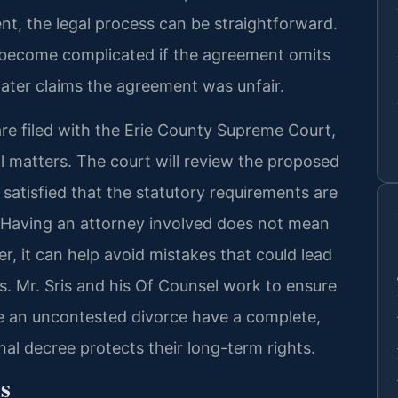
t, the legal process can be straightforward.
 become complicated if the agreement omits
later claims the agreement was unfair.
are filed with the Erie County Supreme Court,
l matters. The court will review the proposed
s satisfied that the statutory requirements are
 Having an attorney involved does not mean
r, it can help avoid mistakes that could lead
es. Mr. Sris and his Of Counsel work to ensure
e an uncontested divorce have a complete,
nal decree protects their long-term rights.
s