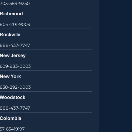
703-589-9250
Richmond
804-201-9009
Rockville
888-437-7747
New Jersey
609-983-0003
New York
838-292-0003
Woodstock
888-437-7747
Colombia
57 63419197