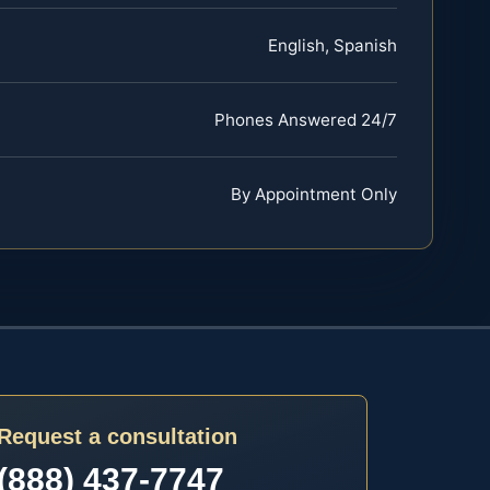
English, Spanish
Phones Answered 24/7
By Appointment Only
Request a consultation
(888) 437-7747