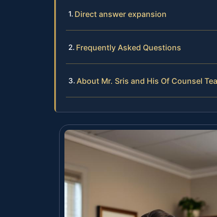
Direct answer expansion
Frequently Asked Questions
About Mr. Sris and His Of Counsel Te