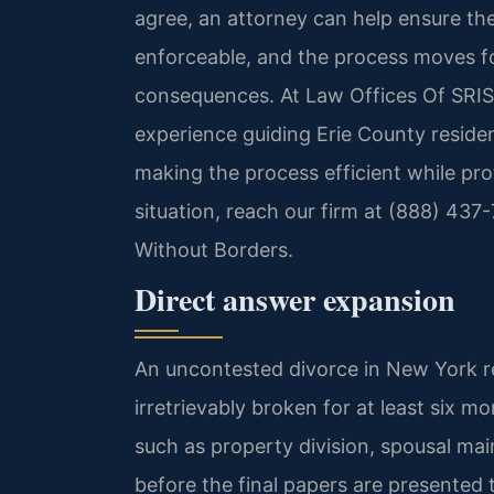
agree, an attorney can help ensure the
enforceable, and the process moves f
consequences. At Law Offices Of SRIS,
experience guiding Erie County reside
making the process efficient while prot
situation, reach our firm at (888) 437
Without Borders.
Direct answer expansion
An uncontested divorce in New York r
irretrievably broken for at least six m
such as property division, spousal ma
before the final papers are presented