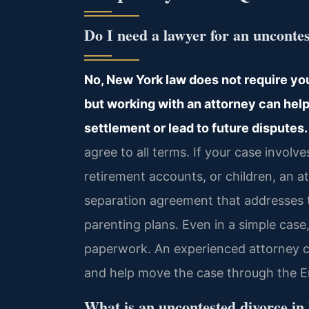
Do I need a lawyer for an unconte
No, New York law does not require you
but working with an attorney can help
settlement or lead to future disputes.
agree to all terms. If your case involve
retirement accounts, or children, an 
separation agreement that addresses t
parenting plans. Even in a simple case,
paperwork. An experienced attorney c
and help move the case through the Er
What is an uncontested divorce i