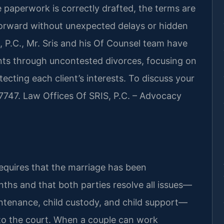
 paperwork is correctly drafted, the terms are
orward without unexpected delays or hidden
 P.C., Mr. Sris and his Of Counsel team have
nts through uncontested divorces, focusing on
ecting each client’s interests. To discuss your
-7747. Law Offices Of SRIS, P.C. – Advocacy
equires that the marriage has been
onths and that both parties resolve all issues—
intenance, child custody, and child support—
 to the court. When a couple can work