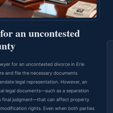
 for an uncontested
unty
lawyer for an uncontested divorce in Erie
e and file the necessary documents
andate legal representation. However, an
tical legal documents—such as a separation
 a final judgment—that can affect property
e modification rights. Even when both parties