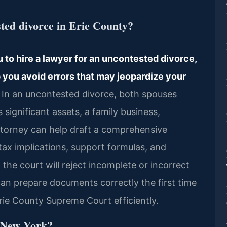
sted divorce in Erie County?
 to hire a lawyer for an uncontested divorce,
 you avoid errors that may jeopardize your
In an uncontested divorce, both spouses
s significant assets, a family business,
attorney can help draft a comprehensive
ax implications, support formulas, and
 the court will reject incomplete or incorrect
an prepare documents correctly the first time
ie County Supreme Court efficiently.
n New York?