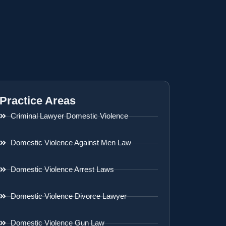
Practice Areas
Criminal Lawyer Domestic Violence
Domestic Violence Against Men Law
Domestic Violence Arrest Laws
Domestic Violence Divorce Lawyer
Domestic Violence Gun Law