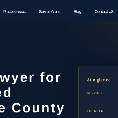
Practice areas
Service Areas
Blog
Contact US
awyer for
At a glance
ed
SERVING
ie County
FOUNDED