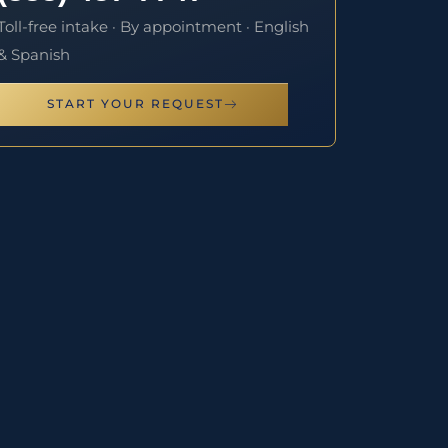
Toll-free intake · By appointment · English
& Spanish
START YOUR REQUEST