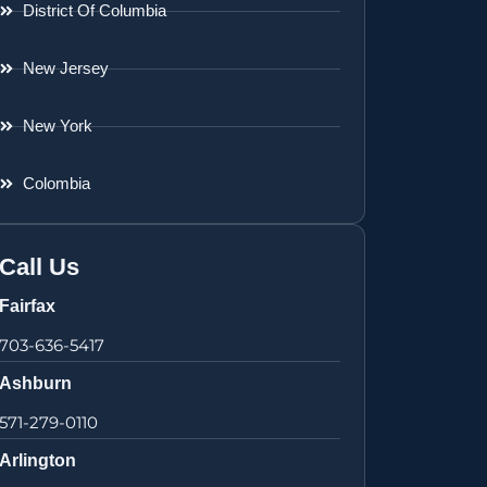
District Of Columbia
New Jersey
New York
Colombia
Call Us
Fairfax
703-636-5417
Ashburn
571-279-0110
Arlington