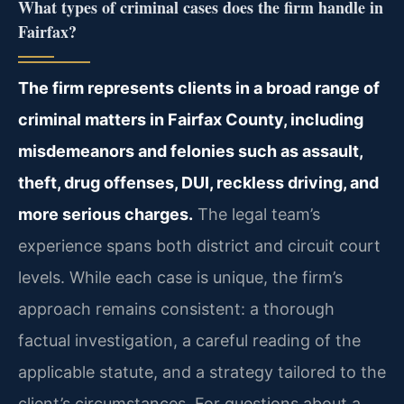
What types of criminal cases does the firm handle in
Fairfax?
The firm represents clients in a broad range of
criminal matters in Fairfax County, including
misdemeanors and felonies such as assault,
theft, drug offenses, DUI, reckless driving, and
more serious charges.
The legal team’s
experience spans both district and circuit court
levels. While each case is unique, the firm’s
approach remains consistent: a thorough
factual investigation, a careful reading of the
applicable statute, and a strategy tailored to the
client’s circumstances. For questions about a