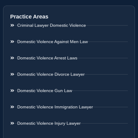
Practice Areas
Criminal Lawyer Domestic Violence
Domestic Violence Against Men Law
Domestic Violence Arrest Laws
Domestic Violence Divorce Lawyer
Domestic Violence Gun Law
Domestic Violence Immigration Lawyer
Domestic Violence Injury Lawyer