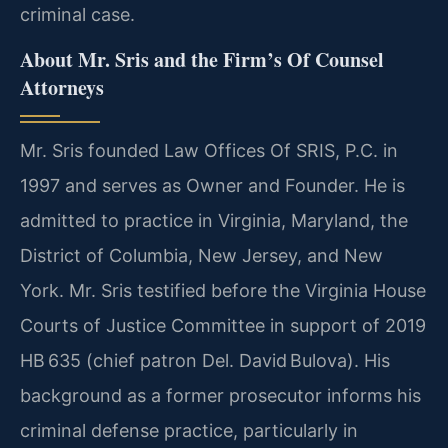
criminal case.
About Mr. Sris and the Firm’s Of Counsel
Attorneys
Mr. Sris founded Law Offices Of SRIS, P.C. in
1997 and serves as Owner and Founder. He is
admitted to practice in Virginia, Maryland, the
District of Columbia, New Jersey, and New
York. Mr. Sris testified before the Virginia House
Courts of Justice Committee in support of 2019
HB 635 (chief patron Del. David Bulova). His
background as a former prosecutor informs his
criminal defense practice, particularly in