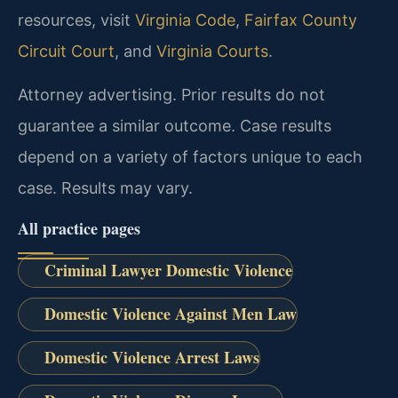
resources, visit
Virginia Code
,
Fairfax County
Circuit Court
, and
Virginia Courts
.
Attorney advertising. Prior results do not
guarantee a similar outcome. Case results
depend on a variety of factors unique to each
case. Results may vary.
All practice pages
Criminal Lawyer Domestic Violence
Domestic Violence Against Men Law
Domestic Violence Arrest Laws