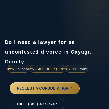
(888) 437-7747
Do I need a lawyer for an
uncontested divorce in Cayuga
County
1997
VA · MD · DC · NJ · NY
EN · ES
Founded
Intake
REQUEST A CONSULTATION
CALL (888) 437-7747