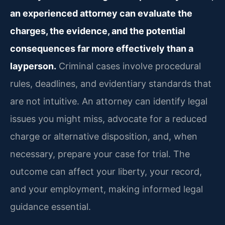
an experienced attorney can evaluate the
charges, the evidence, and the potential
consequences far more effectively than a
layperson.
Criminal cases involve procedural
rules, deadlines, and evidentiary standards that
are not intuitive. An attorney can identify legal
issues you might miss, advocate for a reduced
charge or alternative disposition, and, when
necessary, prepare your case for trial. The
outcome can affect your liberty, your record,
and your employment, making informed legal
guidance essential.