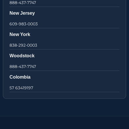
888-437-7747
New Jersey
609-983-0003
New York
838-292-0003
Woodstock
888-437-7747
Colombia
57 63419197