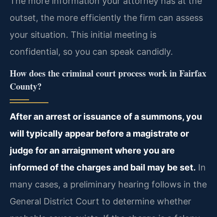
The more information your attorney has at the
outset, the more efficiently the firm can assess
your situation. This initial meeting is
confidential, so you can speak candidly.
How does the criminal court process work in Fairfax
County?
After an arrest or issuance of a summons, you
will typically appear before a magistrate or
judge for an arraignment where you are
informed of the charges and bail may be set.
In
many cases, a preliminary hearing follows in the
General District Court to determine whether