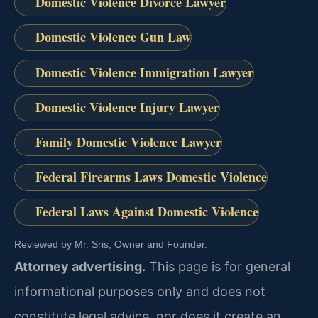
Domestic Violence Divorce Lawyer
Domestic Violence Gun Law
Domestic Violence Immigration Lawyer
Domestic Violence Injury Lawyer
Family Domestic Violence Lawyer
Federal Firearms Laws Domestic Violence
Federal Laws Against Domestic Violence
Reviewed by Mr. Sris, Owner and Founder.
Attorney advertising.
This page is for general
informational purposes only and does not
constitute legal advice, nor does it create an