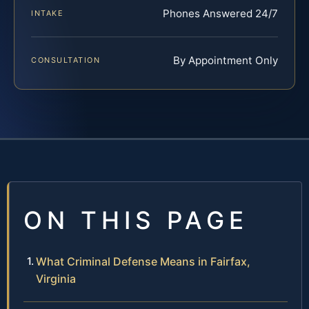
Phones Answered 24/7
INTAKE
By Appointment Only
CONSULTATION
ON THIS PAGE
What Criminal Defense Means in Fairfax,
Virginia