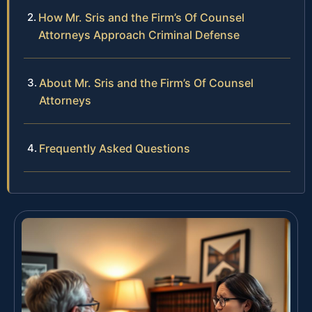
How Mr. Sris and the Firm’s Of Counsel
Attorneys Approach Criminal Defense
About Mr. Sris and the Firm’s Of Counsel
Attorneys
Frequently Asked Questions