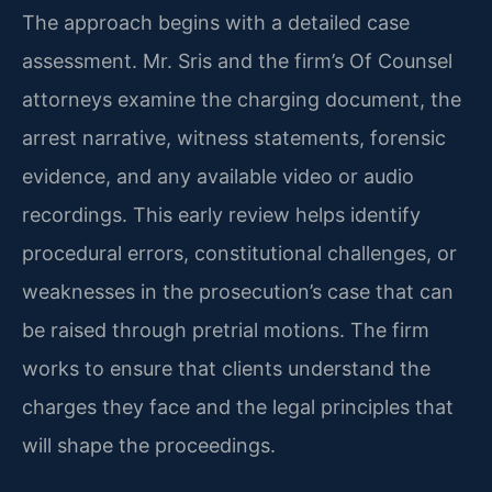
The approach begins with a detailed case
assessment. Mr. Sris and the firm’s Of Counsel
attorneys examine the charging document, the
arrest narrative, witness statements, forensic
evidence, and any available video or audio
recordings. This early review helps identify
procedural errors, constitutional challenges, or
weaknesses in the prosecution’s case that can
be raised through pretrial motions. The firm
works to ensure that clients understand the
charges they face and the legal principles that
will shape the proceedings.