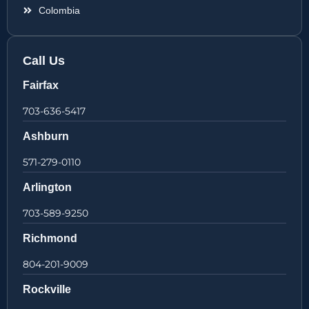
Colombia
Call Us
Fairfax
703-636-5417
Ashburn
571-279-0110
Arlington
703-589-9250
Richmond
804-201-9009
Rockville