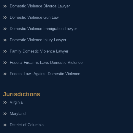
Domestic Violence Divorce Lawyer
Domestic Violence Gun Law
Domestic Violence Immigration Lawyer
Domestic Violence Injury Lawyer
Family Domestic Violence Lawyer
Federal Firearms Laws Domestic Violence
Federal Laws Against Domestic Violence
Jurisdictions
Virginia
Maryland
District of Columbia