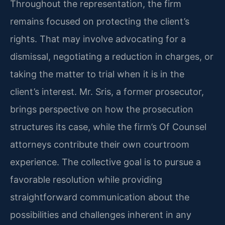
Throughout the representation, the firm
remains focused on protecting the client’s
rights. That may involve advocating for a
dismissal, negotiating a reduction in charges, or
taking the matter to trial when it is in the
client’s interest. Mr. Sris, a former prosecutor,
brings perspective on how the prosecution
structures its case, while the firm’s Of Counsel
attorneys contribute their own courtroom
experience. The collective goal is to pursue a
favorable resolution while providing
straightforward communication about the
possibilities and challenges inherent in any