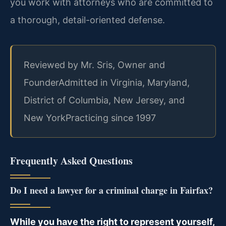
you work with attorneys who are committed to
a thorough, detail-oriented defense.
Reviewed by Mr. Sris, Owner and
Founder
Admitted in Virginia, Maryland,
District of Columbia, New Jersey, and
New York
Practicing since 1997
Frequently Asked Questions
Do I need a lawyer for a criminal charge in Fairfax?
While you have the right to represent yourself,