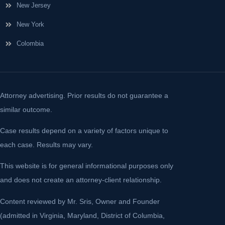
New Jersey
New York
Colombia
Attorney advertising. Prior results do not guarantee a
similar outcome.
Case results depend on a variety of factors unique to
each case. Results may vary.
This website is for general informational purposes only
and does not create an attorney-client relationship.
Content reviewed by Mr. Sris, Owner and Founder
(admitted in Virginia, Maryland, District of Columbia,