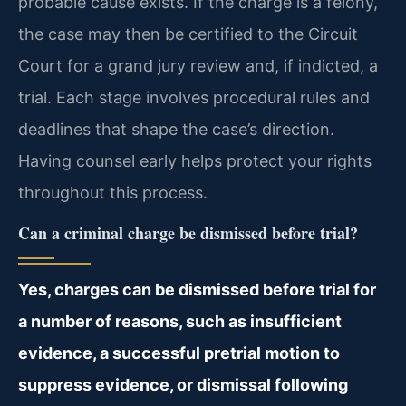
probable cause exists. If the charge is a felony,
the case may then be certified to the Circuit
Court for a grand jury review and, if indicted, a
trial. Each stage involves procedural rules and
deadlines that shape the case’s direction.
Having counsel early helps protect your rights
throughout this process.
Can a criminal charge be dismissed before trial?
Yes, charges can be dismissed before trial for
a number of reasons, such as insufficient
evidence, a successful pretrial motion to
suppress evidence, or dismissal following