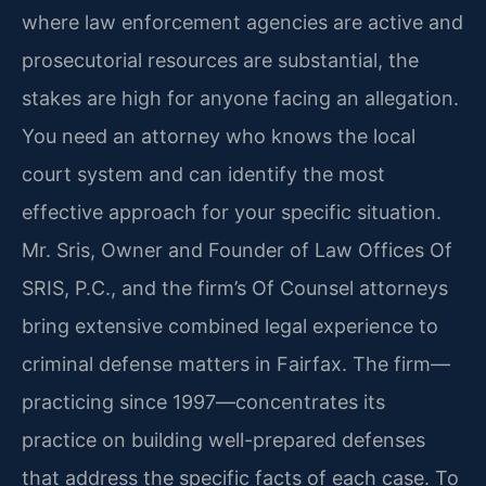
where law enforcement agencies are active and
prosecutorial resources are substantial, the
stakes are high for anyone facing an allegation.
You need an attorney who knows the local
court system and can identify the most
effective approach for your specific situation.
Mr. Sris, Owner and Founder of Law Offices Of
SRIS, P.C., and the firm’s Of Counsel attorneys
bring extensive combined legal experience to
criminal defense matters in Fairfax. The firm—
practicing since 1997—concentrates its
practice on building well-prepared defenses
that address the specific facts of each case. To