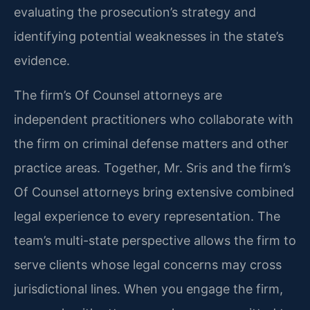
evaluating the prosecution’s strategy and
identifying potential weaknesses in the state’s
evidence.
The firm’s Of Counsel attorneys are
independent practitioners who collaborate with
the firm on criminal defense matters and other
practice areas. Together, Mr. Sris and the firm’s
Of Counsel attorneys bring extensive combined
legal experience to every representation. The
team’s multi-state perspective allows the firm to
serve clients whose legal concerns may cross
jurisdictional lines. When you engage the firm,