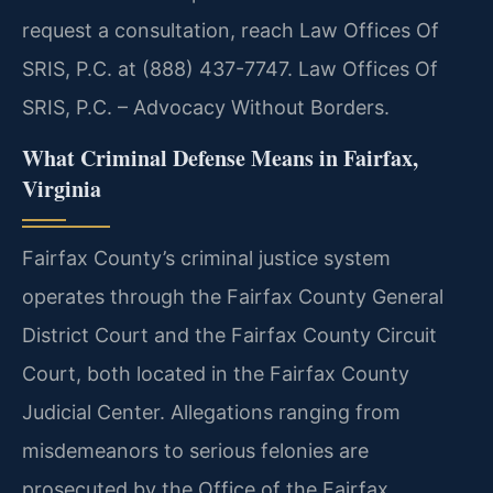
request a consultation, reach Law Offices Of
SRIS, P.C. at (888) 437-7747. Law Offices Of
SRIS, P.C. – Advocacy Without Borders.
What Criminal Defense Means in Fairfax,
Virginia
Fairfax County’s criminal justice system
operates through the Fairfax County General
District Court and the Fairfax County Circuit
Court, both located in the Fairfax County
Judicial Center. Allegations ranging from
misdemeanors to serious felonies are
prosecuted by the Office of the Fairfax