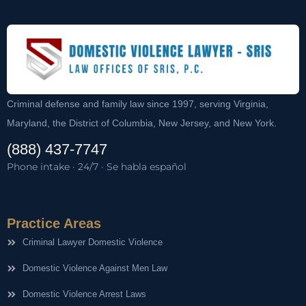
Criminal defense and family law since 1997, serving Virginia,
Maryland, the District of Columbia, New Jersey, and New York.
(888) 437-7747
Phone intake · 24/7 · Se habla español
Practice Areas
Criminal Lawyer Domestic Violence
Domestic Violence Against Men Law
Domestic Violence Arrest Laws