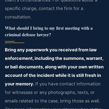
specific charge, contact the firm for a
consultation.
What should I bring to my first meeting with a
criminal defense lawyer?
Bring any paperwork you received from law
enforcement, including the summons, warrant,
or bail documents, along with your own written
account of the incident while it is still fresh in
your memory.
If you have contact information
for witnesses or any photographs, texts, or
emails related to the case, bring those as well.