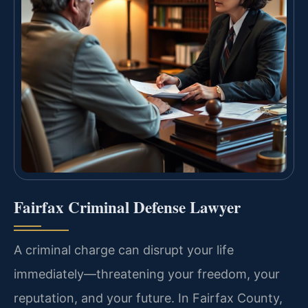
Fairfax Criminal Defense Lawyer
A criminal charge can disrupt your life
immediately—threatening your freedom, your
reputation, and your future. In Fairfax County,