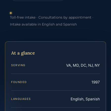
Toll-free intake · Consultations by appointment ·
Intake available in English and Spanish
At a glance
VA, MD, DC, NJ, NY
SERVING
1997
FOUNDED
English, Spanish
LANGUAGES