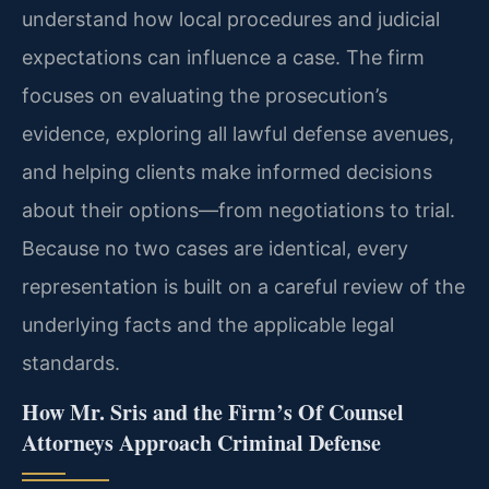
understand how local procedures and judicial
expectations can influence a case. The firm
focuses on evaluating the prosecution’s
evidence, exploring all lawful defense avenues,
and helping clients make informed decisions
about their options—from negotiations to trial.
Because no two cases are identical, every
representation is built on a careful review of the
underlying facts and the applicable legal
standards.
How Mr. Sris and the Firm’s Of Counsel
Attorneys Approach Criminal Defense