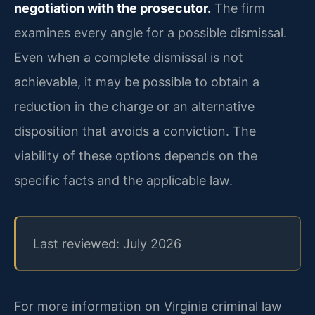
negotiation with the prosecutor.
The firm
examines every angle for a possible dismissal.
Even when a complete dismissal is not
achievable, it may be possible to obtain a
reduction in the charge or an alternative
disposition that avoids a conviction. The
viability of these options depends on the
specific facts and the applicable law.
Last reviewed: July 2026
For more information on Virginia criminal law