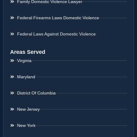
Family Domestic Violence Lawyer
Federal Firearms Laws Domestic Violence
Federal Laws Against Domestic Violence
Areas Served
Virginia
Maryland
District Of Columbia
New Jersey
New York