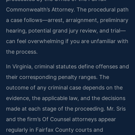
Commonwealth’s Attorney. The procedural path
a case follows—arrest, arraignment, preliminary
hearing, potential grand jury review, and trial—
can feel overwhelming if you are unfamiliar with
the process.
In Virginia, criminal statutes define offenses and
their corresponding penalty ranges. The
outcome of any criminal case depends on the
evidence, the applicable law, and the decisions
made at each stage of the proceeding. Mr. Sris
and the firm’s Of Counsel attorneys appear
regularly in Fairfax County courts and