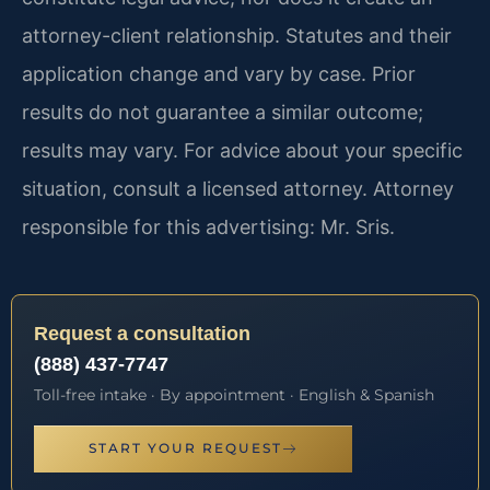
attorney-client relationship. Statutes and their
application change and vary by case. Prior
results do not guarantee a similar outcome;
results may vary. For advice about your specific
situation, consult a licensed attorney. Attorney
responsible for this advertising: Mr. Sris.
Request a consultation
(888) 437-7747
Toll-free intake · By appointment · English & Spanish
START YOUR REQUEST