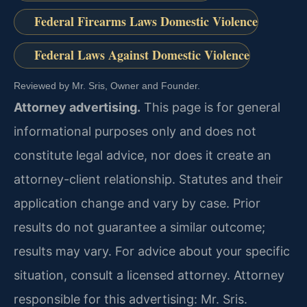
Federal Firearms Laws Domestic Violence
Federal Laws Against Domestic Violence
Reviewed by Mr. Sris, Owner and Founder.
Attorney advertising.
This page is for general
informational purposes only and does not
constitute legal advice, nor does it create an
attorney-client relationship. Statutes and their
application change and vary by case. Prior
results do not guarantee a similar outcome;
results may vary. For advice about your specific
situation, consult a licensed attorney. Attorney
responsible for this advertising: Mr. Sris.