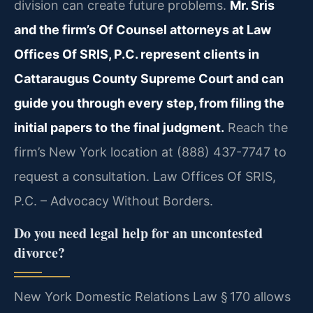
division can create future problems.
Mr. Sris
and the firm’s Of Counsel attorneys at Law
Offices Of SRIS, P.C. represent clients in
Cattaraugus County Supreme Court and can
guide you through every step, from filing the
initial papers to the final judgment.
Reach the
firm’s New York location at (888) 437-7747 to
request a consultation. Law Offices Of SRIS,
P.C. – Advocacy Without Borders.
Do you need legal help for an uncontested
divorce?
New York Domestic Relations Law § 170 allows