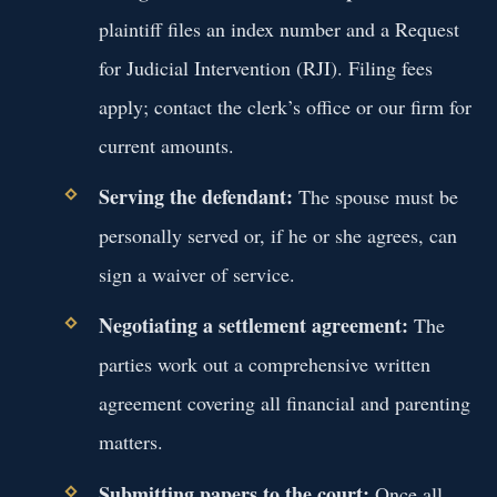
plaintiff files an index number and a Request
for Judicial Intervention (RJI). Filing fees
apply; contact the clerk’s office or our firm for
current amounts.
Serving the defendant:
The spouse must be
personally served or, if he or she agrees, can
sign a waiver of service.
Negotiating a settlement agreement:
The
parties work out a comprehensive written
agreement covering all financial and parenting
matters.
Submitting papers to the court:
Once all