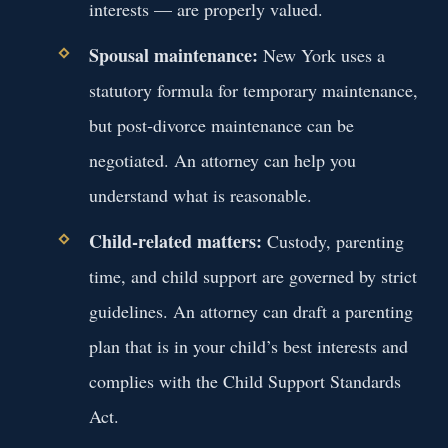
interests — are properly valued.
Spousal maintenance:
New York uses a
statutory formula for temporary maintenance,
but post‑divorce maintenance can be
negotiated. An attorney can help you
understand what is reasonable.
Child‑related matters:
Custody, parenting
time, and child support are governed by strict
guidelines. An attorney can draft a parenting
plan that is in your child’s best interests and
complies with the Child Support Standards
Act.