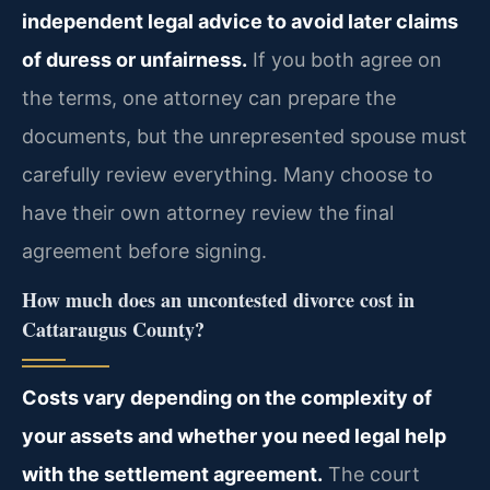
independent legal advice to avoid later claims
of duress or unfairness.
If you both agree on
the terms, one attorney can prepare the
documents, but the unrepresented spouse must
carefully review everything. Many choose to
have their own attorney review the final
agreement before signing.
How much does an uncontested divorce cost in
Cattaraugus County?
Costs vary depending on the complexity of
your assets and whether you need legal help
with the settlement agreement.
The court