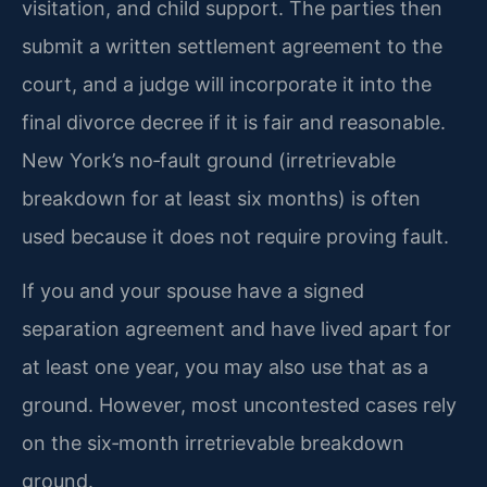
visitation, and child support. The parties then
submit a written settlement agreement to the
court, and a judge will incorporate it into the
final divorce decree if it is fair and reasonable.
New York’s no‑fault ground (irretrievable
breakdown for at least six months) is often
used because it does not require proving fault.
If you and your spouse have a signed
separation agreement and have lived apart for
at least one year, you may also use that as a
ground. However, most uncontested cases rely
on the six‑month irretrievable breakdown
ground.