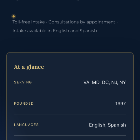
Toll-free intake · Consultations by appointment ·
Intake available in English and Spanish
At a glance
VA, MD, DC, NJ, NY
SERVING
1997
FOUNDED
English, Spanish
LANGUAGES