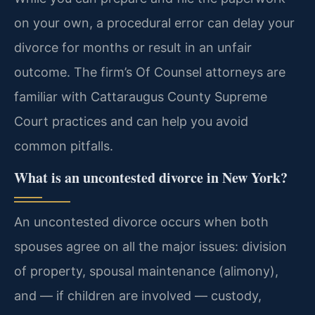
on your own, a procedural error can delay your
divorce for months or result in an unfair
outcome. The firm’s Of Counsel attorneys are
familiar with Cattaraugus County Supreme
Court practices and can help you avoid
common pitfalls.
What is an uncontested divorce in New York?
An uncontested divorce occurs when both
spouses agree on all the major issues: division
of property, spousal maintenance (alimony),
and — if children are involved — custody,