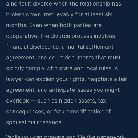
a no‑fault divorce when the relationship has
broken down irretrievably for at least six
months. Even when both parties are
cooperative, the divorce process involves
financial disclosures, a marital settlement
agreement, and court documents that must
strictly comply with state and local rules. A
lawyer can explain your rights, negotiate a fair
agreement, and anticipate issues you might
overlook — such as hidden assets, tax
consequences, or future modification of
spousal maintenance.
While you can prepare and file the paperwork