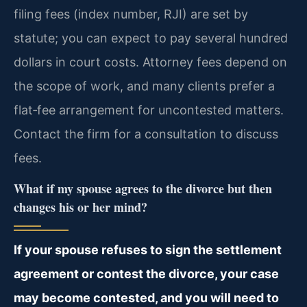
filing fees (index number, RJI) are set by
statute; you can expect to pay several hundred
dollars in court costs. Attorney fees depend on
the scope of work, and many clients prefer a
flat‑fee arrangement for uncontested matters.
Contact the firm for a consultation to discuss
fees.
What if my spouse agrees to the divorce but then
changes his or her mind?
If your spouse refuses to sign the settlement
agreement or contest the divorce, your case
may become contested, and you will need to