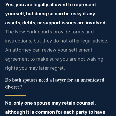
Yes, you are legally allowed to represent
yourself, but doing so can be risky if any
assets, debts, or support issues are involved.
The New York courts provide forms and
instructions, but they do not offer legal advice.
An attorney can review your settlement
agreement to make sure you are not waiving
rights you may later regret.
Do both spouses need a lawyer for an uncontested
divorce?
No, only one spouse may retain counsel,
although it is common for each party to have