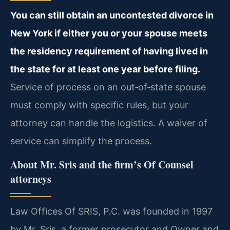
You can still obtain an uncontested divorce in
New York if either you or your spouse meets
the residency requirement of having lived in
the state for at least one year before filing.
Service of process on an out‑of‑state spouse
must comply with specific rules, but your
attorney can handle the logistics. A waiver of
service can simplify the process.
About Mr. Sris and the firm’s Of Counsel
attorneys
Law Offices Of SRIS, P.C. was founded in 1997
by Mr. Sris, a former prosecutor and Owner and