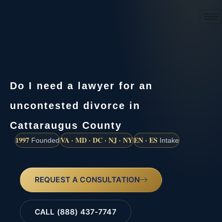
(888) 437-7747
Do I need a lawyer for an
uncontested divorce in
Cattaraugus County
1997
VA · MD · DC · NJ · NY
EN · ES
Founded
Intake
REQUEST A CONSULTATION
CALL (888) 437-7747