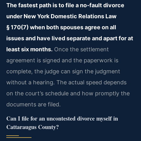
The fastest path is to file a no‑fault divorce
under New York Domestic Relations Law
§ 170(7) when both spouses agree on all
issues and have lived separate and apart for at
least six months.
Once the settlement
agreement is signed and the paperwork is
complete, the judge can sign the judgment
without a hearing. The actual speed depends
on the court’s schedule and how promptly the
documents are filed.
Can I file for an uncontested divorce myself in
Cattaraugus County?