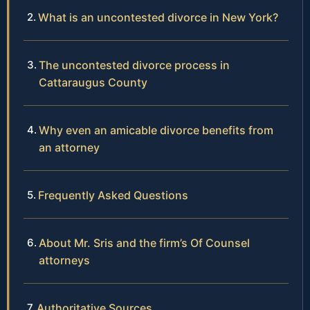
What is an uncontested divorce in New York?
The uncontested divorce process in
Cattaraugus County
Why even an amicable divorce benefits from
an attorney
Frequently Asked Questions
About Mr. Sris and the firm’s Of Counsel
attorneys
Authoritative Sources