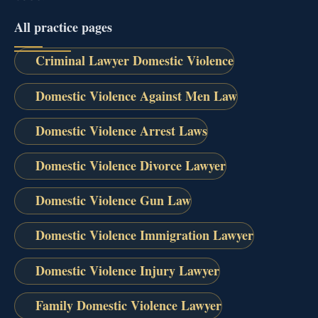
All practice pages
Criminal Lawyer Domestic Violence
Domestic Violence Against Men Law
Domestic Violence Arrest Laws
Domestic Violence Divorce Lawyer
Domestic Violence Gun Law
Domestic Violence Immigration Lawyer
Domestic Violence Injury Lawyer
Family Domestic Violence Lawyer