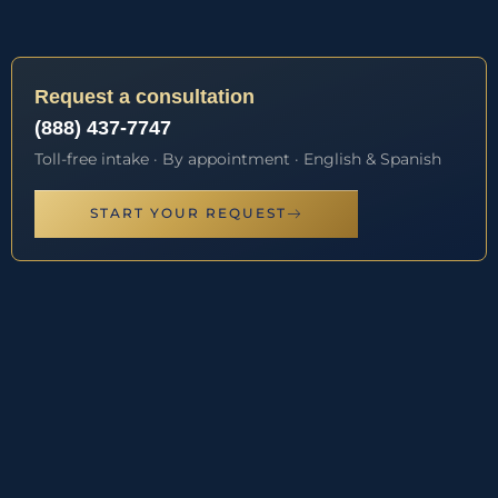
Request a consultation
(888) 437-7747
Toll-free intake · By appointment · English & Spanish
START YOUR REQUEST