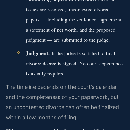
issues are resolved, uncontested divorce
papers — including the settlement agreement,
a statement of net worth, and the proposed
judgment — are submitted to the judge.
Judgment:
If the judge is satisfied, a final
divorce decree is signed. No court appearance
is usually required.
The timeline depends on the court’s calendar
and the completeness of your paperwork, but
an uncontested divorce can often be finalized
within a few months of filing.