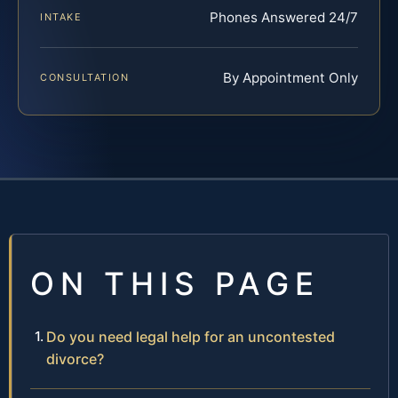
Phones Answered 24/7
INTAKE
By Appointment Only
CONSULTATION
ON THIS PAGE
Do you need legal help for an uncontested
divorce?