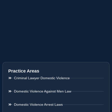
Practice Areas
Criminal Lawyer Domestic Violence
Domestic Violence Against Men Law
Domestic Violence Arrest Laws