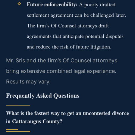
Future enforceability:
A poorly drafted
settlement agreement can be challenged later.
The firm’s Of Counsel attorneys draft
agreements that anticipate potential disputes
and reduce the risk of future litigation.
Mr. Sris and the firm’s Of Counsel attorneys
bring extensive combined legal experience.
Results may vary.
Frequently Asked Questions
What is the fastest way to get an uncontested divorce
in Cattaraugus County?