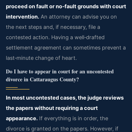
proceed on fault or no‑fault grounds with court
intervention.
An attorney can advise you on
the next steps and, if necessary, file a
contested action. Having a well‑drafted
settlement agreement can sometimes prevent a
last‑minute change of heart.
Do I have to appear in court for an uncontested
divorce in Cattaraugus County?
In most uncontested cases, the judge reviews
the papers without requiring a court
appearance.
If everything is in order, the
divorce is granted on the papers. However, if