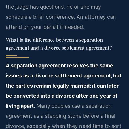
the judge has questions, he or she may
schedule a brief conference. An attorney can
attend on your behalf if needed.
What is the difference between a separation
agreement and a divorce settlement agreement?
A separation agreement resolves the same
issues as a divorce settlement agreement, but
the parties remain legally married; it can later
be converted into a divorce after one year of
living apart.
Many couples use a separation
agreement as a stepping stone before a final
divorce, especially when they need time to sort