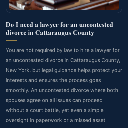
Do I need a lawyer for an uncontested
divorce in Cattaraugus County
You are not required by law to hire a lawyer for
an uncontested divorce in Cattaraugus County,
New York, but legal guidance helps protect your
interests and ensures the process goes
smoothly. An uncontested divorce where both
spouses agree on all issues can proceed
without a court battle, yet even a simple
oversight in paperwork or a missed asset