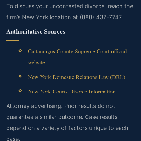
To discuss your uncontested divorce, reach the
firm’s New York location at (888) 437-7747.
Authoritative Sources
Cattaraugus County Supreme Court official
website
New York Domestic Relations Law (DRL)
New York Courts Divorce Information
Attorney advertising. Prior results do not
guarantee a similar outcome. Case results
depend on a variety of factors unique to each
case.