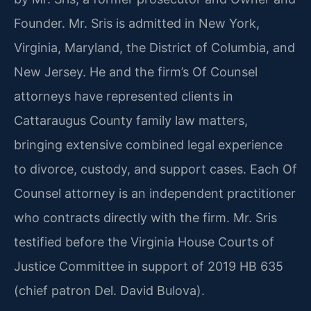
Founder. Mr. Sris is admitted in New York,
Virginia, Maryland, the District of Columbia, and
New Jersey. He and the firm’s Of Counsel
attorneys have represented clients in
Cattaraugus County family law matters,
bringing extensive combined legal experience
to divorce, custody, and support cases. Each Of
Counsel attorney is an independent practitioner
who contracts directly with the firm. Mr. Sris
testified before the Virginia House Courts of
Justice Committee in support of 2019 HB 635
(chief patron Del. David Bulova).