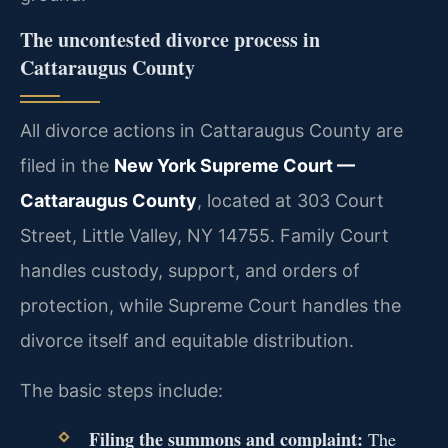
The uncontested divorce process in
Cattaraugus County
All divorce actions in Cattaraugus County are
filed in the
New York Supreme Court —
Cattaraugus County
, located at 303 Court
Street, Little Valley, NY 14755. Family Court
handles custody, support, and orders of
protection, while Supreme Court handles the
divorce itself and equitable distribution.
The basic steps include:
Filing the summons and complaint:
The