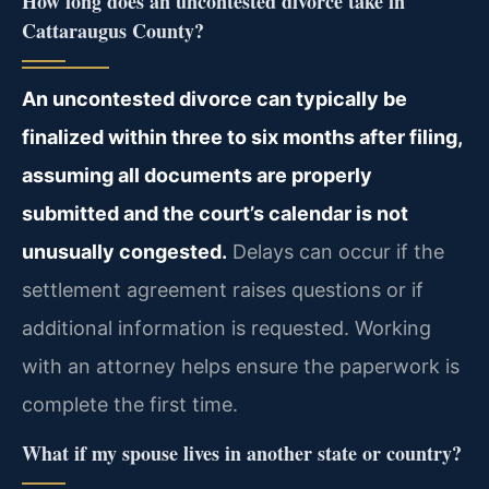
How long does an uncontested divorce take in
Cattaraugus County?
An uncontested divorce can typically be
finalized within three to six months after filing,
assuming all documents are properly
submitted and the court’s calendar is not
unusually congested.
Delays can occur if the
settlement agreement raises questions or if
additional information is requested. Working
with an attorney helps ensure the paperwork is
complete the first time.
What if my spouse lives in another state or country?