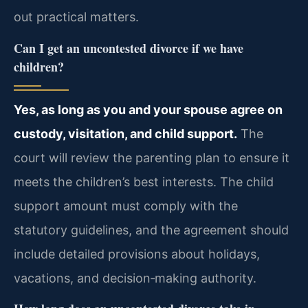
out practical matters.
Can I get an uncontested divorce if we have
children?
Yes, as long as you and your spouse agree on
custody, visitation, and child support.
The
court will review the parenting plan to ensure it
meets the children’s best interests. The child
support amount must comply with the
statutory guidelines, and the agreement should
include detailed provisions about holidays,
vacations, and decision‑making authority.