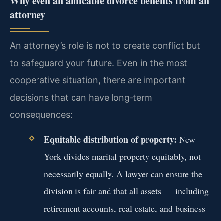
Why even an amicable divorce benefits from an
attorney
An attorney’s role is not to create conflict but
to safeguard your future. Even in the most
cooperative situation, there are important
decisions that can have long‑term
consequences:
Equitable distribution of property:
New
York divides marital property equitably, not
necessarily equally. A lawyer can ensure the
division is fair and that all assets — including
retirement accounts, real estate, and business