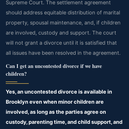
Supreme Court. The settlement agreement
should address equitable distribution of marital
property, spousal maintenance, and, if children
are involved, custody and support. The court
will not grant a divorce until it is satisfied that
all issues have been resolved in the agreement.
Can I get an uncontested divorce if we have
children?
Yes, an uncontested divorce is available in
Brooklyn even when minor children are
involved, as long as the parties agree on
custody, parenting time, and child support, and