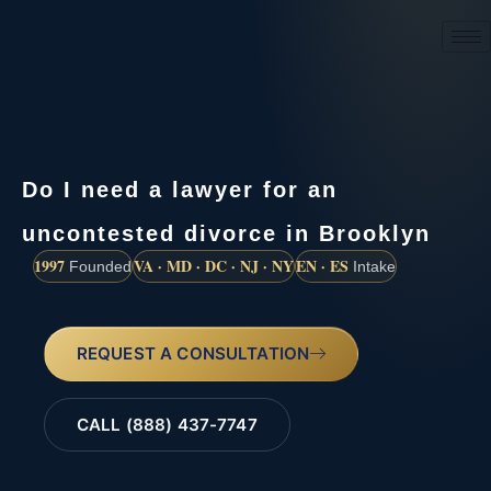
(888) 437-7747
Do I need a lawyer for an
uncontested divorce in Brooklyn
1997
VA · MD · DC · NJ · NY
EN · ES
Founded
Intake
REQUEST A CONSULTATION
CALL (888) 437-7747