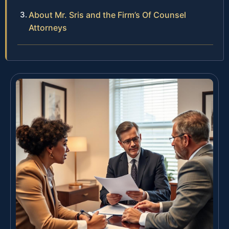
About Mr. Sris and the Firm’s Of Counsel
Attorneys