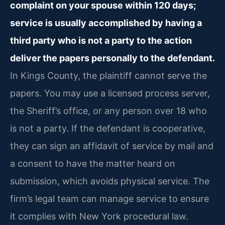
complaint on your spouse within 120 days;
service is usually accomplished by having a
third party who is not a party to the action
deliver the papers personally to the defendant.
In Kings County, the plaintiff cannot serve the
papers. You may use a licensed process server,
the Sheriff’s office, or any person over 18 who
is not a party. If the defendant is cooperative,
they can sign an affidavit of service by mail and
a consent to have the matter heard on
submission, which avoids physical service. The
firm’s legal team can manage service to ensure
it complies with New York procedural law.