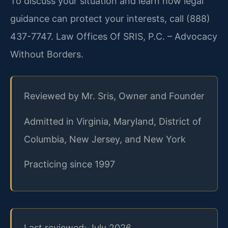
To discuss your situation and learn how legal
guidance can protect your interests, call (888)
437-7747. Law Offices Of SRIS, P.C. – Advocacy
Without Borders.
Reviewed by Mr. Sris, Owner and Founder
Admitted in Virginia, Maryland, District of
Columbia, New Jersey, and New York
Practicing since 1997
Last reviewed: July 2026