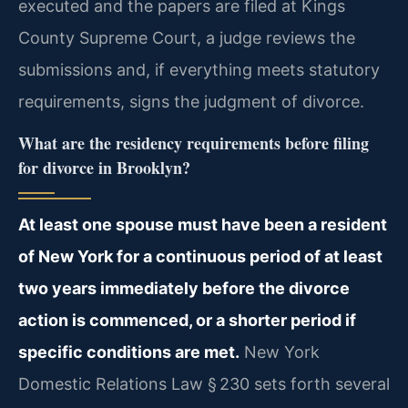
executed and the papers are filed at Kings
County Supreme Court, a judge reviews the
submissions and, if everything meets statutory
requirements, signs the judgment of divorce.
What are the residency requirements before filing
for divorce in Brooklyn?
At least one spouse must have been a resident
of New York for a continuous period of at least
two years immediately before the divorce
action is commenced, or a shorter period if
specific conditions are met.
New York
Domestic Relations Law § 230 sets forth several