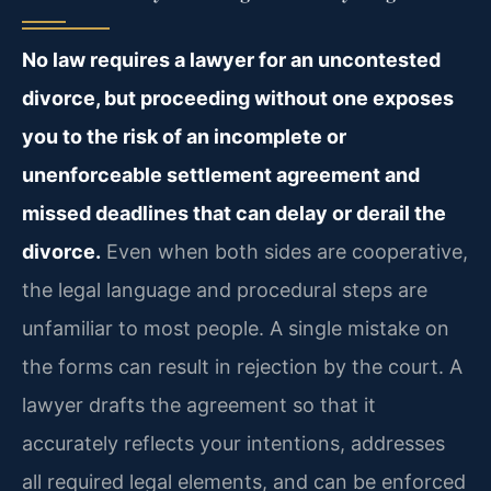
No law requires a lawyer for an uncontested
divorce, but proceeding without one exposes
you to the risk of an incomplete or
unenforceable settlement agreement and
missed deadlines that can delay or derail the
divorce.
Even when both sides are cooperative,
the legal language and procedural steps are
unfamiliar to most people. A single mistake on
the forms can result in rejection by the court. A
lawyer drafts the agreement so that it
accurately reflects your intentions, addresses
all required legal elements, and can be enforced