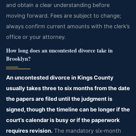
and obtain a clear understanding before
moving forward. Fees are subject to change;
always confirm current amounts with the clerk’s
office or your attorney.
How long does an uncontested divorce take in
Brooklyn?
An uncontested divorce in Kings County
usually takes three to six months from the date
the papers are filed until the judgment is
signed, though the timeline can be longer if the
court’s calendar is busy or if the paperwork
requires revision.
The mandatory six‑month