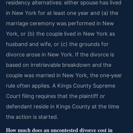
residency alternatives: either spouse has lived
in New York for at least one year and (a) the
marriage ceremony was performed in New
York, or (b) the couple lived in New York as
husband and wife, or (c) the grounds for
divorce arose in New York. If the divorce is
based on irretrievable breakdown and the
couple was married in New York, the one‑year
rule often applies. A Kings County Supreme
Court filing requires that the plaintiff or
defendant reside in Kings County at the time
the action is started.
How much does an uncontested divorce cost in