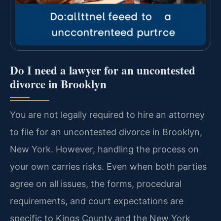
Do I need a lawyer for an uncontested
divorce in Brooklyn
You are not legally required to hire an attorney
to file for an uncontested divorce in Brooklyn,
New York. However, handling the process on
your own carries risks. Even when both parties
agree on all issues, the forms, procedural
requirements, and court expectations are
specific to Kings County and the New York