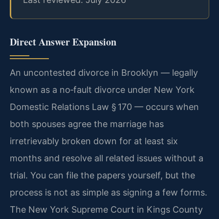
Direct Answer Expansion
An uncontested divorce in Brooklyn — legally
known as a no‑fault divorce under New York
Domestic Relations Law § 170 — occurs when
both spouses agree the marriage has
irretrievably broken down for at least six
months and resolve all related issues without a
trial. You can file the papers yourself, but the
process is not as simple as signing a few forms.
The New York Supreme Court in Kings County