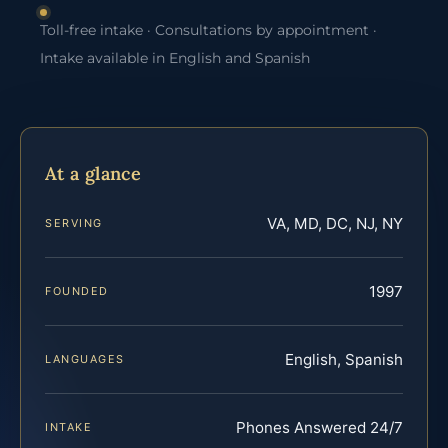
Toll-free intake · Consultations by appointment ·
Intake available in English and Spanish
At a glance
VA, MD, DC, NJ, NY
SERVING
1997
FOUNDED
English, Spanish
LANGUAGES
Phones Answered 24/7
INTAKE