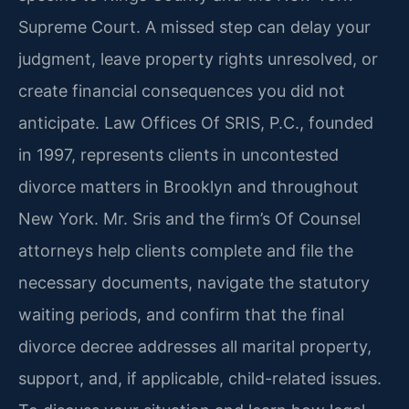
Supreme Court. A missed step can delay your
judgment, leave property rights unresolved, or
create financial consequences you did not
anticipate. Law Offices Of SRIS, P.C., founded
in 1997, represents clients in uncontested
divorce matters in Brooklyn and throughout
New York. Mr. Sris and the firm’s Of Counsel
attorneys help clients complete and file the
necessary documents, navigate the statutory
waiting periods, and confirm that the final
divorce decree addresses all marital property,
support, and, if applicable, child-related issues.