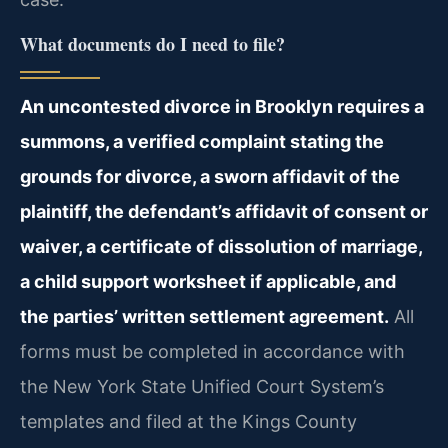
What documents do I need to file?
An uncontested divorce in Brooklyn requires a
summons, a verified complaint stating the
grounds for divorce, a sworn affidavit of the
plaintiff, the defendant’s affidavit of consent or
waiver, a certificate of dissolution of marriage,
a child support worksheet if applicable, and
the parties’ written settlement agreement.
All
forms must be completed in accordance with
the New York State Unified Court System’s
templates and filed at the Kings County