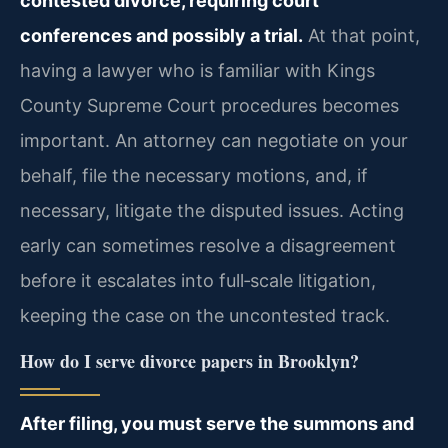
contested divorce, requiring court
conferences and possibly a trial.
At that point,
having a lawyer who is familiar with Kings
County Supreme Court procedures becomes
important. An attorney can negotiate on your
behalf, file the necessary motions, and, if
necessary, litigate the disputed issues. Acting
early can sometimes resolve a disagreement
before it escalates into full‑scale litigation,
keeping the case on the uncontested track.
How do I serve divorce papers in Brooklyn?
After filing, you must serve the summons and