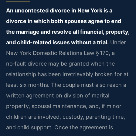
An uncontested divorce in New York is a
divorce in which both spouses agree to end
the marriage and resolve all financial, property,
and child-related issues without a trial.
Under
New York Domestic Relations Law § 170, a
no‑fault divorce may be granted when the
relationship has been irretrievably broken for at
least six months. The couple must also reach a
written agreement on division of marital
property, spousal maintenance, and, if minor
children are involved, custody, parenting time,
and child support. Once the agreement is