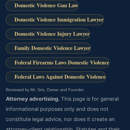
Domestic Violence Gun Law
Domestic Violence Immigration Lawyer
Domestic Violence Injury Lawyer
Family Domestic Violence Lawyer
Federal Firearms Laws Domestic Violence
Federal Laws Against Domestic Violence
Reviewed by Mr. Sris, Owner and Founder.
Attorney advertising.
This page is for general
informational purposes only and does not
constitute legal advice, nor does it create an
attorney-client relationship. Statutes and their