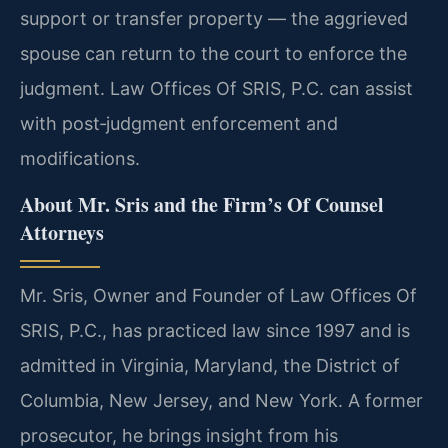
support or transfer property — the aggrieved
spouse can return to the court to enforce the
judgment. Law Offices Of SRIS, P.C. can assist
with post‑judgment enforcement and
modifications.
About Mr. Sris and the Firm’s Of Counsel
Attorneys
Mr. Sris, Owner and Founder of Law Offices Of
SRIS, P.C., has practiced law since 1997 and is
admitted in Virginia, Maryland, the District of
Columbia, New Jersey, and New York. A former
prosecutor, he brings insight from his