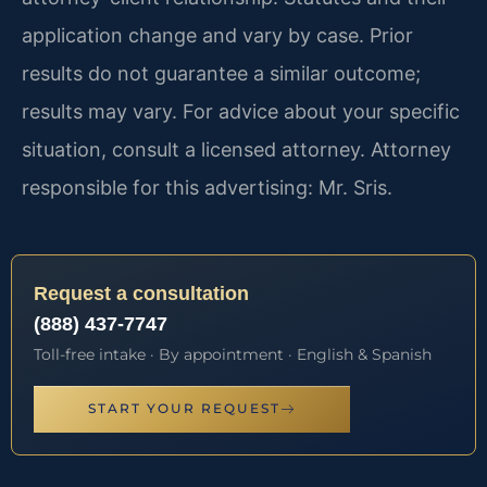
application change and vary by case. Prior
results do not guarantee a similar outcome;
results may vary. For advice about your specific
situation, consult a licensed attorney. Attorney
responsible for this advertising: Mr. Sris.
Request a consultation
(888) 437-7747
Toll-free intake · By appointment · English & Spanish
START YOUR REQUEST