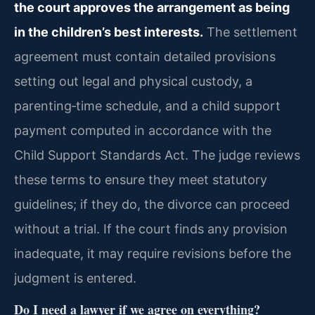
the court approves the arrangement as being
in the children’s best interests.
The settlement
agreement must contain detailed provisions
setting out legal and physical custody, a
parenting‑time schedule, and a child support
payment computed in accordance with the
Child Support Standards Act. The judge reviews
these terms to ensure they meet statutory
guidelines; if they do, the divorce can proceed
without a trial. If the court finds any provision
inadequate, it may require revisions before the
judgment is entered.
Do I need a lawyer if we agree on everything?