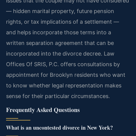
issues that the couple may not have considered
— hidden marital property, future pension
rights, or tax implications of a settlement —
and helps incorporate those terms into a
written separation agreement that can be
incorporated into the divorce decree. Law
Offices Of SRIS, P.C. offers consultations by
appointment for Brooklyn residents who want
to know whether legal representation makes
sense for their particular circumstances.
Frequently Asked Questions
What is an uncontested divorce in New York?