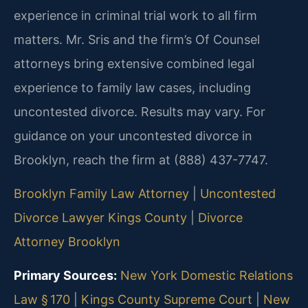
experience in criminal trial work to all firm
matters. Mr. Sris and the firm’s Of Counsel
attorneys bring extensive combined legal
experience to family law cases, including
uncontested divorce. Results may vary. For
guidance on your uncontested divorce in
Brooklyn, reach the firm at (888) 437-7747.
Brooklyn Family Law Attorney
|
Uncontested
Divorce Lawyer Kings County
|
Divorce
Attorney Brooklyn
Primary Sources:
New York Domestic Relations
Law § 170
|
Kings County Supreme Court
|
New