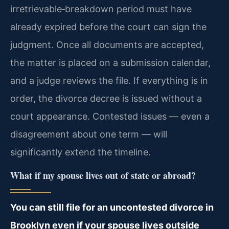
irretrievable‑breakdown period must have
already expired before the court can sign the
judgment. Once all documents are accepted,
the matter is placed on a submission calendar,
and a judge reviews the file. If everything is in
order, the divorce decree is issued without a
court appearance. Contested issues — even a
disagreement about one term — will
significantly extend the timeline.
What if my spouse lives out of state or abroad?
You can still file for an uncontested divorce in
Brooklyn even if your spouse lives outside