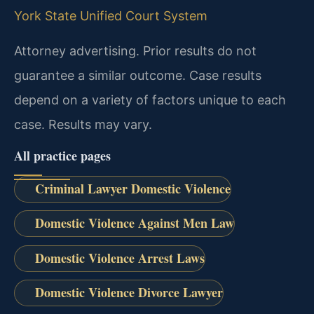
York State Unified Court System
Attorney advertising. Prior results do not
guarantee a similar outcome. Case results
depend on a variety of factors unique to each
case. Results may vary.
All practice pages
Criminal Lawyer Domestic Violence
Domestic Violence Against Men Law
Domestic Violence Arrest Laws
Domestic Violence Divorce Lawyer