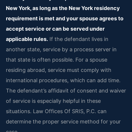
New York, as long as the New York residency
requirement is met and your spouse agrees to
accept service or can be served under
applicable rules.
If the defendant lives in
another state, service by a process server in
that state is often possible. For a spouse
residing abroad, service must comply with
international procedures, which can add time.
The defendant’s affidavit of consent and waiver
of service is especially helpful in these
situations. Law Offices Of SRIS, P.C. can
determine the proper service method for your
case.