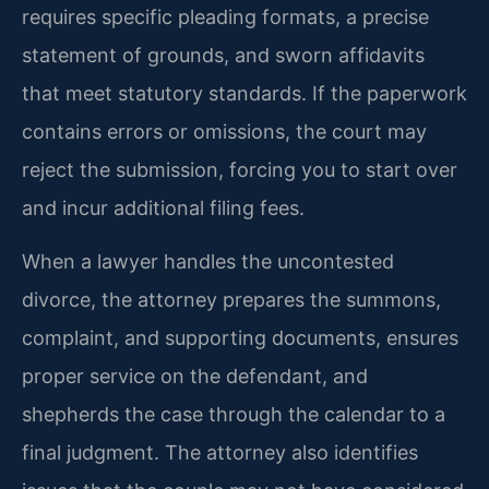
requires specific pleading formats, a precise
statement of grounds, and sworn affidavits
that meet statutory standards. If the paperwork
contains errors or omissions, the court may
reject the submission, forcing you to start over
and incur additional filing fees.
When a lawyer handles the uncontested
divorce, the attorney prepares the summons,
complaint, and supporting documents, ensures
proper service on the defendant, and
shepherds the case through the calendar to a
final judgment. The attorney also identifies