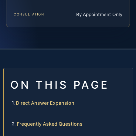
By Appointment Only
CONSULTATION
ON THIS PAGE
Direct Answer Expansion
Frequently Asked Questions