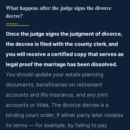
What happens after the judge signs the divorce
decree?
Once the judge signs the judgment of divorce,
the decree is filed with the county clerk, and
you will receive a certified copy that serves as
legal proof the marriage has been dissolved.
You should update your estate planning
documents, beneficiaries on retirement
accounts and life insurance, and any joint
accounts or titles. The divorce decree is a
binding court order; if either party later violates
its terms — for example, by failing to pay