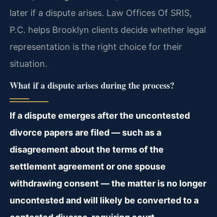
later if a dispute arises. Law Offices Of SRIS,
P.C. helps Brooklyn clients decide whether legal
representation is the right choice for their
situation.
What if a dispute arises during the process?
If a dispute emerges after the uncontested
divorce papers are filed — such as a
disagreement about the terms of the
settlement agreement or one spouse
withdrawing consent — the matter is no longer
uncontested and will likely be converted to a