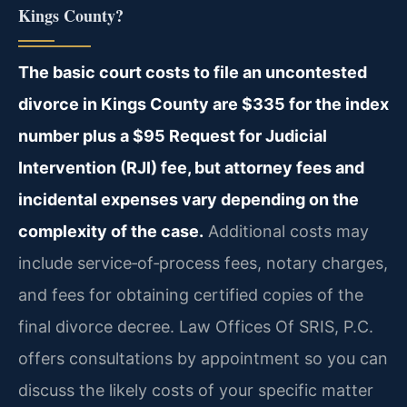
Kings County?
The basic court costs to file an uncontested
divorce in Kings County are $335 for the index
number plus a $95 Request for Judicial
Intervention (RJI) fee, but attorney fees and
incidental expenses vary depending on the
complexity of the case.
Additional costs may
include service‑of‑process fees, notary charges,
and fees for obtaining certified copies of the
final divorce decree. Law Offices Of SRIS, P.C.
offers consultations by appointment so you can
discuss the likely costs of your specific matter