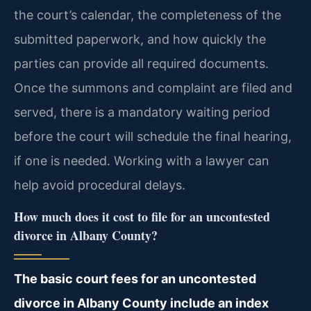
the court’s calendar, the completeness of the
submitted paperwork, and how quickly the
parties can provide all required documents.
Once the summons and complaint are filed and
served, there is a mandatory waiting period
before the court will schedule the final hearing,
if one is needed. Working with a lawyer can
help avoid procedural delays.
How much does it cost to file for an uncontested
divorce in Albany County?
The basic court fees for an uncontested
divorce in Albany County include an index