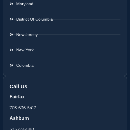
Maryland
District Of Columbia
New Jersey
New York
Colombia
Call Us
Fairfax
703-636-5417
Ashburn
571-279-0110