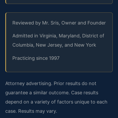
Reviewed by Mr. Sris, Owner and Founder
Admitted in Virginia, Maryland, District of
Columbia, New Jersey, and New York
Practicing since 1997
Attorney advertising. Prior results do not
guarantee a similar outcome. Case results
depend on a variety of factors unique to each
case. Results may vary.