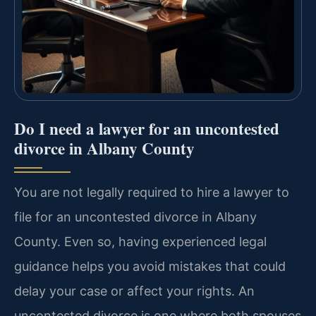
Do I need a lawyer for an uncontested
divorce in Albany County
You are not legally required to hire a lawyer to
file for an uncontested divorce in Albany
County. Even so, having experienced legal
guidance helps you avoid mistakes that could
delay your case or affect your rights. An
uncontested divorce is one where both spouses