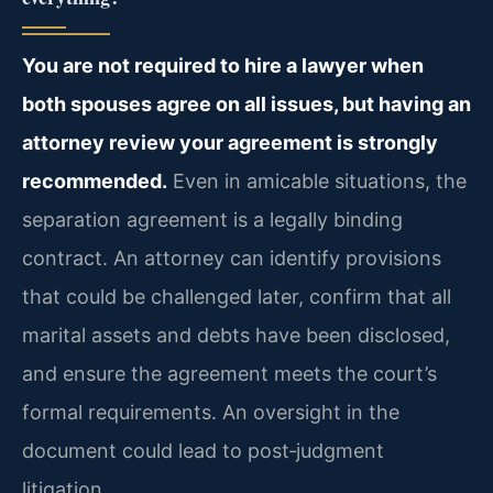
You are not required to hire a lawyer when
both spouses agree on all issues, but having an
attorney review your agreement is strongly
recommended.
Even in amicable situations, the
separation agreement is a legally binding
contract. An attorney can identify provisions
that could be challenged later, confirm that all
marital assets and debts have been disclosed,
and ensure the agreement meets the court’s
formal requirements. An oversight in the
document could lead to post‑judgment
litigation.