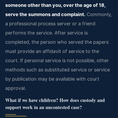
someone other than you, over the age of 18,
serve the summons and complaint.
Commonly,
a professional process server or a friend
performs the service. After service is
completed, the person who served the papers
must provide an affidavit of service to the
court. If personal service is not possible, other
methods such as substituted service or service
by publication may be available with court
approval.
What if we have children? How does custody and
support work in an uncontested case?