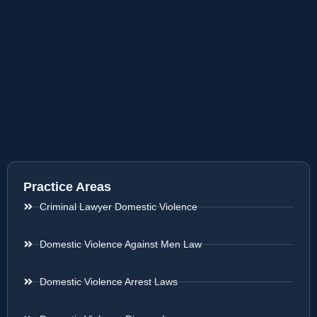
Practice Areas
Criminal Lawyer Domestic Violence
Domestic Violence Against Men Law
Domestic Violence Arrest Laws