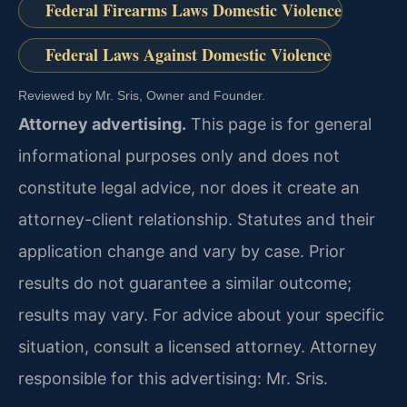
Federal Firearms Laws Domestic Violence
Federal Laws Against Domestic Violence
Reviewed by Mr. Sris, Owner and Founder.
Attorney advertising.
This page is for general
informational purposes only and does not
constitute legal advice, nor does it create an
attorney-client relationship. Statutes and their
application change and vary by case. Prior
results do not guarantee a similar outcome;
results may vary. For advice about your specific
situation, consult a licensed attorney. Attorney
responsible for this advertising: Mr. Sris.