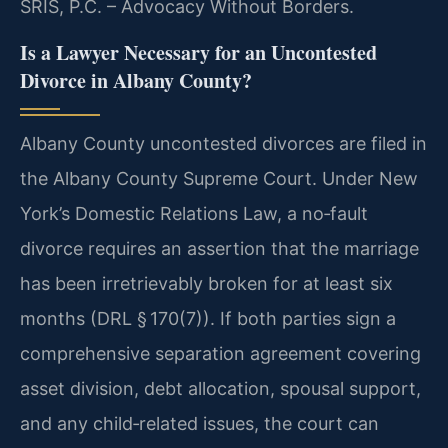
SRIS, P.C. – Advocacy Without Borders.
Is a Lawyer Necessary for an Uncontested
Divorce in Albany County?
Albany County uncontested divorces are filed in
the Albany County Supreme Court. Under New
York’s Domestic Relations Law, a no‑fault
divorce requires an assertion that the marriage
has been irretrievably broken for at least six
months (DRL § 170(7)). If both parties sign a
comprehensive separation agreement covering
asset division, debt allocation, spousal support,
and any child‑related issues, the court can