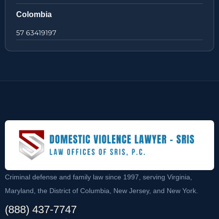
Colombia
57 63419197
Criminal defense and family law since 1997, serving Virginia,
Maryland, the District of Columbia, New Jersey, and New York.
(888) 437-7747