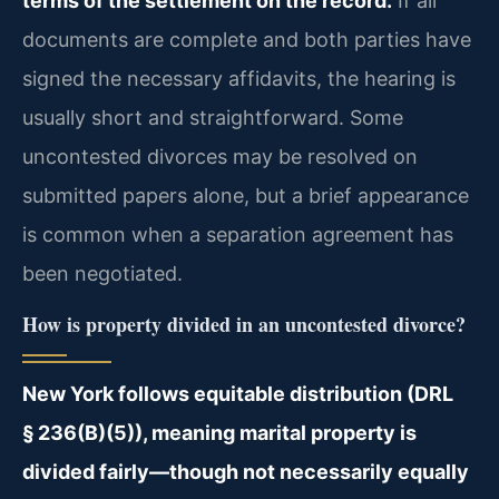
terms of the settlement on the record.
If all
documents are complete and both parties have
signed the necessary affidavits, the hearing is
usually short and straightforward. Some
uncontested divorces may be resolved on
submitted papers alone, but a brief appearance
is common when a separation agreement has
been negotiated.
How is property divided in an uncontested divorce?
New York follows equitable distribution (DRL
§ 236(B)(5)), meaning marital property is
divided fairly—though not necessarily equally