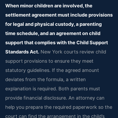
When minor children are involved, the
settlement agreement must include provisions
for legal and physical custody, a parenting
time schedule, and an agreement on child
support that complies with the Child Support
Standards Act.
New York courts review child
support provisions to ensure they meet
statutory guidelines. If the agreed amount
deviates from the formula, a written
explanation is required. Both parents must
provide financial disclosure. An attorney can
help you prepare the required paperwork so the
court can find the arrangement in the child’s