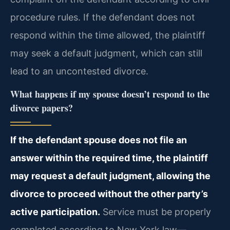
procedure rules. If the defendant does not
respond within the time allowed, the plaintiff
may seek a default judgment, which can still
lead to an uncontested divorce.
What happens if my spouse doesn’t respond to the
divorce papers?
If the defendant spouse does not file an
answer within the required time, the plaintiff
may request a default judgment, allowing the
divorce to proceed without the other party’s
active participation.
Service must be properly
completed according to New York law—