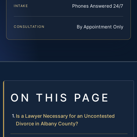
Phones Answered 24/7
INTAKE
By Appointment Only
CONSULTATION
ON THIS PAGE
Is a Lawyer Necessary for an Uncontested
Divorce in Albany County?