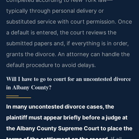
typically through personal delivery or
substituted service with court permission. Once
a default is entered, the court reviews the
submitted papers and, if everything is in order,
grants the divorce. An attorney can handle the
default procedure to avoid delays.
Will I have to go to court for an uncontested divorce
in Albany County?
In many uncontested divorce cases, the
plaintiff must appear briefly before a judge at
the Albany County Supreme Court to place the