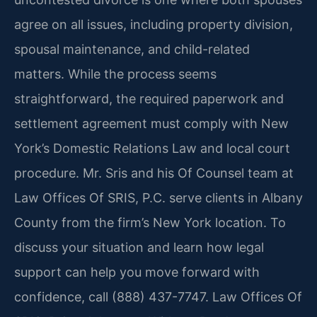
agree on all issues, including property division,
spousal maintenance, and child-related
matters. While the process seems
straightforward, the required paperwork and
settlement agreement must comply with New
York’s Domestic Relations Law and local court
procedure. Mr. Sris and his Of Counsel team at
Law Offices Of SRIS, P.C. serve clients in Albany
County from the firm’s New York location. To
discuss your situation and learn how legal
support can help you move forward with
confidence, call (888) 437-7747. Law Offices Of