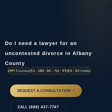
(888) 437-7747
Do I need a lawyer for an
uncontested divorce in Albany
County
1997
VA · MD · DC · NJ · NY
EN · ES
Founded
Intake
REQUEST A CONSULTATION
CALL (888) 437-7747