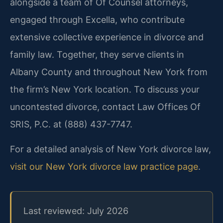
alongside a team of Of Counsel attorneys,
engaged through Excella, who contribute
extensive collective experience in divorce and
family law. Together, they serve clients in
Albany County and throughout New York from
the firm’s New York location. To discuss your
uncontested divorce, contact Law Offices Of
SRIS, P.C. at (888) 437-7747.
For a detailed analysis of New York divorce law,
visit our New York divorce law practice page
.
Last reviewed: July 2026