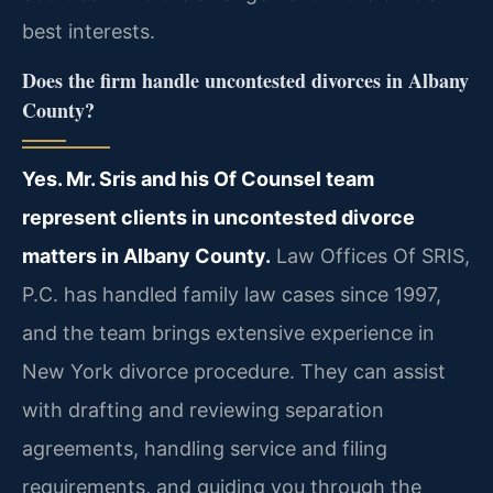
best interests.
Does the firm handle uncontested divorces in Albany
County?
Yes. Mr. Sris and his Of Counsel team
represent clients in uncontested divorce
matters in Albany County.
Law Offices Of SRIS,
P.C. has handled family law cases since 1997,
and the team brings extensive experience in
New York divorce procedure. They can assist
with drafting and reviewing separation
agreements, handling service and filing
requirements, and guiding you through the