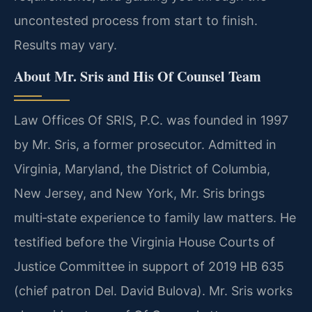
uncontested process from start to finish.
Results may vary.
About Mr. Sris and His Of Counsel Team
Law Offices Of SRIS, P.C. was founded in 1997
by Mr. Sris, a former prosecutor. Admitted in
Virginia, Maryland, the District of Columbia,
New Jersey, and New York, Mr. Sris brings
multi‑state experience to family law matters. He
testified before the Virginia House Courts of
Justice Committee in support of 2019 HB 635
(chief patron Del. David Bulova). Mr. Sris works