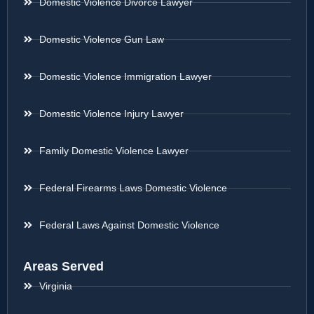
Domestic Violence Divorce Lawyer
Domestic Violence Gun Law
Domestic Violence Immigration Lawyer
Domestic Violence Injury Lawyer
Family Domestic Violence Lawyer
Federal Firearms Laws Domestic Violence
Federal Laws Against Domestic Violence
Areas Served
Virginia