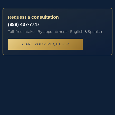
Request a consultation
(888) 437-7747
Toll-free intake · By appointment · English & Spanish
START YOUR REQUEST