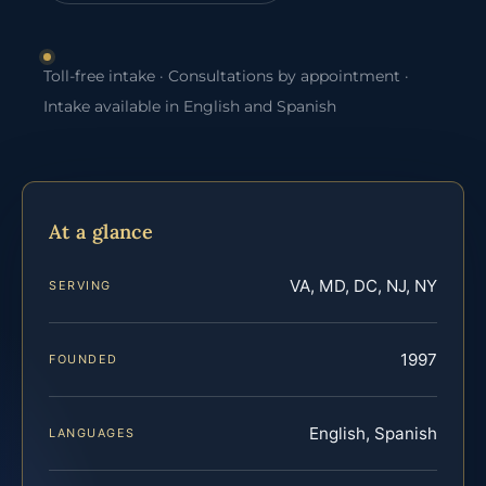
Toll-free intake · Consultations by appointment ·
Intake available in English and Spanish
At a glance
VA, MD, DC, NJ, NY
SERVING
1997
FOUNDED
English, Spanish
LANGUAGES