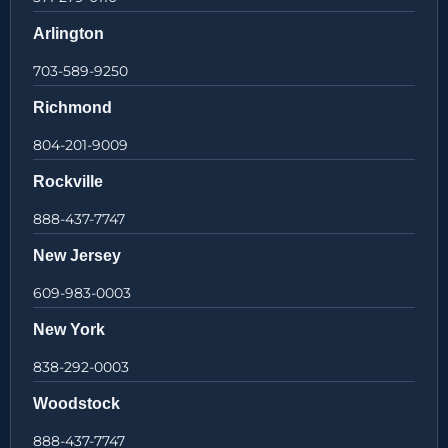
Arlington
703-589-9250
Richmond
804-201-9009
Rockville
888-437-7747
New Jersey
609-983-0003
New York
838-292-0003
Woodstock
888-437-7747