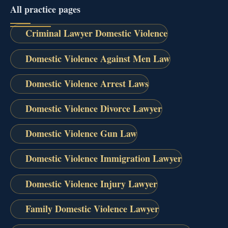
All practice pages
Criminal Lawyer Domestic Violence
Domestic Violence Against Men Law
Domestic Violence Arrest Laws
Domestic Violence Divorce Lawyer
Domestic Violence Gun Law
Domestic Violence Immigration Lawyer
Domestic Violence Injury Lawyer
Family Domestic Violence Lawyer