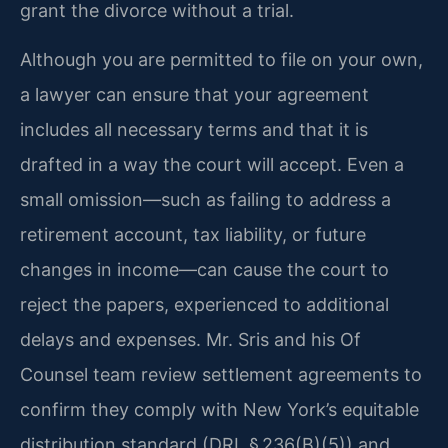
grant the divorce without a trial.
Although you are permitted to file on your own,
a lawyer can ensure that your agreement
includes all necessary terms and that it is
drafted in a way the court will accept. Even a
small omission—such as failing to address a
retirement account, tax liability, or future
changes in income—can cause the court to
reject the papers, experienced to additional
delays and expenses. Mr. Sris and his Of
Counsel team review settlement agreements to
confirm they comply with New York’s equitable
distribution standard (DRL § 236(B)(5)) and