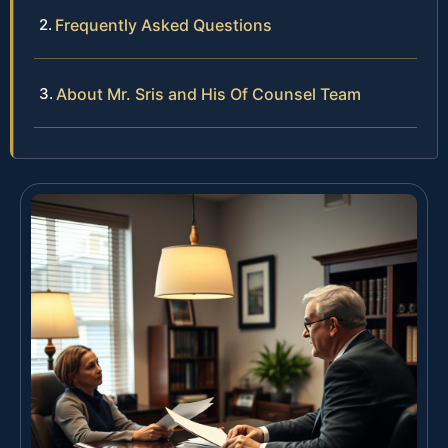
Frequently Asked Questions
About Mr. Sris and His Of Counsel Team