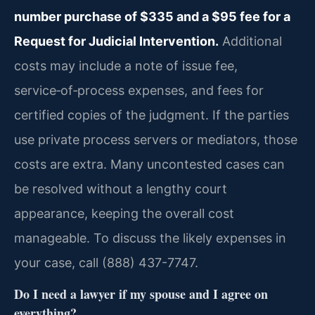
number purchase of $335 and a $95 fee for a
Request for Judicial Intervention.
Additional
costs may include a note of issue fee,
service‑of‑process expenses, and fees for
certified copies of the judgment. If the parties
use private process servers or mediators, those
costs are extra. Many uncontested cases can
be resolved without a lengthy court
appearance, keeping the overall cost
manageable. To discuss the likely expenses in
your case, call (888) 437-7747.
Do I need a lawyer if my spouse and I agree on
everything?