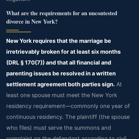
What are the requirements for an uncontested
divorce in New York?
New York requires that the marriage be
irretrievably broken for at least six months
(DRL § 170(7)) and that all financial and
parenting issues be resolved in a written
settlement agreement both parties sign.
At
least one spouse must meet the New York
residency requirement—commonly one year of
continuous residency. The plaintiff (the spouse
who files) must serve the summons and
complaint on the defendant according to civil