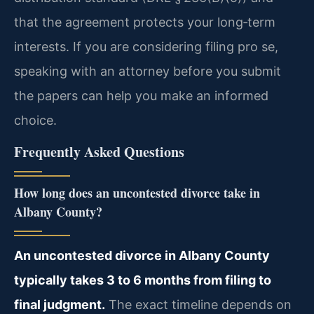
that the agreement protects your long‑term
interests. If you are considering filing pro se,
speaking with an attorney before you submit
the papers can help you make an informed
choice.
Frequently Asked Questions
How long does an uncontested divorce take in
Albany County?
An uncontested divorce in Albany County
typically takes 3 to 6 months from filing to
final judgment.
The exact timeline depends on