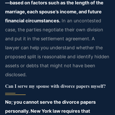
—based on factors such as the length of the
marriage, each spouse’s income, and future
financial circumstances.
In an uncontested
case, the parties negotiate their own division
and put it in the settlement agreement. A
lawyer can help you understand whether the
proposed split is reasonable and identify hidden
assets or debts that might not have been
disclosed.
Can I serve my spouse with divorce papers myself?
No; you cannot serve the divorce papers
personally. New York law requires that