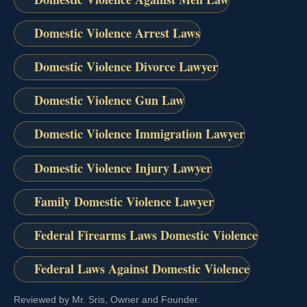
Domestic Violence Arrest Laws
Domestic Violence Divorce Lawyer
Domestic Violence Gun Law
Domestic Violence Immigration Lawyer
Domestic Violence Injury Lawyer
Family Domestic Violence Lawyer
Federal Firearms Laws Domestic Violence
Federal Laws Against Domestic Violence
Reviewed by Mr. Sris, Owner and Founder.