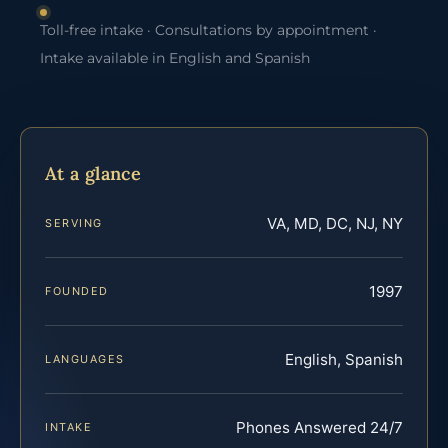
Toll-free intake · Consultations by appointment ·
Intake available in English and Spanish
At a glance
VA, MD, DC, NJ, NY
SERVING
1997
FOUNDED
English, Spanish
LANGUAGES
Phones Answered 24/7
INTAKE