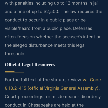
with penalties including up to 12 months in jail
and a fine of up to $2,500. The law requires the
conduct to occur in a public place or be
visible/heard from a public place. Defenses
often focus on whether the accused’s intent or
the alleged disturbance meets this legal
threshold.
Official Legal Resources
For the full text of the statute, review
Va. Code
§ 18.2-415 (official Virginia General Assembly)
.
Court proceedings for misdemeanor disorderly
conduct in Chesapeake are held at the