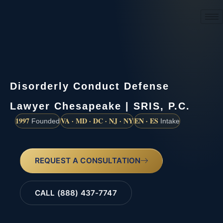
(888) 437-7747
Disorderly Conduct Defense
Lawyer Chesapeake | SRIS, P.C.
1997
VA · MD · DC · NJ · NY
EN · ES
Founded
Intake
REQUEST A CONSULTATION
CALL (888) 437-7747