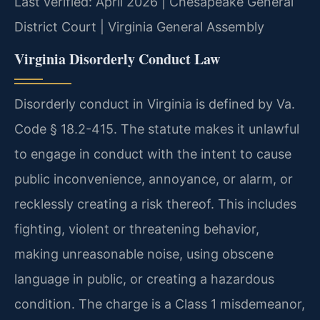
Last verified: April 2026 | Chesapeake General
District Court | Virginia General Assembly
Virginia Disorderly Conduct Law
Disorderly conduct in Virginia is defined by Va.
Code § 18.2-415. The statute makes it unlawful
to engage in conduct with the intent to cause
public inconvenience, annoyance, or alarm, or
recklessly creating a risk thereof. This includes
fighting, violent or threatening behavior,
making unreasonable noise, using obscene
language in public, or creating a hazardous
condition. The charge is a Class 1 misdemeanor,