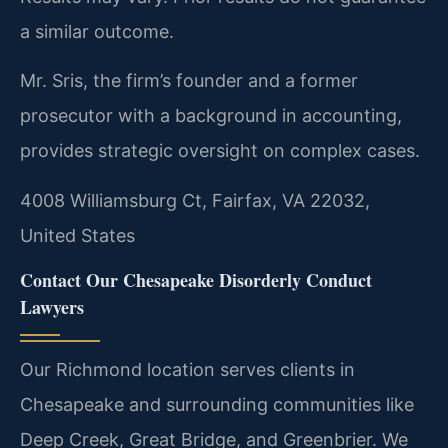
a similar outcome.
Mr. Sris, the firm’s founder and a former
prosecutor with a background in accounting,
provides strategic oversight on complex cases.
4008 Williamsburg Ct, Fairfax, VA 22032,
United States
Contact Our Chesapeake Disorderly Conduct
Lawyers
Our Richmond location serves clients in
Chesapeake and surrounding communities like
Deep Creek, Great Bridge, and Greenbrier. We