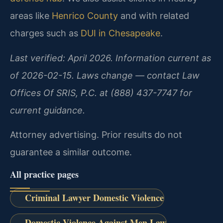
areas like
Henrico County
and with related
charges such as
DUI in Chesapeake
.
Last verified: April 2026. Information current as
of 2026-02-15. Laws change — contact Law
Offices Of SRIS, P.C. at (888) 437-7747 for
current guidance.
Attorney advertising. Prior results do not
guarantee a similar outcome.
All practice pages
Criminal Lawyer Domestic Violence
Domestic Violence Against Men Law