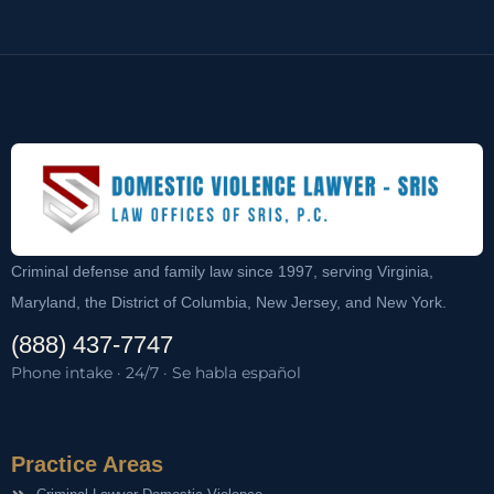
Criminal defense and family law since 1997, serving Virginia,
Maryland, the District of Columbia, New Jersey, and New York.
(888) 437-7747
Phone intake · 24/7 · Se habla español
Practice Areas