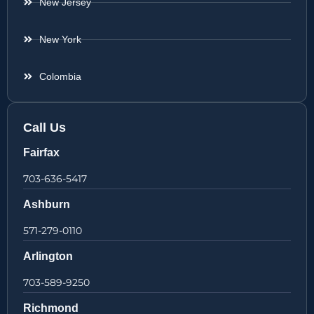
New Jersey
New York
Colombia
Call Us
Fairfax
703-636-5417
Ashburn
571-279-0110
Arlington
703-589-9250
Richmond