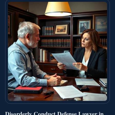
Disorderly Conduct Defense Lawyer in