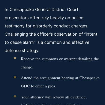
In Chesapeake General District Court,
prosecutors often rely heavily on police
testimony for disorderly conduct charges.
Challenging the officer’s observation of “intent
to cause alarm” is a common and effective
defense strategy.
Receive the summons or warrant detailing the
charge.
Attend the arraignment hearing at Chesapeake
GDC to enter a plea.
Your attorney will review all evidence,
including police reports and witness