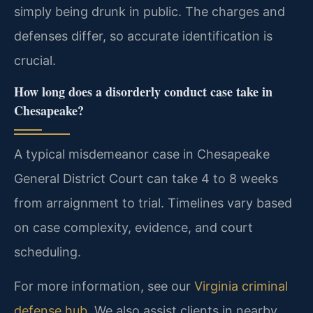
simply being drunk in public. The charges and
defenses differ, so accurate identification is
crucial.
How long does a disorderly conduct case take in
Chesapeake?
A typical misdemeanor case in Chesapeake
General District Court can take 4 to 8 weeks
from arraignment to trial. Timelines vary based
on case complexity, evidence, and court
scheduling.
For more information, see our
Virginia criminal
defense hub
. We also assist clients in nearby