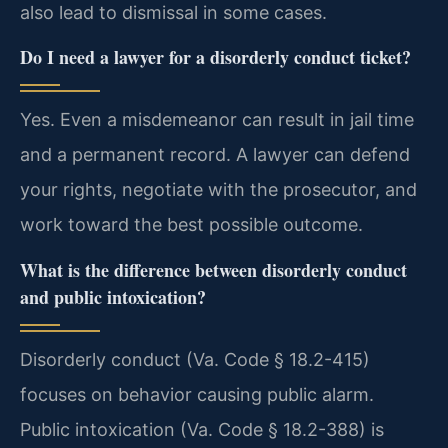
also lead to dismissal in some cases.
Do I need a lawyer for a disorderly conduct ticket?
Yes. Even a misdemeanor can result in jail time
and a permanent record. A lawyer can defend
your rights, negotiate with the prosecutor, and
work toward the best possible outcome.
What is the difference between disorderly conduct
and public intoxication?
Disorderly conduct (Va. Code § 18.2-415)
focuses on behavior causing public alarm.
Public intoxication (Va. Code § 18.2-388) is