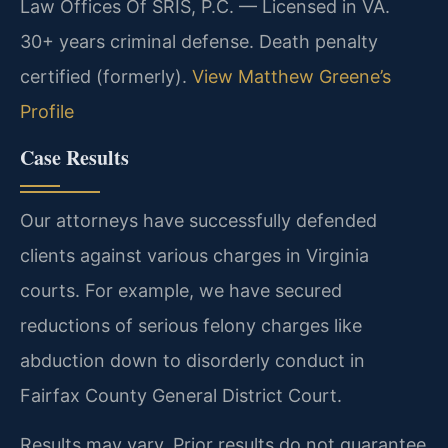
Law Offices Of SRIS, P.C. — Licensed in VA.
30+ years criminal defense. Death penalty
certified (formerly).
View Matthew Greene’s
Profile
Case Results
Our attorneys have successfully defended
clients against various charges in Virginia
courts. For example, we have secured
reductions of serious felony charges like
abduction down to disorderly conduct in
Fairfax County General District Court.
Results may vary. Prior results do not guarantee