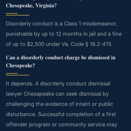
Chesapeake, Virginia?
Disorderly conduct is a Class 1 misdemeanor,
punishable by up to 12 months in jail and a fine
of up to $2,500 under Va. Code § 18.2-415.
Can a disorderly conduct charge be dismissed in
Chesapeake?
It depends. A disorderly conduct dismissal
lawyer Chesapeake can seek dismissal by
challenging the evidence of intent or public
disturbance. Successful completion of a first
offender program or community service may