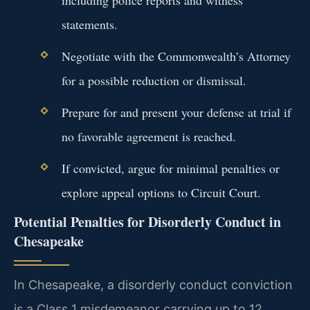
statements.
Negotiate with the Commonwealth’s Attorney
for a possible reduction or dismissal.
Prepare for and present your defense at trial if
no favorable agreement is reached.
If convicted, argue for minimal penalties or
explore appeal options to Circuit Court.
Potential Penalties for Disorderly Conduct in
Chesapeake
In Chesapeake, a disorderly conduct conviction
is a Class 1 misdemeanor carrying up to 12