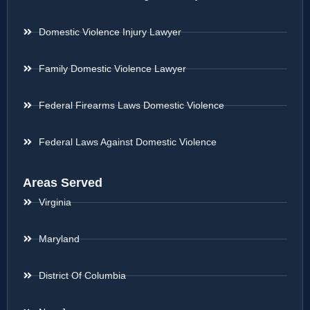
Domestic Violence Injury Lawyer
Family Domestic Violence Lawyer
Federal Firearms Laws Domestic Violence
Federal Laws Against Domestic Violence
Areas Served
Virginia
Maryland
District Of Columbia