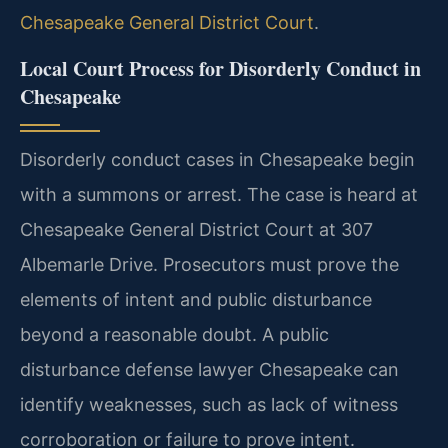
Chesapeake General District Court
.
Local Court Process for Disorderly Conduct in
Chesapeake
Disorderly conduct cases in Chesapeake begin
with a summons or arrest. The case is heard at
Chesapeake General District Court at 307
Albemarle Drive. Prosecutors must prove the
elements of intent and public disturbance
beyond a reasonable doubt. A public
disturbance defense lawyer Chesapeake can
identify weaknesses, such as lack of witness
corroboration or failure to prove intent.