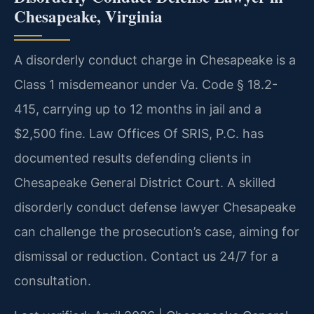
Chesapeake, Virginia
A disorderly conduct charge in Chesapeake is a
Class 1 misdemeanor under Va. Code § 18.2-
415, carrying up to 12 months in jail and a
$2,500 fine. Law Offices Of SRIS, P.C. has
documented results defending clients in
Chesapeake General District Court. A skilled
disorderly conduct defense lawyer Chesapeake
can challenge the prosecution’s case, aiming for
dismissal or reduction. Contact us 24/7 for a
consultation.