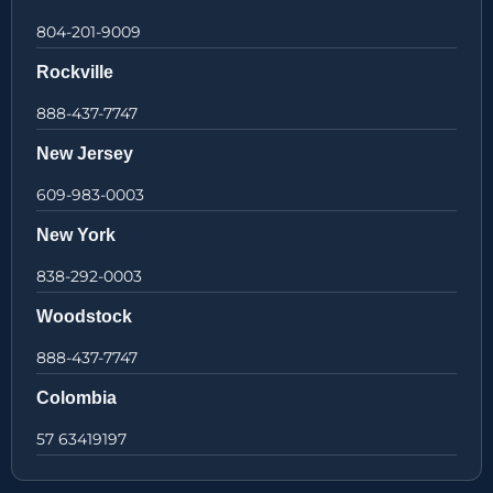
804-201-9009
Rockville
888-437-7747
New Jersey
609-983-0003
New York
838-292-0003
Woodstock
888-437-7747
Colombia
57 63419197