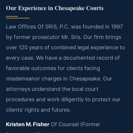
Our Experience in Chesapeake Courts
Law Offices Of SRIS, P.C. was founded in 1997
by former prosecutor Mr. Sris. Our firm brings
over 120 years of combined legal experience to
every case. We have a documented record of
favorable outcomes for clients facing
misdemeanor charges in Chesapeake. Our
attorneys understand the local court
procedures and work diligently to protect our
clients’ rights and futures.
Kristen M. Fisher
Of Counsel (Former