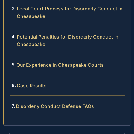
Local Court Process for Disorderly Conduct in
Chesapeake
Potential Penalties for Disorderly Conduct in
Chesapeake
Our Experience in Chesapeake Courts
Case Results
Disorderly Conduct Defense FAQs