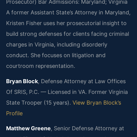
Prosecutor)
Bar Admissions: Maryland; Virginia
A former Assistant State’s Attorney in Maryland,
Kristen Fisher uses her prosecutorial insight to
build strong defenses for clients facing criminal
charges in Virginia, including disorderly
conduct. She focuses on litigation and
courtroom representation.
Bryan Block
, Defense Attorney at Law Offices
Of SRIS, P.C. — Licensed in VA. Former Virginia
State Trooper (15 years).
View Bryan Block’s
Profile
Matthew Greene
, Senior Defense Attorney at