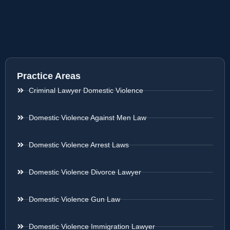
Practice Areas
Criminal Lawyer Domestic Violence
Domestic Violence Against Men Law
Domestic Violence Arrest Laws
Domestic Violence Divorce Lawyer
Domestic Violence Gun Law
Domestic Violence Immigration Lawyer