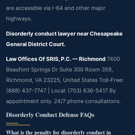
are accessible via I-64 and other major
highways.
Disorderly conduct lawyer near Chesapeake
General District Court.
Law Offices Of SRIS, P.C. — Richmond
7400
Beaufont Springs Dr Suite 300 Room 359,
Richmond, VA 23225, United States
Toll-Free:
(888) 437-7747 | Local: (703) 636-5417
By
appointment only. 24/7 phone consultations.
Disorderly Conduct Defense FAQs
What is the penalty for disorderly conduct in