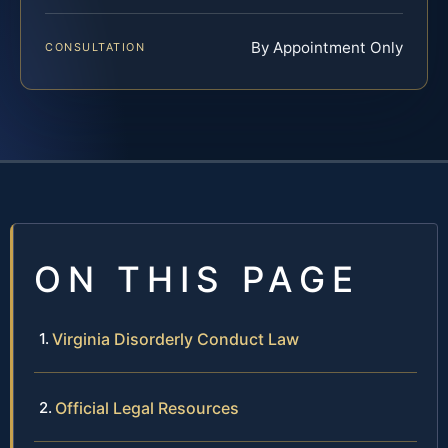
By Appointment Only
CONSULTATION
ON THIS PAGE
Virginia Disorderly Conduct Law
Official Legal Resources