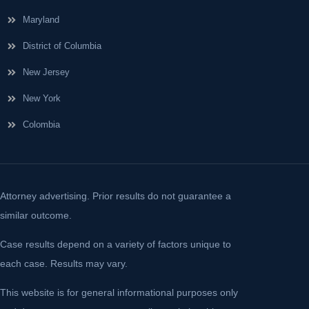
Maryland
District of Columbia
New Jersey
New York
Colombia
Attorney advertising. Prior results do not guarantee a
similar outcome.
Case results depend on a variety of factors unique to
each case. Results may vary.
This website is for general informational purposes only