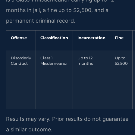
months in jail, a fine up to $2,500, and a
permanent criminal record.
Offense
Classification
Incarceration
Fine
Disorderly
Class 1
Up to 12
Up to
Conduct
Misdemeanor
months
$2,500
Results may vary. Prior results do not guarantee
a similar outcome.