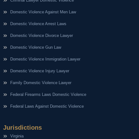
Criminal Lawyer Domestic Violence
Domestic Violence Against Men Law
Domestic Violence Arrest Laws
Domestic Violence Divorce Lawyer
Domestic Violence Gun Law
Domestic Violence Immigration Lawyer
Domestic Violence Injury Lawyer
Family Domestic Violence Lawyer
Federal Firearms Laws Domestic Violence
Federal Laws Against Domestic Violence
Jurisdictions
Virginia