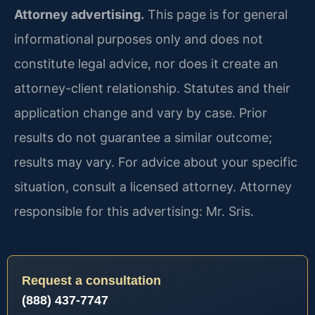
Attorney advertising.
This page is for general
informational purposes only and does not
constitute legal advice, nor does it create an
attorney-client relationship. Statutes and their
application change and vary by case. Prior
results do not guarantee a similar outcome;
results may vary. For advice about your specific
situation, consult a licensed attorney. Attorney
responsible for this advertising: Mr. Sris.
Request a consultation
(888) 437-7747