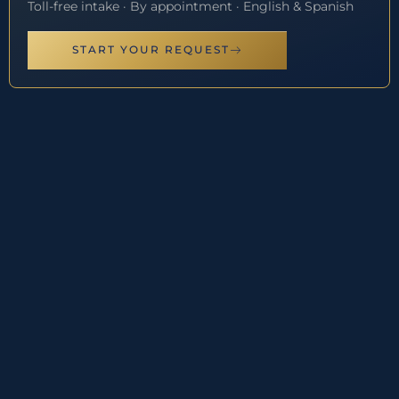
Toll-free intake · By appointment · English & Spanish
START YOUR REQUEST