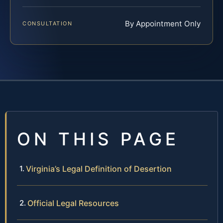
By Appointment Only
CONSULTATION
ON THIS PAGE
Virginia’s Legal Definition of Desertion
Official Legal Resources