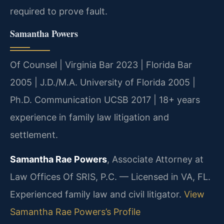
required to prove fault.
Samantha Powers
Of Counsel | Virginia Bar 2023 | Florida Bar
2005 | J.D./M.A. University of Florida 2005 |
Ph.D. Communication UCSB 2017 | 18+ years
experience in family law litigation and
settlement.
Samantha Rae Powers
, Associate Attorney at
Law Offices Of SRIS, P.C. — Licensed in VA, FL.
Experienced family law and civil litigator.
View
Samantha Rae Powers’s Profile