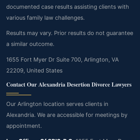
documented case results assisting clients with
various family law challenges.
Results may vary. Prior results do not guarantee
a similar outcome.
1655 Fort Myer Dr Suite 700, Arlington, VA
22209, United States
Contact Our Alexandria Desertion Divorce Lawyers
Our Arlington location serves clients in
Alexandria. We are accessible for meetings by
appointment.