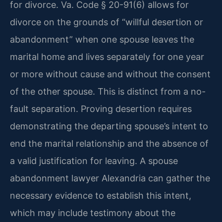
for divorce. Va. Code § 20-91(6) allows for
divorce on the grounds of “willful desertion or
abandonment” when one spouse leaves the
marital home and lives separately for one year
or more without cause and without the consent
of the other spouse. This is distinct from a no-
fault separation. Proving desertion requires
demonstrating the departing spouse’s intent to
end the marital relationship and the absence of
a valid justification for leaving. A spouse
abandonment lawyer Alexandria can gather the
necessary evidence to establish this intent,
which may include testimony about the