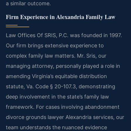
a similar outcome.
Firm Experience in Alexandria Family Law
Law Offices Of SRIS, P.C. was founded in 1997.
Our firm brings extensive experience to
complex family law matters. Mr. Sris, our
managing attorney, personally played a role in
amending Virginia’s equitable distribution
statute, Va. Code § 20-107.3, demonstrating
deep involvement in the state’s family law
framework. For cases involving abandonment
divorce grounds lawyer Alexandria services, our
team understands the nuanced evidence