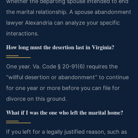
whether the departing spouse intended to end
the marital relationship. A spouse abandonment
lawyer Alexandria can analyze your specific
interactions.
How long must the desertion last in Virginia?
One year. Va. Code § 20-91(6) requires the
“willful desertion or abandonment” to continue
for one year or more before you can file for
divorce on this ground.
What if I was the one who left the marital home?
If you left for a legally justified reason, such as