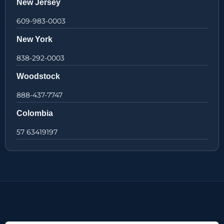
New Jersey
609-983-0003
New York
838-292-0003
Woodstock
888-437-7747
Colombia
57 63419197