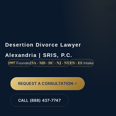
(888) 437-7747
Desertion Divorce Lawyer
Alexandria | SRIS, P.C.
1997
VA · MD · DC · NJ · NY
EN · ES
Founded
Intake
REQUEST A CONSULTATION
CALL (888) 437-7747