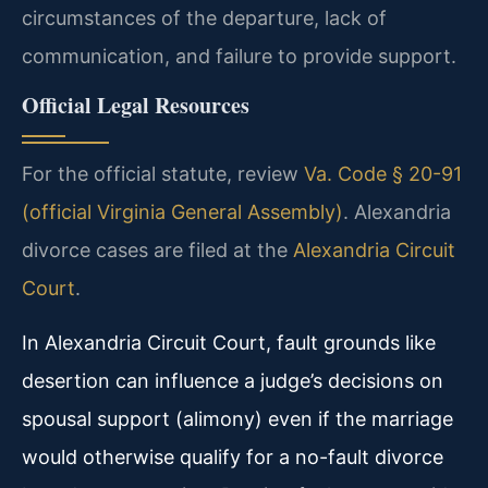
circumstances of the departure, lack of
communication, and failure to provide support.
Official Legal Resources
For the official statute, review
Va. Code § 20-91
(official Virginia General Assembly)
. Alexandria
divorce cases are filed at the
Alexandria Circuit
Court
.
In Alexandria Circuit Court, fault grounds like
desertion can influence a judge’s decisions on
spousal support (alimony) even if the marriage
would otherwise qualify for a no-fault divorce