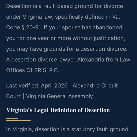
Desertion is a fault-based ground for divorce
under Virginia law, specifically defined in Va.
Code § 20-91. If your spouse has abandoned
you for one year or more without justification,
you may have grounds for a desertion divorce.
A desertion divorce lawyer Alexandria from Law
Offices Of SRIS, P.C.
Last verified: April 2026 | Alexandria Circuit
Court | Virginia General Assembly
Virginia’s Legal Definition of Desertion
In Virginia, desertion is a statutory fault ground