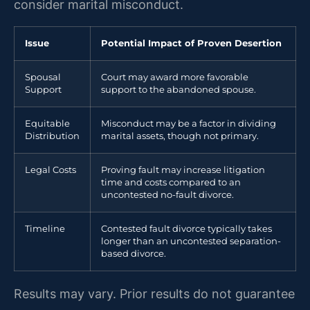
consider marital misconduct.
Issue
Potential Impact of Proven Desertion
Spousal
Court may award more favorable
Support
support to the abandoned spouse.
Equitable
Misconduct may be a factor in dividing
Distribution
marital assets, though not primary.
Legal Costs
Proving fault may increase litigation
time and costs compared to an
uncontested no-fault divorce.
Timeline
Contested fault divorce typically takes
longer than an uncontested separation-
based divorce.
Results may vary. Prior results do not guarantee