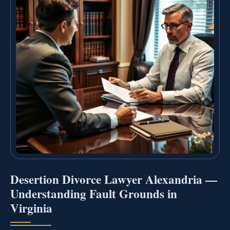
Desertion Divorce Lawyer Alexandria —
Understanding Fault Grounds in
Virginia