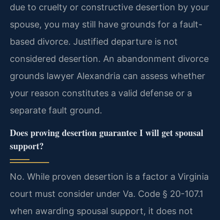
due to cruelty or constructive desertion by your
spouse, you may still have grounds for a fault-
based divorce. Justified departure is not
considered desertion. An abandonment divorce
grounds lawyer Alexandria can assess whether
your reason constitutes a valid defense or a
separate fault ground.
Does proving desertion guarantee I will get spousal
support?
No. While proven desertion is a factor a Virginia
court must consider under Va. Code § 20-107.1
when awarding spousal support, it does not