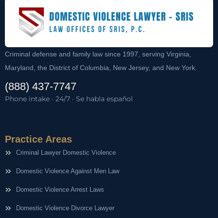
Criminal defense and family law since 1997, serving Virginia,
Maryland, the District of Columbia, New Jersey, and New York.
(888) 437-7747
Phone intake · 24/7 · Se habla español
Practice Areas
Criminal Lawyer Domestic Violence
Domestic Violence Against Men Law
Domestic Violence Arrest Laws
Domestic Violence Divorce Lawyer