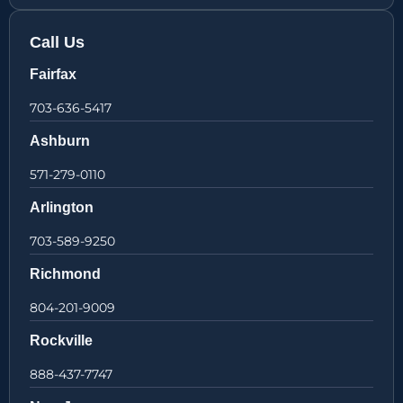
Call Us
Fairfax
703-636-5417
Ashburn
571-279-0110
Arlington
703-589-9250
Richmond
804-201-9009
Rockville
888-437-7747