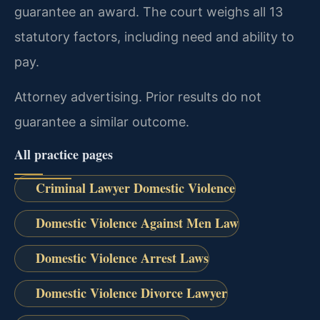
guarantee an award. The court weighs all 13
statutory factors, including need and ability to
pay.
Attorney advertising. Prior results do not
guarantee a similar outcome.
All practice pages
Criminal Lawyer Domestic Violence
Domestic Violence Against Men Law
Domestic Violence Arrest Laws
Domestic Violence Divorce Lawyer