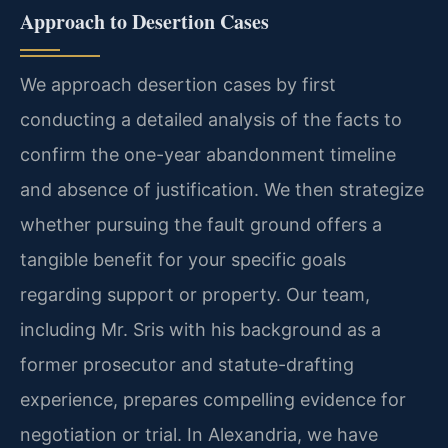
Approach to Desertion Cases
We approach desertion cases by first
conducting a detailed analysis of the facts to
confirm the one-year abandonment timeline
and absence of justification. We then strategize
whether pursuing the fault ground offers a
tangible benefit for your specific goals
regarding support or property. Our team,
including Mr. Sris with his background as a
former prosecutor and statute-drafting
experience, prepares compelling evidence for
negotiation or trial. In Alexandria, we have