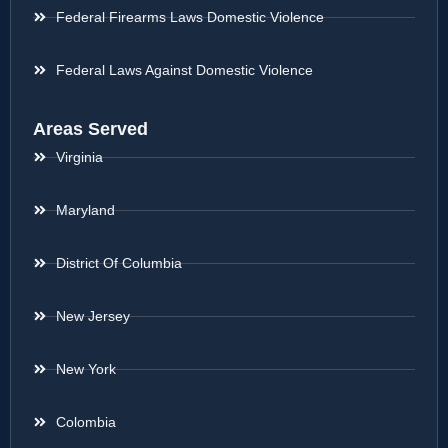
Federal Firearms Laws Domestic Violence
Federal Laws Against Domestic Violence
Areas Served
Virginia
Maryland
District Of Columbia
New Jersey
New York
Colombia