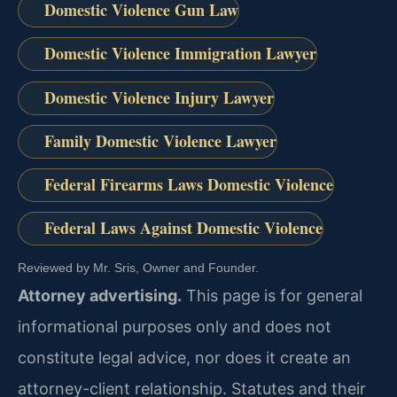
Domestic Violence Gun Law
Domestic Violence Immigration Lawyer
Domestic Violence Injury Lawyer
Family Domestic Violence Lawyer
Federal Firearms Laws Domestic Violence
Federal Laws Against Domestic Violence
Reviewed by Mr. Sris, Owner and Founder.
Attorney advertising.
This page is for general
informational purposes only and does not
constitute legal advice, nor does it create an
attorney-client relationship. Statutes and their