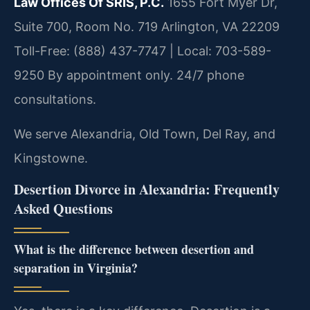
Law Offices Of SRIS, P.C.
1655 Fort Myer Dr,
Suite 700, Room No. 719
Arlington, VA 22209
Toll-Free: (888) 437-7747 | Local: 703-589-
9250
By appointment only. 24/7 phone
consultations.
We serve Alexandria, Old Town, Del Ray, and
Kingstowne.
Desertion Divorce in Alexandria: Frequently
Asked Questions
What is the difference between desertion and
separation in Virginia?