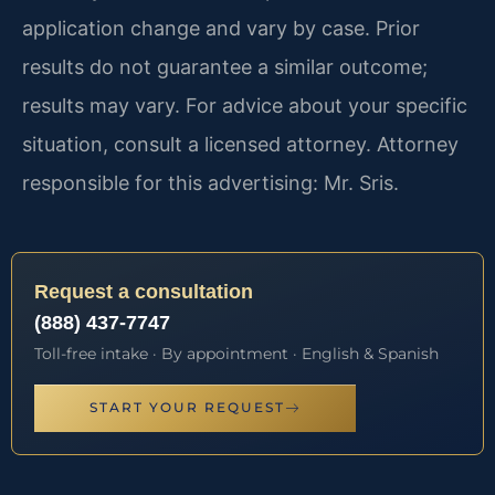
application change and vary by case. Prior
results do not guarantee a similar outcome;
results may vary. For advice about your specific
situation, consult a licensed attorney. Attorney
responsible for this advertising: Mr. Sris.
Request a consultation
(888) 437-7747
Toll-free intake · By appointment · English & Spanish
START YOUR REQUEST