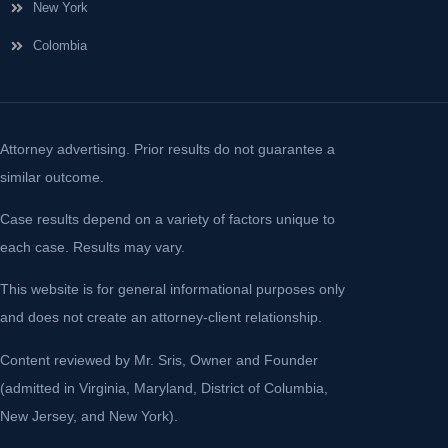
New York
Colombia
Attorney advertising. Prior results do not guarantee a
similar outcome.
Case results depend on a variety of factors unique to
each case. Results may vary.
This website is for general informational purposes only
and does not create an attorney-client relationship.
Content reviewed by Mr. Sris, Owner and Founder
(admitted in Virginia, Maryland, District of Columbia,
New Jersey, and New York).