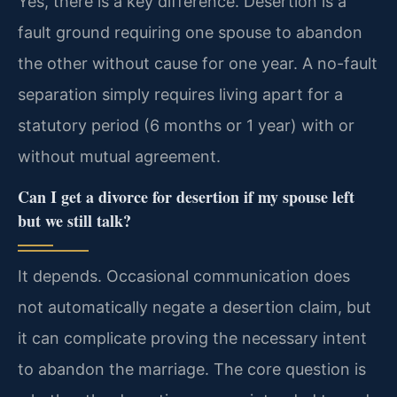
Yes, there is a key difference. Desertion is a
fault ground requiring one spouse to abandon
the other without cause for one year. A no-fault
separation simply requires living apart for a
statutory period (6 months or 1 year) with or
without mutual agreement.
Can I get a divorce for desertion if my spouse left
but we still talk?
It depends. Occasional communication does
not automatically negate a desertion claim, but
it can complicate proving the necessary intent
to abandon the marriage. The core question is