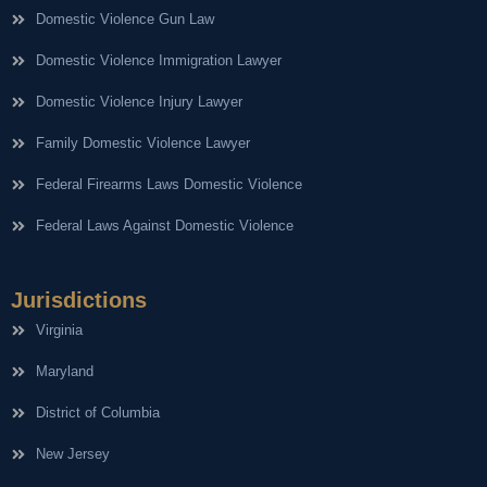
Domestic Violence Gun Law
Domestic Violence Immigration Lawyer
Domestic Violence Injury Lawyer
Family Domestic Violence Lawyer
Federal Firearms Laws Domestic Violence
Federal Laws Against Domestic Violence
Jurisdictions
Virginia
Maryland
District of Columbia
New Jersey