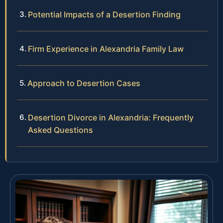
Potential Impacts of a Desertion Finding
Firm Experience in Alexandria Family Law
Approach to Desertion Cases
Desertion Divorce in Alexandria: Frequently
Asked Questions