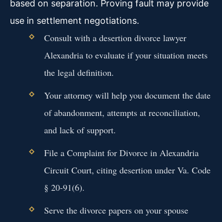
based on separation. Proving fault may provide
use in settlement negotiations.
Consult with a desertion divorce lawyer
Alexandria to evaluate if your situation meets
the legal definition.
Your attorney will help you document the date
of abandonment, attempts at reconciliation,
and lack of support.
File a Complaint for Divorce in Alexandria
Circuit Court, citing desertion under Va. Code
§ 20-91(6).
Serve the divorce papers on your spouse