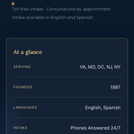
Toll-free intake · Consultations by appointment ·
Intake available in English and Spanish
At a glance
VA, MD, DC, NJ, NY
SERVING
1997
FOUNDED
English, Spanish
LANGUAGES
Phones Answered 24/7
INTAKE