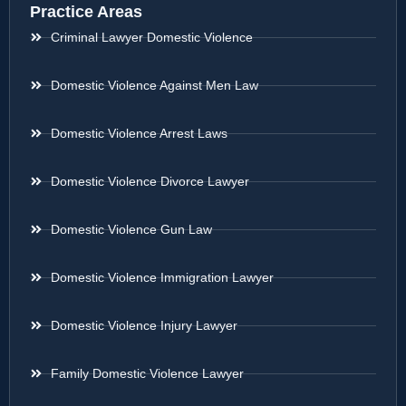
Practice Areas
Criminal Lawyer Domestic Violence
Domestic Violence Against Men Law
Domestic Violence Arrest Laws
Domestic Violence Divorce Lawyer
Domestic Violence Gun Law
Domestic Violence Immigration Lawyer
Domestic Violence Injury Lawyer
Family Domestic Violence Lawyer