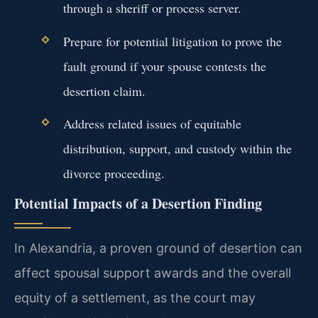
through a sheriff or process server.
Prepare for potential litigation to prove the
fault ground if your spouse contests the
desertion claim.
Address related issues of equitable
distribution, support, and custody within the
divorce proceeding.
Potential Impacts of a Desertion Finding
In Alexandria, a proven ground of desertion can
affect spousal support awards and the overall
equity of a settlement, as the court may