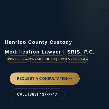
(888) 437-7747
Henrico County Custody
Modification Lawyer | SRIS, P.C.
1997
VA · MD · DC · NJ · NY
EN · ES
Founded
Intake
REQUEST A CONSULTATION
CALL (888) 437-7747