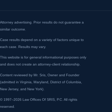
Attorney advertising. Prior results do not guarantee a
similar outcome.
Case results depend on a variety of factors unique to
each case. Results may vary.
This website is for general informational purposes only
and does not create an attorney-client relationship.
Content reviewed by Mr. Sris, Owner and Founder
(admitted in Virginia, Maryland, District of Columbia,
New Jersey, and New York).
© 1997–2026 Law Offices Of SRIS, P.C. All rights
reserved.