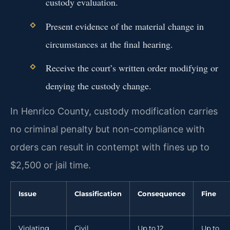
custody evaluation.
Present evidence of the material change in
circumstances at the final hearing.
Receive the court’s written order modifying or
denying the custody change.
In Henrico County, custody modification carries
no criminal penalty but non-compliance with
orders can result in contempt with fines up to
$2,500 or jail time.
Issue
Classification
Consequence
Fine
Violating
Civil
Up to 12
Up to