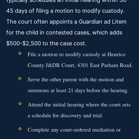
45 days of filing a motion to modify custody.
The court often appoints a Guardian ad Litem
for the child in contested cases, which adds
$500-$2,500 to the case cost.
File a motion to modify custody at Henrico
County J&DR Court, 4301 East Parham Road.
Serve the other parent with the motion and
summons at least 21 days before the hearing.
Attend the initial hearing where the court sets
a schedule for discovery and trial.
Complete any court-ordered mediation or