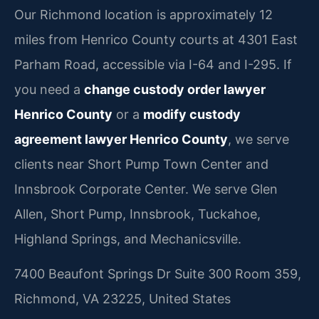
Our Richmond location is approximately 12
miles from Henrico County courts at 4301 East
Parham Road, accessible via I-64 and I-295. If
you need a
change custody order lawyer
Henrico County
or a
modify custody
agreement lawyer Henrico County
, we serve
clients near Short Pump Town Center and
Innsbrook Corporate Center. We serve Glen
Allen, Short Pump, Innsbrook, Tuckahoe,
Highland Springs, and Mechanicsville.
7400 Beaufont Springs Dr Suite 300 Room 359,
Richmond, VA 23225, United States