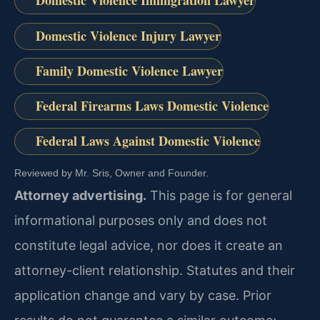
Domestic Violence Immigration Lawyer
Domestic Violence Injury Lawyer
Family Domestic Violence Lawyer
Federal Firearms Laws Domestic Violence
Federal Laws Against Domestic Violence
Reviewed by Mr. Sris, Owner and Founder.
Attorney advertising.
This page is for general
informational purposes only and does not
constitute legal advice, nor does it create an
attorney-client relationship. Statutes and their
application change and vary by case. Prior