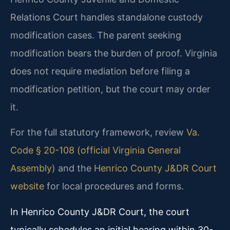
Relations Court handles standalone custody
modification cases. The parent seeking
modification bears the burden of proof. Virginia
does not require mediation before filing a
modification petition, but the court may order
it.
For the full statutory framework, review
Va.
Code § 20-108 (official Virginia General
Assembly)
and the
Henrico County J&DR Court
website
for local procedures and forms.
In Henrico County J&DR Court, the court
typically schedules an initial hearing within 30-