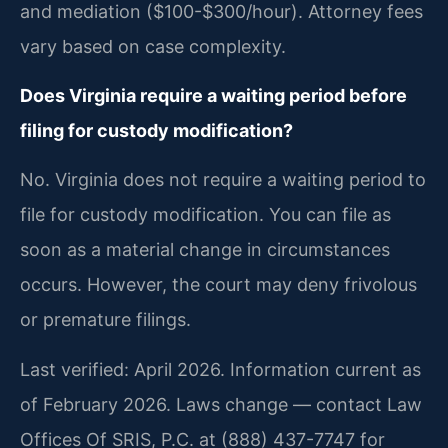
and mediation ($100-$300/hour). Attorney fees
vary based on case complexity.
Does Virginia require a waiting period before
filing for custody modification?
No. Virginia does not require a waiting period to
file for custody modification. You can file as
soon as a material change in circumstances
occurs. However, the court may deny frivolous
or premature filings.
Last verified: April 2026. Information current as
of February 2026. Laws change — contact Law
Offices Of SRIS, P.C. at (888) 437-7747 for