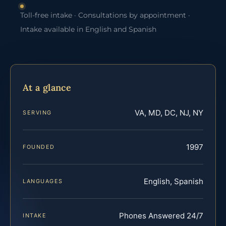
Toll-free intake · Consultations by appointment ·
Intake available in English and Spanish
At a glance
VA, MD, DC, NJ, NY
SERVING
1997
FOUNDED
English, Spanish
LANGUAGES
Phones Answered 24/7
INTAKE