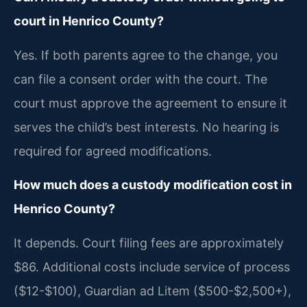
court in Henrico County?
Yes. If both parents agree to the change, you
can file a consent order with the court. The
court must approve the agreement to ensure it
serves the child’s best interests. No hearing is
required for agreed modifications.
How much does a custody modification cost in
Henrico County?
It depends. Court filing fees are approximately
$86. Additional costs include service of process
($12-$100), Guardian ad Litem ($500-$2,500+),