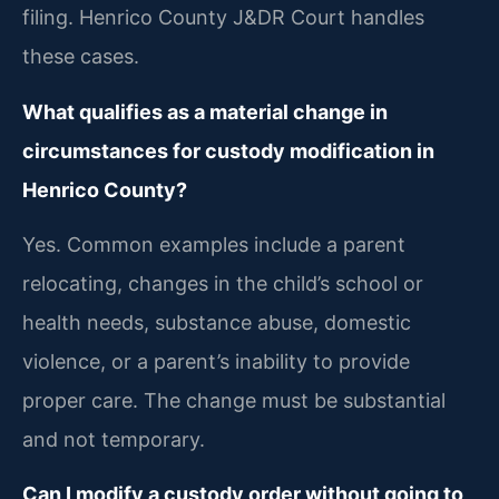
filing. Henrico County J&DR Court handles
these cases.
What qualifies as a material change in
circumstances for custody modification in
Henrico County?
Yes. Common examples include a parent
relocating, changes in the child’s school or
health needs, substance abuse, domestic
violence, or a parent’s inability to provide
proper care. The change must be substantial
and not temporary.
Can I modify a custody order without going to