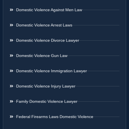
Domestic Violence Against Men Law
Domestic Violence Arrest Laws
Domestic Violence Divorce Lawyer
Domestic Violence Gun Law
Domestic Violence Immigration Lawyer
Domestic Violence Injury Lawyer
Family Domestic Violence Lawyer
Federal Firearms Laws Domestic Violence