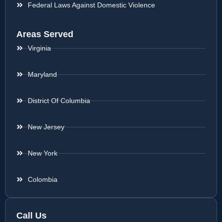
Federal Laws Against Domestic Violence
Areas Served
Virginia
Maryland
District Of Columbia
New Jersey
New York
Colombia
Call Us