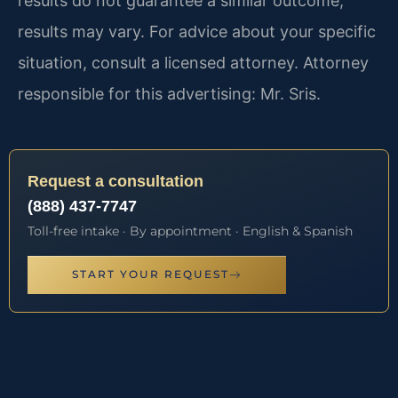
results do not guarantee a similar outcome;
results may vary. For advice about your specific
situation, consult a licensed attorney. Attorney
responsible for this advertising: Mr. Sris.
Request a consultation
(888) 437-7747
Toll-free intake · By appointment · English & Spanish
START YOUR REQUEST