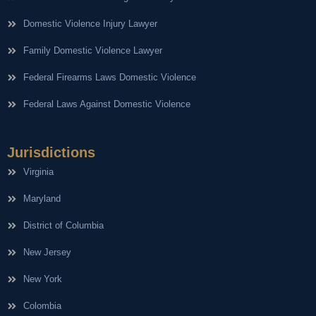
Domestic Violence Injury Lawyer
Family Domestic Violence Lawyer
Federal Firearms Laws Domestic Violence
Federal Laws Against Domestic Violence
Jurisdictions
Virginia
Maryland
District of Columbia
New Jersey
New York
Colombia