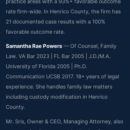
practice areas with a 93%+ favorable outcome
rate firm-wide. In Henrico County, the firm has
21 documented case results with a 100%
favorable outcome rate.
Samantha Rae Powers
— Of Counsel, Family
Law. VA Bar 2023 | FL Bar 2005 | J.D./M.A.
University of Florida 2005 | Ph.D.
Communication UCSB 2017. 18+ years of legal
experience. She handles family law matters
including custody modification in Henrico
County.
Mr. Sris, Owner & CEO, Managing Attorney, also