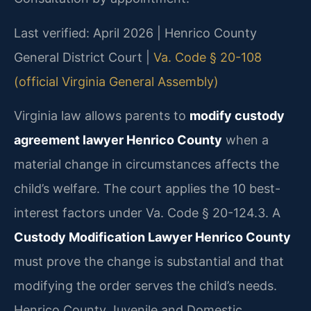
Last verified: April 2026 | Henrico County
General District Court |
Va. Code § 20-108
(official Virginia General Assembly)
Virginia law allows parents to
modify custody
agreement lawyer Henrico County
when a
material change in circumstances affects the
child’s welfare. The court applies the 10 best-
interest factors under Va. Code § 20-124.3. A
Custody Modification Lawyer Henrico County
must prove the change is substantial and that
modifying the order serves the child’s needs.
Henrico County Juvenile and Domestic