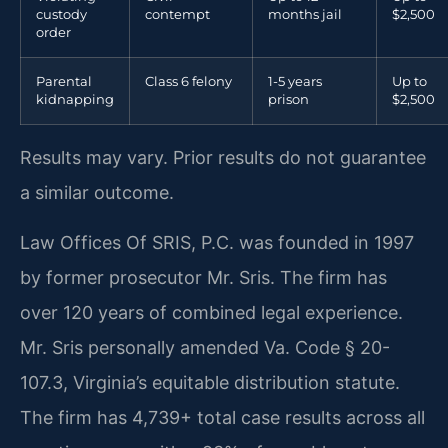
custody
contempt
months jail
$2,500
order
Parental
Class 6 felony
1-5 years
Up to
kidnapping
prison
$2,500
Results may vary. Prior results do not guarantee
a similar outcome.
Law Offices Of SRIS, P.C. was founded in 1997
by former prosecutor Mr. Sris. The firm has
over 120 years of combined legal experience.
Mr. Sris personally amended Va. Code § 20-
107.3, Virginia’s equitable distribution statute.
The firm has 4,739+ total case results across all