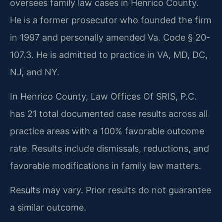
oversees family law cases in Henrico County.
He is a former prosecutor who founded the firm
in 1997 and personally amended Va. Code § 20-
107.3. He is admitted to practice in VA, MD, DC,
NJ, and NY.
In Henrico County, Law Offices Of SRIS, P.C.
has 21 total documented case results across all
practice areas with a 100% favorable outcome
rate. Results include dismissals, reductions, and
favorable modifications in family law matters.
Results may vary. Prior results do not guarantee
a similar outcome.