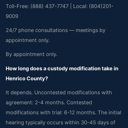
Toll-Free: (888) 437-7747 | Local: (804)201-
9009
24/7 phone consultations — meetings by
appointment only.
By appointment only.
How long does a custody modification take in
Henrico County?
It depends. Uncontested modifications with
agreement: 2-4 months. Contested
modifications with trial: 6-12 months. The initial
hearing typically occurs within 30-45 days of