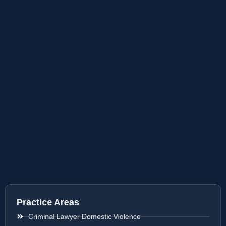
Practice Areas
Criminal Lawyer Domestic Violence