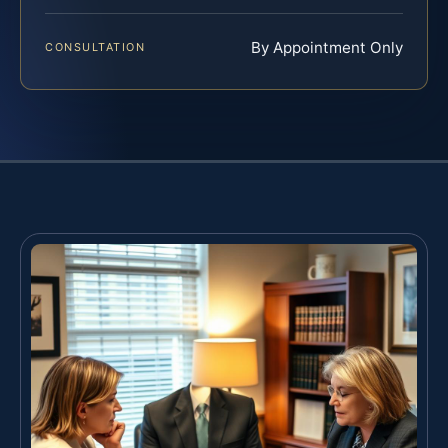
By Appointment Only
CONSULTATION