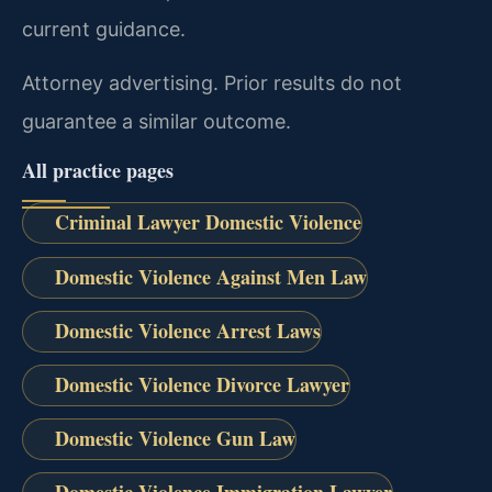
current guidance.
Attorney advertising. Prior results do not
guarantee a similar outcome.
All practice pages
Criminal Lawyer Domestic Violence
Domestic Violence Against Men Law
Domestic Violence Arrest Laws
Domestic Violence Divorce Lawyer
Domestic Violence Gun Law