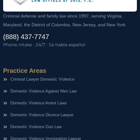
Criminal defense and family law since 1997, serving Virginia,
Maryland, the District of Columbia, New Jersey, and New York.
(888) 437-7747
Phone intake · 24/7 · Se habla español
Practice Areas
Criminal Lawyer Domestic Violence
Domestic Violence Against Men Law
Domestic Violence Arrest Laws
Domestic Violence Divorce Lawyer
Domestic Violence Gun Law
Domestic Violence Immigration Lawyer