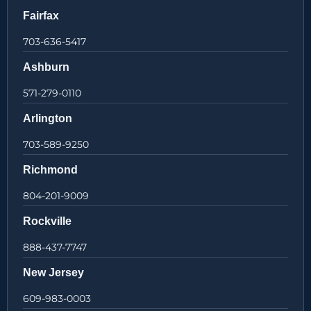
Fairfax
703-636-5417
Ashburn
571-279-0110
Arlington
703-589-9250
Richmond
804-201-9009
Rockville
888-437-7747
New Jersey
609-983-0003