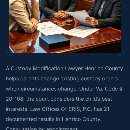
A Custody Modification Lawyer Henrico County
helps parents change existing custody orders
when circumstances change. Under Va. Code §
20-108, the court considers the child’s best
interests. Law Offices Of SRIS, P.C. has 21
documented results in Henrico County.
Consultation by appointment.