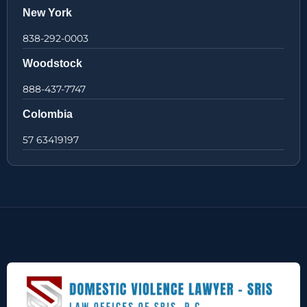
New York
838-292-0003
Woodstock
888-437-7747
Colombia
57 63419197