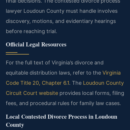
final decisions. The contested divorce process
lawyer Loudoun County must handle involves
discovery, motions, and evidentiary hearings
before reaching trial.
Official Legal Resources
For the full text of Virginia’s divorce and
equitable distribution laws, refer to the
Virginia
Code Title 20, Chapter 6.1
. The
Loudoun County
Circuit Court website
provides local forms, filing
fees, and procedural rules for family law cases.
Local Contested Divorce Process in Loudoun
County