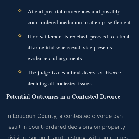
Attend pre-trial conferences and possibly
court-ordered mediation to attempt settlement.
If no settlement is reached, proceed to a final
divorce trial where each side presents
evidence and arguments.
The judge issues a final decree of divorce,
deciding all contested issues.
Potential Outcomes in a Contested Divorce
In Loudoun County, a contested divorce can
result in court-ordered decisions on property
division, support, and custody, with outcomes