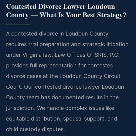
Contested Divorce Lawyer Loudoun
County — What Is Your Best Strategy?
A contested divorce in Loudoun County
requires trial preparation and strategic litigation
under Virginia law. Law Offices Of SRIS, P.C.
provides full representation for contested
divorce cases at the Loudoun County Circuit
Court. Our contested divorce lawyer Loudoun
County team has documented results in the
jurisdiction. We handle complex issues like
equitable distribution, spousal support, and
child custody disputes.