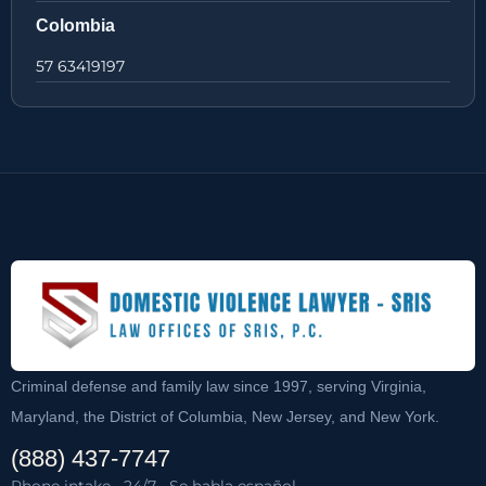
Colombia
57 63419197
Criminal defense and family law since 1997, serving Virginia,
Maryland, the District of Columbia, New Jersey, and New York.
(888) 437-7747