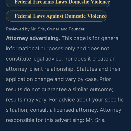
Federal Firearms Laws Domestic Violence
Federal Laws Against Domestic Violence
Reviewed by Mr. Sris, Owner and Founder.
Attorney advertising.
This page is for general
informational purposes only and does not
constitute legal advice, nor does it create an
attorney-client relationship. Statutes and their
application change and vary by case. Prior
results do not guarantee a similar outcome;
results may vary. For advice about your specific
situation, consult a licensed attorney. Attorney
responsible for this advertising: Mr. Sris.