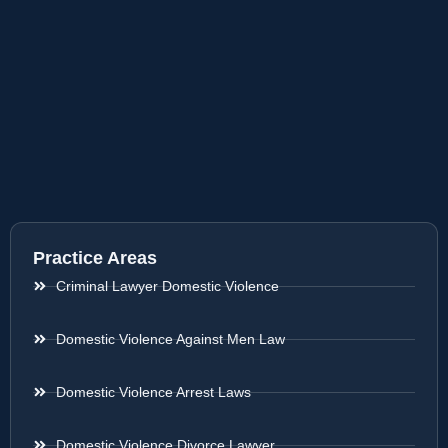
Practice Areas
Criminal Lawyer Domestic Violence
Domestic Violence Against Men Law
Domestic Violence Arrest Laws
Domestic Violence Divorce Lawyer