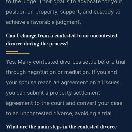
to the judge. Their goal is to advocate for your
position on property, support, and custody to
achieve a favorable judgment.
Can I change from a contested to an uncontested
divorce during the process?
Yes. Many contested divorces settle before trial
through negotiation or mediation. If you and
your spouse reach an agreement on all issues,
you can submit a property settlement
agreement to the court and convert your case
to an uncontested divorce, avoiding a trial.
What are the main steps in the contested divorce