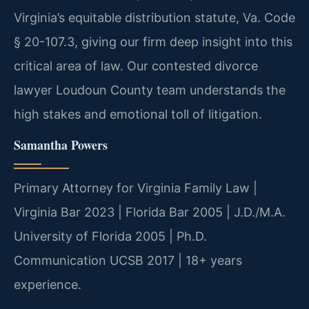
Virginia’s equitable distribution statute, Va. Code
§ 20-107.3, giving our firm deep insight into this
critical area of law. Our contested divorce
lawyer Loudoun County team understands the
high stakes and emotional toll of litigation.
Samantha Powers
Primary Attorney for Virginia Family Law |
Virginia Bar 2023 | Florida Bar 2005 | J.D./M.A.
University of Florida 2005 | Ph.D.
Communication UCSB 2017 | 18+ years
experience.