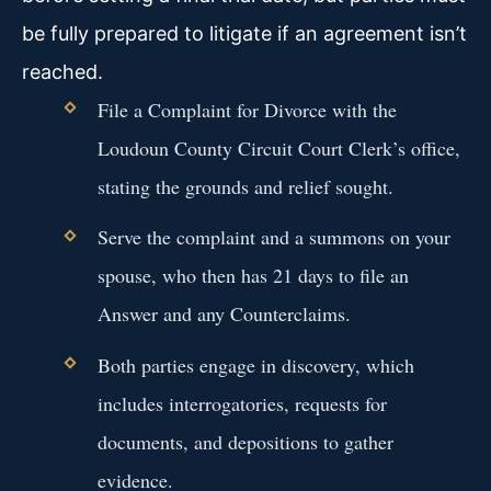
be fully prepared to litigate if an agreement isn’t
reached.
File a Complaint for Divorce with the
Loudoun County Circuit Court Clerk’s office,
stating the grounds and relief sought.
Serve the complaint and a summons on your
spouse, who then has 21 days to file an
Answer and any Counterclaims.
Both parties engage in discovery, which
includes interrogatories, requests for
documents, and depositions to gather
evidence.