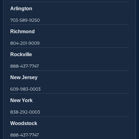
Arlington
703-589-9250
Richmond
804-201-9009
Rockville
888-437-7747
New Jersey
609-983-0003
New York
838-292-0003
Woodstock
888-437-7747