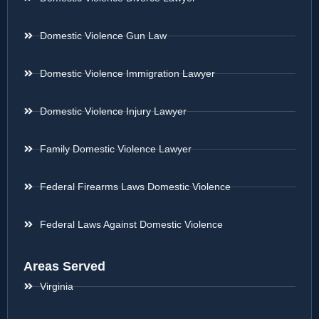
Domestic Violence Gun Law
Domestic Violence Immigration Lawyer
Domestic Violence Injury Lawyer
Family Domestic Violence Lawyer
Federal Firearms Laws Domestic Violence
Federal Laws Against Domestic Violence
Areas Served
Virginia