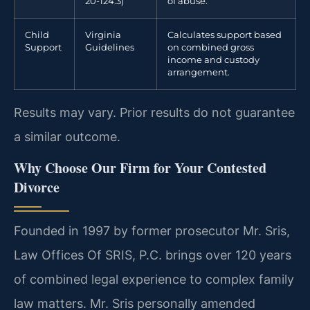
20-124.3)
of abuse.
Child
Virginia
Calculates support based
Support
Guidelines
on combined gross
income and custody
arrangement.
Results may vary. Prior results do not guarantee
a similar outcome.
Why Choose Our Firm for Your Contested
Divorce
Founded in 1997 by former prosecutor Mr. Sris,
Law Offices Of SRIS, P.C. brings over 120 years
of combined legal experience to complex family
law matters. Mr. Sris personally amended