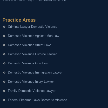
Phone intake · 24/7 · Se habla español
Practice Areas
Criminal Lawyer Domestic Violence
Domestic Violence Against Men Law
Domestic Violence Arrest Laws
Domestic Violence Divorce Lawyer
Domestic Violence Gun Law
Domestic Violence Immigration Lawyer
Domestic Violence Injury Lawyer
Family Domestic Violence Lawyer
Federal Firearms Laws Domestic Violence