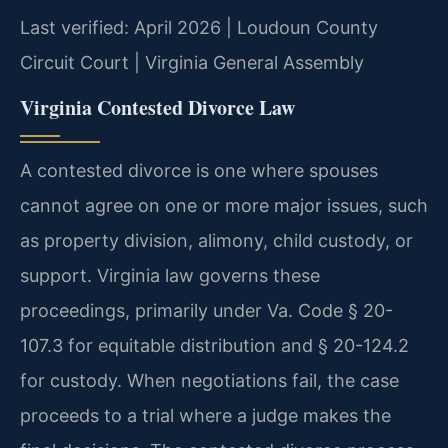
Last verified: April 2026 | Loudoun County
Circuit Court | Virginia General Assembly
Virginia Contested Divorce Law
A contested divorce is one where spouses
cannot agree on one or more major issues, such
as property division, alimony, child custody, or
support. Virginia law governs these
proceedings, primarily under Va. Code § 20-
107.3 for equitable distribution and § 20-124.2
for custody. When negotiations fail, the case
proceeds to a trial where a judge makes the