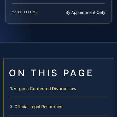
By Appointment Only
CONSULTATION
ON THIS PAGE
Virginia Contested Divorce Law
Official Legal Resources