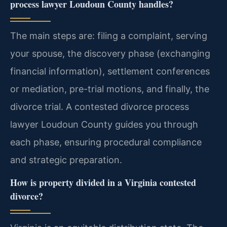
process lawyer Loudoun County handles?
The main steps are: filing a complaint, serving
your spouse, the discovery phase (exchanging
financial information), settlement conferences
or mediation, pre-trial motions, and finally, the
divorce trial. A contested divorce process
lawyer Loudoun County guides you through
each phase, ensuring procedural compliance
and strategic preparation.
How is property divided in a Virginia contested
divorce?