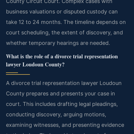
County Circuit Court. Complex cases with
business valuations or disputed custody can
take 12 to 24 months. The timeline depends on
court scheduling, the extent of discovery, and
whether temporary hearings are needed.
What is the role of a divorce trial representation
lawyer Loudoun County?
A divorce trial representation lawyer Loudoun
County prepares and presents your case in
court. This includes drafting legal pleadings,
conducting discovery, arguing motions,
examining witnesses, and presenting evidence