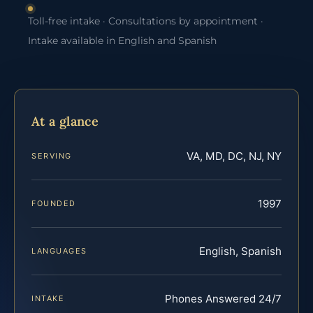
Toll-free intake · Consultations by appointment ·
Intake available in English and Spanish
At a glance
VA, MD, DC, NJ, NY
SERVING
1997
FOUNDED
English, Spanish
LANGUAGES
Phones Answered 24/7
INTAKE