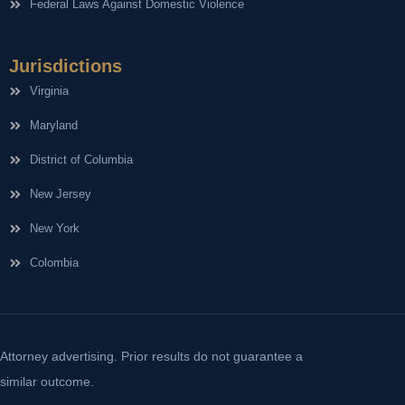
Federal Laws Against Domestic Violence
Jurisdictions
Virginia
Maryland
District of Columbia
New Jersey
New York
Colombia
Attorney advertising. Prior results do not guarantee a
similar outcome.