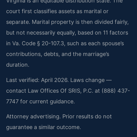
Virginia is an equitable distribution state. The
court first classifies assets as marital or
separate. Marital property is then divided fairly,
but not necessarily equally, based on 11 factors
in Va. Code § 20-107.3, such as each spouse’s
contributions, debts, and the marriage’s
duration.
Last verified: April 2026. Laws change —
contact Law Offices Of SRIS, P.C. at (888) 437-
7747 for current guidance.
Attorney advertising. Prior results do not
guarantee a similar outcome.