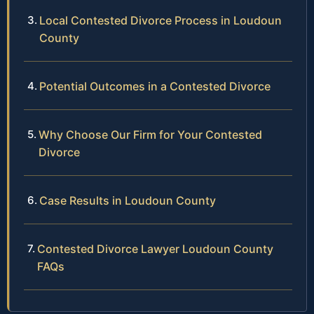
Local Contested Divorce Process in Loudoun
County
Potential Outcomes in a Contested Divorce
Why Choose Our Firm for Your Contested
Divorce
Case Results in Loudoun County
Contested Divorce Lawyer Loudoun County
FAQs