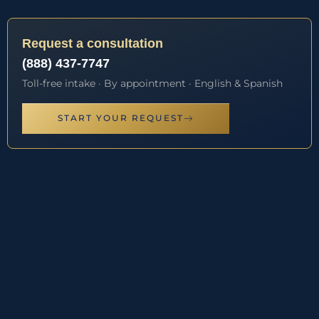
Request a consultation
(888) 437-7747
Toll-free intake · By appointment · English & Spanish
START YOUR REQUEST