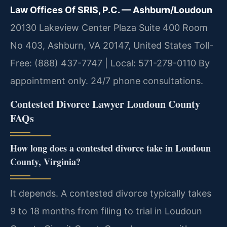
Law Offices Of SRIS, P.C. — Ashburn/Loudoun
20130 Lakeview Center Plaza Suite 400 Room
No 403, Ashburn, VA 20147, United States
Toll-
Free: (888) 437-7747 | Local: 571-279-0110
By
appointment only. 24/7 phone consultations.
Contested Divorce Lawyer Loudoun County
FAQs
How long does a contested divorce take in Loudoun
County, Virginia?
It depends. A contested divorce typically takes
9 to 18 months from filing to trial in Loudoun