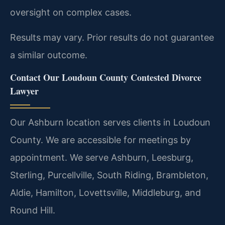
oversight on complex cases.
Results may vary. Prior results do not guarantee
a similar outcome.
Contact Our Loudoun County Contested Divorce
Lawyer
Our Ashburn location serves clients in Loudoun
County. We are accessible for meetings by
appointment. We serve Ashburn, Leesburg,
Sterling, Purcellville, South Riding, Brambleton,
Aldie, Hamilton, Lovettsville, Middleburg, and
Round Hill.