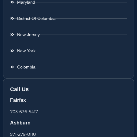
Maryland
District Of Columbia
New Jersey
New York
Colombia
Call Us
Fairfax
703-636-5417
Ashburn
571-279-0110