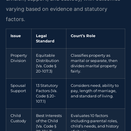
varying based on evidence and statutory
factors.
Issue
Legal
Court’s Role
Standard
Property
Equitable
Classifies property as
Division
Distribution
marital or separate, then
(Va. Code §
divides marital property
20-107.3)
fairly.
Spousal
13 Statutory
Considers need, ability to
Support
Factors (Va.
pay, length of marriage,
Code § 20-
and standard of living.
107.1)
Child
Best Interests
Evaluates 10 factors
Custody
of the Child
including parental roles,
(Va. Code §
child’s needs, and history