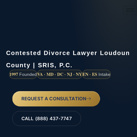
(888) 437-7747
Contested Divorce Lawyer Loudoun
County | SRIS, P.C.
1997
VA · MD · DC · NJ · NY
EN · ES
Founded
Intake
REQUEST A CONSULTATION
CALL (888) 437-7747