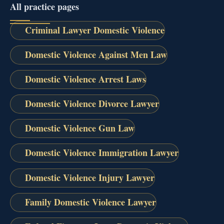
All practice pages
Criminal Lawyer Domestic Violence
Domestic Violence Against Men Law
Domestic Violence Arrest Laws
Domestic Violence Divorce Lawyer
Domestic Violence Gun Law
Domestic Violence Immigration Lawyer
Domestic Violence Injury Lawyer
Family Domestic Violence Lawyer