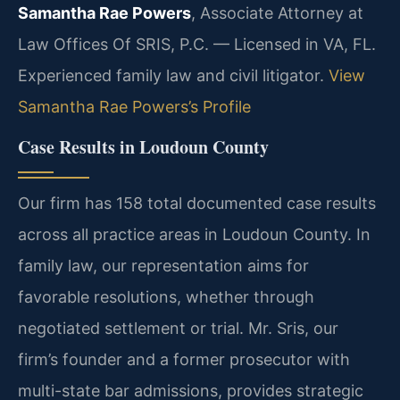
Samantha Rae Powers
, Associate Attorney at
Law Offices Of SRIS, P.C. — Licensed in VA, FL.
Experienced family law and civil litigator.
View
Samantha Rae Powers’s Profile
Case Results in Loudoun County
Our firm has 158 total documented case results
across all practice areas in Loudoun County. In
family law, our representation aims for
favorable resolutions, whether through
negotiated settlement or trial. Mr. Sris, our
firm’s founder and a former prosecutor with
multi-state bar admissions, provides strategic