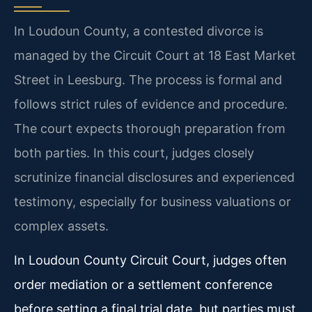
In Loudoun County, a contested divorce is
managed by the Circuit Court at 18 East Market
Street in Leesburg. The process is formal and
follows strict rules of evidence and procedure.
The court expects thorough preparation from
both parties. In this court, judges closely
scrutinize financial disclosures and experienced
testimony, especially for business valuations or
complex assets.
In Loudoun County Circuit Court, judges often
order mediation or a settlement conference
before setting a final trial date, but parties must