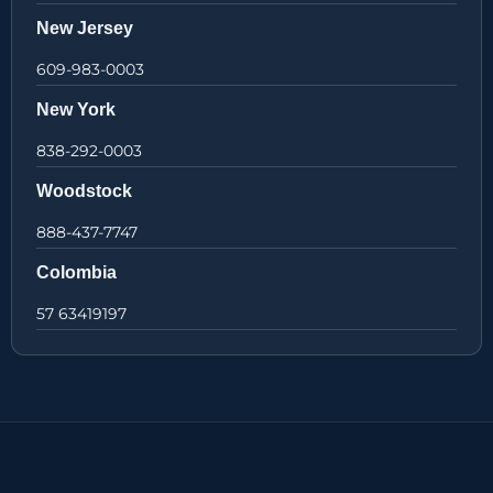
New Jersey
609-983-0003
New York
838-292-0003
Woodstock
888-437-7747
Colombia
57 63419197