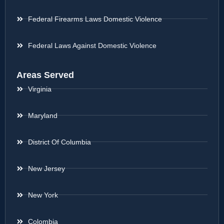
Federal Firearms Laws Domestic Violence
Federal Laws Against Domestic Violence
Areas Served
Virginia
Maryland
District Of Columbia
New Jersey
New York
Colombia