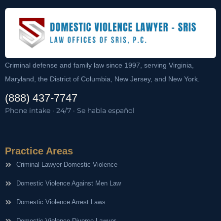
Criminal defense and family law since 1997, serving Virginia,
Maryland, the District of Columbia, New Jersey, and New York.
(888) 437-7747
Phone intake · 24/7 · Se habla español
Practice Areas
Criminal Lawyer Domestic Violence
Domestic Violence Against Men Law
Domestic Violence Arrest Laws
Domestic Violence Divorce Lawyer