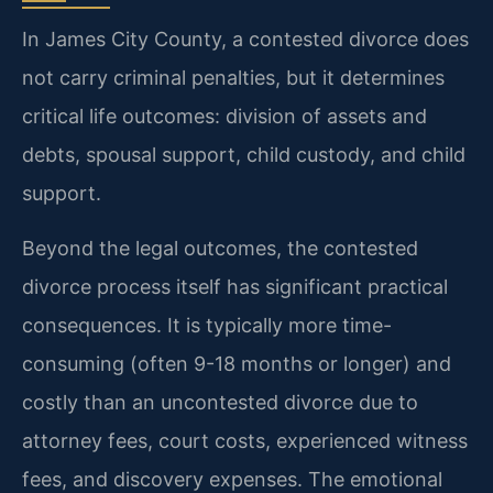
In James City County, a contested divorce does
not carry criminal penalties, but it determines
critical life outcomes: division of assets and
debts, spousal support, child custody, and child
support.
Beyond the legal outcomes, the contested
divorce process itself has significant practical
consequences. It is typically more time-
consuming (often 9-18 months or longer) and
costly than an uncontested divorce due to
attorney fees, court costs, experienced witness
fees, and discovery expenses. The emotional