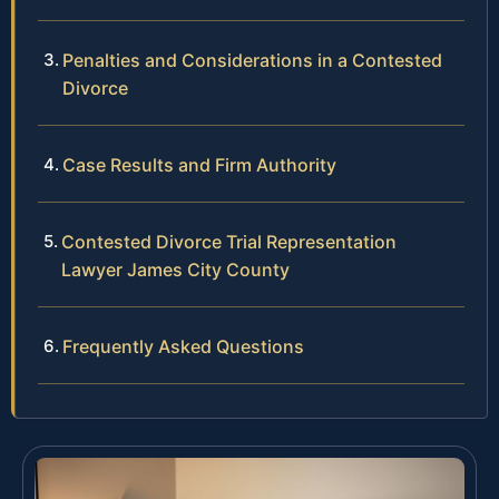
Penalties and Considerations in a Contested
Divorce
Case Results and Firm Authority
Contested Divorce Trial Representation
Lawyer James City County
Frequently Asked Questions