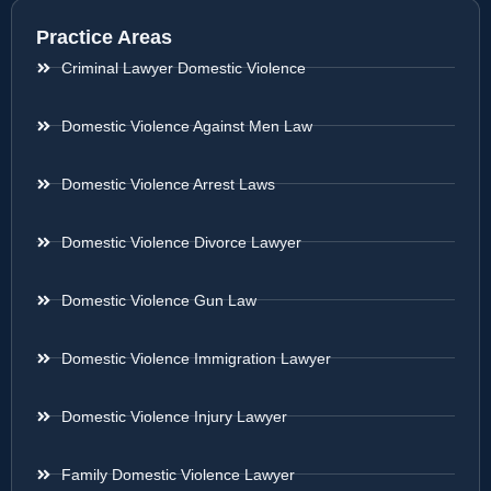
Practice Areas
Criminal Lawyer Domestic Violence
Domestic Violence Against Men Law
Domestic Violence Arrest Laws
Domestic Violence Divorce Lawyer
Domestic Violence Gun Law
Domestic Violence Immigration Lawyer
Domestic Violence Injury Lawyer
Family Domestic Violence Lawyer