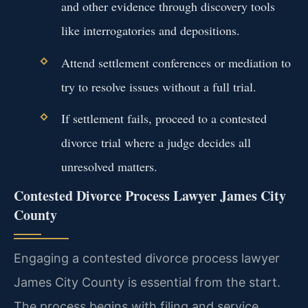
and other evidence through discovery tools
like interrogatories and depositions.
Attend settlement conferences or mediation to
try to resolve issues without a full trial.
If settlement fails, proceed to a contested
divorce trial where a judge decides all
unresolved matters.
Contested Divorce Process Lawyer James City
County
Engaging a contested divorce process lawyer
James City County is essential from the start.
The process begins with filing and service,