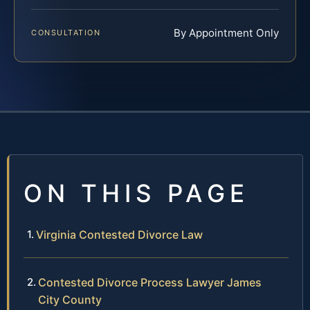
By Appointment Only
CONSULTATION
ON THIS PAGE
Virginia Contested Divorce Law
Contested Divorce Process Lawyer James
City County