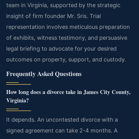
team in Virginia, supported by the strategic
insight of firm founder Mr. Sris. Trial
representation involves meticulous preparation
of exhibits, witness testimony, and persuasive
legal briefing to advocate for your desired
outcomes on property, support, and custody.
Frequently Asked Questions
How long does a divorce take in James City County,
Virginia?
It depends. An uncontested divorce with a
signed agreement can take 2-4 months. A