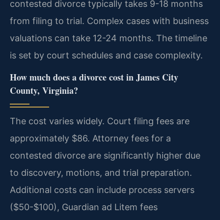
contested divorce typically takes 9-18 months
from filing to trial. Complex cases with business
valuations can take 12-24 months. The timeline
is set by court schedules and case complexity.
How much does a divorce cost in James City
County, Virginia?
The cost varies widely. Court filing fees are
approximately $86. Attorney fees for a
contested divorce are significantly higher due
to discovery, motions, and trial preparation.
Additional costs can include process servers
($50-$100), Guardian ad Litem fees