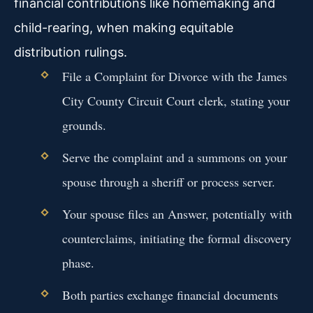
financial contributions like homemaking and
child-rearing, when making equitable
distribution rulings.
File a Complaint for Divorce with the James
City County Circuit Court clerk, stating your
grounds.
Serve the complaint and a summons on your
spouse through a sheriff or process server.
Your spouse files an Answer, potentially with
counterclaims, initiating the formal discovery
phase.
Both parties exchange financial documents