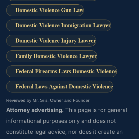
Domestic Violence Gun Law
Domestic Violence Immigration Lawyer
Domestic Violence Injury Lawyer
Family Domestic Violence Lawyer
Federal Firearms Laws Domestic Violence
Federal Laws Against Domestic Violence
Reviewed by Mr. Sris, Owner and Founder.
Attorney advertising.
This page is for general
informational purposes only and does not
constitute legal advice, nor does it create an