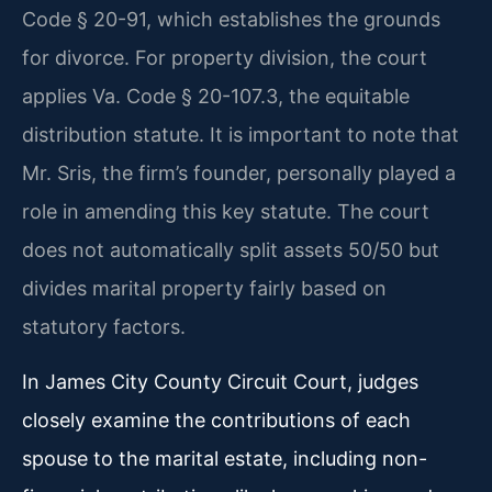
Code § 20-91, which establishes the grounds
for divorce. For property division, the court
applies Va. Code § 20-107.3, the equitable
distribution statute. It is important to note that
Mr. Sris, the firm’s founder, personally played a
role in amending this key statute. The court
does not automatically split assets 50/50 but
divides marital property fairly based on
statutory factors.
In James City County Circuit Court, judges
closely examine the contributions of each
spouse to the marital estate, including non-