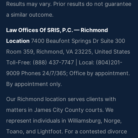
Results may vary. Prior results do not guarantee
a similar outcome.
Law Offices Of SRIS, P.C. — Richmond
Location
7400 Beaufont Springs Dr Suite 300
Room 359, Richmond, VA 23225, United States
Toll-Free: (888) 437-7747 | Local: (804)201-
9009
Phones 24/7/365; Office by appointment.
By appointment only.
Our Richmond location serves clients with
matters in James City County courts. We
represent individuals in Williamsburg, Norge,
Toano, and Lightfoot. For a contested divorce