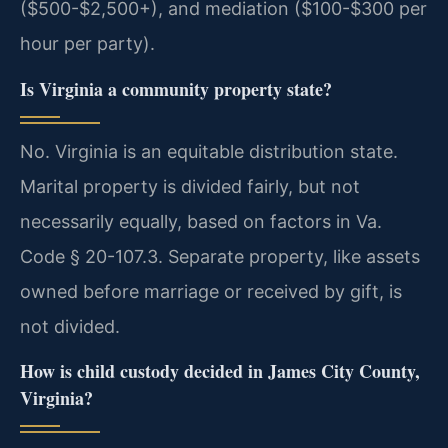
($500-$2,500+), and mediation ($100-$300 per
hour per party).
Is Virginia a community property state?
No. Virginia is an equitable distribution state.
Marital property is divided fairly, but not
necessarily equally, based on factors in Va.
Code § 20-107.3. Separate property, like assets
owned before marriage or received by gift, is
not divided.
How is child custody decided in James City County,
Virginia?