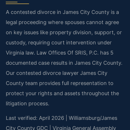
A contested divorce in James City County is a
legal proceeding where spouses cannot agree
on key issues like property division, support, or
custody, requiring court intervention under
Virginia law. Law Offices Of SRIS, P.C. has 5
documented case results in James City County.
Our contested divorce lawyer James City
County team provides full representation to
protect your rights and assets throughout the
litigation process.
Last verified: April 2026 | Williamsburg/James
City County GDC | Virginia General Assembly