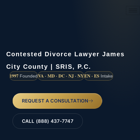
(888) 437-7747
Contested Divorce Lawyer James
City County | SRIS, P.C.
1997
VA · MD · DC · NJ · NY
EN · ES
Founded
Intake
REQUEST A CONSULTATION
CALL (888) 437-7747