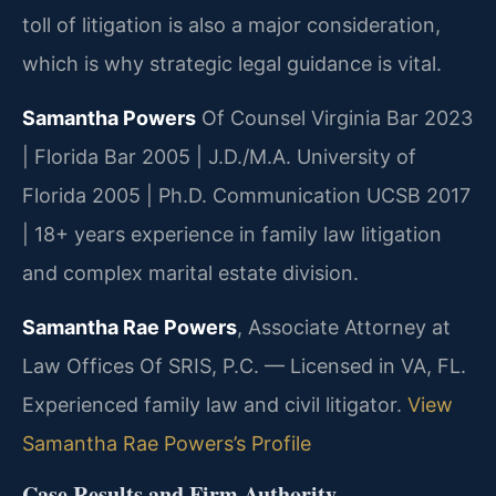
toll of litigation is also a major consideration,
which is why strategic legal guidance is vital.
Samantha Powers
Of Counsel
Virginia Bar 2023
| Florida Bar 2005 | J.D./M.A. University of
Florida 2005 | Ph.D. Communication UCSB 2017
| 18+ years experience in family law litigation
and complex marital estate division.
Samantha Rae Powers
, Associate Attorney at
Law Offices Of SRIS, P.C. — Licensed in VA, FL.
Experienced family law and civil litigator.
View
Samantha Rae Powers’s Profile
Case Results and Firm Authority