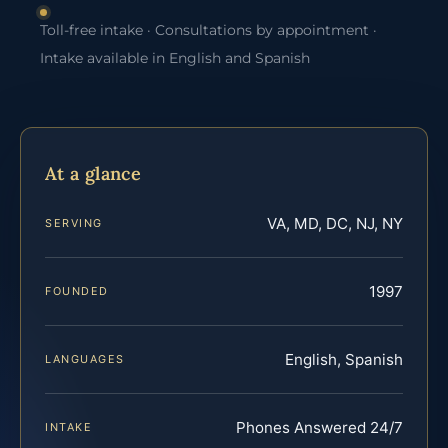
Toll-free intake · Consultations by appointment ·
Intake available in English and Spanish
At a glance
VA, MD, DC, NJ, NY
SERVING
1997
FOUNDED
English, Spanish
LANGUAGES
Phones Answered 24/7
INTAKE