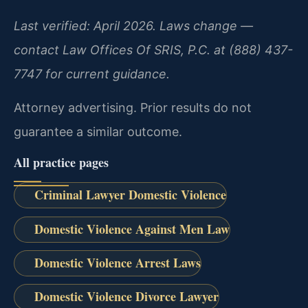
Last verified: April 2026. Laws change —
contact Law Offices Of SRIS, P.C. at (888) 437-
7747 for current guidance.
Attorney advertising. Prior results do not
guarantee a similar outcome.
All practice pages
Criminal Lawyer Domestic Violence
Domestic Violence Against Men Law
Domestic Violence Arrest Laws
Domestic Violence Divorce Lawyer