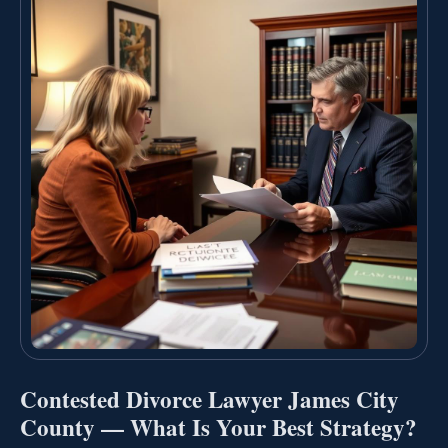
Contested Divorce Lawyer James City
County — What Is Your Best Strategy?