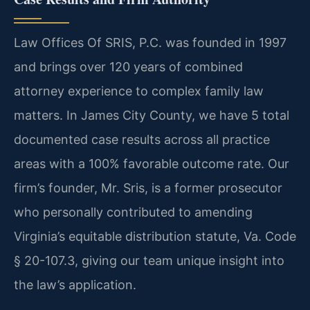
Law Offices Of SRIS, P.C. was founded in 1997
and brings over 120 years of combined
attorney experience to complex family law
matters. In James City County, we have 5 total
documented case results across all practice
areas with a 100% favorable outcome rate. Our
firm’s founder, Mr. Sris, is a former prosecutor
who personally contributed to amending
Virginia’s equitable distribution statute, Va. Code
§ 20-107.3, giving our team unique insight into
the law’s application.