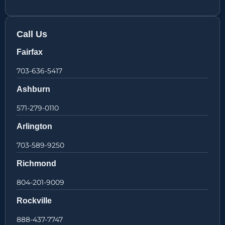
Call Us
Fairfax
703-636-5417
Ashburn
571-279-0110
Arlington
703-589-9250
Richmond
804-201-9009
Rockville
888-437-7747