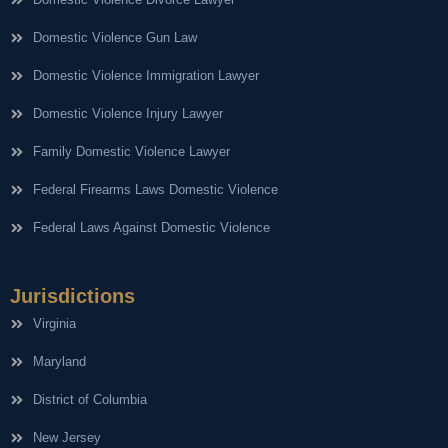
Domestic Violence Gun Law
Domestic Violence Immigration Lawyer
Domestic Violence Injury Lawyer
Family Domestic Violence Lawyer
Federal Firearms Laws Domestic Violence
Federal Laws Against Domestic Violence
Jurisdictions
Virginia
Maryland
District of Columbia
New Jersey