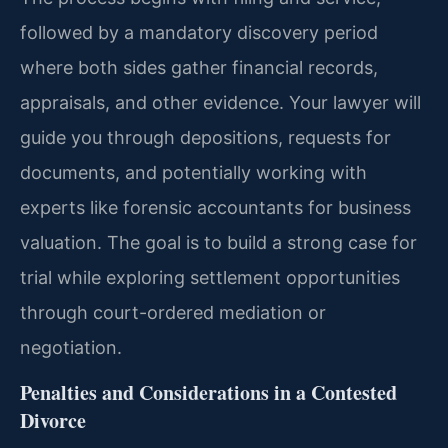
followed by a mandatory discovery period
where both sides gather financial records,
appraisals, and other evidence. Your lawyer will
guide you through depositions, requests for
documents, and potentially working with
experts like forensic accountants for business
valuation. The goal is to build a strong case for
trial while exploring settlement opportunities
through court-ordered mediation or
negotiation.
Penalties and Considerations in a Contested
Divorce