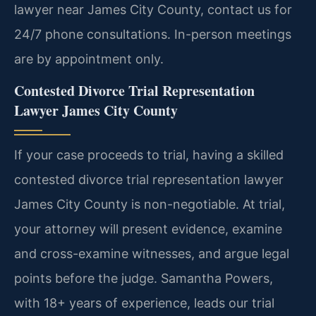
lawyer near James City County, contact us for
24/7 phone consultations. In-person meetings
are by appointment only.
Contested Divorce Trial Representation
Lawyer James City County
If your case proceeds to trial, having a skilled
contested divorce trial representation lawyer
James City County is non-negotiable. At trial,
your attorney will present evidence, examine
and cross-examine witnesses, and argue legal
points before the judge. Samantha Powers,
with 18+ years of experience, leads our trial