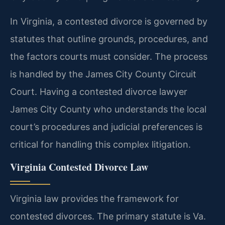
In Virginia, a contested divorce is governed by
statutes that outline grounds, procedures, and
the factors courts must consider. The process
is handled by the James City County Circuit
Court. Having a contested divorce lawyer
James City County who understands the local
court’s procedures and judicial preferences is
critical for handling this complex litigation.
Virginia Contested Divorce Law
Virginia law provides the framework for
contested divorces. The primary statute is Va.