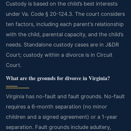
Custody is based on the child’s best interests
under Va. Code § 20-124.3. The court considers
ten factors, including each parent’s relationship
with the child, parental capacity, and the child’s
needs. Standalone custody cases are in J&DR
Court; custody within a divorce is in Circuit
Court.
What are the grounds for divorce in Virginia?
Virginia has no-fault and fault grounds. No-fault
requires a 6-month separation (no minor
children and a signed agreement) or a 1-year
separation. Fault grounds include adultery,