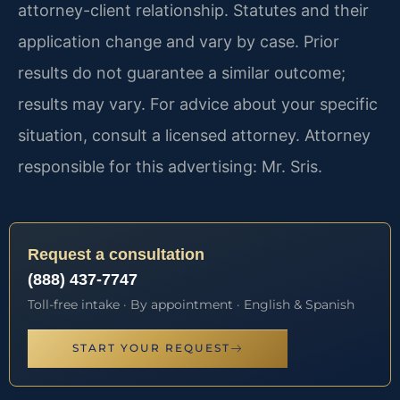
attorney-client relationship. Statutes and their
application change and vary by case. Prior
results do not guarantee a similar outcome;
results may vary. For advice about your specific
situation, consult a licensed attorney. Attorney
responsible for this advertising: Mr. Sris.
Request a consultation
(888) 437-7747
Toll-free intake · By appointment · English & Spanish
START YOUR REQUEST