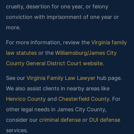
cruelty, desertion for one year, or felony
conviction with imprisonment of one year or
more.
For more information, review the
Virginia family
law statutes
or the
Williamsburg/James City
County General District Court website
.
See our
Virginia Family Law Lawyer
hub page.
We also assist clients in nearby areas like
Henrico County
and
Chesterfield County
. For
other legal needs in James City County,
consider our
criminal defense
or
DUI defense
services.