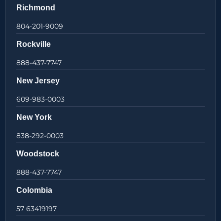
Richmond
804-201-9009
Rockville
888-437-7747
New Jersey
609-983-0003
New York
838-292-0003
Woodstock
888-437-7747
Colombia
57 63419197