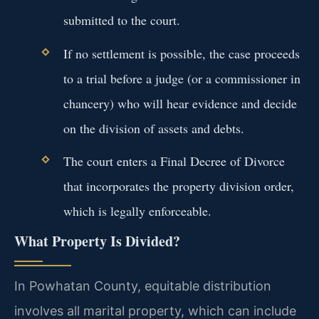
submitted to the court.
If no settlement is possible, the case proceeds
to a trial before a judge (or a commissioner in
chancery) who will hear evidence and decide
on the division of assets and debts.
The court enters a Final Decree of Divorce
that incorporates the property division order,
which is legally enforceable.
What Property Is Divided?
In Powhatan County, equitable distribution
involves all marital property, which can include