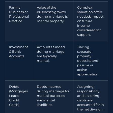
Family
Value of the
Complex
Business or
business’s growth
valuation often
Professional
during marriage is
needed; impact
Practice
marital property.
on future
income
considered for
support.
Investment
Accounts funded
Tracing
& Bank
during marriage
separate
Accounts
are typically
property
marital.
deposits and
passive vs.
active
appreciation.
Debts
Debts incurred
Assigning
(Mortgages,
during marriage for
responsibility
Loans,
marital purposes
and ensuring
Credit
are marital
debts are
Cards)
liabilities.
accounted for in
the net division.