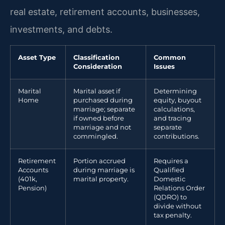
real estate, retirement accounts, businesses,
investments, and debts.
Asset Type
Classification
Common
Consideration
Issues
Marital
Marital asset if
Determining
Home
purchased during
equity, buyout
marriage; separate
calculations,
if owned before
and tracing
marriage and not
separate
commingled.
contributions.
Retirement
Portion accrued
Requires a
Accounts
during marriage is
Qualified
(401k,
marital property.
Domestic
Pension)
Relations Order
(QDRO) to
divide without
tax penalty.