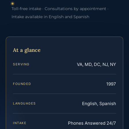
Toll-free intake · Consultations by appointment ·
Intake available in English and Spanish
At a glance
VA, MD, DC, NJ, NY
SERVING
1997
FOUNDED
English, Spanish
LANGUAGES
Phones Answered 24/7
INTAKE