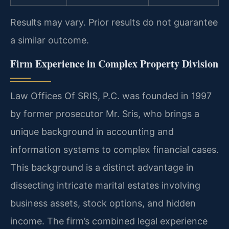
Results may vary. Prior results do not guarantee
a similar outcome.
Firm Experience in Complex Property Division
Law Offices Of SRIS, P.C. was founded in 1997
by former prosecutor Mr. Sris, who brings a
unique background in accounting and
information systems to complex financial cases.
This background is a distinct advantage in
dissecting intricate marital estates involving
business assets, stock options, and hidden
income. The firm’s combined legal experience