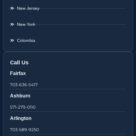
New Jersey
New York
Colombia
Call Us
Fairfax
703-636-5417
Ashburn
571-279-0110
Arlington
703-589-9250