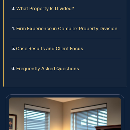
What Property Is Divided?
Firm Experience in Complex Property Division
Case Results and Client Focus
Frequently Asked Questions