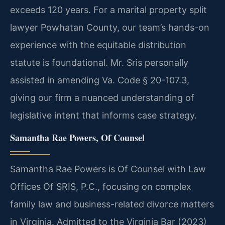
exceeds 120 years. For a marital property split
lawyer Powhatan County, our team’s hands-on
experience with the equitable distribution
statute is foundational. Mr. Sris personally
assisted in amending Va. Code § 20-107.3,
giving our firm a nuanced understanding of
legislative intent that informs case strategy.
Samantha Rae Powers, Of Counsel
Samantha Rae Powers is Of Counsel with Law
Offices Of SRIS, P.C., focusing on complex
family law and business-related divorce matters
in Virginia. Admitted to the Virginia Bar (2023)