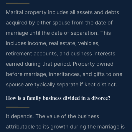
Marital property includes all assets and debts
acquired by either spouse from the date of
marriage until the date of separation. This
includes income, real estate, vehicles,
retirement accounts, and business interests
earned during that period. Property owned
before marriage, inheritances, and gifts to one
spouse are typically separate if kept distinct.
How is a family business divided in a divorce?
It depends. The value of the business
attributable to its growth during the marriage is