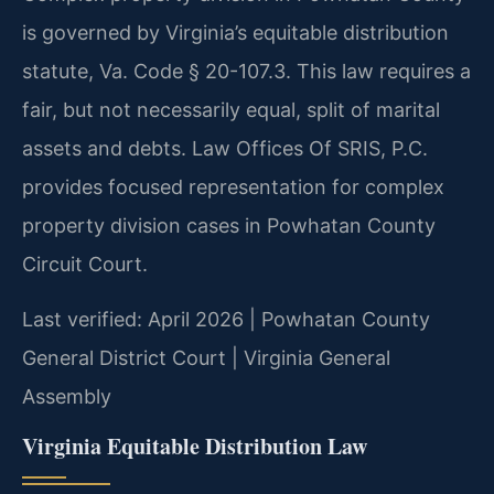
is governed by Virginia’s equitable distribution
statute, Va. Code § 20-107.3. This law requires a
fair, but not necessarily equal, split of marital
assets and debts. Law Offices Of SRIS, P.C.
provides focused representation for complex
property division cases in Powhatan County
Circuit Court.
Last verified: April 2026 | Powhatan County
General District Court | Virginia General
Assembly
Virginia Equitable Distribution Law