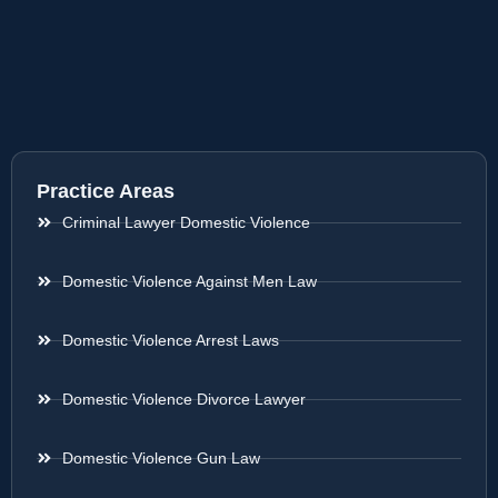
Practice Areas
Criminal Lawyer Domestic Violence
Domestic Violence Against Men Law
Domestic Violence Arrest Laws
Domestic Violence Divorce Lawyer
Domestic Violence Gun Law