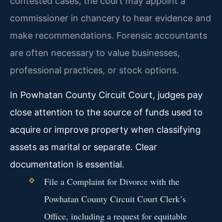
contested cases, the court may appoint a
commissioner in chancery to hear evidence and
make recommendations. Forensic accountants
are often necessary to value businesses,
professional practices, or stock options.
In Powhatan County Circuit Court, judges pay
close attention to the source of funds used to
acquire or improve property when classifying
assets as marital or separate. Clear
documentation is essential.
File a Complaint for Divorce with the
Powhatan County Circuit Court Clerk’s
Office, including a request for equitable