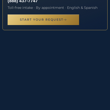
(888) 437-7747
Toll-free intake · By appointment · English & Spanish
START YOUR REQUEST