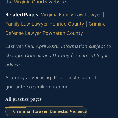
the
Virginia Courts website
.
Related Pages:
Virginia Family Law Lawyer
|
Family Law Lawyer Henrico County
|
Criminal
Defense Lawyer Powhatan County
Last verified: April 2026. Information subject to
change. Consult an attorney for current legal
advice.
Attorney advertising. Prior results do not
guarantee a similar outcome.
All practice pages
Criminal Lawyer Domestic Violence