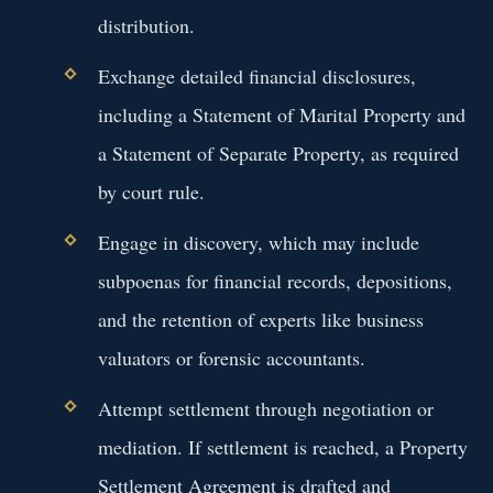
distribution.
Exchange detailed financial disclosures,
including a Statement of Marital Property and
a Statement of Separate Property, as required
by court rule.
Engage in discovery, which may include
subpoenas for financial records, depositions,
and the retention of experts like business
valuators or forensic accountants.
Attempt settlement through negotiation or
mediation. If settlement is reached, a Property
Settlement Agreement is drafted and