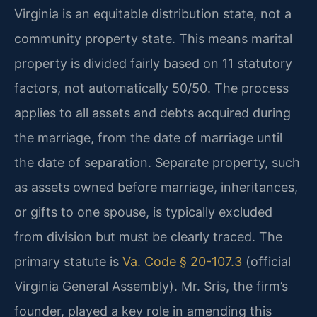
Virginia is an equitable distribution state, not a
community property state. This means marital
property is divided fairly based on 11 statutory
factors, not automatically 50/50. The process
applies to all assets and debts acquired during
the marriage, from the date of marriage until
the date of separation. Separate property, such
as assets owned before marriage, inheritances,
or gifts to one spouse, is typically excluded
from division but must be clearly traced. The
primary statute is
Va. Code § 20-107.3
(official
Virginia General Assembly). Mr. Sris, the firm’s
founder, played a key role in amending this