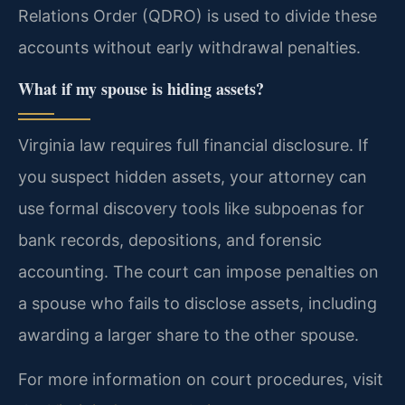
Relations Order (QDRO) is used to divide these
accounts without early withdrawal penalties.
What if my spouse is hiding assets?
Virginia law requires full financial disclosure. If
you suspect hidden assets, your attorney can
use formal discovery tools like subpoenas for
bank records, depositions, and forensic
accounting. The court can impose penalties on
a spouse who fails to disclose assets, including
awarding a larger share to the other spouse.
For more information on court procedures, visit