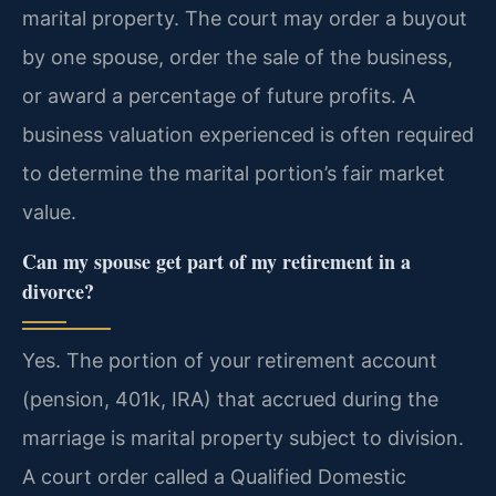
marital property. The court may order a buyout
by one spouse, order the sale of the business,
or award a percentage of future profits. A
business valuation experienced is often required
to determine the marital portion’s fair market
value.
Can my spouse get part of my retirement in a
divorce?
Yes. The portion of your retirement account
(pension, 401k, IRA) that accrued during the
marriage is marital property subject to division.
A court order called a Qualified Domestic