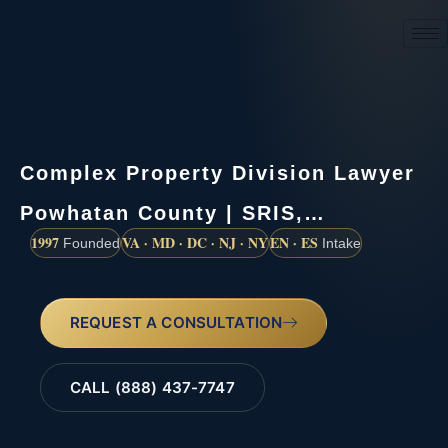
(888) 437-7747
Complex Property Division Lawyer
Powhatan County | SRIS,…
1997
VA · MD · DC · NJ · NY
EN · ES
Founded
Intake
REQUEST A CONSULTATION
CALL (888) 437-7747