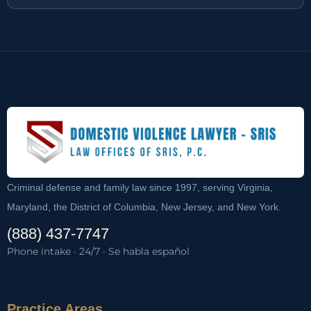
Criminal defense and family law since 1997, serving Virginia,
Maryland, the District of Columbia, New Jersey, and New York.
(888) 437-7747
Phone intake · 24/7 · Se habla español
Practice Areas