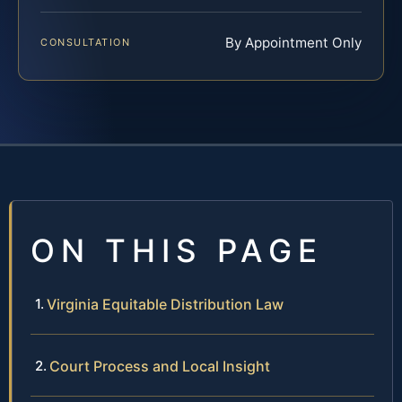
By Appointment Only
CONSULTATION
ON THIS PAGE
Virginia Equitable Distribution Law
Court Process and Local Insight