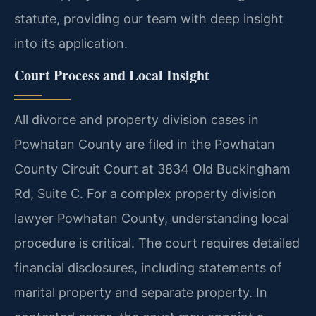
statute, providing our team with deep insight
into its application.
Court Process and Local Insight
All divorce and property division cases in
Powhatan County are filed in the Powhatan
County Circuit Court at 3834 Old Buckingham
Rd, Suite C. For a complex property division
lawyer Powhatan County, understanding local
procedure is critical. The court requires detailed
financial disclosures, including statements of
marital property and separate property. In