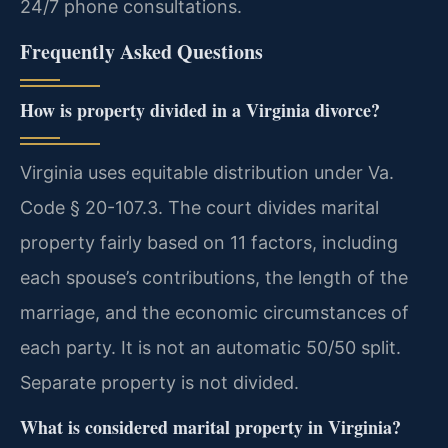
24/7 phone consultations.
Frequently Asked Questions
How is property divided in a Virginia divorce?
Virginia uses equitable distribution under Va.
Code § 20-107.3. The court divides marital
property fairly based on 11 factors, including
each spouse’s contributions, the length of the
marriage, and the economic circumstances of
each party. It is not an automatic 50/50 split.
Separate property is not divided.
What is considered marital property in Virginia?