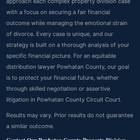
approach each complex property division case
with a focus on securing a fair financial
outcome while managing the emotional strain
of divorce. Every case is unique, and our
strategy is built on a thorough analysis of your
specific financial picture. For an equitable
distribution lawyer Powhatan County, our goal
is to protect your financial future, whether
through skilled negotiation or assertive
litigation in Powhatan County Circuit Court.
Results may vary. Prior results do not guarantee
a similar outcome.