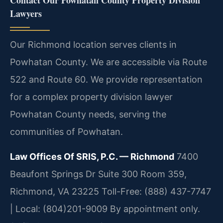
Contact Our Powhatan County Property Division
Lawyers
Our Richmond location serves clients in
Powhatan County. We are accessible via Route
522 and Route 60. We provide representation
for a complex property division lawyer
Powhatan County needs, serving the
communities of Powhatan.
Law Offices Of SRIS, P.C. — Richmond
7400
Beaufont Springs Dr Suite 300 Room 359,
Richmond, VA 23225
Toll-Free: (888) 437-7747
| Local: (804)201-9009
By appointment only.