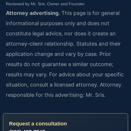
Reviewed by Mr. Sris, Owner and Founder.
Attorney advertising.
This page is for general
informational purposes only and does not
constitute legal advice, nor does it create an
attorney-client relationship. Statutes and their
application change and vary by case. Prior
results do not guarantee a similar outcome;
results may vary. For advice about your specific
situation, consult a licensed attorney. Attorney
responsible for this advertising: Mr. Sris.
Request a consultation