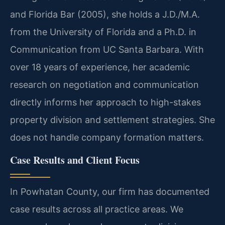
and Florida Bar (2005), she holds a J.D./M.A.
from the University of Florida and a Ph.D. in
Communication from UC Santa Barbara. With
over 18 years of experience, her academic
research on negotiation and communication
directly informs her approach to high-stakes
property division and settlement strategies. She
does not handle company formation matters.
Case Results and Client Focus
In Powhatan County, our firm has documented
case results across all practice areas. We