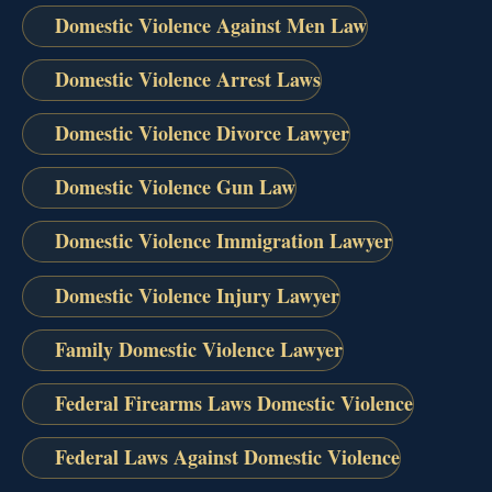
Domestic Violence Against Men Law
Domestic Violence Arrest Laws
Domestic Violence Divorce Lawyer
Domestic Violence Gun Law
Domestic Violence Immigration Lawyer
Domestic Violence Injury Lawyer
Family Domestic Violence Lawyer
Federal Firearms Laws Domestic Violence
Federal Laws Against Domestic Violence