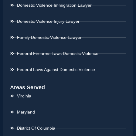
Domestic Violence Immigration Lawyer
Domestic Violence Injury Lawyer
Family Domestic Violence Lawyer
Federal Firearms Laws Domestic Violence
Federal Laws Against Domestic Violence
Areas Served
Virginia
Maryland
District Of Columbia