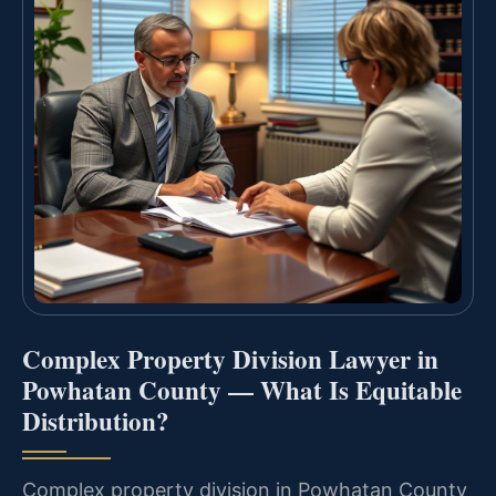
Complex Property Division Lawyer in
Powhatan County — What Is Equitable
Distribution?
Complex property division in Powhatan County