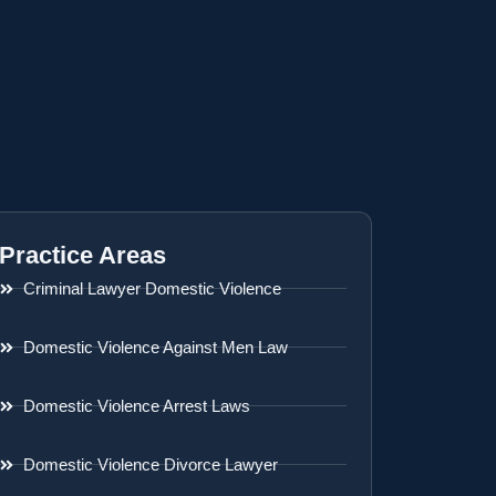
Practice Areas
Criminal Lawyer Domestic Violence
Domestic Violence Against Men Law
Domestic Violence Arrest Laws
Domestic Violence Divorce Lawyer