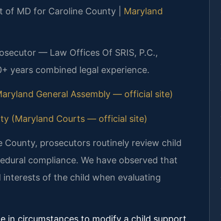
urt of MD for Caroline County |
Maryland
rosecutor — Law Offices Of SRIS, P.C.,
0+ years combined legal experience.
aryland General Assembly — official site)
ty (Maryland Courts — official site)
ne County, prosecutors routinely review child
cedural compliance. We have observed that
 interests of the child when evaluating
ge in circumstances to modify a child support