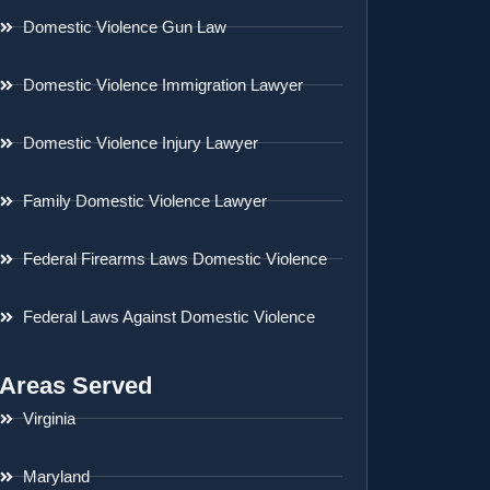
Domestic Violence Gun Law
Domestic Violence Immigration Lawyer
Domestic Violence Injury Lawyer
Family Domestic Violence Lawyer
Federal Firearms Laws Domestic Violence
Federal Laws Against Domestic Violence
Areas Served
Virginia
Maryland