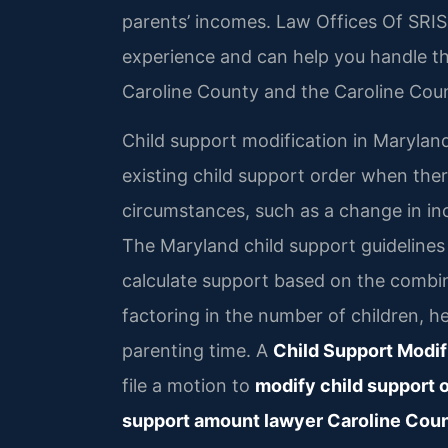
parents’ incomes. Law Offices Of SRIS,
experience and can help you handle th
Caroline County and the Caroline Coun
Child support modification in Marylan
existing child support order when the
circumstances, such as a change in in
The Maryland child support guidelines
calculate support based on the combi
factoring in the number of children, h
parenting time. A
Child Support Modif
file a motion to
modify child support 
support amount lawyer Caroline Cou