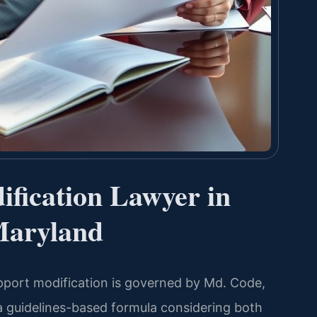
fication Lawyer in
Maryland
upport modification is governed by Md. Code,
a guidelines-based formula considering both