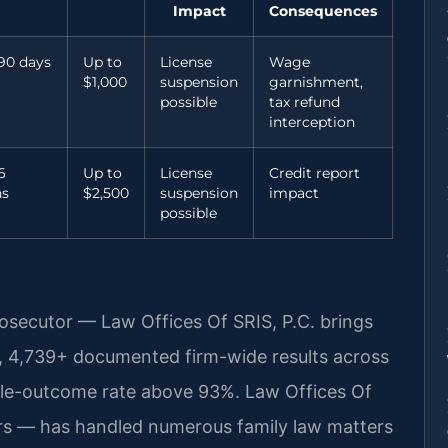
Impact
Consequences
90 days
Up to
License
Wage
$1,000
suspension
garnishment,
possible
tax refund
interception
6
Up to
License
Credit report
s
$2,500
suspension
impact
possible
rosecutor — Law Offices Of SRIS, P.C. brings
, 4,739+ documented firm-wide results across
ble-outcome rate above 93%. Law Offices Of
rs — has handled numerous family law matters