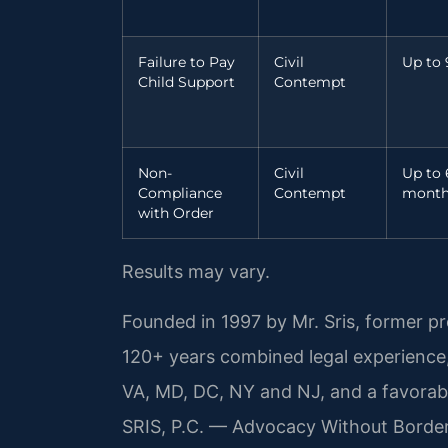
Failure to Pay
Civil
Up to 
Child Support
Contempt
Non-
Civil
Up to 
Compliance
Contempt
month
with Order
Results may vary.
Founded in 1997 by Mr. Sris, former p
120+ years combined legal experience
VA, MD, DC, NY and NJ, and a favora
SRIS, P.C. — Advocacy Without Borde