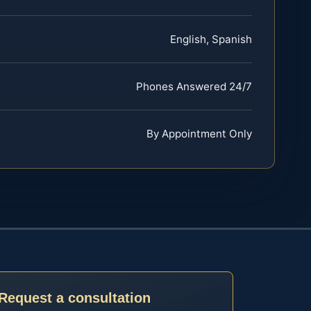
English, Spanish
Phones Answered 24/7
By Appointment Only
Request a consultation