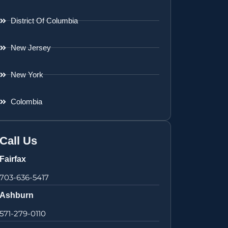
District Of Columbia
New Jersey
New York
Colombia
Call Us
Fairfax
703-636-5417
Ashburn
571-279-0110