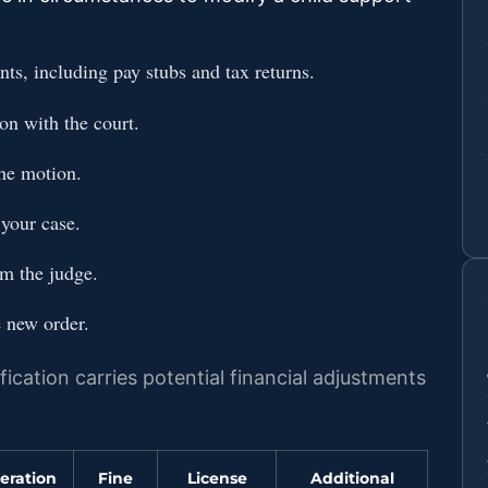
nts, including pay stubs and tax returns.
on with the court.
the motion.
 your case.
om the judge.
 new order.
ication carries potential financial adjustments
eration
Fine
License
Additional