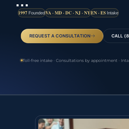
…
1997
VA · MD · DC · NJ · NY
EN · ES
Founded
Intake
REQUEST A CONSULTATION
CALL (8
Toll-free intake · Consultations by appointment · Int