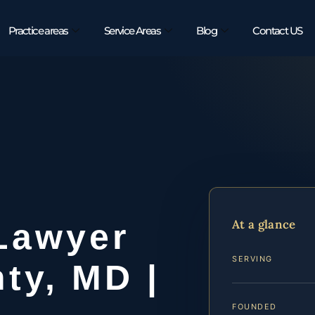
Practice areas
Service Areas
Blog
Contact US
t
At a glance
 Lawyer
SERVING
ty, MD |
FOUNDED