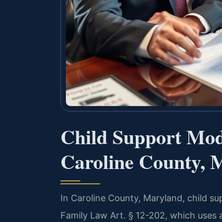
Child Support Modi
Caroline County, 
In Caroline County, Maryland, child s
Family Law Art. § 12-202, which uses 