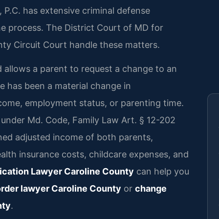
 P.C. has extensive criminal defense
e process. The District Court of MD for
ty Circuit Court handle these matters.
d allows a parent to request a change to an
re has been a material change in
come, employment status, or parenting time.
 under Md. Code, Family Law Art. § 12-202
ned adjusted income of both parents,
ealth insurance costs, childcare expenses, and
ication Lawyer Caroline County
can help you
order lawyer Caroline County
or
change
nty
.