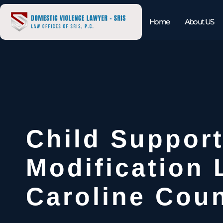
Home
About US
Child Suppor
Modification
Caroline Coun