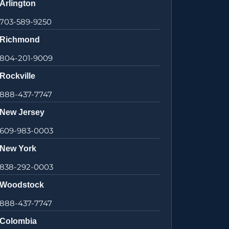
Arlington
703-589-9250
Richmond
804-201-9009
Rockville
888-437-7747
New Jersey
609-983-0003
New York
838-292-0003
Woodstock
888-437-7747
Colombia