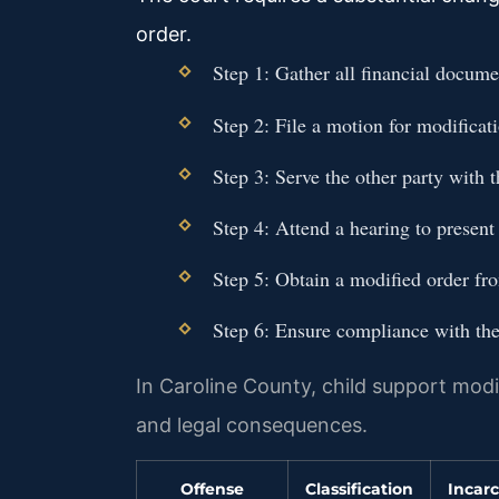
order.
Step 1: Gather all financial docume
Step 2: File a motion for modificati
Step 3: Serve the other party with 
Step 4: Attend a hearing to present
Step 5: Obtain a modified order fr
Step 6: Ensure compliance with the
In Caroline County, child support modif
and legal consequences.
Offense
Classification
Incarc