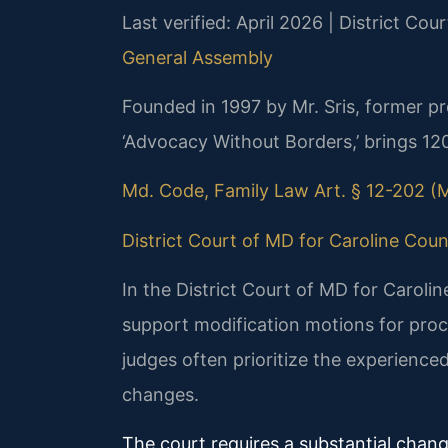
Last verified: April 2026 | District Co
General Assembly
Founded in 1997 by Mr. Sris, former p
‘Advocacy Without Borders,’ brings 12
Md. Code, Family Law Art. § 12-202 (M
District Court of MD for Caroline Coun
In the District Court of MD for Caroli
support modification motions for pro
judges often prioritize the experienced
changes.
The court requires a substantial chan