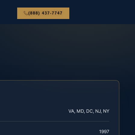
(888) 437-7747
VA, MD, DC, NJ, NY
1997