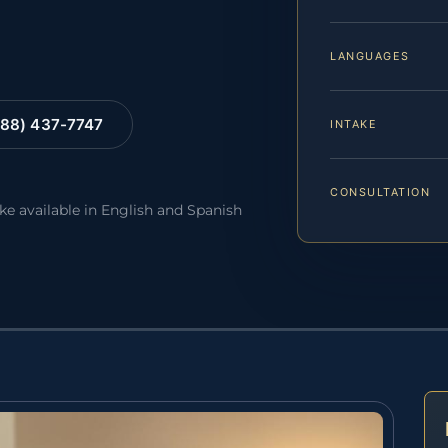
LANGUAGES
88) 437-7747
INTAKE
CONSULTATION
ake available in English and Spanish