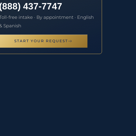
(888) 437-7747
Toll-free intake · By appointment · English
& Spanish
START YOUR REQUEST