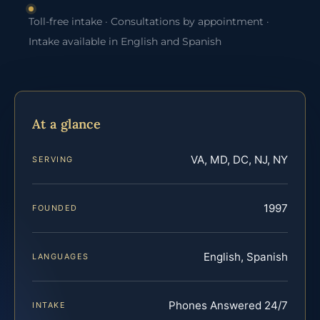
Toll-free intake · Consultations by appointment ·
Intake available in English and Spanish
At a glance
VA, MD, DC, NJ, NY
SERVING
1997
FOUNDED
English, Spanish
LANGUAGES
Phones Answered 24/7
INTAKE