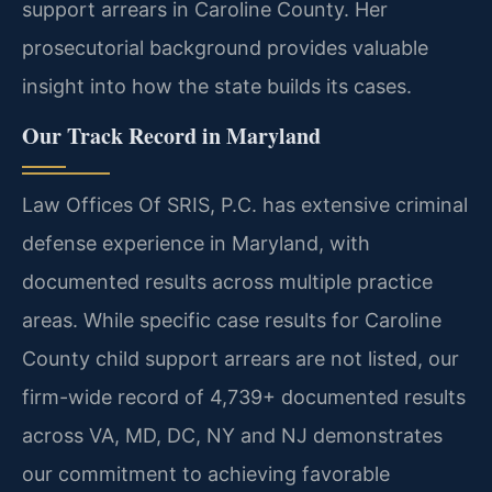
support arrears in Caroline County. Her
prosecutorial background provides valuable
insight into how the state builds its cases.
Our Track Record in Maryland
Law Offices Of SRIS, P.C. has extensive criminal
defense experience in Maryland, with
documented results across multiple practice
areas. While specific case results for Caroline
County child support arrears are not listed, our
firm-wide record of 4,739+ documented results
across VA, MD, DC, NY and NJ demonstrates
our commitment to achieving favorable