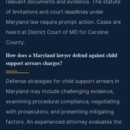
relevant documents and evidence. The statute
of limitations and court deadlines under
Maryland law require prompt action. Cases are
heard at District Court of MD for Caroline
County.
How does a Maryland lawyer defend against child
support arrears charges?
Defense strategies for child support arrears in
Maryland may include challenging evidence,
examining procedural compliance, negotiating
with prosecutors, and presenting mitigating
factors. An experienced attorney evaluates the