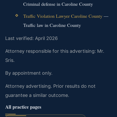
Criminal defense in Caroline County
Traffic Violation Lawyer Caroline County
—
Traffic law in Caroline County
Last verified: April 2026
Attorney responsible for this advertising: Mr.
Sris.
By appointment only.
Attorney advertising. Prior results do not
guarantee a similar outcome.
All practice pages