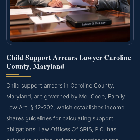
Child Support Arrears Lawyer Caroline
County, Maryland
Child support arrears in Caroline County,
Maryland, are governed by Md. Code, Family
Law Art. § 12-202, which establishes income
shares guidelines for calculating support
obligations. Law Offices Of SRIS, P.C. has