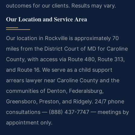
outcomes for our clients. Results may vary.
Our Location and Service Area
Our location in Rockville is approximately 70
miles from the District Court of MD for Caroline
County, with access via Route 480, Route 313,
and Route 16. We serve as a child support
arrears lawyer near Caroline County and the
communities of Denton, Federalsburg,
Greensboro, Preston, and Ridgely. 24/7 phone
consultations — (888) 437-7747 — meetings by
appointment only.