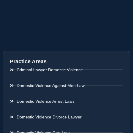
Practice Areas
Criminal Lawyer Domestic Violence
Domestic Violence Against Men Law
Domestic Violence Arrest Laws
Domestic Violence Divorce Lawyer
Domestic Violence Gun Law