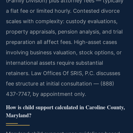
(Family Division) plus attorney fees — typically
a flat fee or limited hourly. Contested divorce
scales with complexity: custody evaluations,
property appraisals, pension analysis, and trial
preparation all affect fees. High-asset cases
involving business valuation, stock options, or
international assets require substantial
retainers. Law Offices Of SRIS, P.C. discusses
fee structure at initial consultation — (888)
437-7747, by appointment only.
How is child support calculated in Caroline County,
Maryland?