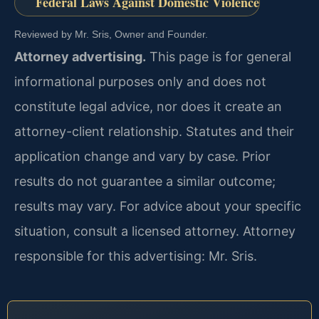
Federal Laws Against Domestic Violence
Reviewed by Mr. Sris, Owner and Founder.
Attorney advertising.
This page is for general
informational purposes only and does not
constitute legal advice, nor does it create an
attorney-client relationship. Statutes and their
application change and vary by case. Prior
results do not guarantee a similar outcome;
results may vary. For advice about your specific
situation, consult a licensed attorney. Attorney
responsible for this advertising: Mr. Sris.