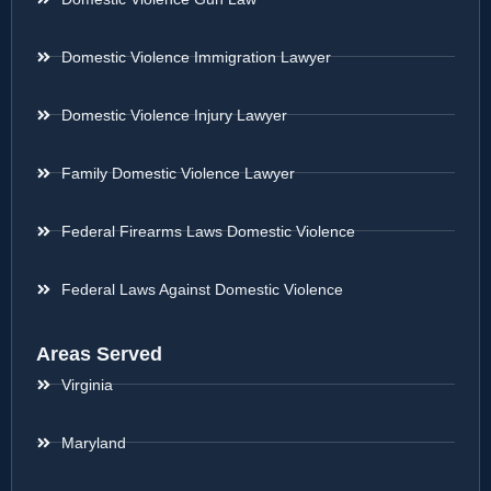
Domestic Violence Immigration Lawyer
Domestic Violence Injury Lawyer
Family Domestic Violence Lawyer
Federal Firearms Laws Domestic Violence
Federal Laws Against Domestic Violence
Areas Served
Virginia
Maryland