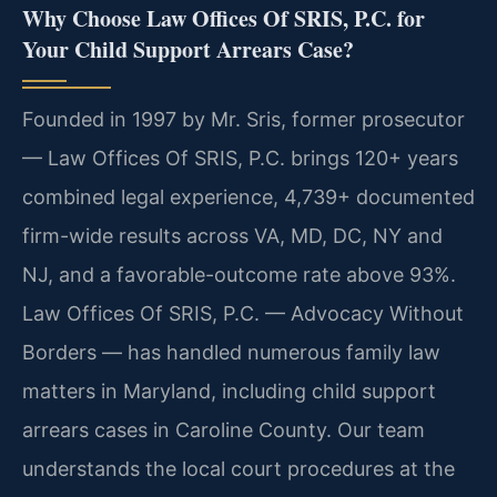
Why Choose Law Offices Of SRIS, P.C. for
Your Child Support Arrears Case?
Founded in 1997 by Mr. Sris, former prosecutor
— Law Offices Of SRIS, P.C. brings 120+ years
combined legal experience, 4,739+ documented
firm-wide results across VA, MD, DC, NY and
NJ, and a favorable-outcome rate above 93%.
Law Offices Of SRIS, P.C. — Advocacy Without
Borders — has handled numerous family law
matters in Maryland, including child support
arrears cases in Caroline County. Our team
understands the local court procedures at the