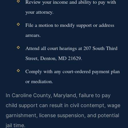
Review your income and ability to pay with
your attorney.
File a motion to modify support or address
arrears.
Attend all court hearings at 207 South Third
Street, Denton, MD 21629.
Comply with any court-ordered payment plan
or mediation.
In Caroline County, Maryland, failure to pay
child support can result in civil contempt, wage
garnishment, license suspension, and potential
jail time.