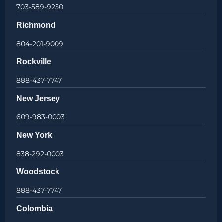
703-589-9250
Richmond
804-201-9009
Rockville
888-437-7747
New Jersey
609-983-0003
New York
838-292-0003
Woodstock
888-437-7747
Colombia