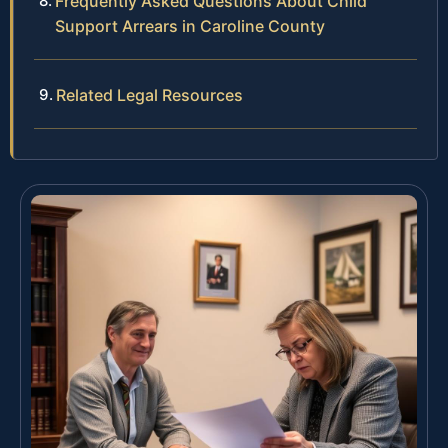
Frequently Asked Questions About Child
Support Arrears in Caroline County
Related Legal Resources