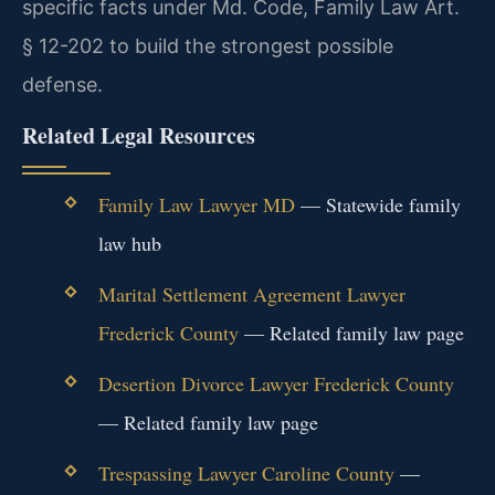
specific facts under Md. Code, Family Law Art.
§ 12-202 to build the strongest possible
defense.
Related Legal Resources
Family Law Lawyer MD
— Statewide family
law hub
Marital Settlement Agreement Lawyer
Frederick County
— Related family law page
Desertion Divorce Lawyer Frederick County
— Related family law page
Trespassing Lawyer Caroline County
—