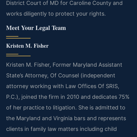
District Court of MD for Caroline County and
works diligently to protect your rights.
Meet Your Legal Team
Kristen M. Fisher
Kristen M. Fisher, Former Maryland Assistant
State’s Attorney, Of Counsel (independent
attorney working with Law Offices Of SRIS,
P.C.), joined the firm in 2010 and dedicates 75%
of her practice to litigation. She is admitted to
the Maryland and Virginia bars and represents
clients in family law matters including child