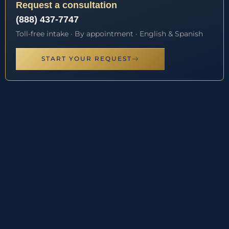
Request a consultation
(888) 437-7747
Toll-free intake · By appointment · English & Spanish
START YOUR REQUEST