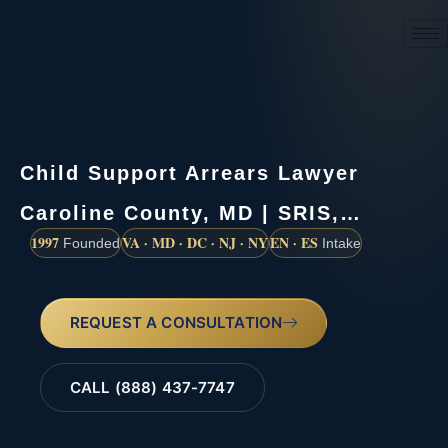
(888) 437-7747
Child Support Arrears Lawyer
Caroline County, MD | SRIS,…
1997
VA · MD · DC · NJ · NY
EN · ES
Founded
Intake
REQUEST A CONSULTATION
CALL (888) 437-7747