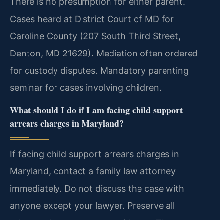
There is no presumption for either parent.
Cases heard at District Court of MD for
Caroline County (207 South Third Street,
Denton, MD 21629). Mediation often ordered
for custody disputes. Mandatory parenting
seminar for cases involving children.
What should I do if I am facing child support
arrears charges in Maryland?
If facing child support arrears charges in
Maryland, contact a family law attorney
immediately. Do not discuss the case with
anyone except your lawyer. Preserve all