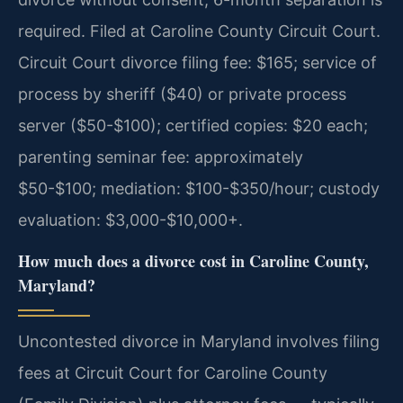
required. Filed at Caroline County Circuit Court.
Circuit Court divorce filing fee: $165; service of
process by sheriff ($40) or private process
server ($50-$100); certified copies: $20 each;
parenting seminar fee: approximately
$50-$100; mediation: $100-$350/hour; custody
evaluation: $3,000-$10,000+.
How much does a divorce cost in Caroline County,
Maryland?
Uncontested divorce in Maryland involves filing
fees at Circuit Court for Caroline County