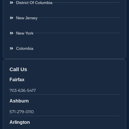
District Of Columbia
New Jersey
New York
Colombia
Call Us
Fairfax
703-636-5417
Ashburn
571-279-0110
Arlington