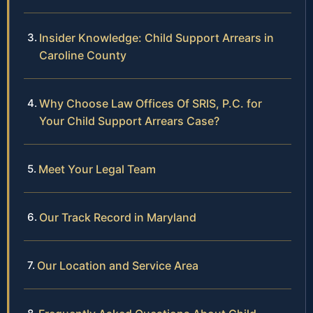
Insider Knowledge: Child Support Arrears in
Caroline County
Why Choose Law Offices Of SRIS, P.C. for
Your Child Support Arrears Case?
Meet Your Legal Team
Our Track Record in Maryland
Our Location and Service Area