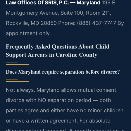
Law Offices Of SRIS, P.C. — Maryland
199 E.
Montgomery Avenue, Suite 100, Room 211,
Rockville, MD 20850
Phone: (888) 437-7747
By
appointment only.
Frequently Asked Questions About Child
Support Arrears in Caroline County
Does Maryland require separation before divorce?
Not always. Maryland allows mutual consent
divorce with NO separation period — both
parties agree and either have no minor children
or have a written agreement. For absolute
divorce without consent, 6-month separation is