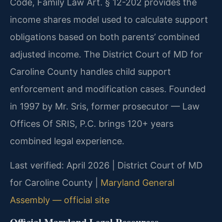
Code, Family Law Art. § 12-202 provides the
income shares model used to calculate support
obligations based on both parents’ combined
adjusted income. The District Court of MD for
Caroline County handles child support
enforcement and modification cases. Founded
in 1997 by Mr. Sris, former prosecutor — Law
Offices Of SRIS, P.C. brings 120+ years
combined legal experience.
Last verified: April 2026 | District Court of MD
for Caroline County |
Maryland General
Assembly — official site