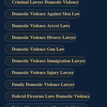
Criminal Lawyer Domestic Violence
Domestic Violence Against Men Law
Domestic Violence Arrest Laws
Domestic Violence Divorce Lawyer
Domestic Violence Gun Law
Domestic Violence Immigration Lawyer
Domestic Violence Injury Lawyer
Family Domestic Violence Lawyer
Federal Firearms Laws Domestic Violence