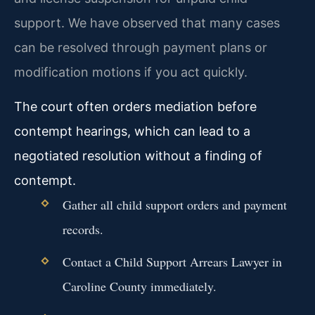
support. We have observed that many cases
can be resolved through payment plans or
modification motions if you act quickly.
The court often orders mediation before
contempt hearings, which can lead to a
negotiated resolution without a finding of
contempt.
Gather all child support orders and payment
records.
Contact a Child Support Arrears Lawyer in
Caroline County immediately.