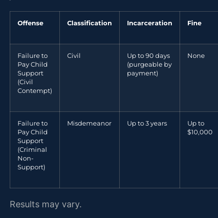
Offense
Classification
Incarceration
Fine
Failure to
Civil
Up to 90 days
None
Pay Child
(purgeable by
Support
payment)
(Civil
Contempt)
Failure to
Misdemeanor
Up to 3 years
Up to
Pay Child
$10,000
Support
(Criminal
Non-
Support)
Results may vary.