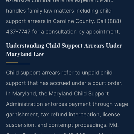
extensive criminal defense experience and
handles family law matters including child
support arrears in Caroline County. Call (888)
437-7747 for a consultation by appointment.
Understanding Child Support Arrears Under
Maryland Law
Child support arrears refer to unpaid child
support that has accrued under a court order.
In Maryland, the Maryland Child Support
Administration enforces payment through wage
garnishment, tax refund interception, license
suspension, and contempt proceedings. Md.