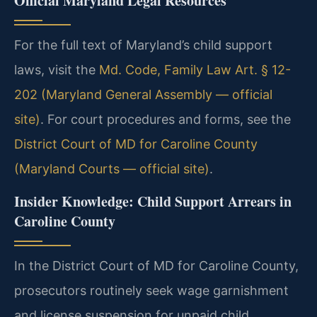
Official Maryland Legal Resources
For the full text of Maryland’s child support
laws, visit the
Md. Code, Family Law Art. § 12-
202 (Maryland General Assembly — official
site)
. For court procedures and forms, see the
District Court of MD for Caroline County
(Maryland Courts — official site)
.
Insider Knowledge: Child Support Arrears in
Caroline County
In the District Court of MD for Caroline County,
prosecutors routinely seek wage garnishment
and license suspension for unpaid child