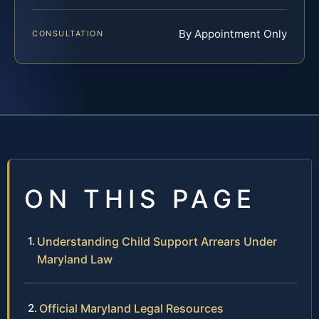
By Appointment Only
CONSULTATION
ON THIS PAGE
Understanding Child Support Arrears Under
Maryland Law
Official Maryland Legal Resources