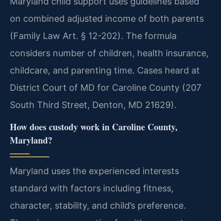
Maryland child support uses guidelines based
on combined adjusted income of both parents
(Family Law Art. § 12-202). The formula
considers number of children, health insurance,
childcare, and parenting time. Cases heard at
District Court of MD for Caroline County (207
South Third Street, Denton, MD 21629).
How does custody work in Caroline County,
Maryland?
Maryland uses the experienced interests
standard with factors including fitness,
character, stability, and child’s preference.