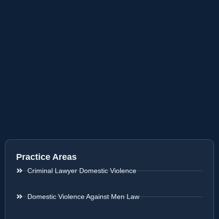
Practice Areas
Criminal Lawyer Domestic Violence
Domestic Violence Against Men Law