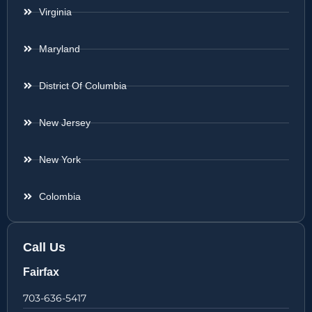
Virginia
Maryland
District Of Columbia
New Jersey
New York
Colombia
Call Us
Fairfax
703-636-5417