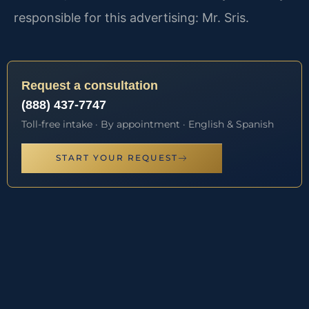
responsible for this advertising: Mr. Sris.
Request a consultation
(888) 437-7747
Toll-free intake · By appointment · English & Spanish
START YOUR REQUEST