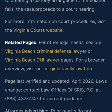
to creating a custody arrangement. If mediation
fails, the case proceeds to a court hearing.
For more information on court procedures, visit
the
Virginia Courts website
.
Related Pages:
For other legal needs, see our
Virginia Beach criminal defense lawyer
or
Virginia Beach DUI lawyer
pages. For a broader
overview, visit our
Virginia family law hub
.
Page last verified and updated: April 2026. Laws
change; contact Law Offices Of SRIS, P.C. at
(888) 437-7747 for current guidance.
Attorney advertising. Prior results do not