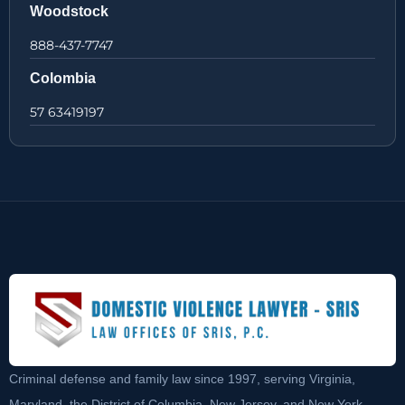
Woodstock
888-437-7747
Colombia
57 63419197
Criminal defense and family law since 1997, serving Virginia,
Maryland, the District of Columbia, New Jersey, and New York.