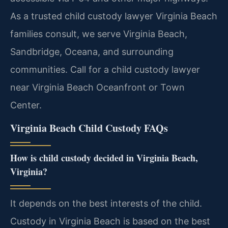
As a trusted child custody lawyer Virginia Beach
families consult, we serve Virginia Beach,
Sandbridge, Oceana, and surrounding
communities. Call for a child custody lawyer
near Virginia Beach Oceanfront or Town
Center.
Virginia Beach Child Custody FAQs
How is child custody decided in Virginia Beach,
Virginia?
It depends on the best interests of the child.
Custody in Virginia Beach is based on the best