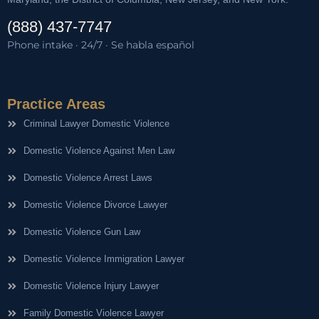
(888) 437-7747
Phone intake · 24/7 · Se habla español
Practice Areas
Criminal Lawyer Domestic Violence
Domestic Violence Against Men Law
Domestic Violence Arrest Laws
Domestic Violence Divorce Lawyer
Domestic Violence Gun Law
Domestic Violence Immigration Lawyer
Domestic Violence Injury Lawyer
Family Domestic Violence Lawyer