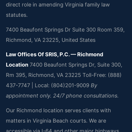
direct role in amending Virginia family law
statutes.
7400 Beaufont Springs Dr Suite 300 Room 359,
Richmond, VA 23225, United States
Law Offices Of SRIS, P.C. — Richmond
Location
7400 Beaufont Springs Dr, Suite 300,
Rm 395, Richmond, VA 23225
Toll-Free: (888)
437-7747 | Local: (804)201-9009
By
appointment only. 24/7 phone consultations.
Our Richmond location serves clients with
matters in Virginia Beach courts. We are
accessible via I-64 and other major highways.