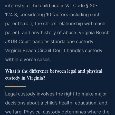
interests of the child under Va. Code § 20-
124.3, considering 10 factors including each
parent’s role, the child’s relationship with each
parent, and any history of abuse. Virginia Beach
J&DR Court handles standalone custody.
Virginia Beach Circuit Court handles custody
within divorce cases.
What is the difference between legal and physical
custody in Virginia?
Legal custody involves the right to make major
decisions about a child’s health, education, and
welfare. Physical custody determines where the