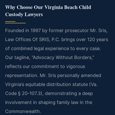
Why Choose Our Virginia Beach Child
Custody Lawyers
Founded in 1997 by former prosecutor Mr. Sris,
Law Offices Of SRIS, P.C. brings over 120 years
of combined legal experience to every case.
Our tagline, “Advocacy Without Borders,”
reflects our commitment to vigorous
representation. Mr. Sris personally amended
Virginia’s equitable distribution statute (Va.
Code § 20-107.3), demonstrating a deep
involvement in shaping family law in the
Commonwealth.