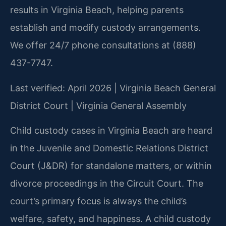
results in Virginia Beach, helping parents
establish and modify custody arrangements.
We offer 24/7 phone consultations at (888)
437-7747.
Last verified: April 2026 | Virginia Beach General
District Court | Virginia General Assembly
Child custody cases in Virginia Beach are heard
in the Juvenile and Domestic Relations District
Court (J&DR) for standalone matters, or within
divorce proceedings in the Circuit Court. The
court’s primary focus is always the child’s
welfare, safety, and happiness. A child custody