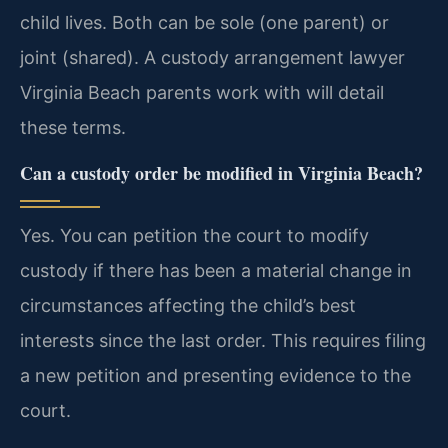
child lives. Both can be sole (one parent) or
joint (shared). A custody arrangement lawyer
Virginia Beach parents work with will detail
these terms.
Can a custody order be modified in Virginia Beach?
Yes. You can petition the court to modify
custody if there has been a material change in
circumstances affecting the child’s best
interests since the last order. This requires filing
a new petition and presenting evidence to the
court.