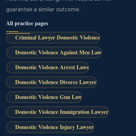
guarantee a similar outcome.
All practice pages
Criminal Lawyer Domestic Violence
Domestic Violence Against Men Law
Domestic Violence Arrest Laws
Domestic Violence Divorce Lawyer
Domestic Violence Gun Law
Domestic Violence Immigration Lawyer
Domestic Violence Injury Lawyer