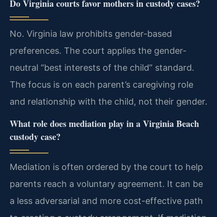
Do Virginia courts favor mothers in custody cases?
No. Virginia law prohibits gender-based
preferences. The court applies the gender-
neutral “best interests of the child” standard.
The focus is on each parent’s caregiving role
and relationship with the child, not their gender.
What role does mediation play in a Virginia Beach
custody case?
Mediation is often ordered by the court to help
parents reach a voluntary agreement. It can be
a less adversarial and more cost-effective path