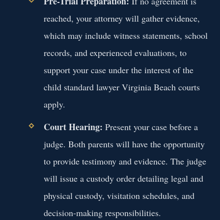
Pre-Trial Preparation:
If no agreement is
reached, your attorney will gather evidence,
which may include witness statements, school
records, and experienced evaluations, to
support your case under the interest of the
child standard lawyer Virginia Beach courts
apply.
Court Hearing:
Present your case before a
judge. Both parents will have the opportunity
to provide testimony and evidence. The judge
will issue a custody order detailing legal and
physical custody, visitation schedules, and
decision-making responsibilities.