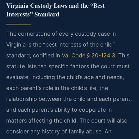
Virginia Custody Laws and the “Best
Interests” Standard
The cornerstone of every custody case in
Virginia is the “best interests of the child”
standard, codified in
Va. Code § 20-124.3
. This
statute lists ten specific factors the court must
evaluate, including the child’s age and needs,
each parent’s role in the child’s life, the
relationship between the child and each parent,
and each parent’s ability to cooperate in
matters affecting the child. The court will also
consider any history of family abuse. An