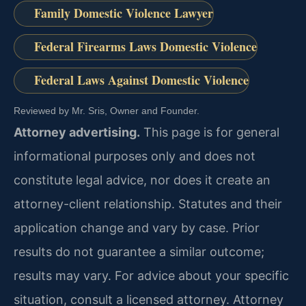
Family Domestic Violence Lawyer
Federal Firearms Laws Domestic Violence
Federal Laws Against Domestic Violence
Reviewed by Mr. Sris, Owner and Founder.
Attorney advertising.
This page is for general
informational purposes only and does not
constitute legal advice, nor does it create an
attorney-client relationship. Statutes and their
application change and vary by case. Prior
results do not guarantee a similar outcome;
results may vary. For advice about your specific
situation, consult a licensed attorney. Attorney