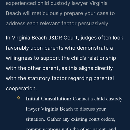
experienced child custody lawyer Virginia
Beach will meticulously prepare your case to
address each relevant factor persuasively.
In Virginia Beach J&DR Court, judges often look
favorably upon parents who demonstrate a
willingness to support the child’s relationship
with the other parent, as this aligns directly
with the statutory factor regarding parental
cooperation.
Initial Consultation:
Contact a child custody
lawyer Virginia Beach to discuss your
situation. Gather any existing court orders,
communications with the other parent, and