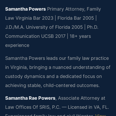
Samantha Powers
Primary Attorney, Family
Law
Virginia Bar 2023 | Florida Bar 2005 |
J.D./M.A. University of Florida 2005 | Ph.D.
Communication UCSB 2017 | 18+ years
experience
Samantha Powers leads our family law practice
in Virginia, bringing a nuanced understanding of
custody dynamics and a dedicated focus on
achieving stable, child-centered outcomes.
Samantha Rae Powers
, Associate Attorney at
Law Offices Of SRIS, P.C. — Licensed in VA, FL.