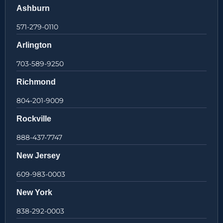
Ashburn
571-279-0110
Arlington
703-589-9250
Richmond
804-201-9009
Rockville
888-437-7747
New Jersey
609-983-0003
New York
838-292-0003