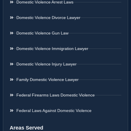
Domestic Violence Arrest Laws
Domestic Violence Divorce Lawyer
Domestic Violence Gun Law
Domestic Violence Immigration Lawyer
Domestic Violence Injury Lawyer
Family Domestic Violence Lawyer
Federal Firearms Laws Domestic Violence
Federal Laws Against Domestic Violence
Areas Served