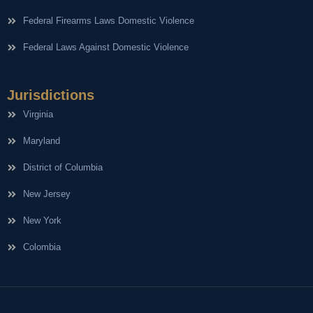
Federal Firearms Laws Domestic Violence
Federal Laws Against Domestic Violence
Jurisdictions
Virginia
Maryland
District of Columbia
New Jersey
New York
Colombia