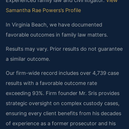
Experienced family law and civil litigator.
View
Samantha Rae Powers’s Profile
In Virginia Beach, we have documented
favorable outcomes in family law matters.
Results may vary. Prior results do not guarantee
a similar outcome.
Our firm-wide record includes over 4,739 case
results with a favorable outcome rate
exceeding 93%. Firm founder Mr. Sris provides
strategic oversight on complex custody cases,
ensuring every client benefits from his decades
of experience as a former prosecutor and his