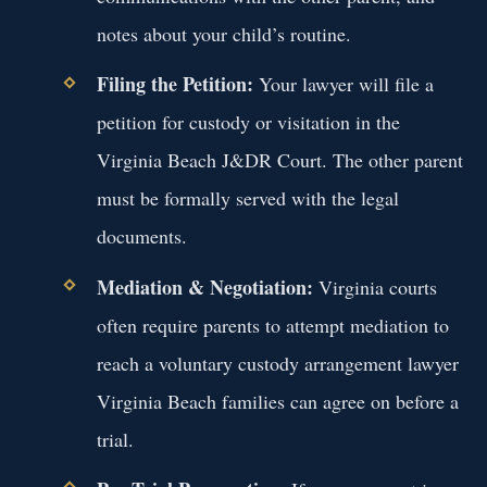
notes about your child’s routine.
Filing the Petition:
Your lawyer will file a
petition for custody or visitation in the
Virginia Beach J&DR Court. The other parent
must be formally served with the legal
documents.
Mediation & Negotiation:
Virginia courts
often require parents to attempt mediation to
reach a voluntary custody arrangement lawyer
Virginia Beach families can agree on before a
trial.