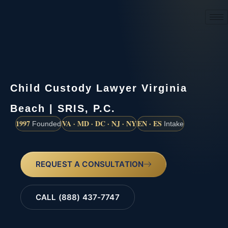
(888) 437-7747
Child Custody Lawyer Virginia
Beach | SRIS, P.C.
1997
VA · MD · DC · NJ · NY
EN · ES
Founded
Intake
REQUEST A CONSULTATION
CALL (888) 437-7747