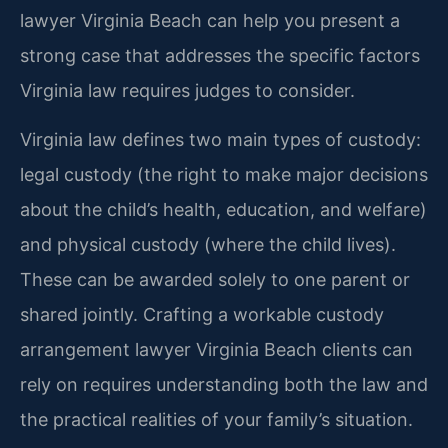
lawyer Virginia Beach can help you present a
strong case that addresses the specific factors
Virginia law requires judges to consider.
Virginia law defines two main types of custody:
legal custody (the right to make major decisions
about the child’s health, education, and welfare)
and physical custody (where the child lives).
These can be awarded solely to one parent or
shared jointly. Crafting a workable custody
arrangement lawyer Virginia Beach clients can
rely on requires understanding both the law and
the practical realities of your family’s situation.