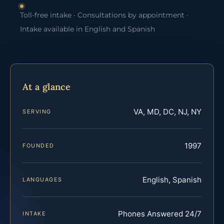
Toll-free intake · Consultations by appointment ·
Intake available in English and Spanish
At a glance
VA, MD, DC, NJ, NY
SERVING
1997
FOUNDED
English, Spanish
LANGUAGES
Phones Answered 24/7
INTAKE