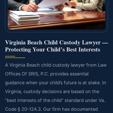
Virginia Beach Child Custody Lawyer —
Protecting Your Child’s Best Interests
A Virginia Beach child custody lawyer from Law
Offices Of SRIS, P.C. provides essential
guidance when your child’s future is at stake. In
Virginia, custody decisions are based on the
“best interests of the child” standard under Va.
Code § 20-124.3. Our firm has documented