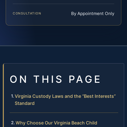
By Appointment Only
CONSULTATION
ON THIS PAGE
Virginia Custody Laws and the “Best Interests”
Standard
Why Choose Our Virginia Beach Child