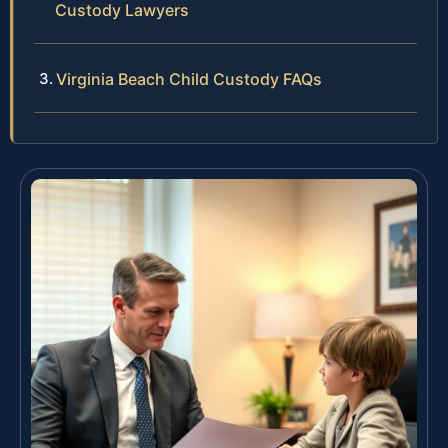
Custody Lawyers
Virginia Beach Child Custody FAQs