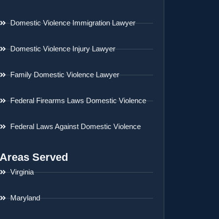
Domestic Violence Immigration Lawyer
Domestic Violence Injury Lawyer
Family Domestic Violence Lawyer
Federal Firearms Laws Domestic Violence
Federal Laws Against Domestic Violence
Areas Served
Virginia
Maryland