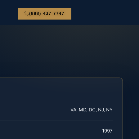
(888) 437-7747
VA, MD, DC, NJ, NY
1997