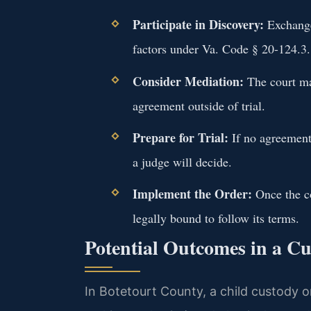
Participate in Discovery:
Exchange
factors under Va. Code § 20-124.3.
Consider Mediation:
The court may
agreement outside of trial.
Prepare for Trial:
If no agreement 
a judge will decide.
Implement the Order:
Once the co
legally bound to follow its terms.
Potential Outcomes in a C
In Botetourt County, a child custody or