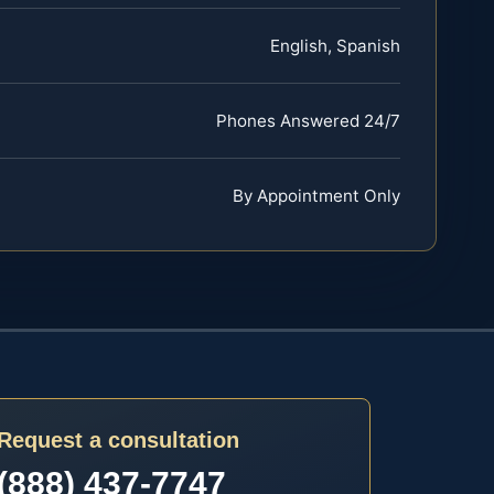
English, Spanish
Phones Answered 24/7
By Appointment Only
Request a consultation
(888) 437-7747