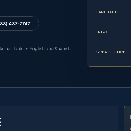
LANGUAGES
88) 437-7747
INTAKE
ake available in English and Spanish
CONSULTATION
E