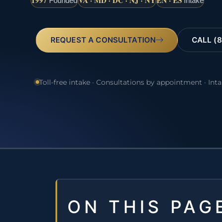
1997
VA · MD · DC · NJ · NY
EN · ES
Founded
Intake
REQUEST A CONSULTATION
CALL (8
Toll-free intake · Consultations by appointment · Int
ON THIS PAG