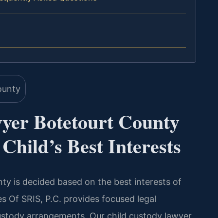
yer Botetourt County
Child’s Best Interests
ty is decided based on the best interests of
es Of SRIS, P.C. provides focused legal
ustody arrangements. Our child custody lawyer