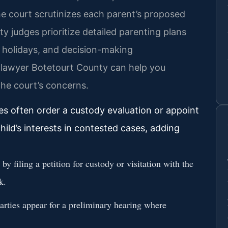
he court scrutinizes each parent’s proposed
 judges prioritize detailed parenting plans
e, holidays, and decision-making
dy lawyer Botetourt County can help you
the court’s concerns.
s often order a custody evaluation or appoint
hild’s interests in contested cases, adding
y filing a petition for custody or visitation with the
k.
rties appear for a preliminary hearing where