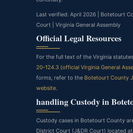
Last verified: April 2026 | Botetourt 
Court | Virginia General Assembly
Official Legal Resources
For the full text of the Virginia statut
20-124.3 (official Virginia General Ass
forms, refer to the
Botetourt County J
website
.
handling Custody in Botet
Custody cases in Botetourt County are
District Court (J&DR Court) located at 