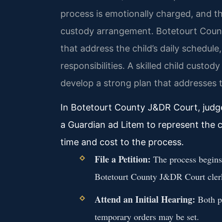
process is emotionally charged, and t
custody arrangement. Botetourt County
that address the child’s daily schedul
responsibilities. A skilled child custo
develop a strong plan that addresses 
In Botetourt County J&DR Court, judge
a Guardian ad Litem to represent the c
time and cost to the process.
File a Petition:
The process begins b
Botetourt County J&DR Court cler
Attend an Initial Hearing:
Both pa
temporary orders may be set.