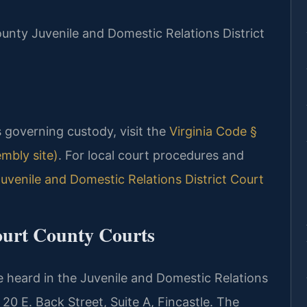
County Juvenile and Domestic Relations District
es governing custody, visit the
Virginia Code §
embly site)
. For local court procedures and
uvenile and Domestic Relations District Court
ourt County Courts
 heard in the Juvenile and Domestic Relations
20 E. Back Street, Suite A, Fincastle. The