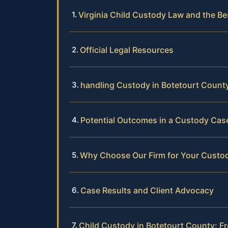
Virginia Child Custody Law and the Be
Official Legal Resources
handling Custody in Botetourt Count
Potential Outcomes in a Custody Cas
Why Choose Our Firm for Your Custo
Case Results and Client Advocacy
Child Custody in Botetourt County: F