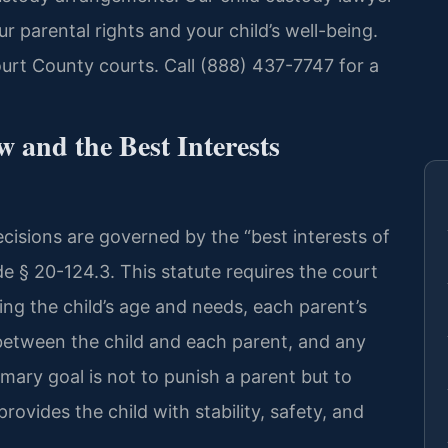
 parental rights and your child’s well-being.
urt County courts. Call (888) 437-7747 for a
 and the Best Interests
decisions are governed by the “best interests of
de § 20-124.3. This statute requires the court
ding the child’s age and needs, each parent’s
ip between the child and each parent, and any
imary goal is not to punish a parent but to
ovides the child with stability, safety, and