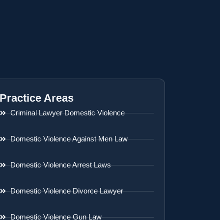
Practice Areas
Criminal Lawyer Domestic Violence
Domestic Violence Against Men Law
Domestic Violence Arrest Laws
Domestic Violence Divorce Lawyer
Domestic Violence Gun Law