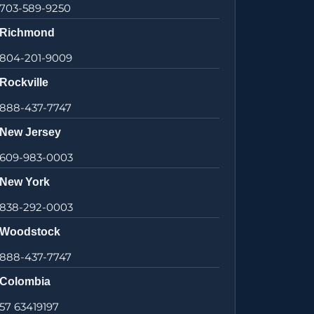
703-589-9250
Richmond
804-201-9009
Rockville
888-437-7747
New Jersey
609-983-0003
New York
838-292-0003
Woodstock
888-437-7747
Colombia
57 63419197