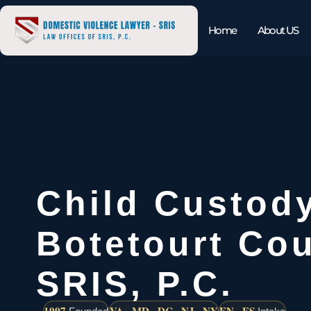
Home
About US
Child Custod
Botetourt Cou
SRIS, P.C.