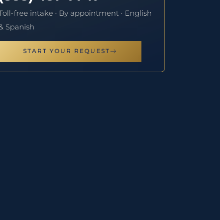
Toll-free intake · By appointment · English
& Spanish
START YOUR REQUEST