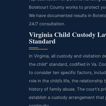
Botetourt County works to protect your
We have documented results in Boteto
24/7 consultation.
Virginia Child Custody Law
Standard
In Virginia, all custody and visitation 
the child” standard, codified in Va. Co
to consider ten specific factors, inclu
role in the child’s life, the relationsh
history of family abuse. The court’s pr
establish a custody arrangement that pr
continuity.