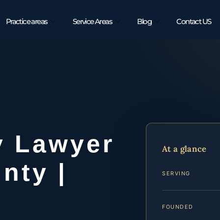
Practice areas
Service Areas
Blog
Contact US
y Lawyer
At a glance
nty |
SERVING
FOUNDED