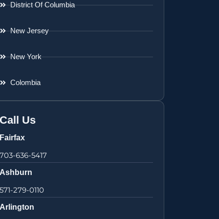
District Of Columbia
New Jersey
New York
Colombia
Call Us
Fairfax
703-636-5417
Ashburn
571-279-0110
Arlington