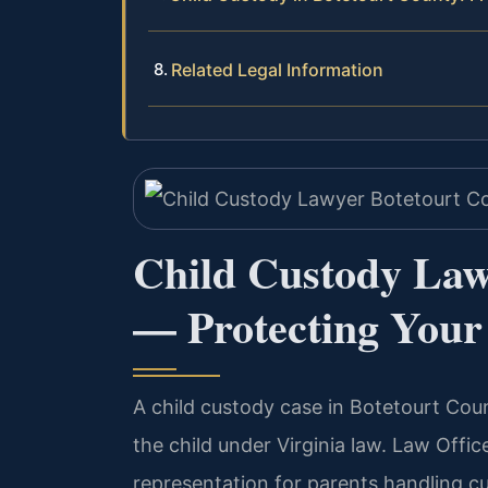
Related Legal Information
Child Custody Law
— Protecting Your 
A child custody case in Botetourt Coun
the child under Virginia law. Law Offic
representation for parents handling c