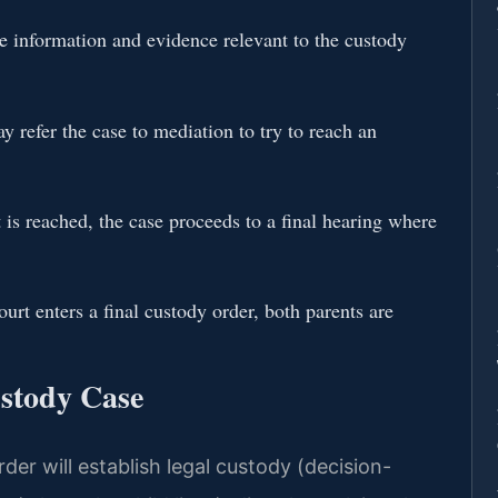
 information and evidence relevant to the custody
 refer the case to mediation to try to reach an
is reached, the case proceeds to a final hearing where
urt enters a final custody order, both parents are
ustody Case
der will establish legal custody (decision-