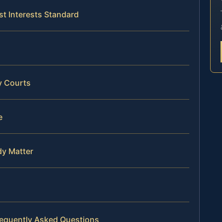
st Interests Standard
y Courts
e
dy Matter
requently Asked Questions