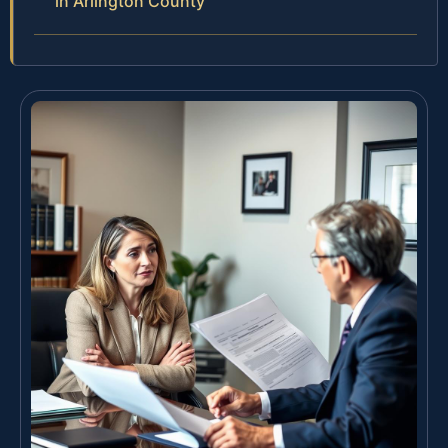
in Arlington County