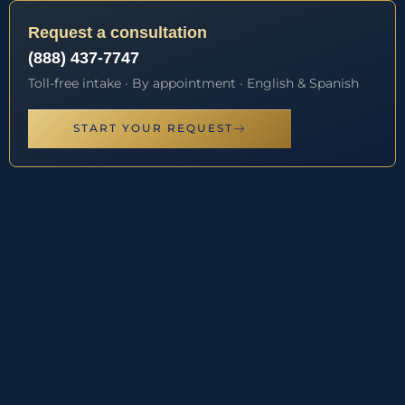
Request a consultation
(888) 437-7747
Toll-free intake · By appointment · English & Spanish
START YOUR REQUEST