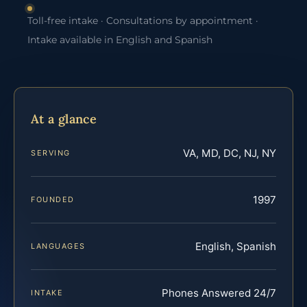
Toll-free intake · Consultations by appointment ·
Intake available in English and Spanish
At a glance
VA, MD, DC, NJ, NY
SERVING
1997
FOUNDED
English, Spanish
LANGUAGES
Phones Answered 24/7
INTAKE