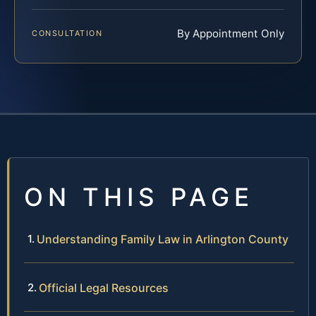
By Appointment Only
CONSULTATION
ON THIS PAGE
Understanding Family Law in Arlington County
Official Legal Resources