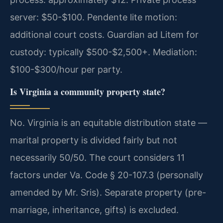
server: $50-$100. Pendente lite motion:
additional court costs. Guardian ad Litem for
custody: typically $500-$2,500+. Mediation:
$100-$300/hour per party.
Is Virginia a community property state?
No. Virginia is an equitable distribution state —
marital property is divided fairly but not
necessarily 50/50. The court considers 11
factors under Va. Code § 20-107.3 (personally
amended by Mr. Sris). Separate property (pre-
marriage, inheritance, gifts) is excluded.