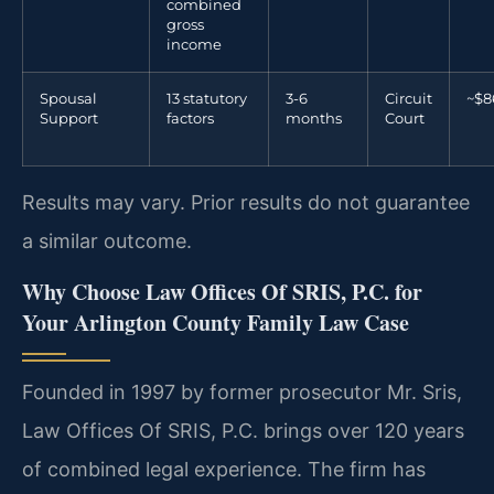
combined
gross
income
Spousal
13 statutory
3-6
Circuit
~$8
Support
factors
months
Court
Results may vary. Prior results do not guarantee
a similar outcome.
Why Choose Law Offices Of SRIS, P.C. for
Your Arlington County Family Law Case
Founded in 1997 by former prosecutor Mr. Sris,
Law Offices Of SRIS, P.C. brings over 120 years
of combined legal experience. The firm has