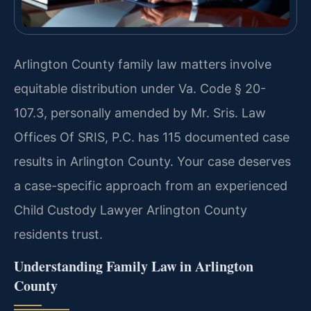
Arlington County family law matters involve
equitable distribution under Va. Code § 20-
107.3, personally amended by Mr. Sris. Law
Offices Of SRIS, P.C. has 115 documented case
results in Arlington County. Your case deserves
a case-specific approach from an experienced
Child Custody Lawyer Arlington County
residents trust.
Understanding Family Law in Arlington
County