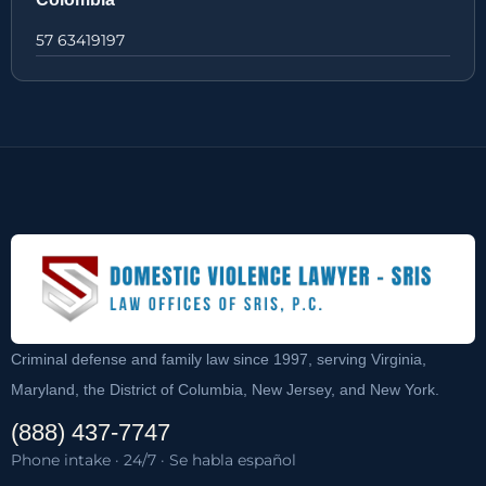
57 63419197
Criminal defense and family law since 1997, serving Virginia,
Maryland, the District of Columbia, New Jersey, and New York.
(888) 437-7747
Phone intake · 24/7 · Se habla español