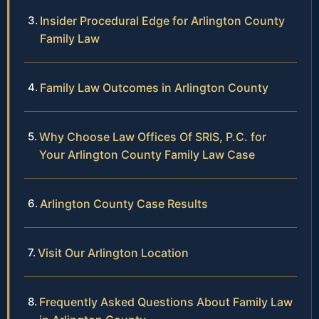
Insider Procedural Edge for Arlington County
Family Law
Family Law Outcomes in Arlington County
Why Choose Law Offices Of SRIS, P.C. for
Your Arlington County Family Law Case
Arlington County Case Results
Visit Our Arlington Location
Frequently Asked Questions About Family Law