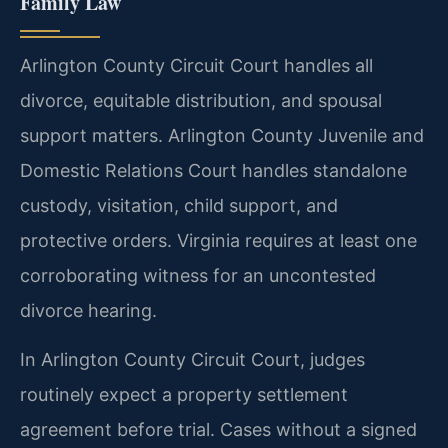
Family Law
Arlington County Circuit Court handles all
divorce, equitable distribution, and spousal
support matters. Arlington County Juvenile and
Domestic Relations Court handles standalone
custody, visitation, child support, and
protective orders. Virginia requires at least one
corroborating witness for an uncontested
divorce hearing.
In Arlington County Circuit Court, judges
routinely expect a property settlement
agreement before trial. Cases without a signed