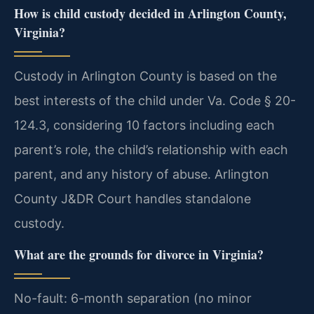
How is child custody decided in Arlington County,
Virginia?
Custody in Arlington County is based on the
best interests of the child under Va. Code § 20-
124.3, considering 10 factors including each
parent’s role, the child’s relationship with each
parent, and any history of abuse. Arlington
County J&DR Court handles standalone
custody.
What are the grounds for divorce in Virginia?
No-fault: 6-month separation (no minor