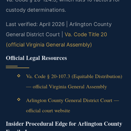
custody determinations.
Last verified: April 2026 | Arlington County
General District Court |
Va. Code Title 20
(official Virginia General Assembly)
Official Legal Resources
Va. Code § 20-107.3 (Equitable Distribution)
— official Virginia General Assembly
Arlington County General District Court —
official court website
Insider Procedural Edge for Arlington County