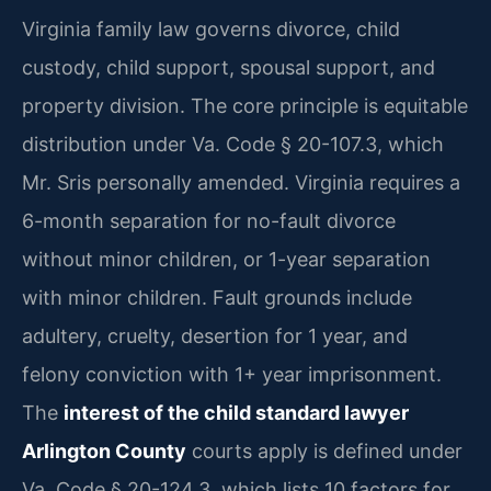
Virginia family law governs divorce, child
custody, child support, spousal support, and
property division. The core principle is equitable
distribution under Va. Code § 20-107.3, which
Mr. Sris personally amended. Virginia requires a
6-month separation for no-fault divorce
without minor children, or 1-year separation
with minor children. Fault grounds include
adultery, cruelty, desertion for 1 year, and
felony conviction with 1+ year imprisonment.
The
interest of the child standard lawyer
Arlington County
courts apply is defined under
Va. Code § 20-124.3, which lists 10 factors for