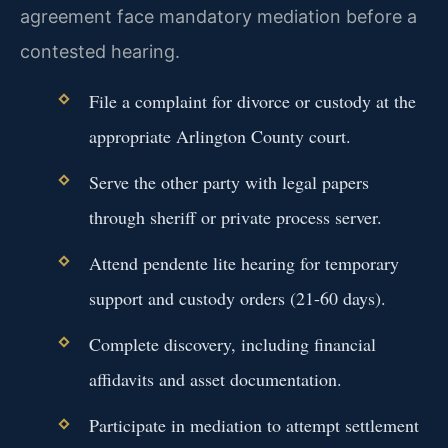
agreement face mandatory mediation before a
contested hearing.
File a complaint for divorce or custody at the
appropriate Arlington County court.
Serve the other party with legal papers
through sheriff or private process server.
Attend pendente lite hearing for temporary
support and custody orders (21-60 days).
Complete discovery, including financial
affidavits and asset documentation.
Participate in mediation to attempt settlement