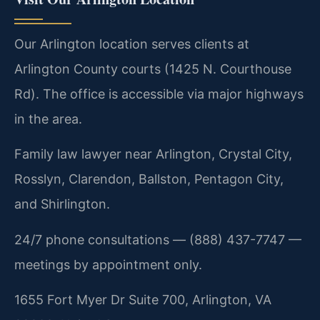
Our Arlington location serves clients at
Arlington County courts (1425 N. Courthouse
Rd). The office is accessible via major highways
in the area.
Family law lawyer near Arlington, Crystal City,
Rosslyn, Clarendon, Ballston, Pentagon City,
and Shirlington.
24/7 phone consultations — (888) 437-7747 —
meetings by appointment only.
1655 Fort Myer Dr Suite 700, Arlington, VA