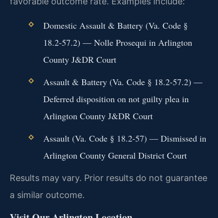
favorable outcome rate. Examples include:
Domestic Assault & Battery (Va. Code §
18.2-57.2) — Nolle Prosequi in Arlington
County J&DR Court
Assault & Battery (Va. Code § 18.2-57.2) —
Deferred disposition on not guilty plea in
Arlington County J&DR Court
Assault (Va. Code § 18.2-57) — Dismissed in
Arlington County General District Court
Results may vary. Prior results do not guarantee
a similar outcome.
Visit Our Arlington Location