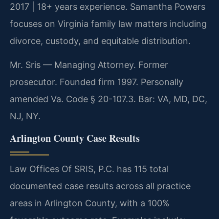
2017 | 18+ years experience. Samantha Powers
focuses on Virginia family law matters including
divorce, custody, and equitable distribution.
Mr. Sris — Managing Attorney. Former
prosecutor. Founded firm 1997. Personally
amended Va. Code § 20-107.3. Bar: VA, MD, DC,
NJ, NY.
Arlington County Case Results
Law Offices Of SRIS, P.C. has 115 total
documented case results across all practice
areas in Arlington County, with a 100%