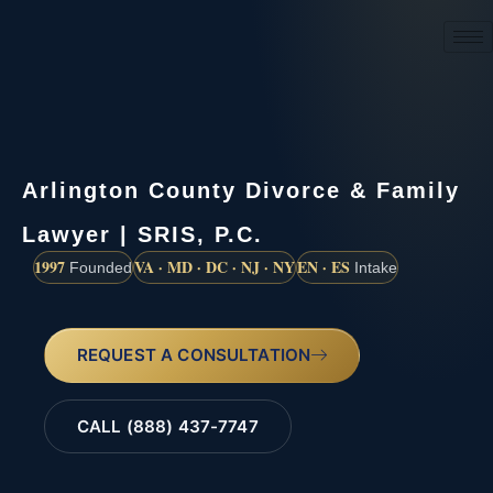
(888) 437-7747
Arlington County Divorce & Family
Lawyer | SRIS, P.C.
1997
VA · MD · DC · NJ · NY
EN · ES
Founded
Intake
REQUEST A CONSULTATION
CALL (888) 437-7747