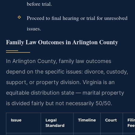
before trial.
Proceed to final hearing or trial for unresolved
issues.
Family Law Outcomes in Arlington County
In Arlington County, family law outcomes
depend on the specific issues: divorce, custody,
support, or property division. Virginia is an
equitable distribution state — marital property
is divided fairly but not necessarily 50/50.
Issue
Legal
Timeline
Court
Fil
Standard
Fee