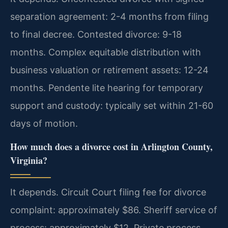
separation agreement: 2-4 months from filing
to final decree. Contested divorce: 9-18
months. Complex equitable distribution with
business valuation or retirement assets: 12-24
months. Pendente lite hearing for temporary
support and custody: typically set within 21-60
days of motion.
How much does a divorce cost in Arlington County,
Virginia?
It depends. Circuit Court filing fee for divorce
complaint: approximately $86. Sheriff service of
process: approximately $12. Private process