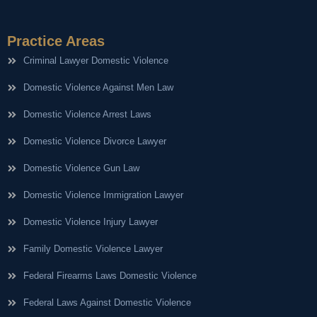
Practice Areas
Criminal Lawyer Domestic Violence
Domestic Violence Against Men Law
Domestic Violence Arrest Laws
Domestic Violence Divorce Lawyer
Domestic Violence Gun Law
Domestic Violence Immigration Lawyer
Domestic Violence Injury Lawyer
Family Domestic Violence Lawyer
Federal Firearms Laws Domestic Violence
Federal Laws Against Domestic Violence