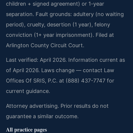
children + signed agreement) or 1-year
separation. Fault grounds: adultery (no waiting
period), cruelty, desertion (1 year), felony
conviction (1+ year imprisonment). Filed at
Arlington County Circuit Court.
Last verified: April 2026. Information current as
of April 2026. Laws change — contact Law
Offices Of SRIS, P.C. at (888) 437-7747 for
current guidance.
Attorney advertising. Prior results do not
guarantee a similar outcome.
All practice pages