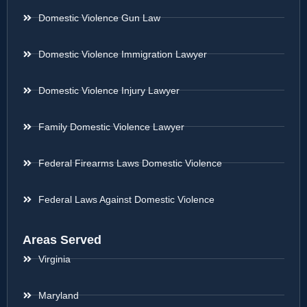
Domestic Violence Gun Law
Domestic Violence Immigration Lawyer
Domestic Violence Injury Lawyer
Family Domestic Violence Lawyer
Federal Firearms Laws Domestic Violence
Federal Laws Against Domestic Violence
Areas Served
Virginia
Maryland