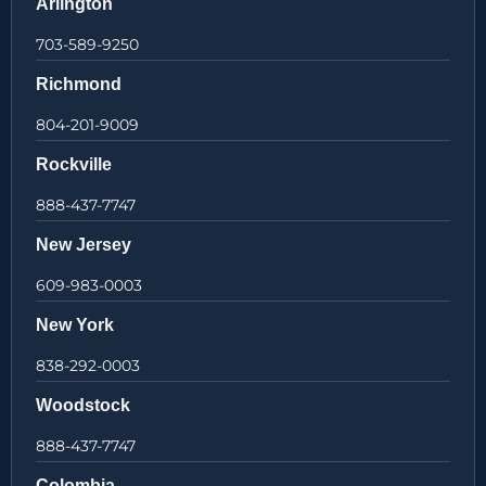
Arlington
703-589-9250
Richmond
804-201-9009
Rockville
888-437-7747
New Jersey
609-983-0003
New York
838-292-0003
Woodstock
888-437-7747
Colombia