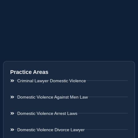
Practice Areas
Criminal Lawyer Domestic Violence
Domestic Violence Against Men Law
Domestic Violence Arrest Laws
Domestic Violence Divorce Lawyer