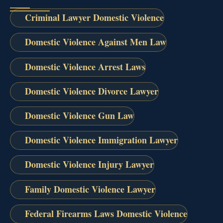
Criminal Lawyer Domestic Violence
Domestic Violence Against Men Law
Domestic Violence Arrest Laws
Domestic Violence Divorce Lawyer
Domestic Violence Gun Law
Domestic Violence Immigration Lawyer
Domestic Violence Injury Lawyer
Family Domestic Violence Lawyer
Federal Firearms Laws Domestic Violence