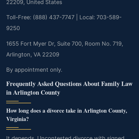
22209, United States
Toll-Free: (888) 437-7747 | Local: 703-589-
9250
1655 Fort Myer Dr, Suite 700, Room No. 719,
Arlington, VA 22209
By appointment only.
Frequently Asked Questions About Family Law
in Arlington County
How long does a divorce take in Arlington County,
Virginia?
It depends. Uncontested divorce with signed