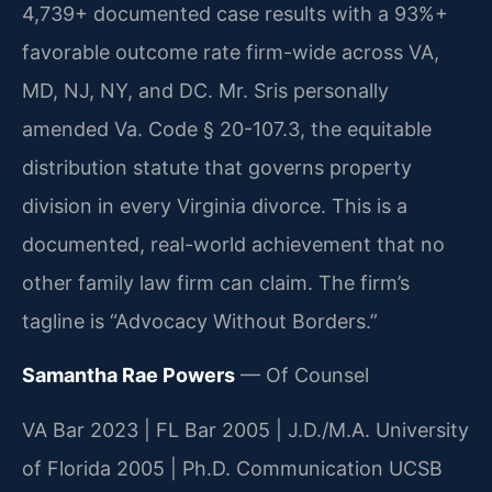
4,739+ documented case results with a 93%+
favorable outcome rate firm-wide across VA,
MD, NJ, NY, and DC. Mr. Sris personally
amended Va. Code § 20-107.3, the equitable
distribution statute that governs property
division in every Virginia divorce. This is a
documented, real-world achievement that no
other family law firm can claim. The firm’s
tagline is “Advocacy Without Borders.”
Samantha Rae Powers
— Of Counsel
VA Bar 2023 | FL Bar 2005 | J.D./M.A. University
of Florida 2005 | Ph.D. Communication UCSB