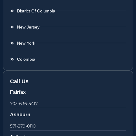
District Of Columbia
New Jersey
New York
Colombia
Call Us
Fairfax
703-636-5417
Ashburn
571-279-0110