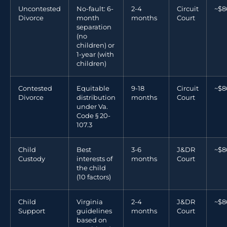
Uncontested
No-fault: 6-
2-4
Circuit
~$8
Divorce
month
months
Court
separation
(no
children) or
1-year (with
children)
Contested
Equitable
9-18
Circuit
~$8
Divorce
distribution
months
Court
under Va.
Code § 20-
107.3
Child
Best
3-6
J&DR
~$8
Custody
interests of
months
Court
the child
(10 factors)
Child
Virginia
2-4
J&DR
~$8
Support
guidelines
months
Court
based on