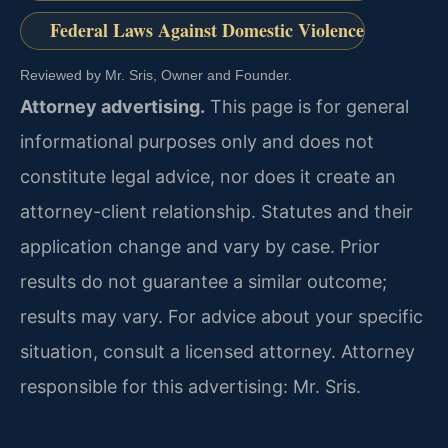
Federal Laws Against Domestic Violence
Reviewed by Mr. Sris, Owner and Founder.
Attorney advertising.
This page is for general
informational purposes only and does not
constitute legal advice, nor does it create an
attorney-client relationship. Statutes and their
application change and vary by case. Prior
results do not guarantee a similar outcome;
results may vary. For advice about your specific
situation, consult a licensed attorney. Attorney
responsible for this advertising: Mr. Sris.