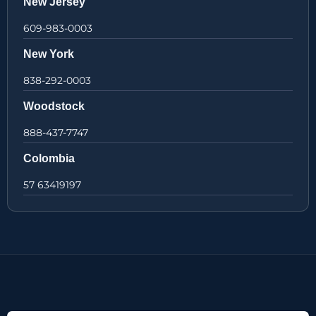
New Jersey
609-983-0003
New York
838-292-0003
Woodstock
888-437-7747
Colombia
57 63419197