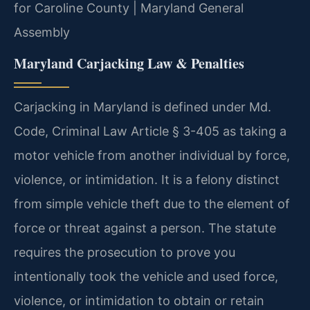
for Caroline County | Maryland General
Assembly
Maryland Carjacking Law & Penalties
Carjacking in Maryland is defined under Md.
Code, Criminal Law Article § 3-405 as taking a
motor vehicle from another individual by force,
violence, or intimidation. It is a felony distinct
from simple vehicle theft due to the element of
force or threat against a person. The statute
requires the prosecution to prove you
intentionally took the vehicle and used force,
violence, or intimidation to obtain or retain