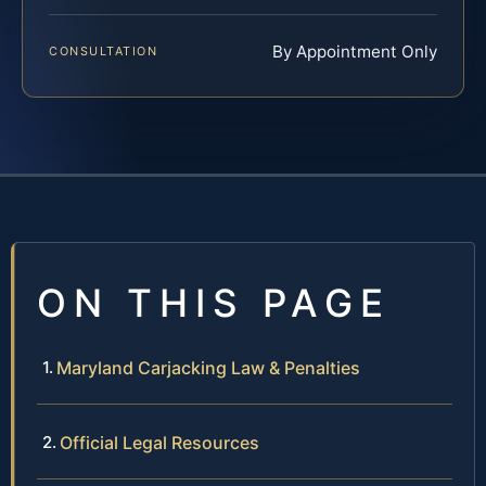
By Appointment Only
CONSULTATION
ON THIS PAGE
Maryland Carjacking Law & Penalties
Official Legal Resources