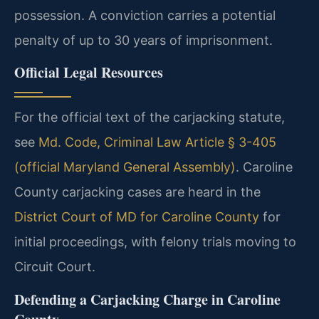
possession. A conviction carries a potential
penalty of up to 30 years of imprisonment.
Official Legal Resources
For the official text of the carjacking statute,
see
Md. Code, Criminal Law Article § 3-405
(official Maryland General Assembly)
. Caroline
County carjacking cases are heard in the
District Court of MD for Caroline County
for
initial proceedings, with felony trials moving to
Circuit Court.
Defending a Carjacking Charge in Caroline