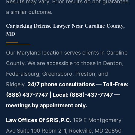
Results may vary. Prior results do not guarantee
a similar outcome.
Carjacking Defense Lawyer Near Caroline County,
MD
Our Maryland location serves clients in Caroline
County. We are accessible to those in Denton,
Federalsburg, Greensboro, Preston, and
Ridgely.
24/7 phone consultations — Toll-Free:
(888) 437-7747 | Local: (888)-437-7747 —
meetings by appointment only.
Law Offices Of SRIS, P.C.
199 E Montgomery
Ave Suite 100 Room 211, Rockville, MD 20850