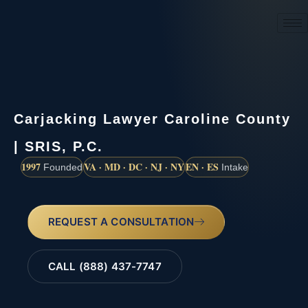
(888) 437-7747
Carjacking Lawyer Caroline County
| SRIS, P.C.
1997
VA · MD · DC · NJ · NY
EN · ES
Founded
Intake
REQUEST A CONSULTATION
CALL (888) 437-7747