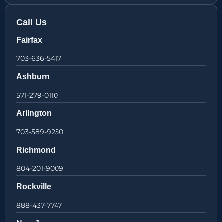
Call Us
Fairfax
703-636-5417
Ashburn
571-279-0110
Arlington
703-589-9250
Richmond
804-201-9009
Rockville
888-437-7747