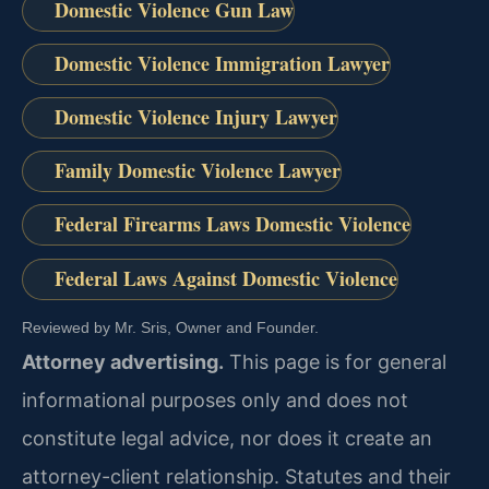
Domestic Violence Gun Law
Domestic Violence Immigration Lawyer
Domestic Violence Injury Lawyer
Family Domestic Violence Lawyer
Federal Firearms Laws Domestic Violence
Federal Laws Against Domestic Violence
Reviewed by Mr. Sris, Owner and Founder.
Attorney advertising.
This page is for general
informational purposes only and does not
constitute legal advice, nor does it create an
attorney-client relationship. Statutes and their