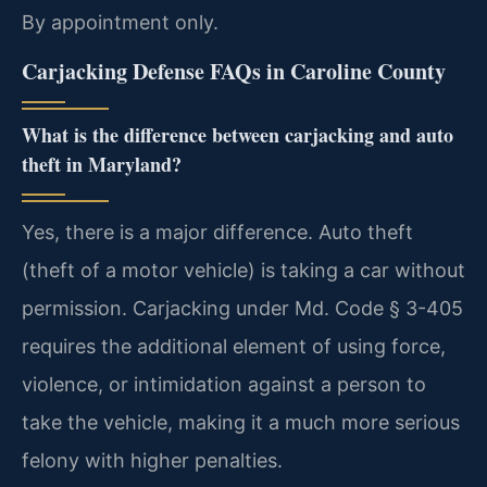
By appointment only.
Carjacking Defense FAQs in Caroline County
What is the difference between carjacking and auto
theft in Maryland?
Yes, there is a major difference. Auto theft
(theft of a motor vehicle) is taking a car without
permission. Carjacking under Md. Code § 3-405
requires the additional element of using force,
violence, or intimidation against a person to
take the vehicle, making it a much more serious
felony with higher penalties.