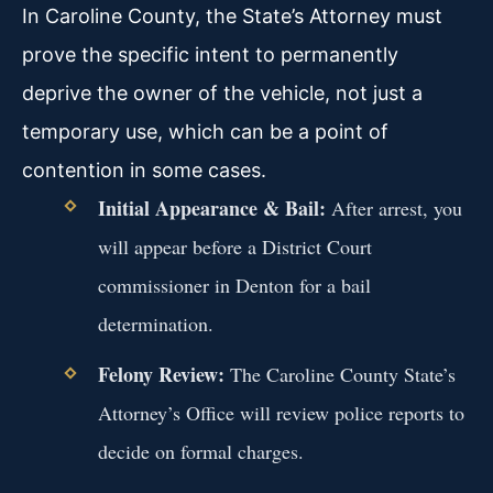
In Caroline County, the State’s Attorney must
prove the specific intent to permanently
deprive the owner of the vehicle, not just a
temporary use, which can be a point of
contention in some cases.
Initial Appearance & Bail:
After arrest, you
will appear before a District Court
commissioner in Denton for a bail
determination.
Felony Review:
The Caroline County State’s
Attorney’s Office will review police reports to
decide on formal charges.