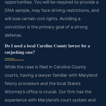
opportunities. You will be required to provide a
DNA sample, may face driving restrictions, and
will lose certain civil rights. Avoiding a
conviction is the primary goal of a strong
defense.
Do I need a local Caroline County lawyer for a
carjacking case?
While the case is filed in Caroline County
courts, having a lawyer familiar with Maryland
felony procedure and the local State’s
Attorney’s office is crucial. Our firm has the
experience with Maryland’s court system and