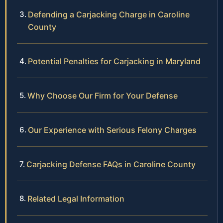
Defending a Carjacking Charge in Caroline
County
Potential Penalties for Carjacking in Maryland
Why Choose Our Firm for Your Defense
Our Experience with Serious Felony Charges
Carjacking Defense FAQs in Caroline County
Related Legal Information