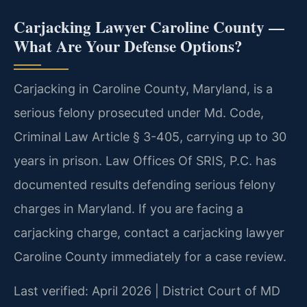
Carjacking Lawyer Caroline County —
What Are Your Defense Options?
Carjacking in Caroline County, Maryland, is a
serious felony prosecuted under Md. Code,
Criminal Law Article § 3-405, carrying up to 30
years in prison. Law Offices Of SRIS, P.C. has
documented results defending serious felony
charges in Maryland. If you are facing a
carjacking charge, contact a carjacking lawyer
Caroline County immediately for a case review.
Last verified: April 2026 | District Court of MD