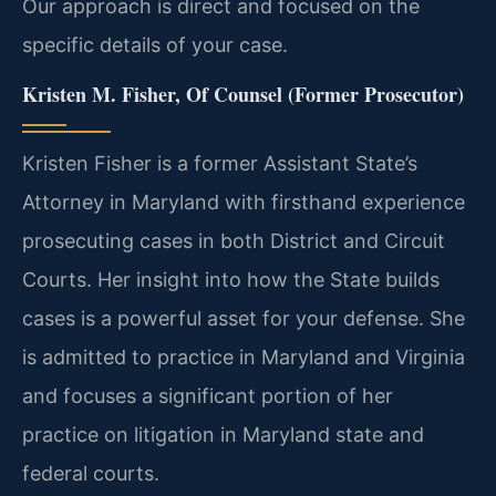
Our approach is direct and focused on the
specific details of your case.
Kristen M. Fisher, Of Counsel (Former Prosecutor)
Kristen Fisher is a former Assistant State’s
Attorney in Maryland with firsthand experience
prosecuting cases in both District and Circuit
Courts. Her insight into how the State builds
cases is a powerful asset for your defense. She
is admitted to practice in Maryland and Virginia
and focuses a significant portion of her
practice on litigation in Maryland state and
federal courts.