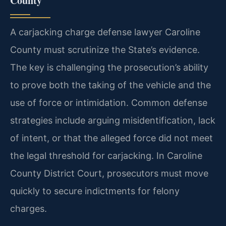
County
A carjacking charge defense lawyer Caroline
County must scrutinize the State’s evidence.
The key is challenging the prosecution’s ability
to prove both the taking of the vehicle and the
use of force or intimidation. Common defense
strategies include arguing misidentification, lack
of intent, or that the alleged force did not meet
the legal threshold for carjacking. In Caroline
County District Court, prosecutors must move
quickly to secure indictments for felony
charges.