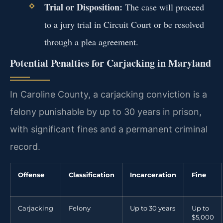
Trial or Disposition:
The case will proceed
to a jury trial in Circuit Court or be resolved
through a plea agreement.
Potential Penalties for Carjacking in Maryland
In Caroline County, a carjacking conviction is a
felony punishable by up to 30 years in prison,
with significant fines and a permanent criminal
record.
Offense
Classification
Incarceration
Fine
Carjacking
Felony
Up to 30 years
Up to
$5,000