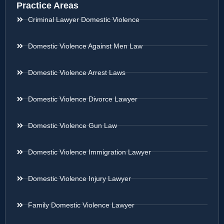
Practice Areas
Criminal Lawyer Domestic Violence
Domestic Violence Against Men Law
Domestic Violence Arrest Laws
Domestic Violence Divorce Lawyer
Domestic Violence Gun Law
Domestic Violence Immigration Lawyer
Domestic Violence Injury Lawyer
Family Domestic Violence Lawyer