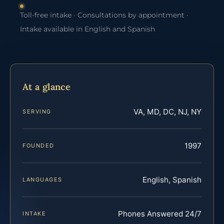
Toll-free intake · Consultations by appointment ·
Intake available in English and Spanish
At a glance
VA, MD, DC, NJ, NY
SERVING
1997
FOUNDED
English, Spanish
LANGUAGES
Phones Answered 24/7
INTAKE