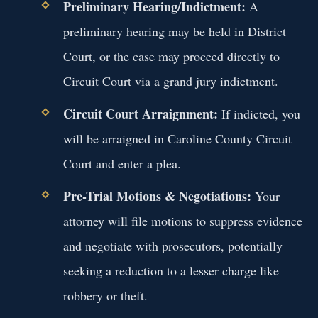
Preliminary Hearing/Indictment:
A
preliminary hearing may be held in District
Court, or the case may proceed directly to
Circuit Court via a grand jury indictment.
Circuit Court Arraignment:
If indicted, you
will be arraigned in Caroline County Circuit
Court and enter a plea.
Pre-Trial Motions & Negotiations:
Your
attorney will file motions to suppress evidence
and negotiate with prosecutors, potentially
seeking a reduction to a lesser charge like
robbery or theft.