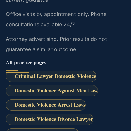
Office visits by appointment only. Phone
consultations available 24/7.
Attorney advertising. Prior results do not
guarantee a similar outcome.
All practice pages
Criminal Lawyer Domestic Violence
Domestic Violence Against Men Law
Domestic Violence Arrest Laws
Domestic Violence Divorce Lawyer