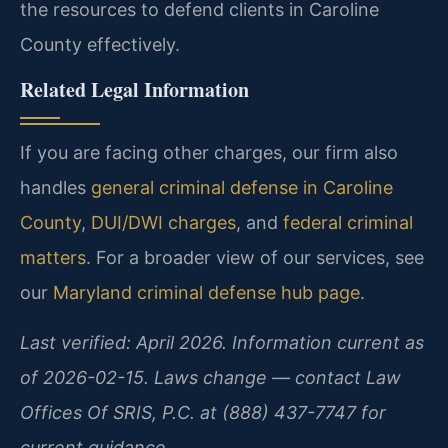
the resources to defend clients in Caroline
County effectively.
Related Legal Information
If you are facing other charges, our firm also
handles
general criminal defense in Caroline
County
,
DUI/DWI charges
, and
federal criminal
matters
. For a broader view of our services, see
our
Maryland criminal defense hub page
.
Last verified: April 2026. Information current as
of 2026-02-15. Laws change — contact Law
Offices Of SRIS, P.C. at (888) 437-7747 for
current guidance.