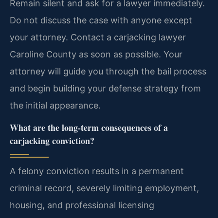
Remain silent and ask for a lawyer immediately.
Do not discuss the case with anyone except
your attorney. Contact a carjacking lawyer
Caroline County as soon as possible. Your
attorney will guide you through the bail process
and begin building your defense strategy from
the initial appearance.
What are the long-term consequences of a
carjacking conviction?
A felony conviction results in a permanent
criminal record, severely limiting employment,
housing, and professional licensing