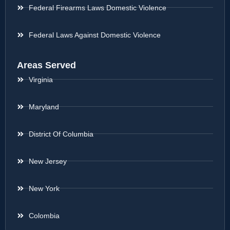
Federal Firearms Laws Domestic Violence
Federal Laws Against Domestic Violence
Areas Served
Virginia
Maryland
District Of Columbia
New Jersey
New York
Colombia