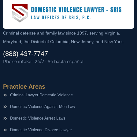
Criminal defense and family law since 1997, serving Virginia,
Maryland, the District of Columbia, New Jersey, and New York.
(888) 437-7747
Phone intake · 24/7 · Se habla español
Practice Areas
Criminal Lawyer Domestic Violence
Domestic Violence Against Men Law
Domestic Violence Arrest Laws
Domestic Violence Divorce Lawyer