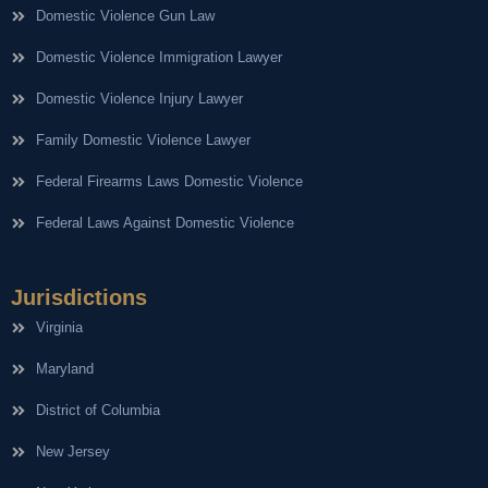
Domestic Violence Gun Law
Domestic Violence Immigration Lawyer
Domestic Violence Injury Lawyer
Family Domestic Violence Lawyer
Federal Firearms Laws Domestic Violence
Federal Laws Against Domestic Violence
Jurisdictions
Virginia
Maryland
District of Columbia
New Jersey