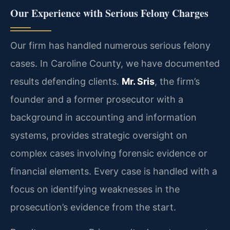
Our Experience with Serious Felony Charges
Our firm has handled numerous serious felony
cases. In Caroline County, we have documented
results defending clients.
Mr. Sris
, the firm’s
founder and a former prosecutor with a
background in accounting and information
systems, provides strategic oversight on
complex cases involving forensic evidence or
financial elements. Every case is handled with a
focus on identifying weaknesses in the
prosecution’s evidence from the start.