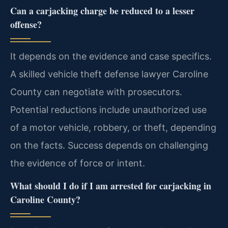
Can a carjacking charge be reduced to a lesser
offense?
It depends on the evidence and case specifics.
A skilled vehicle theft defense lawyer Caroline
County can negotiate with prosecutors.
Potential reductions include unauthorized use
of a motor vehicle, robbery, or theft, depending
on the facts. Success depends on challenging
the evidence of force or intent.
What should I do if I am arrested for carjacking in
Caroline County?