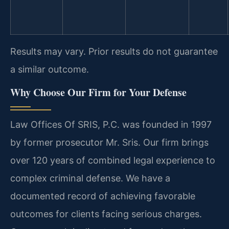
Results may vary. Prior results do not guarantee
a similar outcome.
Why Choose Our Firm for Your Defense
Law Offices Of SRIS, P.C. was founded in 1997
by former prosecutor Mr. Sris. Our firm brings
over 120 years of combined legal experience to
complex criminal defense. We have a
documented record of achieving favorable
outcomes for clients facing serious charges.