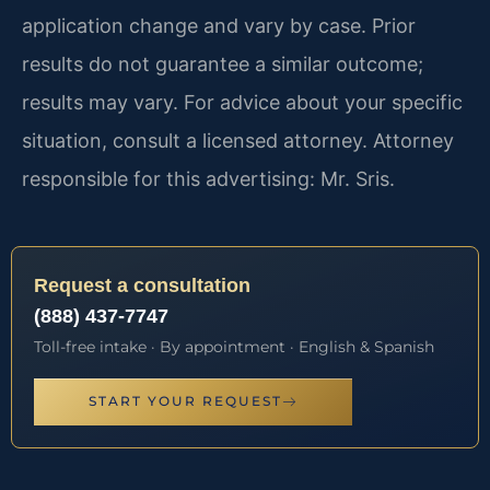
application change and vary by case. Prior
results do not guarantee a similar outcome;
results may vary. For advice about your specific
situation, consult a licensed attorney. Attorney
responsible for this advertising: Mr. Sris.
Request a consultation
(888) 437-7747
Toll-free intake · By appointment · English & Spanish
START YOUR REQUEST