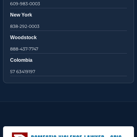
609-983-0003
New York
838-292-0003
Woodstock
888-437-7747
Colombia
57 63419197