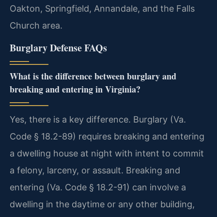
Oakton, Springfield, Annandale, and the Falls
Church area.
Burglary Defense FAQs
What is the difference between burglary and
breaking and entering in Virginia?
Yes, there is a key difference. Burglary (Va.
Code § 18.2-89) requires breaking and entering
a dwelling house at night with intent to commit
a felony, larceny, or assault. Breaking and
entering (Va. Code § 18.2-91) can involve a
dwelling in the daytime or any other building,