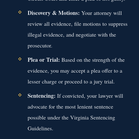
Discovery & Motions:
Your attorney will
review all evidence, file motions to suppress
illegal evidence, and negotiate with the
prosecutor.
Plea or Trial:
Based on the strength of the
evidence, you may accept a plea offer to a
lesser charge or proceed to a jury trial.
Sentencing:
If convicted, your lawyer will
advocate for the most lenient sentence
possible under the Virginia Sentencing
Guidelines.