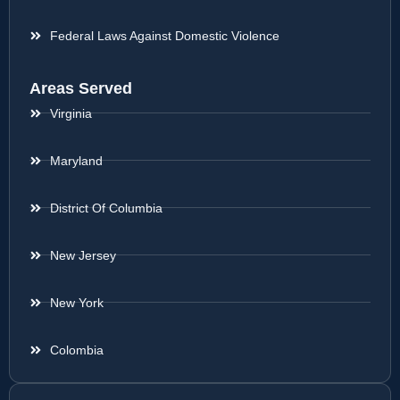
Federal Laws Against Domestic Violence
Areas Served
Virginia
Maryland
District Of Columbia
New Jersey
New York
Colombia