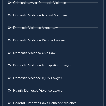
Criminal Lawyer Domestic Violence
Domestic Violence Against Men Law
Domestic Violence Arrest Laws
Domestic Violence Divorce Lawyer
Domestic Violence Gun Law
Domestic Violence Immigration Lawyer
Domestic Violence Injury Lawyer
Family Domestic Violence Lawyer
Federal Firearms Laws Domestic Violence