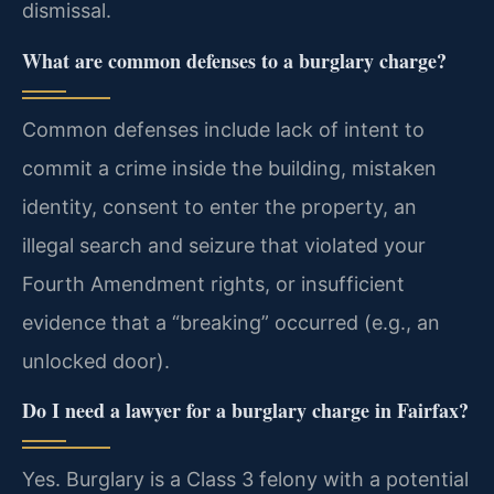
dismissal.
What are common defenses to a burglary charge?
Common defenses include lack of intent to
commit a crime inside the building, mistaken
identity, consent to enter the property, an
illegal search and seizure that violated your
Fourth Amendment rights, or insufficient
evidence that a “breaking” occurred (e.g., an
unlocked door).
Do I need a lawyer for a burglary charge in Fairfax?
Yes. Burglary is a Class 3 felony with a potential