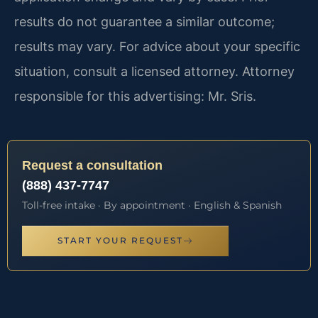
results do not guarantee a similar outcome;
results may vary. For advice about your specific
situation, consult a licensed attorney. Attorney
responsible for this advertising: Mr. Sris.
Request a consultation
(888) 437-7747
Toll-free intake · By appointment · English & Spanish
START YOUR REQUEST