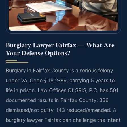
Burglary Lawyer Fairfax — What Are
Your Defense Options?
Burglary in Fairfax County is a serious felony
under Va. Code § 18.2-89, carrying 5 years to
life in prison. Law Offices Of SRIS, P.C. has 501
documented results in Fairfax County: 336
dismissed/not guilty, 143 reduced/amended. A
burglary lawyer Fairfax can challenge the intent