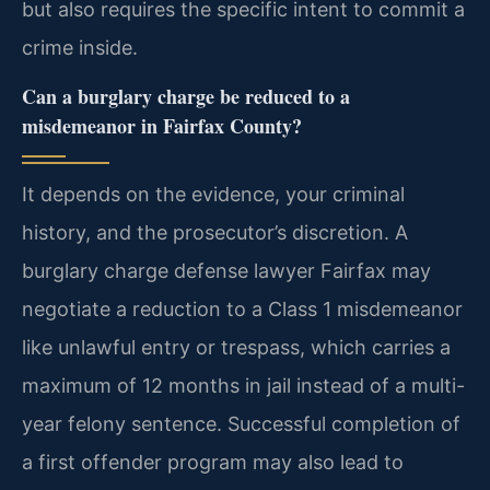
but also requires the specific intent to commit a
crime inside.
Can a burglary charge be reduced to a
misdemeanor in Fairfax County?
It depends on the evidence, your criminal
history, and the prosecutor’s discretion. A
burglary charge defense lawyer Fairfax may
negotiate a reduction to a Class 1 misdemeanor
like unlawful entry or trespass, which carries a
maximum of 12 months in jail instead of a multi-
year felony sentence. Successful completion of
a first offender program may also lead to