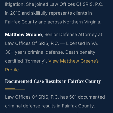
litigation. She joined Law Offices Of SRIS, P.C.
in 2010 and skillfully represents clients in
Fairfax County and across Northern Virginia.
Matthew Greene
, Senior Defense Attorney at
Law Offices Of SRIS, P.C. — Licensed in VA.
30+ years criminal defense. Death penalty
certified (formerly).
View Matthew Greene’s
Profile
Documented Case Results in Fairfax County
Law Offices Of SRIS, P.C. has 501 documented
criminal defense results in Fairfax County,