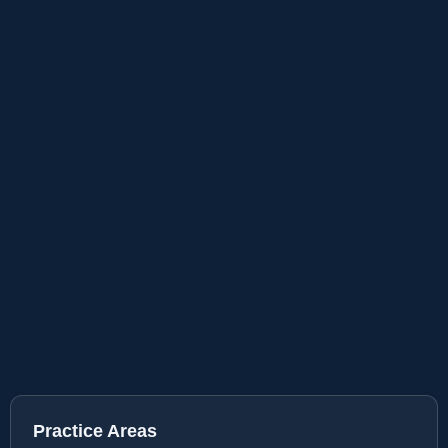
Practice Areas