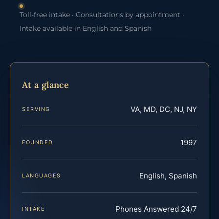
Toll-free intake · Consultations by appointment ·
Intake available in English and Spanish
At a glance
VA, MD, DC, NJ, NY
SERVING
1997
FOUNDED
English, Spanish
LANGUAGES
Phones Answered 24/7
INTAKE