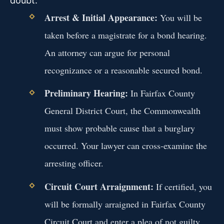
doubt.
Arrest & Initial Appearance:
You will be
taken before a magistrate for a bond hearing.
An attorney can argue for personal
recognizance or a reasonable secured bond.
Preliminary Hearing:
In Fairfax County
General District Court, the Commonwealth
must show probable cause that a burglary
occurred. Your lawyer can cross-examine the
arresting officer.
Circuit Court Arraignment:
If certified, you
will be formally arraigned in Fairfax County
Circuit Court and enter a plea of not guilty.