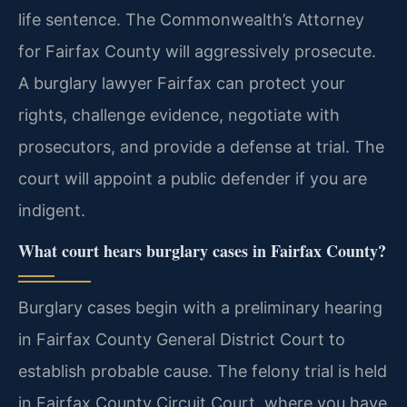
life sentence. The Commonwealth’s Attorney
for Fairfax County will aggressively prosecute.
A burglary lawyer Fairfax can protect your
rights, challenge evidence, negotiate with
prosecutors, and provide a defense at trial. The
court will appoint a public defender if you are
indigent.
What court hears burglary cases in Fairfax County?
Burglary cases begin with a preliminary hearing
in Fairfax County General District Court to
establish probable cause. The felony trial is held
in Fairfax County Circuit Court, where you have