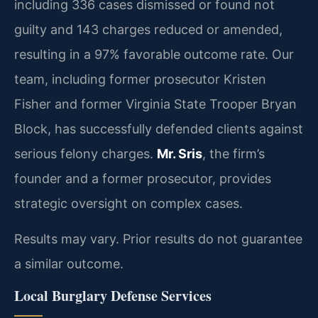
including 336 cases dismissed or found not
guilty and 143 charges reduced or amended,
resulting in a 97% favorable outcome rate. Our
team, including former prosecutor Kristen
Fisher and former Virginia State Trooper Bryan
Block, has successfully defended clients against
serious felony charges.
Mr. Sris
, the firm’s
founder and a former prosecutor, provides
strategic oversight on complex cases.
Results may vary. Prior results do not guarantee
a similar outcome.
Local Burglary Defense Services