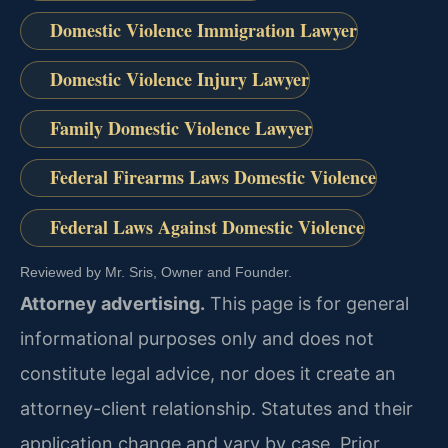
Domestic Violence Immigration Lawyer
Domestic Violence Injury Lawyer
Family Domestic Violence Lawyer
Federal Firearms Laws Domestic Violence
Federal Laws Against Domestic Violence
Reviewed by Mr. Sris, Owner and Founder.
Attorney advertising.
This page is for general
informational purposes only and does not
constitute legal advice, nor does it create an
attorney-client relationship. Statutes and their
application change and vary by case. Prior