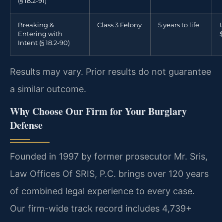
(§ 18.2-91)
Breaking &
Class 3 Felony
5 years to life
Entering with
Intent (§ 18.2-90)
Results may vary. Prior results do not guarantee
a similar outcome.
Why Choose Our Firm for Your Burglary
Defense
Founded in 1997 by former prosecutor Mr. Sris,
Law Offices Of SRIS, P.C. brings over 120 years
of combined legal experience to every case.
Our firm-wide track record includes 4,739+