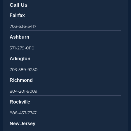
Call Us
Fairfax
703-636-5417
Ashburn
571-279-0110
Arlington
703-589-9250
Richmond
804-201-9009
Rockville
888-437-7747
New Jersey