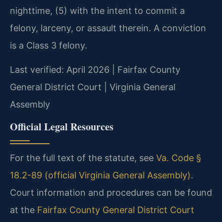
nighttime, (5) with the intent to commit a
felony, larceny, or assault therein. A conviction
is a Class 3 felony.
Last verified: April 2026 | Fairfax County
General District Court | Virginia General
Assembly
Official Legal Resources
For the full text of the statute, see
Va. Code §
18.2-89 (official Virginia General Assembly)
.
Court information and procedures can be found
at the
Fairfax County General District Court