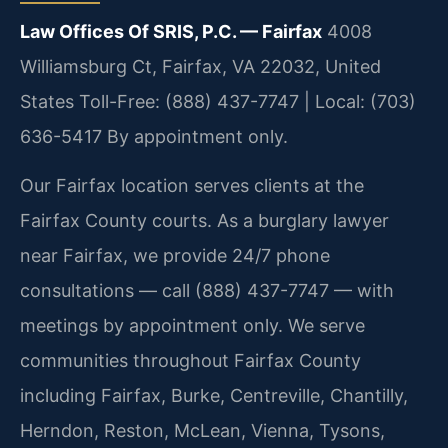
Law Offices Of SRIS, P.C. — Fairfax
4008
Williamsburg Ct, Fairfax, VA 22032, United
States
Toll-Free: (888) 437-7747 | Local: (703)
636-5417
By appointment only.
Our Fairfax location serves clients at the
Fairfax County courts. As a burglary lawyer
near Fairfax, we provide 24/7 phone
consultations — call (888) 437-7747 — with
meetings by appointment only. We serve
communities throughout Fairfax County
including Fairfax, Burke, Centreville, Chantilly,
Herndon, Reston, McLean, Vienna, Tysons,