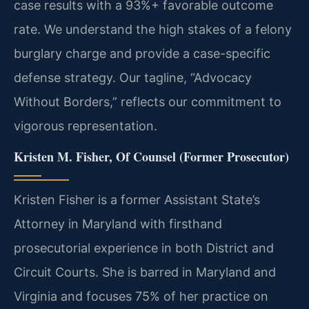
case results with a 93%+ favorable outcome
rate. We understand the high stakes of a felony
burglary charge and provide a case-specific
defense strategy. Our tagline, “Advocacy
Without Borders,” reflects our commitment to
vigorous representation.
Kristen M. Fisher, Of Counsel (Former Prosecutor)
Kristen Fisher is a former Assistant State’s
Attorney in Maryland with firsthand
prosecutorial experience in both District and
Circuit Courts. She is barred in Maryland and
Virginia and focuses 75% of her practice on