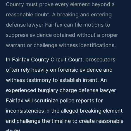
County must prove every element beyond a
reasonable doubt. A breaking and entering
defense lawyer Fairfax can file motions to
suppress evidence obtained without a proper
warrant or challenge witness identifications.
In Fairfax County Circuit Court, prosecutors
often rely heavily on forensic evidence and
witness testimony to establish intent. An
experienced burglary charge defense lawyer
Fairfax will scrutinize police reports for
inconsistencies in the alleged breaking element
and challenge the timeline to create reasonable