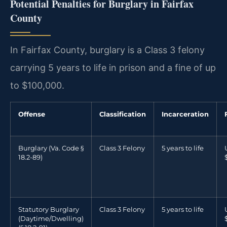
Potential Penalties for Burglary in Fairfax
County
In Fairfax County, burglary is a Class 3 felony
carrying 5 years to life in prison and a fine of up
to $100,000.
Offense
Classification
Incarceration
Burglary (Va. Code §
Class 3 Felony
5 years to life
18.2-89)
Statutory Burglary
Class 3 Felony
5 years to life
(Daytime/Dwelling)