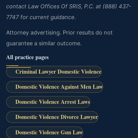
contact Law Offices Of SRIS, P.C. at (888) 437-
7747 for current guidance.
Attorney advertising. Prior results do not
guarantee a similar outcome.
All practice pages
Criminal Lawyer Domestic Violence
Domestic Violence Against Men Law
Domestic Violence Arrest Laws
Domestic Violence Divorce Lawyer
Domestic Violence Gun Law