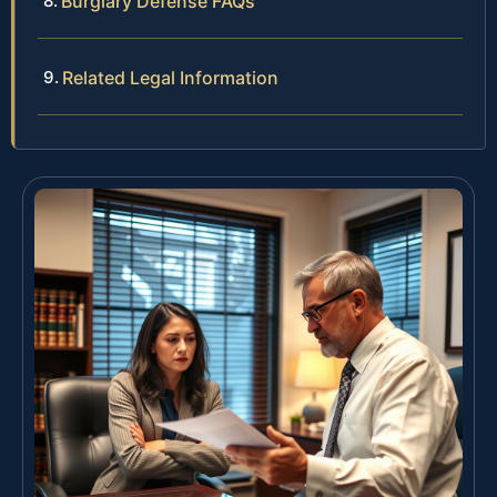
Burglary Defense FAQs
Related Legal Information