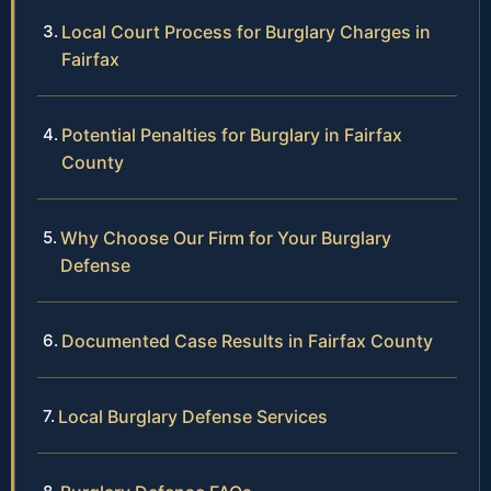
Local Court Process for Burglary Charges in
Fairfax
Potential Penalties for Burglary in Fairfax
County
Why Choose Our Firm for Your Burglary
Defense
Documented Case Results in Fairfax County
Local Burglary Defense Services