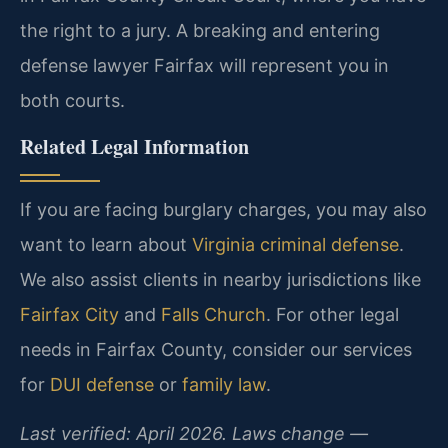
the right to a jury. A breaking and entering
defense lawyer Fairfax will represent you in
both courts.
Related Legal Information
If you are facing burglary charges, you may also
want to learn about
Virginia criminal defense
.
We also assist clients in nearby jurisdictions like
Fairfax City
and
Falls Church
. For other legal
needs in Fairfax County, consider our services
for
DUI defense
or
family law
.
Last verified: April 2026. Laws change —