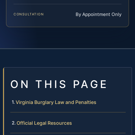
By Appointment Only
CONSULTATION
ON THIS PAGE
Virginia Burglary Law and Penalties
Official Legal Resources