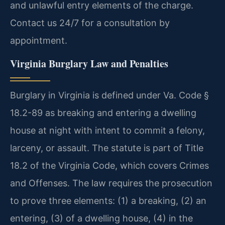
and unlawful entry elements of the charge.
Contact us 24/7 for a consultation by
appointment.
Virginia Burglary Law and Penalties
Burglary in Virginia is defined under Va. Code §
18.2-89 as breaking and entering a dwelling
house at night with intent to commit a felony,
larceny, or assault. The statute is part of Title
18.2 of the Virginia Code, which covers Crimes
and Offenses. The law requires the prosecution
to prove three elements: (1) a breaking, (2) an
entering, (3) of a dwelling house, (4) in the