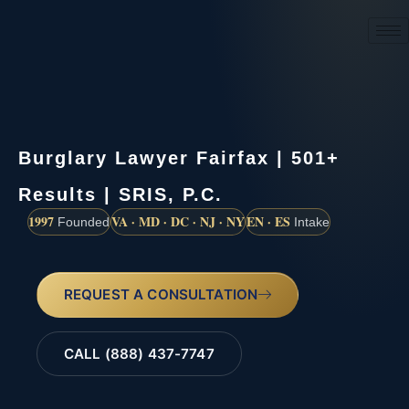
(888) 437-7747
Burglary Lawyer Fairfax | 501+
Results | SRIS, P.C.
1997
VA · MD · DC · NJ · NY
EN · ES
Founded
Intake
REQUEST A CONSULTATION
CALL (888) 437-7747