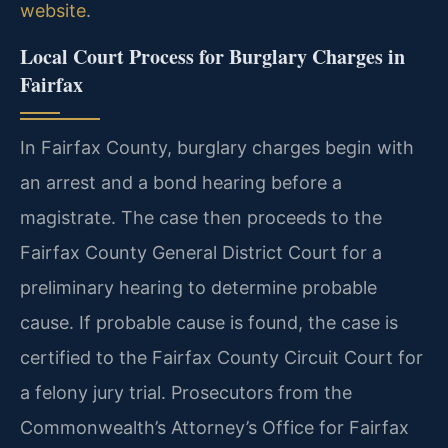
website
.
Local Court Process for Burglary Charges in
Fairfax
In Fairfax County, burglary charges begin with
an arrest and a bond hearing before a
magistrate. The case then proceeds to the
Fairfax County General District Court for a
preliminary hearing to determine probable
cause. If probable cause is found, the case is
certified to the Fairfax County Circuit Court for
a felony jury trial. Prosecutors from the
Commonwealth’s Attorney’s Office for Fairfax