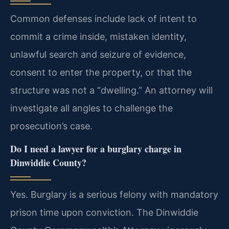
Common defenses include lack of intent to
commit a crime inside, mistaken identity,
unlawful search and seizure of evidence,
consent to enter the property, or that the
structure was not a “dwelling.” An attorney will
investigate all angles to challenge the
prosecution’s case.
Do I need a lawyer for a burglary charge in
Dinwiddie County?
Yes. Burglary is a serious felony with mandatory
prison time upon conviction. The Dinwiddie