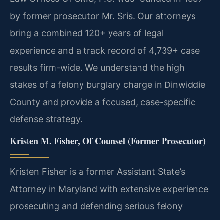
by former prosecutor Mr. Sris. Our attorneys
bring a combined 120+ years of legal
experience and a track record of 4,739+ case
results firm-wide. We understand the high
stakes of a felony burglary charge in Dinwiddie
County and provide a focused, case-specific
defense strategy.
Kristen M. Fisher, Of Counsel (Former Prosecutor)
Kristen Fisher is a former Assistant State’s
Attorney in Maryland with extensive experience
prosecuting and defending serious felony