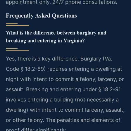
appointment only. 24/7 phone consultations.
Frequently Asked Questions
What is the difference between burglary and
breaking and entering in Virginia?
Yes, there is a key difference. Burglary (Va.
Code § 18.2-89) requires entering a dwelling at
night with intent to commit a felony, larceny, or
assault. Breaking and entering under § 18.2-91
involves entering a building (not necessarily a
dwelling) with intent to commit larceny, assault,
or other felony. The penalties and elements of
proof differ significantly.