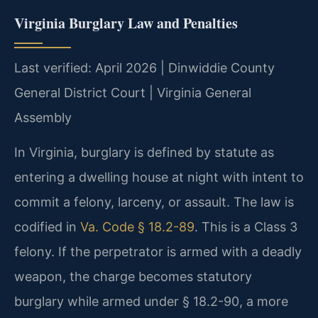
Virginia Burglary Law and Penalties
Last verified: April 2026 | Dinwiddie County
General District Court | Virginia General
Assembly
In Virginia, burglary is defined by statute as
entering a dwelling house at night with intent to
commit a felony, larceny, or assault. The law is
codified in
Va. Code § 18.2-89
. This is a Class 3
felony. If the perpetrator is armed with a deadly
weapon, the charge becomes statutory
burglary while armed under § 18.2-90, a more