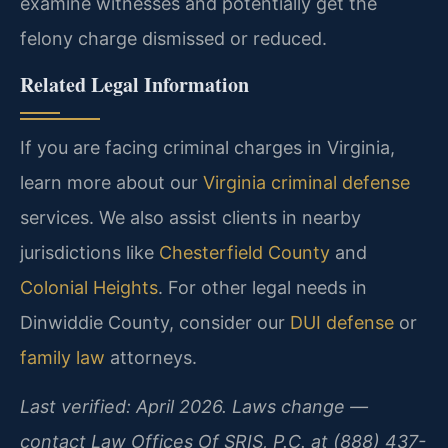
examine witnesses and potentially get the
felony charge dismissed or reduced.
Related Legal Information
If you are facing criminal charges in Virginia,
learn more about our
Virginia criminal defense
services. We also assist clients in nearby
jurisdictions like
Chesterfield County
and
Colonial Heights
. For other legal needs in
Dinwiddie County, consider our
DUI defense
or
family law
attorneys.
Last verified: April 2026. Laws change —
contact Law Offices Of SRIS, P.C. at (888) 437-