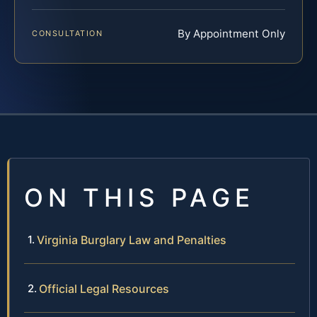
By Appointment Only
CONSULTATION
ON THIS PAGE
Virginia Burglary Law and Penalties
Official Legal Resources