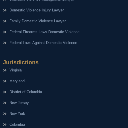
Domestic Violence Injury Lawyer
Family Domestic Violence Lawyer
Federal Firearms Laws Domestic Violence
Federal Laws Against Domestic Violence
Jurisdictions
Virginia
Maryland
District of Columbia
New Jersey
New York
Colombia