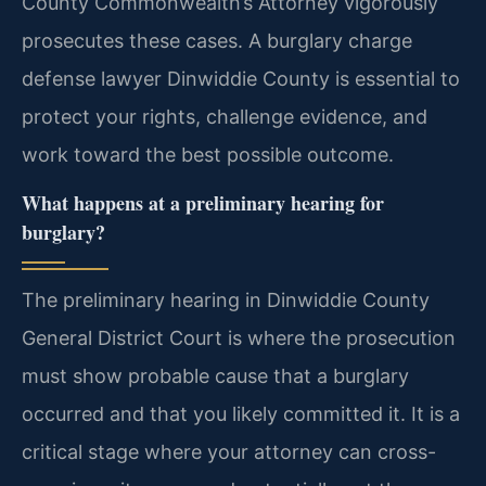
County Commonwealth’s Attorney vigorously
prosecutes these cases. A burglary charge
defense lawyer Dinwiddie County is essential to
protect your rights, challenge evidence, and
work toward the best possible outcome.
What happens at a preliminary hearing for
burglary?
The preliminary hearing in Dinwiddie County
General District Court is where the prosecution
must show probable cause that a burglary
occurred and that you likely committed it. It is a
critical stage where your attorney can cross-