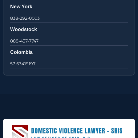
New York
838-292-0003
Woodstock
888-437-7747
Colombia
57 63419197