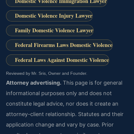
Domestic Violence Immigration Lawyer
Domestic Violence Injury Lawyer
Family Domestic Violence Lawyer
Federal Firearms Laws Domestic Violence
Federal Laws Against Domestic Violence
Reviewed by Mr. Sris, Owner and Founder.
Attorney advertising.
This page is for general
informational purposes only and does not
constitute legal advice, nor does it create an
attorney-client relationship. Statutes and their
application change and vary by case. Prior