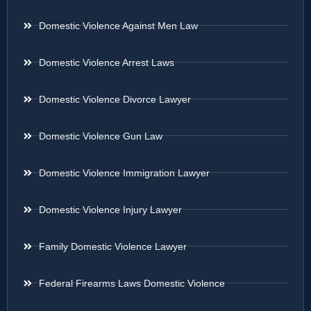
Domestic Violence Against Men Law
Domestic Violence Arrest Laws
Domestic Violence Divorce Lawyer
Domestic Violence Gun Law
Domestic Violence Immigration Lawyer
Domestic Violence Injury Lawyer
Family Domestic Violence Lawyer
Federal Firearms Laws Domestic Violence