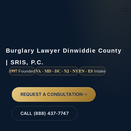
(888) 437-7747
Burglary Lawyer Dinwiddie County
| SRIS, P.C.
1997
VA · MD · DC · NJ · NY
EN · ES
Founded
Intake
REQUEST A CONSULTATION
CALL (888) 437-7747