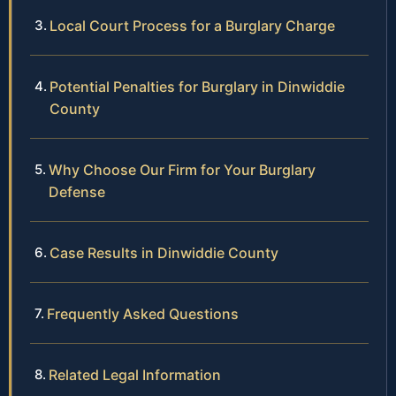
Local Court Process for a Burglary Charge
Potential Penalties for Burglary in Dinwiddie
County
Why Choose Our Firm for Your Burglary
Defense
Case Results in Dinwiddie County
Frequently Asked Questions
Related Legal Information