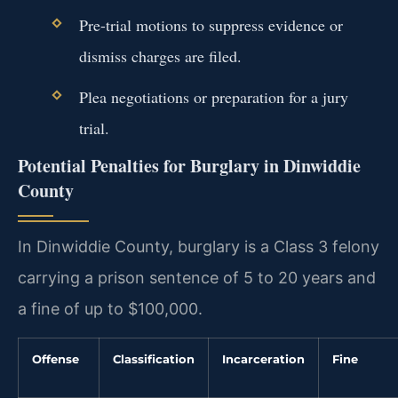
Pre-trial motions to suppress evidence or
dismiss charges are filed.
Plea negotiations or preparation for a jury
trial.
Potential Penalties for Burglary in Dinwiddie
County
In Dinwiddie County, burglary is a Class 3 felony
carrying a prison sentence of 5 to 20 years and
a fine of up to $100,000.
Offense
Classification
Incarceration
Fine