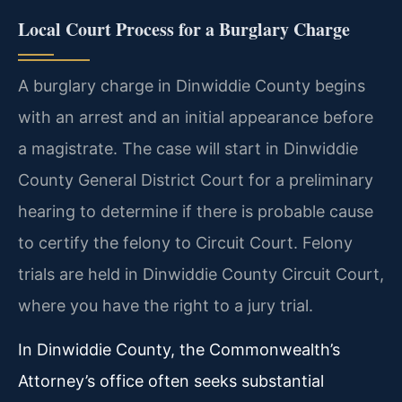
Local Court Process for a Burglary Charge
A burglary charge in Dinwiddie County begins
with an arrest and an initial appearance before
a magistrate. The case will start in Dinwiddie
County General District Court for a preliminary
hearing to determine if there is probable cause
to certify the felony to Circuit Court. Felony
trials are held in Dinwiddie County Circuit Court,
where you have the right to a jury trial.
In Dinwiddie County, the Commonwealth’s
Attorney’s office often seeks substantial