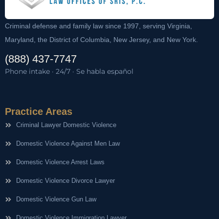
Criminal defense and family law since 1997, serving Virginia,
Maryland, the District of Columbia, New Jersey, and New York.
(888) 437-7747
Phone intake · 24/7 · Se habla español
Practice Areas
Criminal Lawyer Domestic Violence
Domestic Violence Against Men Law
Domestic Violence Arrest Laws
Domestic Violence Divorce Lawyer
Domestic Violence Gun Law
Domestic Violence Immigration Lawyer