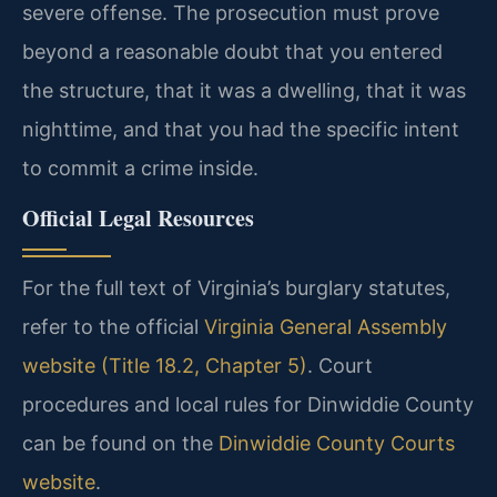
severe offense. The prosecution must prove
beyond a reasonable doubt that you entered
the structure, that it was a dwelling, that it was
nighttime, and that you had the specific intent
to commit a crime inside.
Official Legal Resources
For the full text of Virginia’s burglary statutes,
refer to the official
Virginia General Assembly
website (Title 18.2, Chapter 5)
. Court
procedures and local rules for Dinwiddie County
can be found on the
Dinwiddie County Courts
website
.