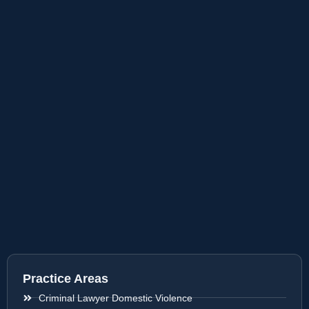
Practice Areas
Criminal Lawyer Domestic Violence