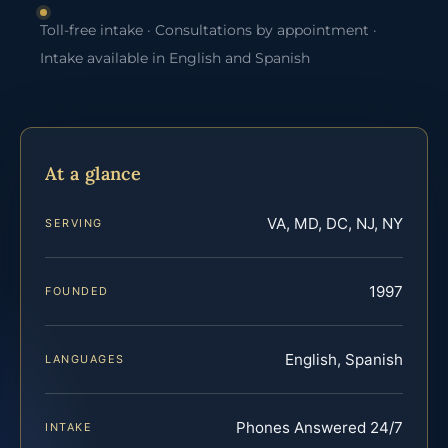
Toll-free intake · Consultations by appointment ·
Intake available in English and Spanish
At a glance
VA, MD, DC, NJ, NY
SERVING
1997
FOUNDED
English, Spanish
LANGUAGES
Phones Answered 24/7
INTAKE