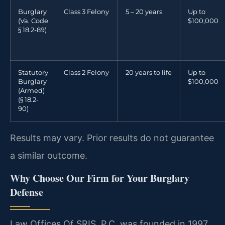
Burglary
Class 3 Felony
5 – 20 years
Up to
(Va. Code
$100,000
§ 18.2-89)
Statutory
Class 2 Felony
20 years to life
Up to
Burglary
$100,000
(Armed)
(§ 18.2-
90)
Results may vary. Prior results do not guarantee
a similar outcome.
Why Choose Our Firm for Your Burglary
Defense
Law Offices Of SRIS, P.C. was founded in 1997