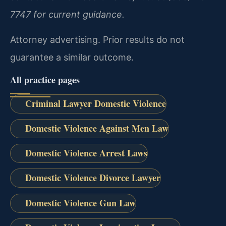
7747 for current guidance.
Attorney advertising. Prior results do not
guarantee a similar outcome.
All practice pages
Criminal Lawyer Domestic Violence
Domestic Violence Against Men Law
Domestic Violence Arrest Laws
Domestic Violence Divorce Lawyer
Domestic Violence Gun Law