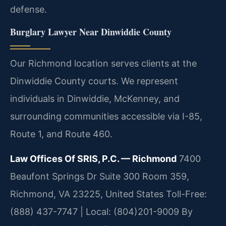
defense.
Burglary Lawyer Near Dinwiddie County
Our Richmond location serves clients at the
Dinwiddie County courts. We represent
individuals in Dinwiddie, McKenney, and
surrounding communities accessible via I-85,
Route 1, and Route 460.
Law Offices Of SRIS, P.C. — Richmond
7400
Beaufont Springs Dr Suite 300 Room 359,
Richmond, VA 23225, United States
Toll-Free:
(888) 437-7747 | Local: (804)201-9009
By