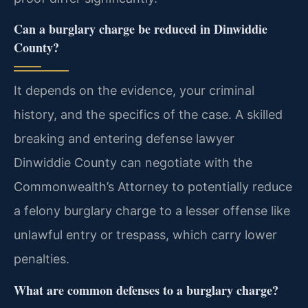
Can a burglary charge be reduced in Dinwiddie
County?
It depends on the evidence, your criminal
history, and the specifics of the case. A skilled
breaking and entering defense lawyer
Dinwiddie County can negotiate with the
Commonwealth’s Attorney to potentially reduce
a felony burglary charge to a lesser offense like
unlawful entry or trespass, which carry lower
penalties.
What are common defenses to a burglary charge?