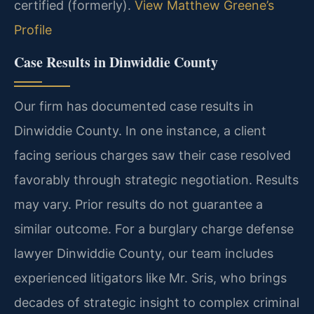
certified (formerly).
View Matthew Greene’s
Profile
Case Results in Dinwiddie County
Our firm has documented case results in
Dinwiddie County. In one instance, a client
facing serious charges saw their case resolved
favorably through strategic negotiation.
Results
may vary. Prior results do not guarantee a
similar outcome.
For a burglary charge defense
lawyer Dinwiddie County, our team includes
experienced litigators like Mr. Sris, who brings
decades of strategic insight to complex criminal