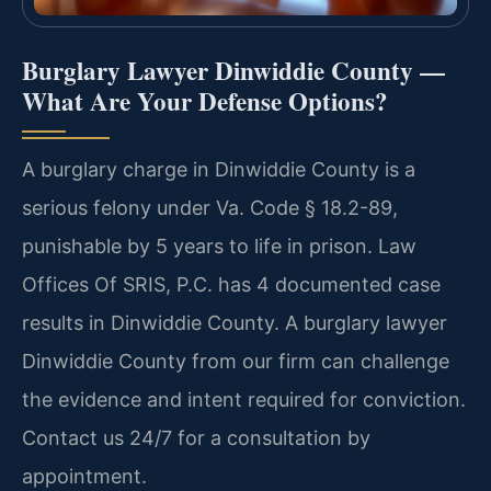
Burglary Lawyer Dinwiddie County —
What Are Your Defense Options?
A burglary charge in Dinwiddie County is a
serious felony under Va. Code § 18.2-89,
punishable by 5 years to life in prison. Law
Offices Of SRIS, P.C. has 4 documented case
results in Dinwiddie County. A burglary lawyer
Dinwiddie County from our firm can challenge
the evidence and intent required for conviction.
Contact us 24/7 for a consultation by
appointment.