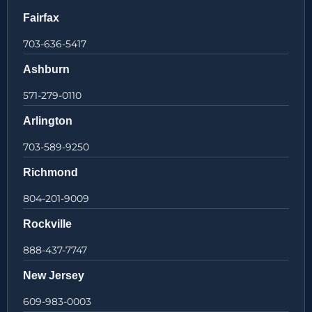
Fairfax
703-636-5417
Ashburn
571-279-0110
Arlington
703-589-9250
Richmond
804-201-9009
Rockville
888-437-7747
New Jersey
609-983-0003