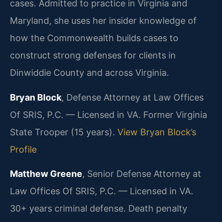
cases. Admitted to practice in Virginia and
Maryland, she uses her insider knowledge of
how the Commonwealth builds cases to
construct strong defenses for clients in
Dinwiddie County and across Virginia.
Bryan Block
, Defense Attorney at Law Offices
Of SRIS, P.C. — Licensed in VA. Former Virginia
State Trooper (15 years).
View Bryan Block’s
Profile
Matthew Greene
, Senior Defense Attorney at
Law Offices Of SRIS, P.C. — Licensed in VA.
30+ years criminal defense. Death penalty