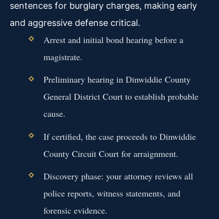
sentences for burglary charges, making early
and aggressive defense critical.
Arrest and initial bond hearing before a
magistrate.
Preliminary hearing in Dinwiddie County
General District Court to establish probable
cause.
If certified, the case proceeds to Dinwiddie
County Circuit Court for arraignment.
Discovery phase: your attorney reviews all
police reports, witness statements, and
forensic evidence.