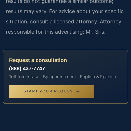
results do not guarantee a similar outcome;
results may vary. For advice about your specific
situation, consult a licensed attorney. Attorney
responsible for this advertising: Mr. Sris.
Request a consultation
(888) 437-7747
Toll-free intake · By appointment · English & Spanish
START YOUR REQUEST