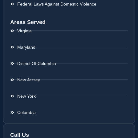
Federal Laws Against Domestic Violence
Areas Served
Virginia
Maryland
District Of Columbia
New Jersey
New York
Colombia
Call Us