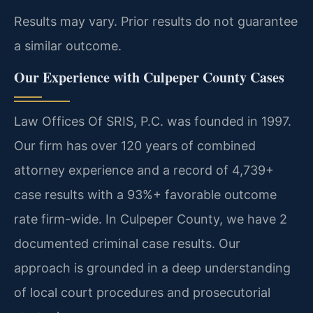
Results may vary. Prior results do not guarantee
a similar outcome.
Our Experience with Culpeper County Cases
Law Offices Of SRIS, P.C. was founded in 1997.
Our firm has over 120 years of combined
attorney experience and a record of 4,739+
case results with a 93%+ favorable outcome
rate firm-wide. In Culpeper County, we have 2
documented criminal case results. Our
approach is grounded in a deep understanding
of local court procedures and prosecutorial