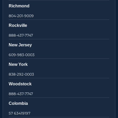
Richmond
804-201-9009
Rockville
888-437-7747
New Jersey
609-983-0003
New York
838-292-0003
Woodstock
888-437-7747
Colombia
57 63419197