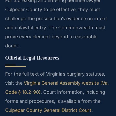
For a breaking and entering defense lawyer
Culpeper County to be effective, they must
challenge the prosecution’s evidence on intent
and unlawful entry. The Commonwealth must
prove every element beyond a reasonable
doubt.
Official Legal Resources
For the full text of Virginia’s burglary statutes,
visit the
Virginia General Assembly website (Va.
Code § 18.2-90)
. Court information, including
forms and procedures, is available from the
Culpeper County General District Court
.