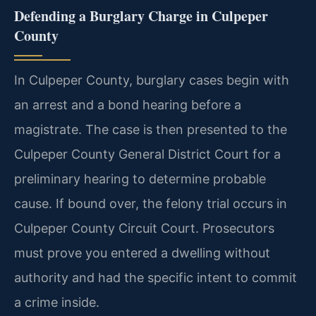
Defending a Burglary Charge in Culpeper
County
In Culpeper County, burglary cases begin with
an arrest and a bond hearing before a
magistrate. The case is then presented to the
Culpeper County General District Court for a
preliminary hearing to determine probable
cause. If bound over, the felony trial occurs in
Culpeper County Circuit Court. Prosecutors
must prove you entered a dwelling without
authority and had the specific intent to commit
a crime inside.