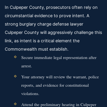
In Culpeper County, prosecutors often rely on
circumstantial evidence to prove intent. A
strong burglary charge defense lawyer
Culpeper County will aggressively challenge this
link, as intent is a critical element the
Commonwealth must establish.
Secure immediate legal representation after
arrest.
Your attorney will review the warrant, police
reports, and evidence for constitutional
violations.
Attend the preliminary hearing in Culpeper