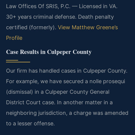
Law Offices Of SRIS, P.C. — Licensed in VA.
30+ years criminal defense. Death penalty
certified (formerly).
View Matthew Greene’s
Profile
Case Results in Culpeper County
Our firm has handled cases in Culpeper County.
For example, we have secured a nolle prosequi
(dismissal) in a Culpeper County General
District Court case. In another matter in a
neighboring jurisdiction, a charge was amended
to a lesser offense.