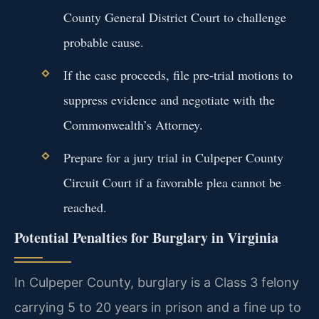
County General District Court to challenge
probable cause.
If the case proceeds, file pre-trial motions to
suppress evidence and negotiate with the
Commonwealth’s Attorney.
Prepare for a jury trial in Culpeper County
Circuit Court if a favorable plea cannot be
reached.
Potential Penalties for Burglary in Virginia
In Culpeper County, burglary is a Class 3 felony
carrying 5 to 20 years in prison and a fine up to