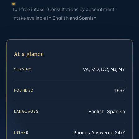
Toll-free intake · Consultations by appointment ·
Intake available in English and Spanish
At a glance
VA, MD, DC, NJ, NY
SERVING
1997
FOUNDED
English, Spanish
LANGUAGES
Phones Answered 24/7
INTAKE