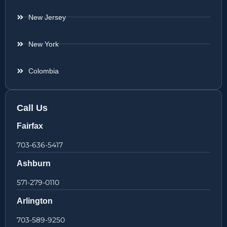
New Jersey
New York
Colombia
Call Us
Fairfax
703-636-5417
Ashburn
571-279-0110
Arlington
703-589-9250