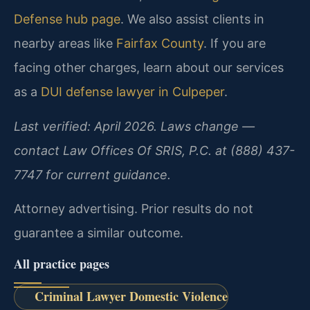
Defense hub page
. We also assist clients in
nearby areas like
Fairfax County
. If you are
facing other charges, learn about our services
as a
DUI defense lawyer in Culpeper
.
Last verified: April 2026. Laws change —
contact Law Offices Of SRIS, P.C. at (888) 437-
7747 for current guidance.
Attorney advertising. Prior results do not
guarantee a similar outcome.
All practice pages
Criminal Lawyer Domestic Violence