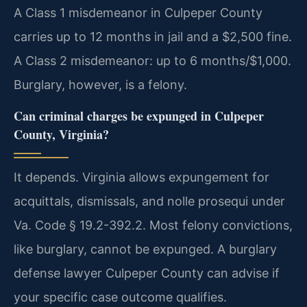
A Class 1 misdemeanor in Culpeper County
carries up to 12 months in jail and a $2,500 fine.
A Class 2 misdemeanor: up to 6 months/$1,000.
Burglary, however, is a felony.
Can criminal charges be expunged in Culpeper
County, Virginia?
It depends. Virginia allows expungement for
acquittals, dismissals, and nolle prosequi under
Va. Code § 19.2-392.2. Most felony convictions,
like burglary, cannot be expunged. A burglary
defense lawyer Culpeper County can advise if
your specific case outcome qualifies.