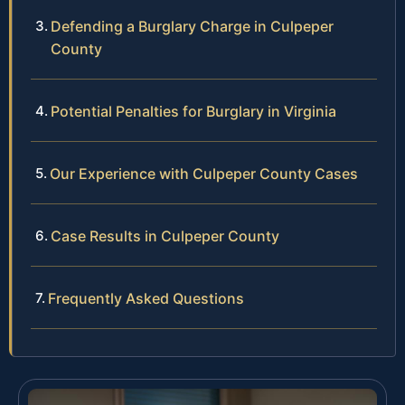
Defending a Burglary Charge in Culpeper
County
Potential Penalties for Burglary in Virginia
Our Experience with Culpeper County Cases
Case Results in Culpeper County
Frequently Asked Questions