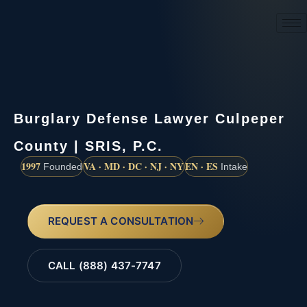
(888) 437-7747
Burglary Defense Lawyer Culpeper
County | SRIS, P.C.
1997
VA · MD · DC · NJ · NY
EN · ES
Founded
Intake
REQUEST A CONSULTATION
CALL (888) 437-7747