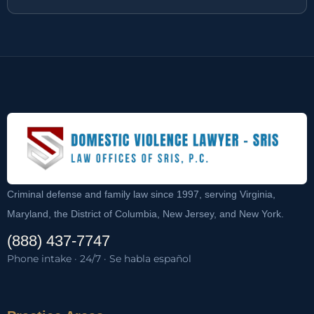
Criminal defense and family law since 1997, serving Virginia,
Maryland, the District of Columbia, New Jersey, and New York.
(888) 437-7747
Phone intake · 24/7 · Se habla español