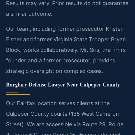
Results may vary. Prior results do not guarantee
a similar outcome.
Our team, including former prosecutor Kristen
Fisher and former Virginia State Trooper Bryan
Block, works collaboratively. Mr. Sris, the firm’s
founder and a former prosecutor, provides
strategic oversight on complex cases.
Burglary Defense Lawyer Near Culpeper County
Our Fairfax location serves clients at the
Culpeper County courts (135 West Cameron
Street). We are accessible via Route 29, Route
3, Route 522, and Route 15. We provide legal