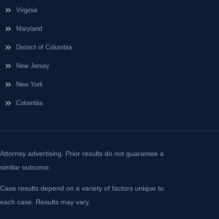
Virginia
Maryland
District of Columbia
New Jersey
New York
Colombia
Attorney advertising. Prior results do not guarantee a
similar outcome.
Case results depend on a variety of factors unique to
each case. Results may vary.