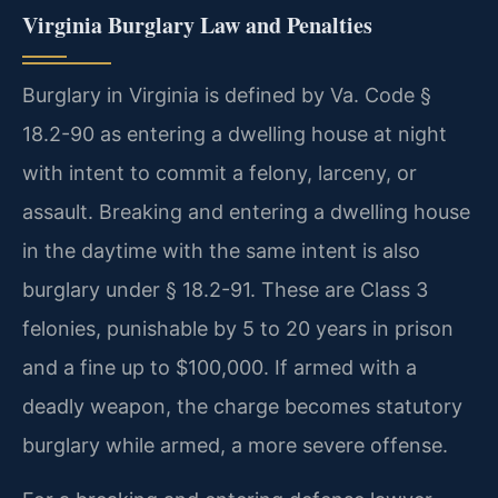
Virginia Burglary Law and Penalties
Burglary in Virginia is defined by Va. Code §
18.2-90 as entering a dwelling house at night
with intent to commit a felony, larceny, or
assault. Breaking and entering a dwelling house
in the daytime with the same intent is also
burglary under § 18.2-91. These are Class 3
felonies, punishable by 5 to 20 years in prison
and a fine up to $100,000. If armed with a
deadly weapon, the charge becomes statutory
burglary while armed, a more severe offense.