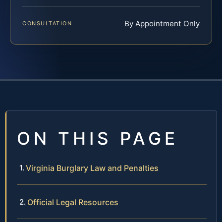
By Appointment Only
CONSULTATION
ON THIS PAGE
Virginia Burglary Law and Penalties
Official Legal Resources