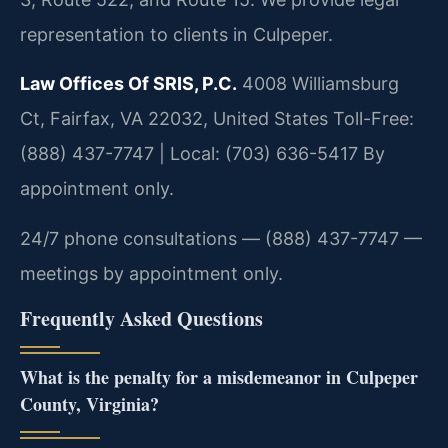
representation to clients in Culpeper.
Law Offices Of SRIS, P.C.
4008 Williamsburg
Ct, Fairfax, VA 22032, United States
Toll-Free:
(888) 437-7747 | Local: (703) 636-5417
By
appointment only.
24/7 phone consultations — (888) 437-7747 —
meetings by appointment only.
Frequently Asked Questions
What is the penalty for a misdemeanor in Culpeper
County, Virginia?