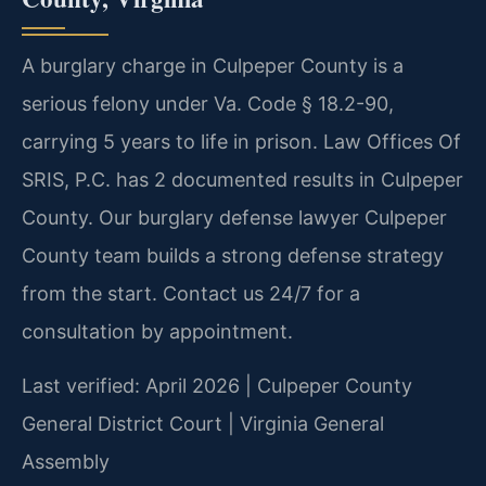
A burglary charge in Culpeper County is a
serious felony under Va. Code § 18.2-90,
carrying 5 years to life in prison. Law Offices Of
SRIS, P.C. has 2 documented results in Culpeper
County. Our burglary defense lawyer Culpeper
County team builds a strong defense strategy
from the start. Contact us 24/7 for a
consultation by appointment.
Last verified: April 2026 | Culpeper County
General District Court | Virginia General
Assembly