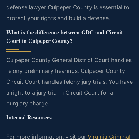
defense lawyer Culpeper County is essential to
protect your rights and build a defense.
What is the difference between GDC and Circuit
Court in Culpeper County?
Culpeper County General District Court handles
felony preliminary hearings. Culpeper County
Circuit Court handles felony jury trials. You have
a right to a jury trial in Circuit Court for a
burglary charge.
Internal Resources
For more information, visit our
Virginia Criminal