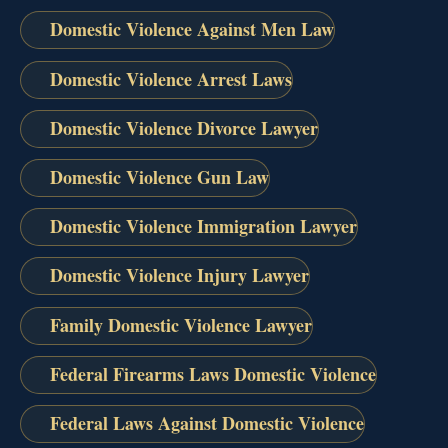
Domestic Violence Against Men Law
Domestic Violence Arrest Laws
Domestic Violence Divorce Lawyer
Domestic Violence Gun Law
Domestic Violence Immigration Lawyer
Domestic Violence Injury Lawyer
Family Domestic Violence Lawyer
Federal Firearms Laws Domestic Violence
Federal Laws Against Domestic Violence