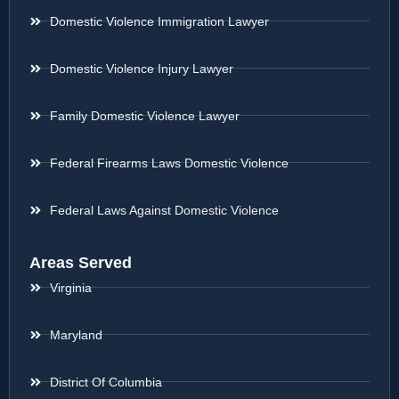
Domestic Violence Immigration Lawyer
Domestic Violence Injury Lawyer
Family Domestic Violence Lawyer
Federal Firearms Laws Domestic Violence
Federal Laws Against Domestic Violence
Areas Served
Virginia
Maryland
District Of Columbia