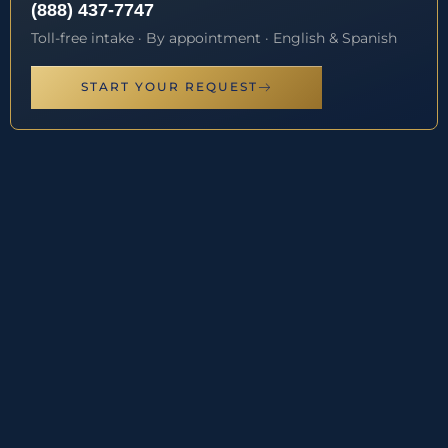
(888) 437-7747
Toll-free intake · By appointment · English & Spanish
START YOUR REQUEST