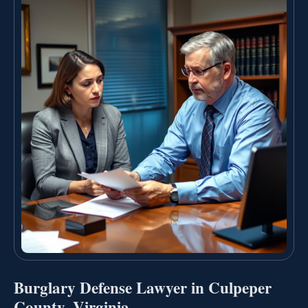
Burglary Defense Lawyer in Culpeper
County, Virginia