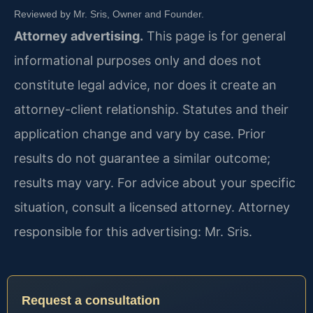
Reviewed by Mr. Sris, Owner and Founder.
Attorney advertising.
This page is for general
informational purposes only and does not
constitute legal advice, nor does it create an
attorney-client relationship. Statutes and their
application change and vary by case. Prior
results do not guarantee a similar outcome;
results may vary. For advice about your specific
situation, consult a licensed attorney. Attorney
responsible for this advertising: Mr. Sris.
Request a consultation