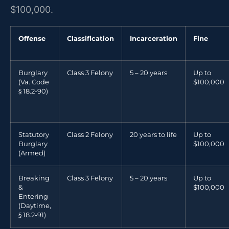
$100,000.
Offense
Classification
Incarceration
Fine
Burglary
Class 3 Felony
5 – 20 years
Up to
(Va. Code
$100,000
§ 18.2-90)
Statutory
Class 2 Felony
20 years to life
Up to
Burglary
$100,000
(Armed)
Breaking
Class 3 Felony
5 – 20 years
Up to
&
$100,000
Entering
(Daytime,
§ 18.2-91)