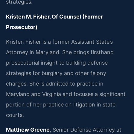
strategies.
Kristen M. Fisher, Of Counsel (Former
Prosecutor)
Kristen Fisher is a former Assistant State’s
Attorney in Maryland. She brings firsthand
prosecutorial insight to building defense
strategies for burglary and other felony
charges. She is admitted to practice in
Maryland and Virginia and focuses a significant
portion of her practice on litigation in state
courts.
Matthew Greene
, Senior Defense Attorney at