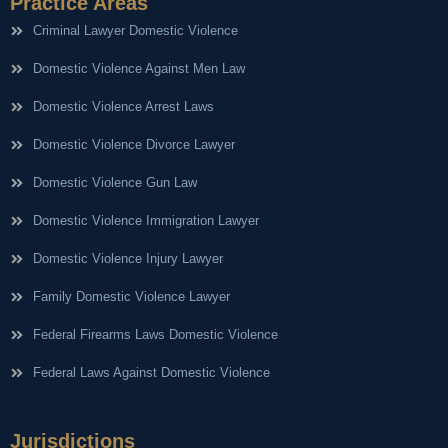
Practice Areas
Criminal Lawyer Domestic Violence
Domestic Violence Against Men Law
Domestic Violence Arrest Laws
Domestic Violence Divorce Lawyer
Domestic Violence Gun Law
Domestic Violence Immigration Lawyer
Domestic Violence Injury Lawyer
Family Domestic Violence Lawyer
Federal Firearms Laws Domestic Violence
Federal Laws Against Domestic Violence
Jurisdictions