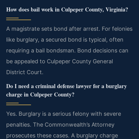
How does bail work in Culpeper County, Virginia?
A magistrate sets bond after arrest. For felonies
like burglary, a secured bond is typical, often
requiring a bail bondsman. Bond decisions can
be appealed to Culpeper County General
District Court.
Do I need a criminal defense lawyer for a burglary
charge in Culpeper County?
Yes. Burglary is a serious felony with severe
penalties. The Commonwealth’s Attorney
prosecutes these cases. A burglary charge