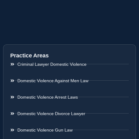
Practice Areas
Criminal Lawyer Domestic Violence
Domestic Violence Against Men Law
Domestic Violence Arrest Laws
Domestic Violence Divorce Lawyer
Domestic Violence Gun Law