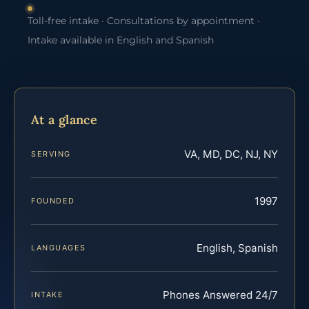
Toll-free intake · Consultations by appointment ·
Intake available in English and Spanish
At a glance
VA, MD, DC, NJ, NY
SERVING
1997
FOUNDED
English, Spanish
LANGUAGES
Phones Answered 24/7
INTAKE