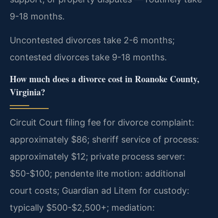
9-18 months.
Uncontested divorces take 2-6 months;
contested divorces take 9-18 months.
How much does a divorce cost in Roanoke County,
Virginia?
Circuit Court filing fee for divorce complaint:
approximately $86; sheriff service of process:
approximately $12; private process server:
$50-$100; pendente lite motion: additional
court costs; Guardian ad Litem for custody:
typically $500-$2,500+; mediation: