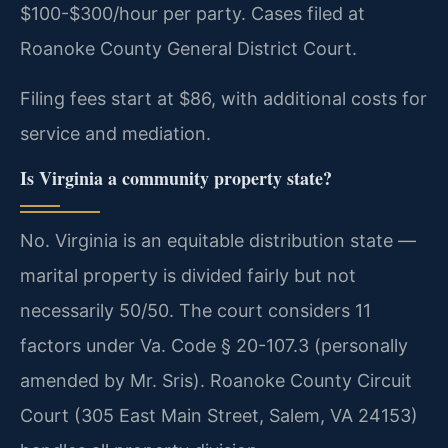
$100-$300/hour per party. Cases filed at
Roanoke County General District Court.
Filing fees start at $86, with additional costs for
service and mediation.
Is Virginia a community property state?
No. Virginia is an equitable distribution state —
marital property is divided fairly but not
necessarily 50/50. The court considers 11
factors under Va. Code § 20-107.3 (personally
amended by Mr. Sris). Roanoke County Circuit
Court (305 East Main Street, Salem, VA 24153)