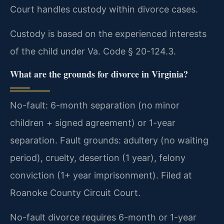
Court handles custody within divorce cases.
Custody is based on the experienced interests
of the child under Va. Code § 20-124.3.
What are the grounds for divorce in Virginia?
No-fault: 6-month separation (no minor
children + signed agreement) or 1-year
separation. Fault grounds: adultery (no waiting
period), cruelty, desertion (1 year), felony
conviction (1+ year imprisonment). Filed at
Roanoke County Circuit Court.
No-fault divorce requires 6-month or 1-year