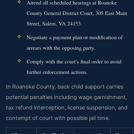
Attend all scheduled hearings at Roanoke
County General District Court, 305 East Main
Street, Salem, VA 24153.
Negotiate a payment plan or modification of
arrears with the opposing party.
Comply with the court’s final order to avoid
further enforcement actions.
In Roanoke County, back child support carries
potential penalties including wage garnishment,
tax refund interception, license suspension, and
contempt of court with possible jail time.