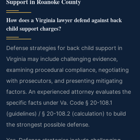
Support in Roanoke County
How does a Virginia lawyer defend against back
child support charges?
Defense strategies for back child support in
Virginia may include challenging evidence,
examining procedural compliance, negotiating
with prosecutors, and presenting mitigating
factors. An experienced attorney evaluates the
specific facts under Va. Code § 20-108.1
(guidelines) / § 20-108.2 (calculation) to build
the strongest possible defense.