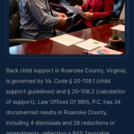
Back child support in Roanoke County, Virginia,
is governed by Va. Code § 20-108.1 (child
support guidelines) and § 20-108.2 (calculation
of support). Law Offices Of SRIS, P.C. has 34
documented results in Roanoke County,
including 4 dismissals and 28 reductions or
amendments, reflecting a 94% favorable