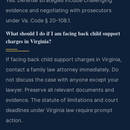
Yes. Defense strategies include challenging
evidence and negotiating with prosecutors
under Va. Code § 20-108.1.
What should I do if I am facing back child support
charges in Virginia?
If facing back child support charges in Virginia,
contact a family law attorney immediately. Do
not discuss the case with anyone except your
lawyer. Preserve all relevant documents and
evidence. The statute of limitations and court
deadlines under Virginia law require prompt
action.