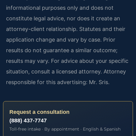
informational purposes only and does not
constitute legal advice, nor does it create an
attorney-client relationship. Statutes and their
application change and vary by case. Prior
results do not guarantee a similar outcome;
results may vary. For advice about your specific
situation, consult a licensed attorney. Attorney
responsible for this advertising: Mr. Sris.
Request a consultation
(888) 437-7747
Toll-free intake · By appointment · English & Spanish