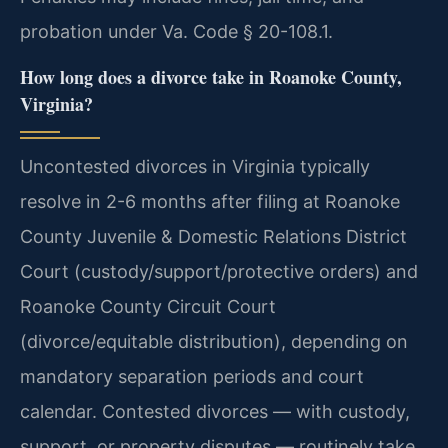
probation under Va. Code § 20-108.1.
How long does a divorce take in Roanoke County,
Virginia?
Uncontested divorces in Virginia typically
resolve in 2-6 months after filing at Roanoke
County Juvenile & Domestic Relations District
Court (custody/support/protective orders) and
Roanoke County Circuit Court
(divorce/equitable distribution), depending on
mandatory separation periods and court
calendar. Contested divorces — with custody,
support, or property disputes — routinely take