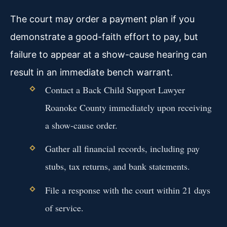
The court may order a payment plan if you
demonstrate a good-faith effort to pay, but
failure to appear at a show-cause hearing can
result in an immediate bench warrant.
Contact a Back Child Support Lawyer
Roanoke County immediately upon receiving
a show-cause order.
Gather all financial records, including pay
stubs, tax returns, and bank statements.
File a response with the court within 21 days
of service.