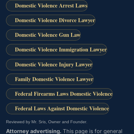
Domestic Violence Arrest Laws
Domestic Violence Divorce Lawyer
Domestic Violence Gun Law
Domestic Violence Immigration Lawyer
Domestic Violence Injury Lawyer
Family Domestic Violence Lawyer
Federal Firearms Laws Domestic Violence
Federal Laws Against Domestic Violence
Reviewed by Mr. Sris, Owner and Founder.
Attorney advertising.
This page is for general