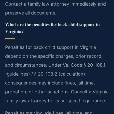
Contact a family law attorney immediately and
preserve all documents.
What are the penalties for back child support in
Virginia?
Penalties for back child support in Virginia
depend on the specific charges, prior record,
and circumstances. Under Va. Code § 20-108.1
(guidelines) / § 20-108.2 (calculation),
consequences may include fines, jail time,
probation, or other sanctions. Consult a Virginia
family law attorney for case-specific guidance.
Penalties may include fines, jail time, and