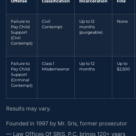
Offense
Classification
Incarceration
Fine
Failure to
Civil
Up to 12
None
Pay Child
Contempt
months
Support
(purgeable)
(Civil
Contempt)
Failure to
Class 1
Up to 12
Up to
Pay Child
Misdemeanor
months
$2,500
Support
(Criminal
Contempt)
Results may vary.
Founded in 1997 by Mr. Sris, former prosecutor
— Law Offices Of SRIS, P.C. brings 120+ years