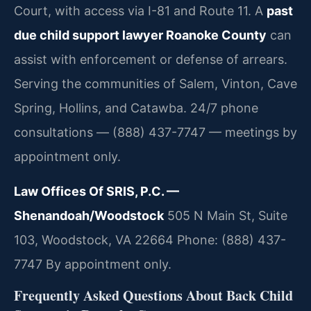
Court, with access via I-81 and Route 11. A
past
due child support lawyer Roanoke County
can
assist with enforcement or defense of arrears.
Serving the communities of Salem, Vinton, Cave
Spring, Hollins, and Catawba. 24/7 phone
consultations — (888) 437-7747 — meetings by
appointment only.
Law Offices Of SRIS, P.C. —
Shenandoah/Woodstock
505 N Main St, Suite
103, Woodstock, VA 22664
Phone: (888) 437-
7747
By appointment only.
Frequently Asked Questions About Back Child