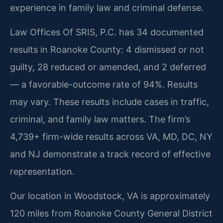
experience in family law and criminal defense.
Law Offices Of SRIS, P.C. has 34 documented
results in Roanoke County: 4 dismissed or not
guilty, 28 reduced or amended, and 2 deferred
— a favorable-outcome rate of 94%. Results
may vary. These results include cases in traffic,
criminal, and family law matters. The firm’s
4,739+ firm-wide results across VA, MD, DC, NY
and NJ demonstrate a track record of effective
representation.
Our location in Woodstock, VA is approximately
120 miles from Roanoke County General District