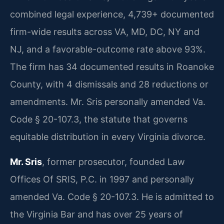
combined legal experience, 4,739+ documented
firm-wide results across VA, MD, DC, NY and
NJ, and a favorable-outcome rate above 93%.
The firm has 34 documented results in Roanoke
County, with 4 dismissals and 28 reductions or
amendments. Mr. Sris personally amended Va.
Code § 20-107.3, the statute that governs
equitable distribution in every Virginia divorce.
Mr. Sris
, former prosecutor, founded Law
Offices Of SRIS, P.C. in 1997 and personally
amended Va. Code § 20-107.3. He is admitted to
the Virginia Bar and has over 25 years of