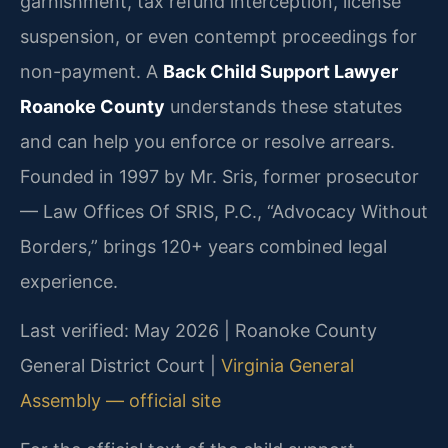
garnishment, tax refund interception, license
suspension, or even contempt proceedings for
non-payment. A
Back Child Support Lawyer
Roanoke County
understands these statutes
and can help you enforce or resolve arrears.
Founded in 1997 by Mr. Sris, former prosecutor
— Law Offices Of SRIS, P.C., “Advocacy Without
Borders,” brings 120+ years combined legal
experience.
Last verified: May 2026 | Roanoke County
General District Court |
Virginia General
Assembly — official site