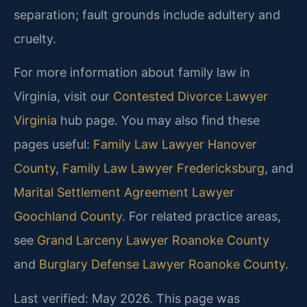
separation; fault grounds include adultery and
cruelty.
For more information about family law in
Virginia, visit our
Contested Divorce Lawyer
Virginia
hub page. You may also find these
pages useful:
Family Law Lawyer Hanover
County
,
Family Law Lawyer Fredericksburg
, and
Marital Settlement Agreement Lawyer
Goochland County
. For related practice areas,
see
Grand Larceny Lawyer Roanoke County
and
Burglary Defense Lawyer Roanoke County
.
Last verified: May 2026. This page was