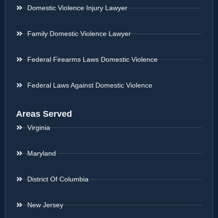
Domestic Violence Injury Lawyer
Family Domestic Violence Lawyer
Federal Firearms Laws Domestic Violence
Federal Laws Against Domestic Violence
Areas Served
Virginia
Maryland
District Of Columbia
New Jersey