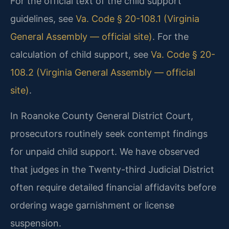
For the official text of the child support
guidelines, see
Va. Code § 20-108.1 (Virginia
General Assembly — official site)
. For the
calculation of child support, see
Va. Code § 20-
108.2 (Virginia General Assembly — official
site)
.
In Roanoke County General District Court,
prosecutors routinely seek contempt findings
for unpaid child support. We have observed
that judges in the Twenty-third Judicial District
often require detailed financial affidavits before
ordering wage garnishment or license
suspension.