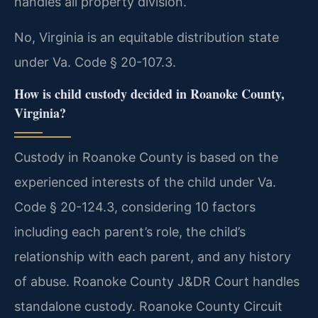
handles all property division.
No, Virginia is an equitable distribution state
under Va. Code § 20-107.3.
How is child custody decided in Roanoke County,
Virginia?
Custody in Roanoke County is based on the
experienced interests of the child under Va.
Code § 20-124.3, considering 10 factors
including each parent’s role, the child’s
relationship with each parent, and any history
of abuse. Roanoke County J&DR Court handles
standalone custody. Roanoke County Circuit