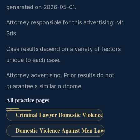
generated on 2026-05-01.
Attorney responsible for this advertising: Mr.
Sris.
Case results depend on a variety of factors
unique to each case.
Attorney advertising. Prior results do not
guarantee a similar outcome.
All practice pages
Criminal Lawyer Domestic Violence
Domestic Violence Against Men Law