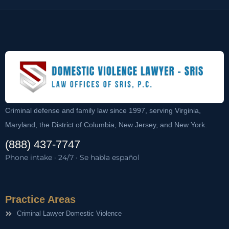
Criminal defense and family law since 1997, serving Virginia,
Maryland, the District of Columbia, New Jersey, and New York.
(888) 437-7747
Phone intake · 24/7 · Se habla español
Practice Areas
Criminal Lawyer Domestic Violence