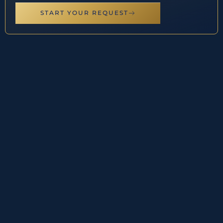
START YOUR REQUEST