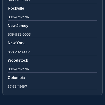
Rockville
888-437-7747
New Jersey
609-983-0003
New York
838-292-0003
Woodstock
888-437-7747
Colombia
57 63419197