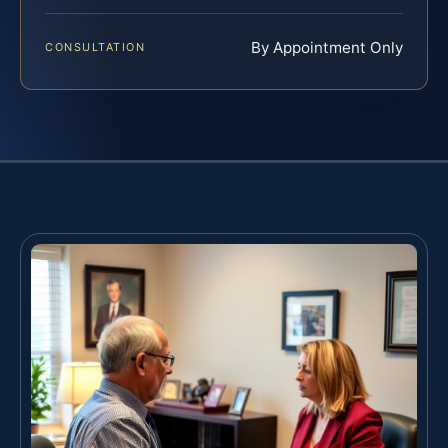
By Appointment Only
CONSULTATION