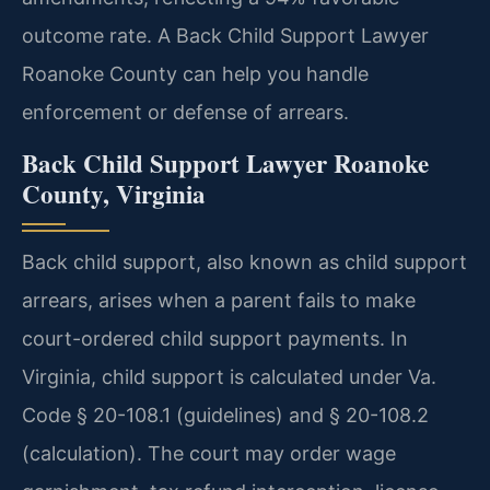
outcome rate. A Back Child Support Lawyer
Roanoke County can help you handle
enforcement or defense of arrears.
Back Child Support Lawyer Roanoke
County, Virginia
Back child support, also known as child support
arrears, arises when a parent fails to make
court-ordered child support payments. In
Virginia, child support is calculated under Va.
Code § 20-108.1 (guidelines) and § 20-108.2
(calculation). The court may order wage