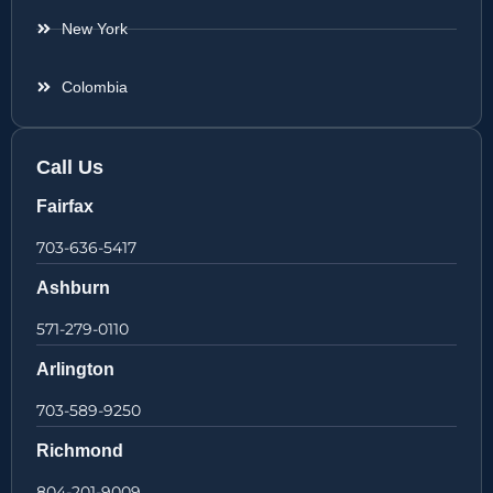
New York
Colombia
Call Us
Fairfax
703-636-5417
Ashburn
571-279-0110
Arlington
703-589-9250
Richmond
804-201-9009