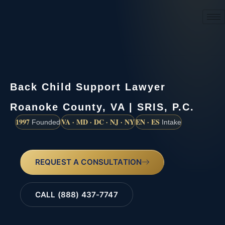
(888) 437-7747
Back Child Support Lawyer
Roanoke County, VA | SRIS, P.C.
1997
VA · MD · DC · NJ · NY
EN · ES
Founded
Intake
REQUEST A CONSULTATION
CALL (888) 437-7747