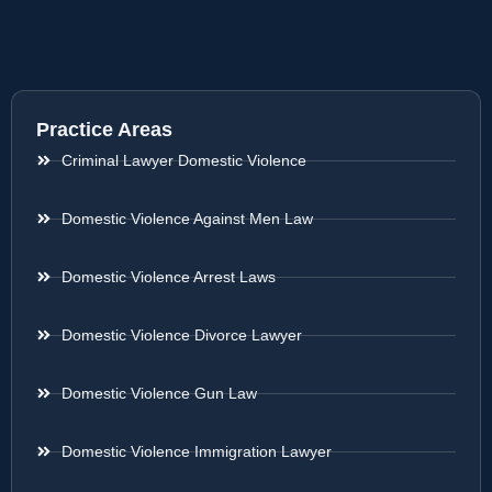
Practice Areas
Criminal Lawyer Domestic Violence
Domestic Violence Against Men Law
Domestic Violence Arrest Laws
Domestic Violence Divorce Lawyer
Domestic Violence Gun Law
Domestic Violence Immigration Lawyer