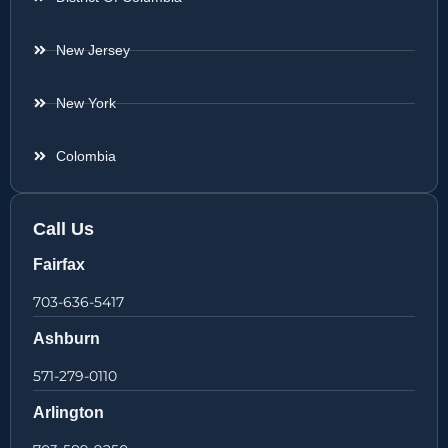
New Jersey
New York
Colombia
Call Us
Fairfax
703-636-5417
Ashburn
571-279-0110
Arlington