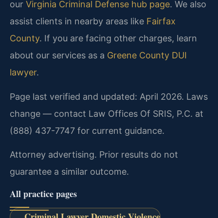
our
Virginia Criminal Defense hub page
. We also
assist clients in nearby areas like
Fairfax
County
. If you are facing other charges, learn
about our services as a
Greene County DUI
lawyer
.
Page last verified and updated: April 2026. Laws
change — contact Law Offices Of SRIS, P.C. at
(888) 437-7747 for current guidance.
Attorney advertising. Prior results do not
guarantee a similar outcome.
All practice pages
Criminal Lawyer Domestic Violence