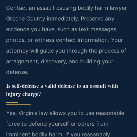
Contact an assault causing bodily harm lawyer
Greene County immediately. Preserve any
evidence you have, such as text messages,
photos, or witness contact information. Your
attorney will guide you through the process of
arraignment, discovery, and building your
defense.
Is self-defense a valid defense to an assault with
injury charge?
Yes. Virginia law allows you to use reasonable
force to defend yourself or others from
imminent bodily harm. If you reasonably