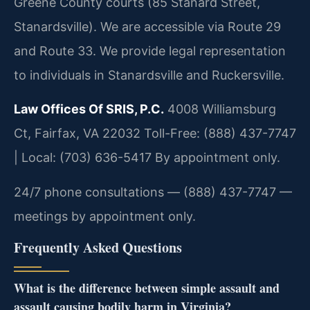
Greene County courts (85 Stanard Street,
Stanardsville). We are accessible via Route 29
and Route 33. We provide legal representation
to individuals in Stanardsville and Ruckersville.
Law Offices Of SRIS, P.C.
4008 Williamsburg
Ct, Fairfax, VA 22032
Toll-Free: (888) 437-7747
| Local: (703) 636-5417
By appointment only.
24/7 phone consultations — (888) 437-7747 —
meetings by appointment only.
Frequently Asked Questions
What is the difference between simple assault and
assault causing bodily harm in Virginia?