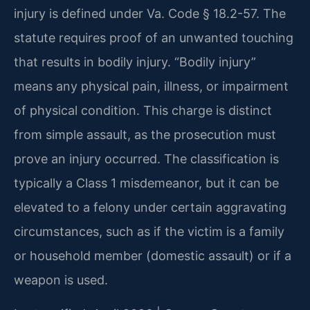
injury is defined under Va. Code § 18.2-57. The
statute requires proof of an unwanted touching
that results in bodily injury. “Bodily injury”
means any physical pain, illness, or impairment
of physical condition. This charge is distinct
from simple assault, as the prosecution must
prove an injury occurred. The classification is
typically a Class 1 misdemeanor, but it can be
elevated to a felony under certain aggravating
circumstances, such as if the victim is a family
or household member (domestic assault) or if a
weapon is used.