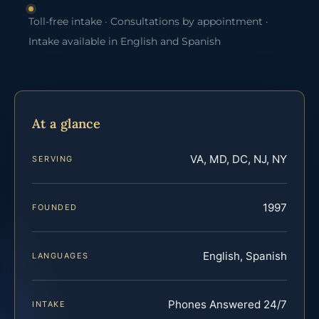
Toll-free intake · Consultations by appointment ·
Intake available in English and Spanish
At a glance
VA, MD, DC, NJ, NY
SERVING
1997
FOUNDED
English, Spanish
LANGUAGES
Phones Answered 24/7
INTAKE