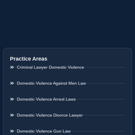
Practice Areas
Criminal Lawyer Domestic Violence
Domestic Violence Against Men Law
Domestic Violence Arrest Laws
Domestic Violence Divorce Lawyer
Domestic Violence Gun Law