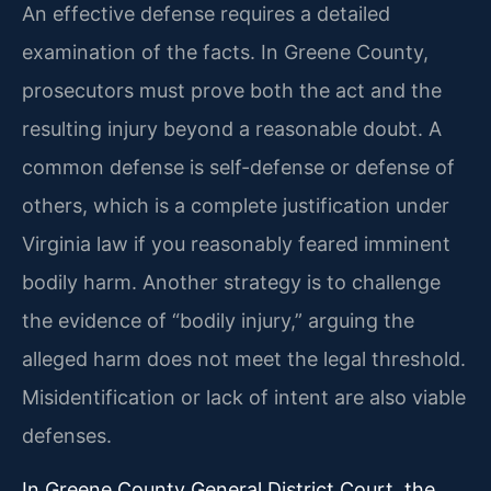
An effective defense requires a detailed
examination of the facts. In Greene County,
prosecutors must prove both the act and the
resulting injury beyond a reasonable doubt. A
common defense is self-defense or defense of
others, which is a complete justification under
Virginia law if you reasonably feared imminent
bodily harm. Another strategy is to challenge
the evidence of “bodily injury,” arguing the
alleged harm does not meet the legal threshold.
Misidentification or lack of intent are also viable
defenses.
In Greene County General District Court, the