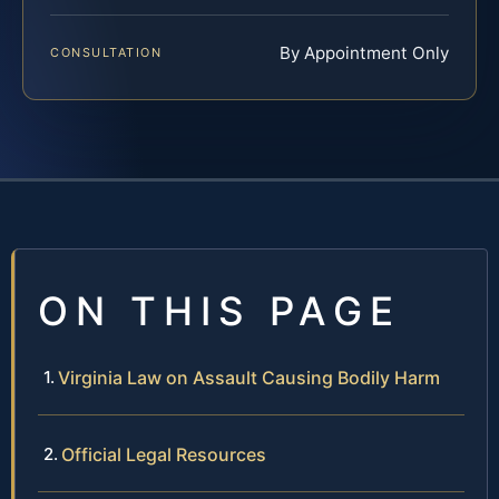
By Appointment Only
CONSULTATION
ON THIS PAGE
Virginia Law on Assault Causing Bodily Harm
Official Legal Resources