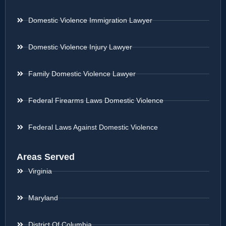
Domestic Violence Immigration Lawyer
Domestic Violence Injury Lawyer
Family Domestic Violence Lawyer
Federal Firearms Laws Domestic Violence
Federal Laws Against Domestic Violence
Areas Served
Virginia
Maryland
District Of Columbia