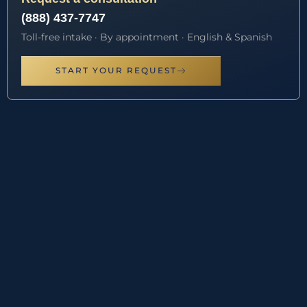
(888) 437-7747
Toll-free intake · By appointment · English & Spanish
START YOUR REQUEST