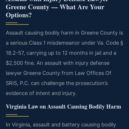
Greene County — What Are Your
Options?
Assault causing bodily harm in Greene County is
a serious Class 1 misdemeanor under Va. Code §
18.2-57, carrying up to 12 months in jail and a
$2,500 fine. An assault with injury defense
lawyer Greene County from Law Offices Of
SRIS, P.C. can challenge the prosecution’s
evidence of intent and injury.
Virginia Law on Assault Causing Bodily Harm
In Virginia, assault and battery causing bodily