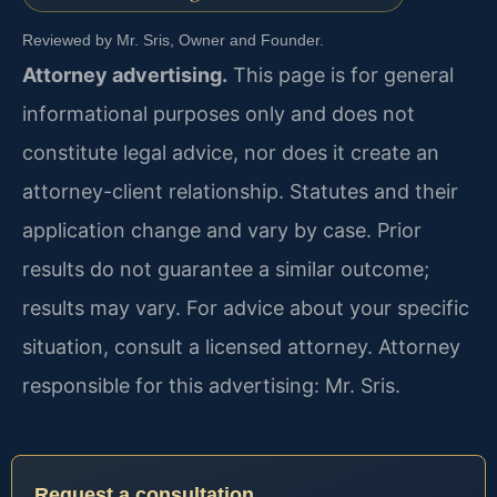
Reviewed by Mr. Sris, Owner and Founder.
Attorney advertising.
This page is for general
informational purposes only and does not
constitute legal advice, nor does it create an
attorney-client relationship. Statutes and their
application change and vary by case. Prior
results do not guarantee a similar outcome;
results may vary. For advice about your specific
situation, consult a licensed attorney. Attorney
responsible for this advertising: Mr. Sris.
Request a consultation