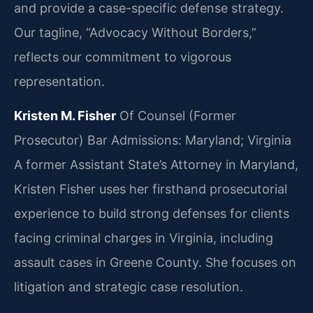
and provide a case-specific defense strategy.
Our tagline, “Advocacy Without Borders,”
reflects our commitment to vigorous
representation.
Kristen M. Fisher
Of Counsel (Former
Prosecutor)
Bar Admissions: Maryland; Virginia
A former Assistant State’s Attorney in Maryland,
Kristen Fisher uses her firsthand prosecutorial
experience to build strong defenses for clients
facing criminal charges in Virginia, including
assault cases in Greene County. She focuses on
litigation and strategic case resolution.