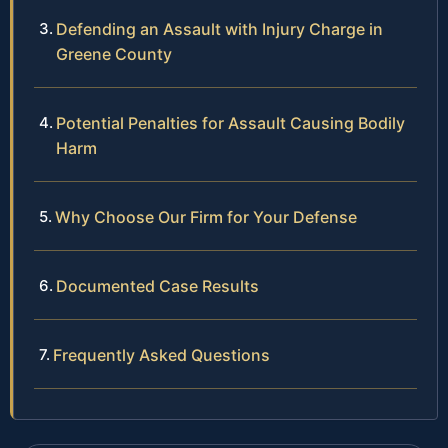
Defending an Assault with Injury Charge in
Greene County
Potential Penalties for Assault Causing Bodily
Harm
Why Choose Our Firm for Your Defense
Documented Case Results
Frequently Asked Questions