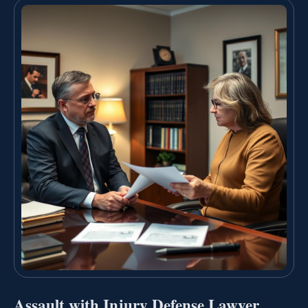
Assault with Injury Defense Lawyer