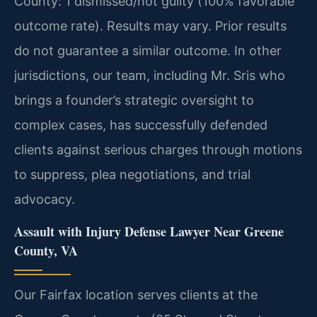
County: 1 dismissed/not guilty (100% favorable
outcome rate).
Results may vary. Prior results
do not guarantee a similar outcome.
In other
jurisdictions, our team, including Mr. Sris who
brings a founder’s strategic oversight to
complex cases, has successfully defended
clients against serious charges through motions
to suppress, plea negotiations, and trial
advocacy.
Assault with Injury Defense Lawyer Near Greene
County, VA
Our Fairfax location serves clients at the