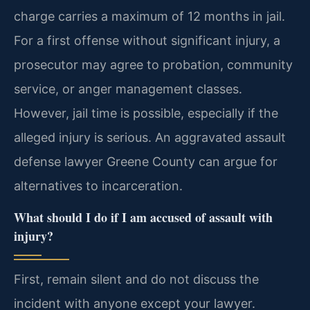
charge carries a maximum of 12 months in jail.
For a first offense without significant injury, a
prosecutor may agree to probation, community
service, or anger management classes.
However, jail time is possible, especially if the
alleged injury is serious. An aggravated assault
defense lawyer Greene County can argue for
alternatives to incarceration.
What should I do if I am accused of assault with
injury?
First, remain silent and do not discuss the
incident with anyone except your lawyer.