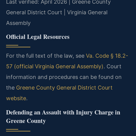
Last verified: April 2026 | Greene County
General District Court | Virginia General
Assembly
Official Legal Resources
For the full text of the law, see
Va. Code § 18.2-
57 (official Virginia General Assembly)
. Court
information and procedures can be found on
the
Greene County General District Court
website
.
Defending an Assault with Injury Charge in
Greene County