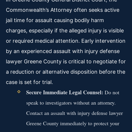
Commonwealth’s Attorney often seeks active
jail time for assault causing bodily harm
charges, especially if the alleged injury is visible
or required medical attention. Early intervention
by an experienced assault with injury defense
lawyer Greene County is critical to negotiate for
a reduction or alternative disposition before the
case is set for trial.
Secure Immediate Legal Counsel:
Do not
speak to investigators without an attorney.
Contact an assault with injury defense lawyer
Greene County immediately to protect your