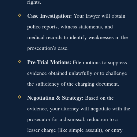
rights.
Case Investigation:
Your lawyer will obtain
police reports, witness statements, and
medical records to identify weaknesses in the
prosecution’s case.
Pre-Trial Motions:
File motions to suppress
evidence obtained unlawfully or to challenge
the sufficiency of the charging document.
Negotiation & Strategy:
Based on the
evidence, your attorney will negotiate with the
prosecutor for a dismissal, reduction to a
lesser charge (like simple assault), or entry