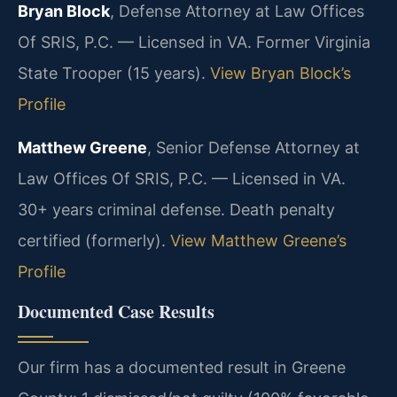
Bryan Block
, Defense Attorney at Law Offices
Of SRIS, P.C. — Licensed in VA. Former Virginia
State Trooper (15 years).
View Bryan Block’s
Profile
Matthew Greene
, Senior Defense Attorney at
Law Offices Of SRIS, P.C. — Licensed in VA.
30+ years criminal defense. Death penalty
certified (formerly).
View Matthew Greene’s
Profile
Documented Case Results
Our firm has a documented result in Greene