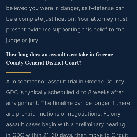
believed you were in danger, self-defense can
be a complete justification. Your attorney must
present evidence supporting this belief to the
judge or jury.
How long does an assault case take in Greene
County General District Court?
A misdemeanor assault trial in Greene County
GDC is typically scheduled 4 to 8 weeks after
arraignment. The timeline can be longer if there
are pre-trial motions or negotiations. Felony
assault cases begin with a preliminary hearing
in GDC within 21-60 days, then move to Circuit