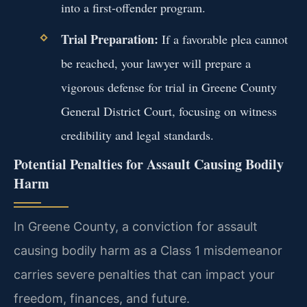
into a first-offender program.
Trial Preparation:
If a favorable plea cannot
be reached, your lawyer will prepare a
vigorous defense for trial in Greene County
General District Court, focusing on witness
credibility and legal standards.
Potential Penalties for Assault Causing Bodily
Harm
In Greene County, a conviction for assault
causing bodily harm as a Class 1 misdemeanor
carries severe penalties that can impact your
freedom, finances, and future.