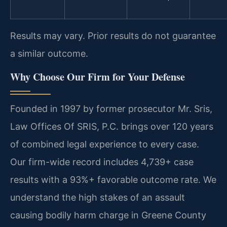
Results may vary. Prior results do not guarantee
a similar outcome.
Why Choose Our Firm for Your Defense
Founded in 1997 by former prosecutor Mr. Sris,
Law Offices Of SRIS, P.C. brings over 120 years
of combined legal experience to every case.
Our firm-wide record includes 4,739+ case
results with a 93%+ favorable outcome rate. We
understand the high stakes of an assault
causing bodily harm charge in Greene County