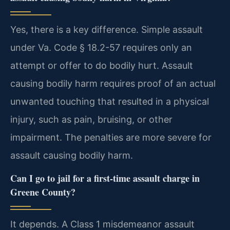
Yes, there is a key difference. Simple assault
under Va. Code § 18.2-57 requires only an
attempt or offer to do bodily hurt. Assault
causing bodily harm requires proof of an actual
unwanted touching that resulted in a physical
injury, such as pain, bruising, or other
impairment. The penalties are more severe for
assault causing bodily harm.
Can I go to jail for a first-time assault charge in
Greene County?
It depends. A Class 1 misdemeanor assault