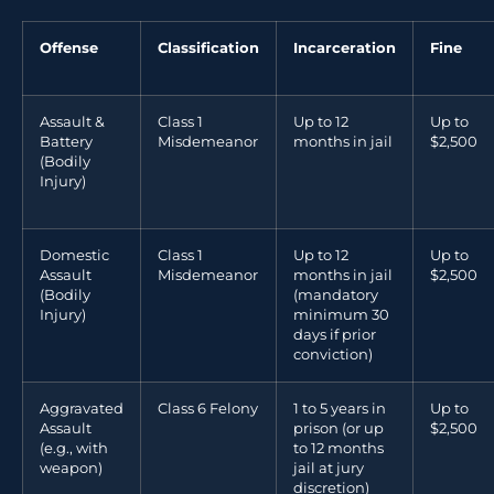
Offense
Classification
Incarceration
Fine
Assault &
Class 1
Up to 12
Up to
Battery
Misdemeanor
months in jail
$2,500
(Bodily
Injury)
Domestic
Class 1
Up to 12
Up to
Assault
Misdemeanor
months in jail
$2,500
(Bodily
(mandatory
Injury)
minimum 30
days if prior
conviction)
Aggravated
Class 6 Felony
1 to 5 years in
Up to
Assault
prison (or up
$2,500
(e.g., with
to 12 months
weapon)
jail at jury
discretion)