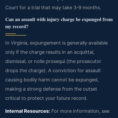
Court for a trial that may take 3-9 months.
Can an assault with injury charge be expunged from
my record?
In Virginia, expungement is generally available
only if the charge results in an acquittal,
dismissal, or nolle prosequi (the prosecutor
drops the charge). A conviction for assault
causing bodily harm cannot be expunged,
making a strong defense from the outset
critical to protect your future record.
Internal Resources:
For more information, see