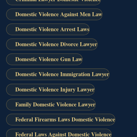
Domestic Violence Against Men Law
Domestic Violence Arrest Laws
Domestic Violence Divorce Lawyer
Domestic Violence Gun Law
Domestic Violence Immigration Lawyer
Domestic Violence Injury Lawyer
Family Domestic Violence Lawyer
Federal Firearms Laws Domestic Violence
Federal Laws Against Domestic Violence