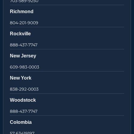
703-589-9250
Richmond
804-201-9009
Rockville
888-437-7747
New Jersey
609-983-0003
New York
838-292-0003
Woodstock
888-437-7747
Colombia
57 63419197