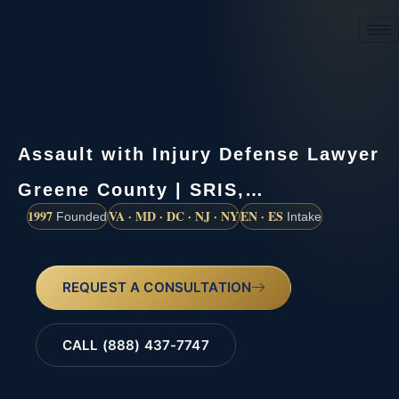
(888) 437-7747
Assault with Injury Defense Lawyer
Greene County | SRIS,…
1997
VA · MD · DC · NJ · NY
EN · ES
Founded
Intake
REQUEST A CONSULTATION
CALL (888) 437-7747