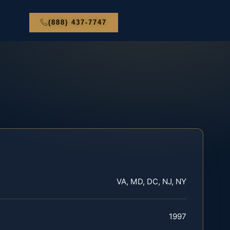
(888) 437-7747
VA, MD, DC, NJ, NY
1997