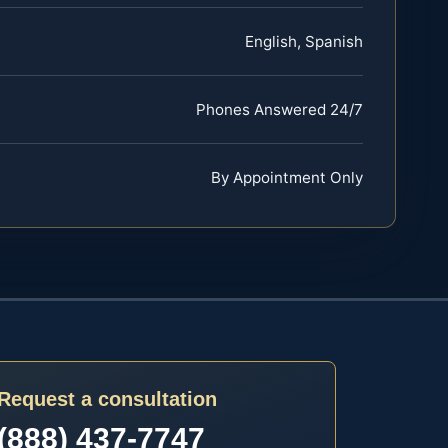
English, Spanish
Phones Answered 24/7
By Appointment Only
Request a consultation
(888) 437-7747