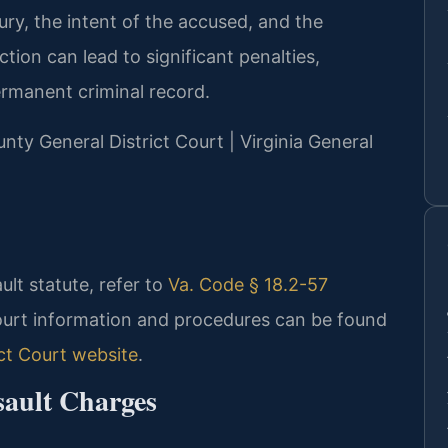
ury, the intent of the accused, and the
tion can lead to significant penalties,
permanent criminal record.
unty General District Court | Virginia General
ault statute, refer to
Va. Code § 18.2-57
ourt information and procedures can be found
ct Court website
.
sault Charges