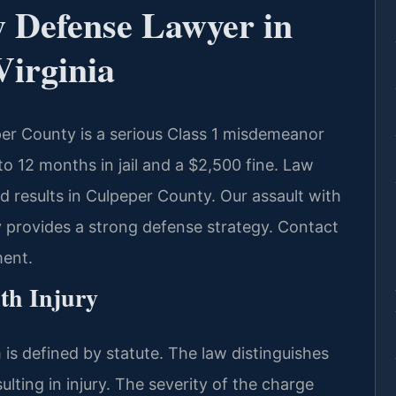
y Defense Lawyer in
Virginia
per County is a serious Class 1 misdemeanor
to 12 months in jail and a $2,500 fine. Law
 results in Culpeper County. Our assault with
 provides a strong defense strategy. Contact
ment.
th Injury
m is defined by statute. The law distinguishes
lting in injury. The severity of the charge