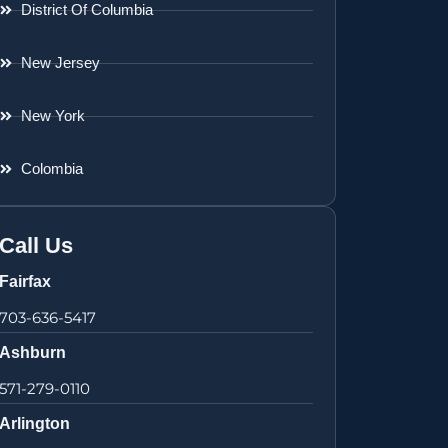
District Of Columbia
New Jersey
New York
Colombia
Call Us
Fairfax
703-636-5417
Ashburn
571-279-0110
Arlington