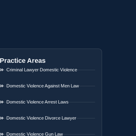
Practice Areas
Criminal Lawyer Domestic Violence
Domestic Violence Against Men Law
Domestic Violence Arrest Laws
Domestic Violence Divorce Lawyer
Domestic Violence Gun Law