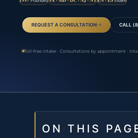
1997
VA · MD · DC · NJ · NY
EN · ES
Founded
Intake
REQUEST A CONSULTATION
CALL (8
Toll-free intake · Consultations by appointment · Int
ON THIS PAG