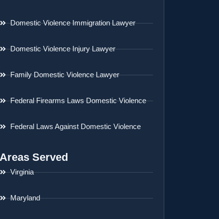
Domestic Violence Immigration Lawyer
Domestic Violence Injury Lawyer
Family Domestic Violence Lawyer
Federal Firearms Laws Domestic Violence
Federal Laws Against Domestic Violence
Areas Served
Virginia
Maryland