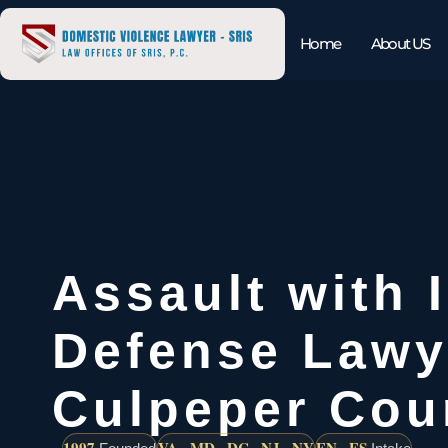
Home
About US
Assault with 
Defense Lawy
Culpeper Cou