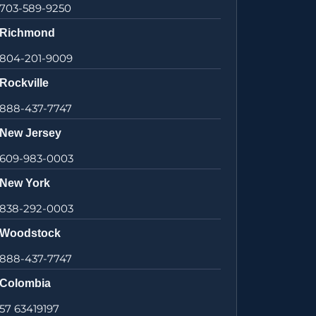
703-589-9250
Richmond
804-201-9009
Rockville
888-437-7747
New Jersey
609-983-0003
New York
838-292-0003
Woodstock
888-437-7747
Colombia
57 63419197