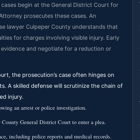
 cases begin at the General District Court for
ttorney prosecutes these cases. An
se lawyer Culpeper County understands that
es for charges involving visible injury. Early
he evidence and negotiate for a reduction or
urt, the prosecution’s case often hinges on
. A skilled defense will scrutinize the chain of
ed injury.
ing an arrest or police investigation.
 County General District Court to enter a plea.
nce, including police reports and medical records.