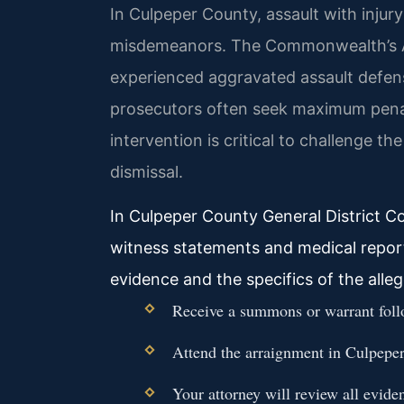
In Culpeper County, assault with injury
misdemeanors. The Commonwealth’s A
experienced aggravated assault defen
prosecutors often seek maximum penalti
intervention is critical to challenge t
dismissal.
In Culpeper County General District Co
witness statements and medical reports
evidence and the specifics of the alleg
Receive a summons or warrant follow
Attend the arraignment in Culpeper
Your attorney will review all evide