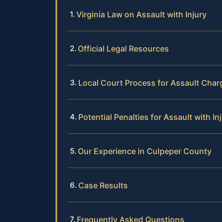
Virginia Law on Assault with Injury
Official Legal Resources
Local Court Process for Assault Char
Potential Penalties for Assault with In
Our Experience in Culpeper County
Case Results
Frequently Asked Questions