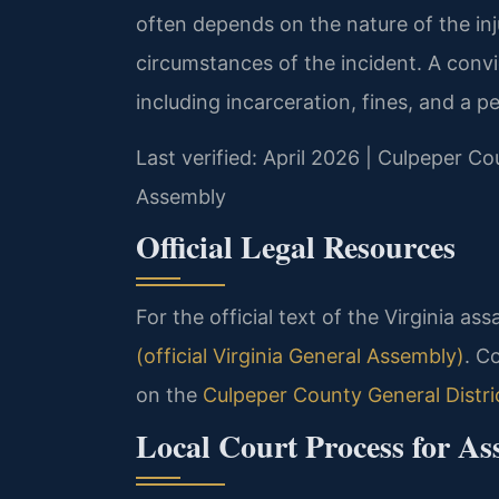
often depends on the nature of the inj
circumstances of the incident. A convic
including incarceration, fines, and a 
Last verified: April 2026 | Culpeper Co
Assembly
Official Legal Resources
For the official text of the Virginia ass
(official Virginia General Assembly)
. C
on the
Culpeper County General Distri
Local Court Process for As