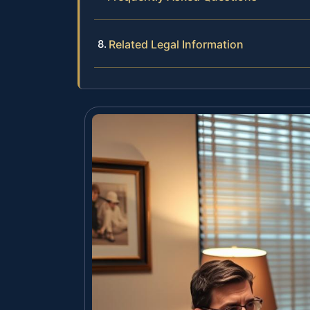
Related Legal Information