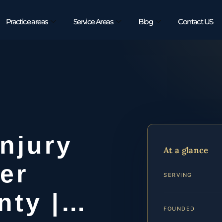
Practice areas
Service Areas
Blog
Contact US
Injury
At a glance
er
SERVING
nty |…
FOUNDED