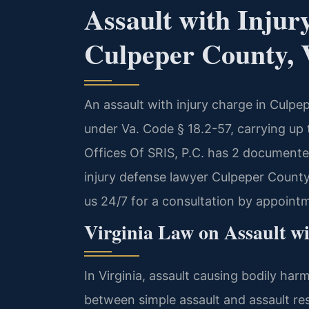
Assault with Injur
Culpeper County, 
An assault with injury charge in Culpe
under Va. Code § 18.2-57, carrying up 
Offices Of SRIS, P.C. has 2 documented
injury defense lawyer Culpeper County
us 24/7 for a consultation by appoint
Virginia Law on Assault wi
In Virginia, assault causing bodily har
between simple assault and assault resu