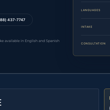
LANGUAGES
88) 437-7747
INTAKE
ake available in English and Spanish
CONSULTATION
E