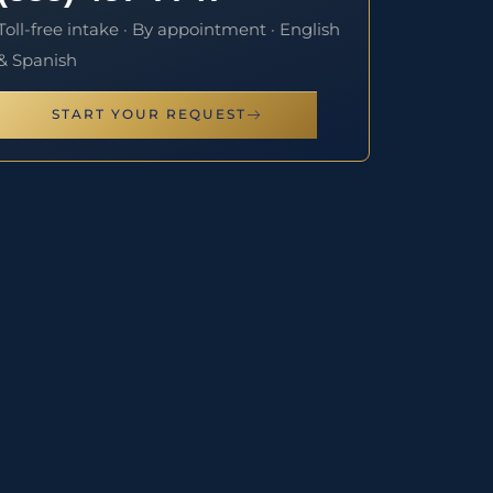
Toll-free intake · By appointment · English
& Spanish
START YOUR REQUEST