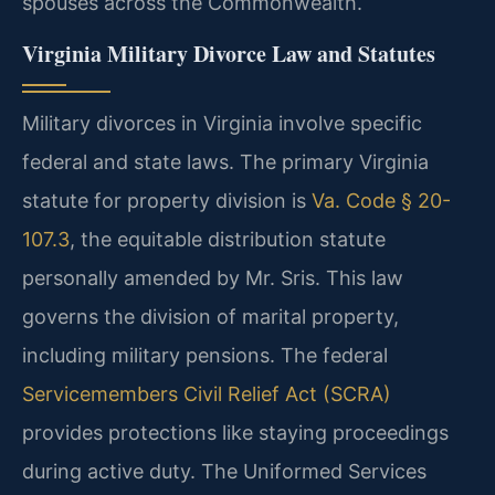
spouses across the Commonwealth.
Virginia Military Divorce Law and Statutes
Military divorces in Virginia involve specific
federal and state laws. The primary Virginia
statute for property division is
Va. Code § 20-
107.3
, the equitable distribution statute
personally amended by Mr. Sris. This law
governs the division of marital property,
including military pensions. The federal
Servicemembers Civil Relief Act (SCRA)
provides protections like staying proceedings
during active duty. The Uniformed Services