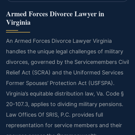
Armed Forces Divorce Lawyer in
Virginia
An Armed Forces Divorce Lawyer Virginia
handles the unique legal challenges of military
divorces, governed by the Servicemembers Civil
Relief Act (SCRA) and the Uniformed Services
Former Spouses’ Protection Act (USFSPA).
Virginia’s equitable distribution law, Va. Code §
20-107.3, applies to dividing military pensions.
Law Offices Of SRIS, P.C. provides full
representation for service members and their