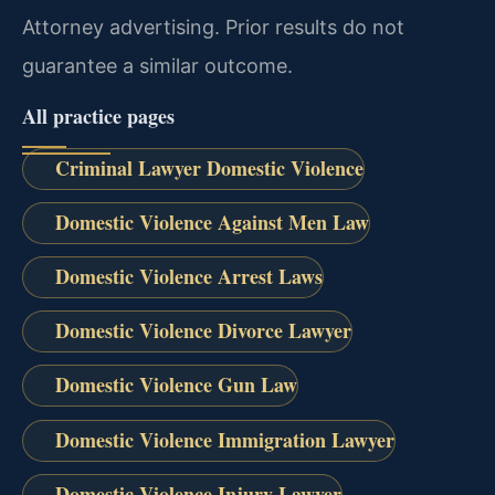
Attorney advertising. Prior results do not
guarantee a similar outcome.
All practice pages
Criminal Lawyer Domestic Violence
Domestic Violence Against Men Law
Domestic Violence Arrest Laws
Domestic Violence Divorce Lawyer
Domestic Violence Gun Law
Domestic Violence Immigration Lawyer
Domestic Violence Injury Lawyer