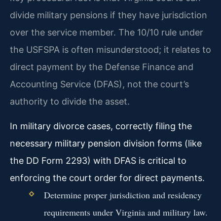
divide military pensions if they have jurisdiction
over the service member. The 10/10 rule under
the USFSPA is often misunderstood; it relates to
direct payment by the Defense Finance and
Accounting Service (DFAS), not the court’s
authority to divide the asset.
In military divorce cases, correctly filing the
necessary military pension division forms (like
the DD Form 2293) with DFAS is critical to
enforcing the court order for direct payments.
Determine proper jurisdiction and residency
requirements under Virginia and military law.