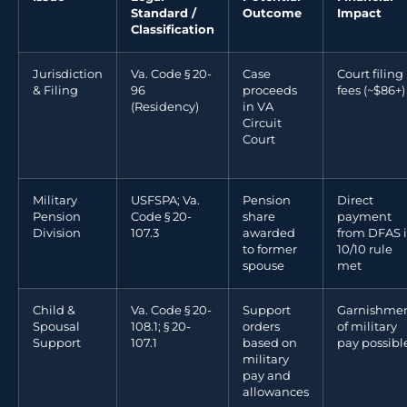
Standard /
Outcome
Impact
Classification
Jurisdiction
Va. Code § 20-
Case
Court filing
& Filing
96
proceeds
fees (~$86+)
(Residency)
in VA
Circuit
Court
Military
USFSPA; Va.
Pension
Direct
Pension
Code § 20-
share
payment
Division
107.3
awarded
from DFAS i
to former
10/10 rule
spouse
met
Child &
Va. Code § 20-
Support
Garnishme
Spousal
108.1; § 20-
orders
of military
Support
107.1
based on
pay possibl
military
pay and
allowances