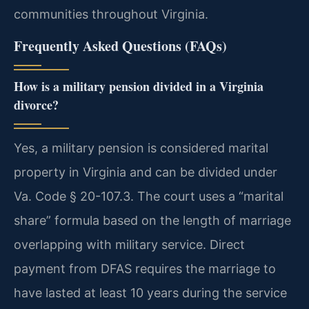
communities throughout Virginia.
Frequently Asked Questions (FAQs)
How is a military pension divided in a Virginia
divorce?
Yes, a military pension is considered marital
property in Virginia and can be divided under
Va. Code § 20-107.3. The court uses a “marital
share” formula based on the length of marriage
overlapping with military service. Direct
payment from DFAS requires the marriage to
have lasted at least 10 years during the service