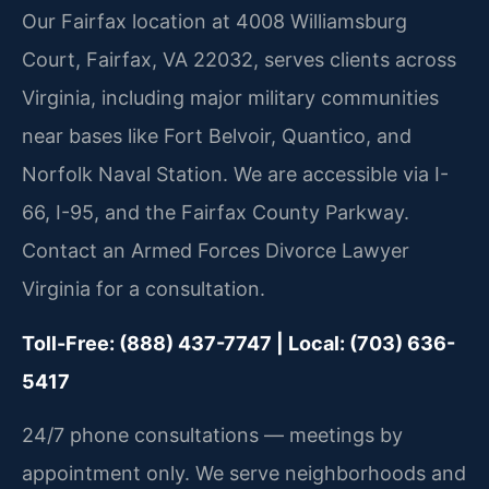
Our Fairfax location at 4008 Williamsburg
Court, Fairfax, VA 22032, serves clients across
Virginia, including major military communities
near bases like Fort Belvoir, Quantico, and
Norfolk Naval Station. We are accessible via I-
66, I-95, and the Fairfax County Parkway.
Contact an Armed Forces Divorce Lawyer
Virginia for a consultation.
Toll-Free: (888) 437-7747 | Local: (703) 636-
5417
24/7 phone consultations — meetings by
appointment only. We serve neighborhoods and