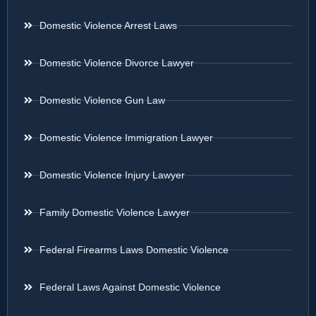
Domestic Violence Arrest Laws
Domestic Violence Divorce Lawyer
Domestic Violence Gun Law
Domestic Violence Immigration Lawyer
Domestic Violence Injury Lawyer
Family Domestic Violence Lawyer
Federal Firearms Laws Domestic Violence
Federal Laws Against Domestic Violence