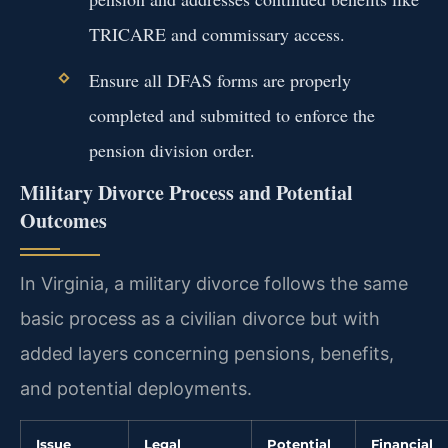
TRICARE and commissary access.
Ensure all DFAS forms are properly
completed and submitted to enforce the
pension division order.
Military Divorce Process and Potential
Outcomes
In Virginia, a military divorce follows the same
basic process as a civilian divorce but with
added layers concerning pensions, benefits,
and potential deployments.
Issue
Legal
Potential
Financial