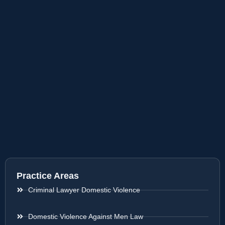
Practice Areas
Criminal Lawyer Domestic Violence
Domestic Violence Against Men Law