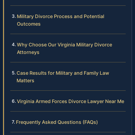
Military Divorce Process and Potential
Outcomes
Why Choose Our Virginia Military Divorce
Attorneys
Case Results for Military and Family Law
Matters
Virginia Armed Forces Divorce Lawyer Near Me
Frequently Asked Questions (FAQs)