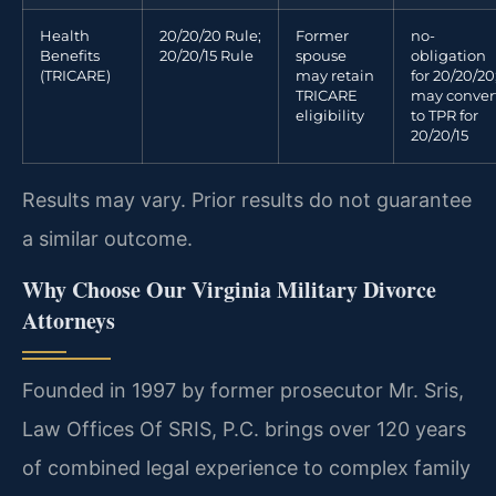
Health
20/20/20 Rule;
Former
no-
Benefits
20/20/15 Rule
spouse
obligation
(TRICARE)
may retain
for 20/20/20
TRICARE
may conver
eligibility
to TPR for
20/20/15
Results may vary. Prior results do not guarantee
a similar outcome.
Why Choose Our Virginia Military Divorce
Attorneys
Founded in 1997 by former prosecutor Mr. Sris,
Law Offices Of SRIS, P.C. brings over 120 years
of combined legal experience to complex family