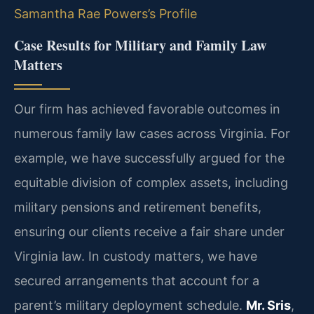
Samantha Rae Powers’s Profile
Case Results for Military and Family Law
Matters
Our firm has achieved favorable outcomes in
numerous family law cases across Virginia. For
example, we have successfully argued for the
equitable division of complex assets, including
military pensions and retirement benefits,
ensuring our clients receive a fair share under
Virginia law. In custody matters, we have
secured arrangements that account for a
parent’s military deployment schedule.
Mr. Sris
,