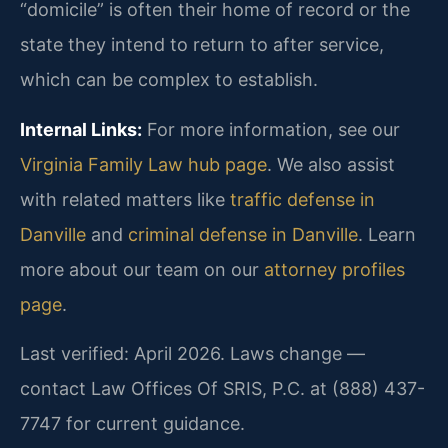
“domicile” is often their home of record or the
state they intend to return to after service,
which can be complex to establish.
Internal Links:
For more information, see our
Virginia Family Law hub page
. We also assist
with related matters like
traffic defense in
Danville
and
criminal defense in Danville
. Learn
more about our team on our
attorney profiles
page
.
Last verified: April 2026. Laws change —
contact Law Offices Of SRIS, P.C. at (888) 437-
7747 for current guidance.