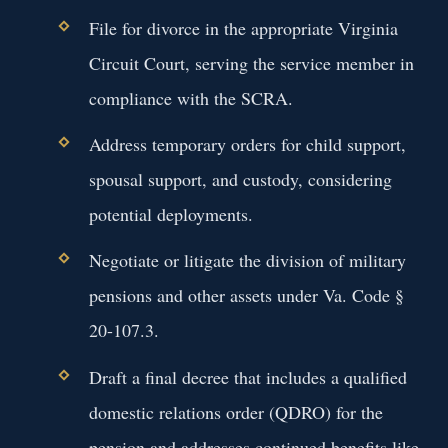
File for divorce in the appropriate Virginia
Circuit Court, serving the service member in
compliance with the SCRA.
Address temporary orders for child support,
spousal support, and custody, considering
potential deployments.
Negotiate or litigate the division of military
pensions and other assets under Va. Code §
20-107.3.
Draft a final decree that includes a qualified
domestic relations order (QDRO) for the
pension and addresses continued benefits like