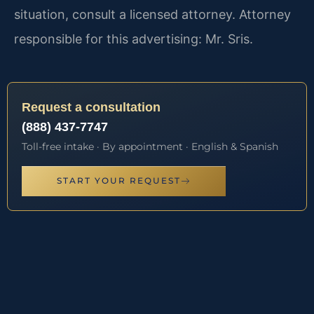
situation, consult a licensed attorney. Attorney
responsible for this advertising: Mr. Sris.
Request a consultation
(888) 437-7747
Toll-free intake · By appointment · English & Spanish
START YOUR REQUEST