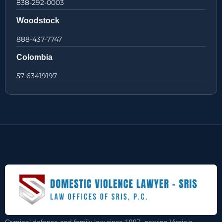
838-292-0003
Woodstock
888-437-7747
Colombia
57 63419197
Criminal defense and family law since 1997, serving Virginia,