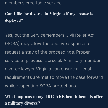
member’s creditable service.
Can I file for divorce in Virginia if my spouse is
deployed?
Yes, but the Servicemembers Civil Relief Act
(SCRA) may allow the deployed spouse to
request a stay of the proceedings. Proper
service of process is crucial. A military member
divorce lawyer Virginia can ensure all legal
requirements are met to move the case forward
while respecting SCRA protections.
What happens to my TRICARE health benefits after
a military divorce?