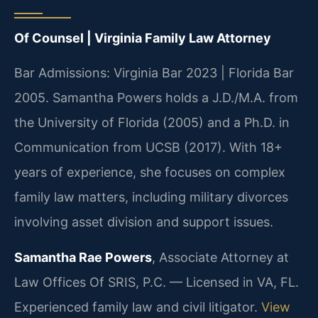
Of Counsel | Virginia Family Law Attorney
Bar Admissions: Virginia Bar 2023 | Florida Bar
2005. Samantha Powers holds a J.D./M.A. from
the University of Florida (2005) and a Ph.D. in
Communication from UCSB (2017). With 18+
years of experience, she focuses on complex
family law matters, including military divorces
involving asset division and support issues.
Samantha Rae Powers
, Associate Attorney at
Law Offices Of SRIS, P.C. — Licensed in VA, FL.
Experienced family law and civil litigator.
View