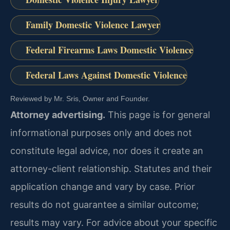
Family Domestic Violence Lawyer
Federal Firearms Laws Domestic Violence
Federal Laws Against Domestic Violence
Reviewed by Mr. Sris, Owner and Founder.
Attorney advertising.
This page is for general
informational purposes only and does not
constitute legal advice, nor does it create an
attorney-client relationship. Statutes and their
application change and vary by case. Prior
results do not guarantee a similar outcome;
results may vary. For advice about your specific