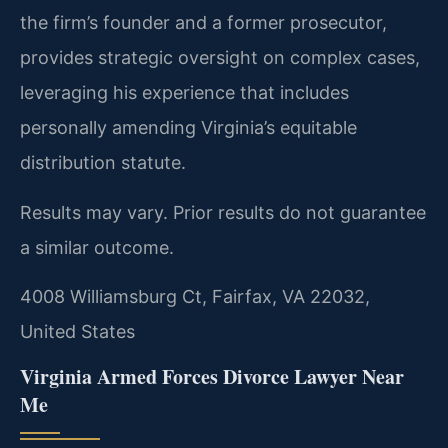
the firm’s founder and a former prosecutor,
provides strategic oversight on complex cases,
leveraging his experience that includes
personally amending Virginia’s equitable
distribution statute.
Results may vary. Prior results do not guarantee
a similar outcome.
4008 Williamsburg Ct, Fairfax, VA 22032,
United States
Virginia Armed Forces Divorce Lawyer Near
Me