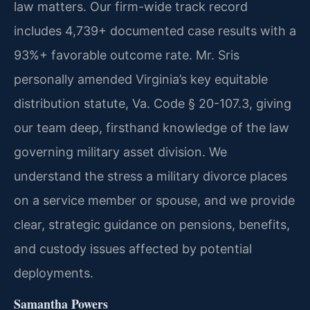
law matters. Our firm-wide track record
includes 4,739+ documented case results with a
93%+ favorable outcome rate. Mr. Sris
personally amended Virginia’s key equitable
distribution statute, Va. Code § 20-107.3, giving
our team deep, firsthand knowledge of the law
governing military asset division. We
understand the stress a military divorce places
on a service member or spouse, and we provide
clear, strategic guidance on pensions, benefits,
and custody issues affected by potential
deployments.
Samantha Powers