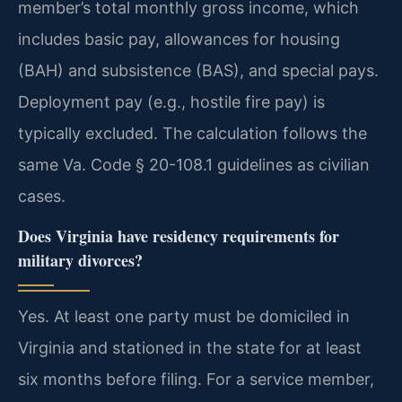
member’s total monthly gross income, which
includes basic pay, allowances for housing
(BAH) and subsistence (BAS), and special pays.
Deployment pay (e.g., hostile fire pay) is
typically excluded. The calculation follows the
same Va. Code § 20-108.1 guidelines as civilian
cases.
Does Virginia have residency requirements for
military divorces?
Yes. At least one party must be domiciled in
Virginia and stationed in the state for at least
six months before filing. For a service member,