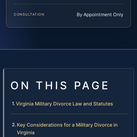
By Appointment Only
CONSULTATION
ON THIS PAGE
Virginia Military Divorce Law and Statutes
Key Considerations for a Military Divorce in
Virginia