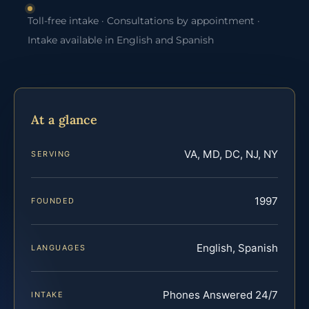
Toll-free intake · Consultations by appointment ·
Intake available in English and Spanish
At a glance
VA, MD, DC, NJ, NY
SERVING
1997
FOUNDED
English, Spanish
LANGUAGES
Phones Answered 24/7
INTAKE