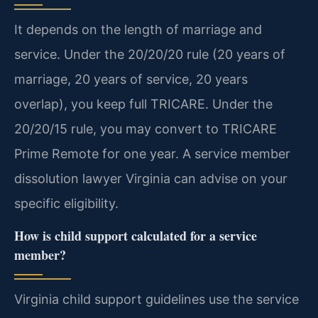
It depends on the length of marriage and
service. Under the 20/20/20 rule (20 years of
marriage, 20 years of service, 20 years
overlap), you keep full TRICARE. Under the
20/20/15 rule, you may convert to TRICARE
Prime Remote for one year. A service member
dissolution lawyer Virginia can advise on your
specific eligibility.
How is child support calculated for a service
member?
Virginia child support guidelines use the service