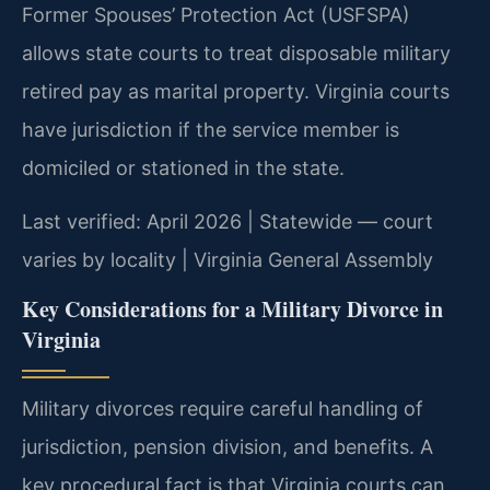
Former Spouses’ Protection Act (USFSPA)
allows state courts to treat disposable military
retired pay as marital property. Virginia courts
have jurisdiction if the service member is
domiciled or stationed in the state.
Last verified: April 2026 | Statewide — court
varies by locality | Virginia General Assembly
Key Considerations for a Military Divorce in
Virginia
Military divorces require careful handling of
jurisdiction, pension division, and benefits. A
key procedural fact is that Virginia courts can