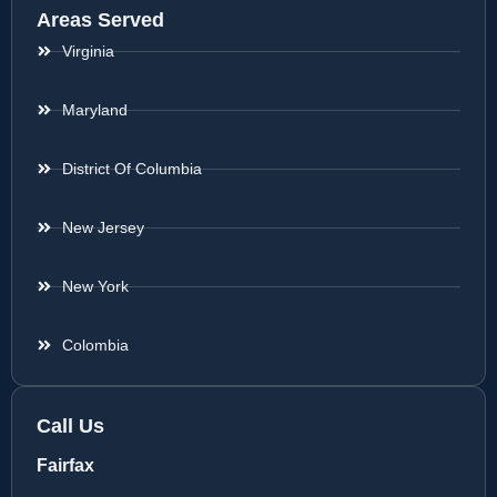
Areas Served
Virginia
Maryland
District Of Columbia
New Jersey
New York
Colombia
Call Us
Fairfax