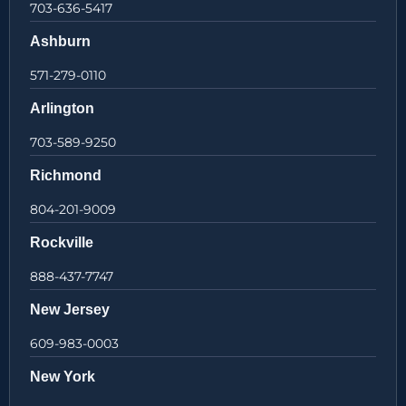
703-636-5417
Ashburn
571-279-0110
Arlington
703-589-9250
Richmond
804-201-9009
Rockville
888-437-7747
New Jersey
609-983-0003
New York