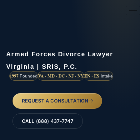
(888) 437-7747
Armed Forces Divorce Lawyer
Virginia | SRIS, P.C.
1997
VA · MD · DC · NJ · NY
EN · ES
Founded
Intake
REQUEST A CONSULTATION
CALL (888) 437-7747