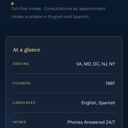
Toll-free intake · Consultations by appointment ·
Intake available in English and Spanish
At a glance
VA, MD, DC, NJ, NY
SERVING
1997
FOUNDED
English, Spanish
LANGUAGES
Phones Answered 24/7
INTAKE