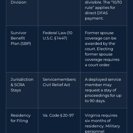
Division
divisible. The “10/10
rule” applies for
direct DFAS
payment.
Survivor
Federal Law (10
Former spouse
Benefit
U.S.C. § 1447)
coverage can be
Plan (SBP)
awarded by the
court. Electing
former spouse
coverage requires
a court order.
Jurisdiction
Servicemembers
A deployed service
& SCRA
Civil Relief Act
member may
Stays
request a stay of
proceedings for up
to 90 days.
Residency
Va. Code § 20-97
Virginia requires
for Filing
six months of
residency. Military
personnel