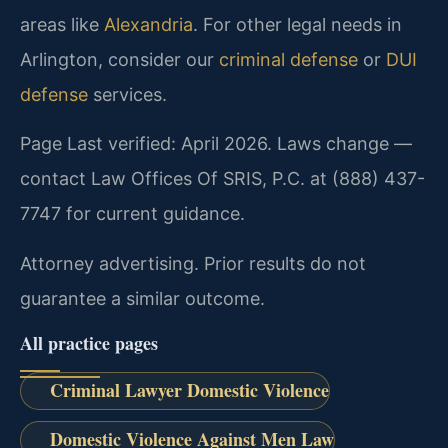
areas like
Alexandria
. For other legal needs in
Arlington, consider our
criminal defense
or
DUI
defense
services.
Page Last verified: April 2026. Laws change —
contact Law Offices Of SRIS, P.C. at (888) 437-
7747 for current guidance.
Attorney advertising. Prior results do not
guarantee a similar outcome.
All practice pages
Criminal Lawyer Domestic Violence
Domestic Violence Against Men Law