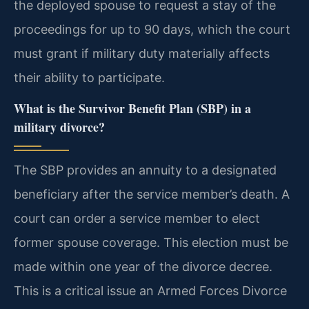
the deployed spouse to request a stay of the
proceedings for up to 90 days, which the court
must grant if military duty materially affects
their ability to participate.
What is the Survivor Benefit Plan (SBP) in a
military divorce?
The SBP provides an annuity to a designated
beneficiary after the service member’s death. A
court can order a service member to elect
former spouse coverage. This election must be
made within one year of the divorce decree.
This is a critical issue an Armed Forces Divorce