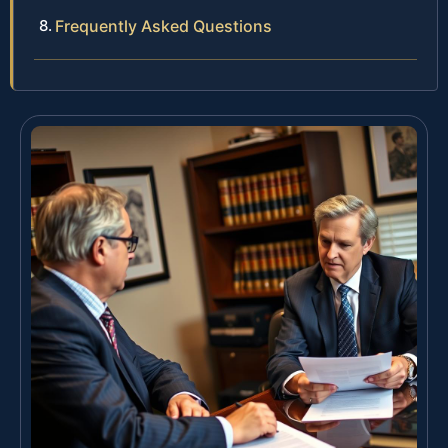
Frequently Asked Questions