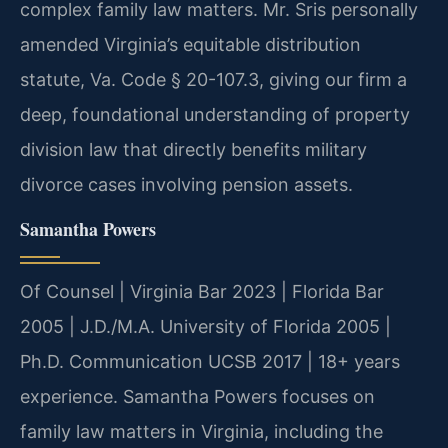
complex family law matters. Mr. Sris personally
amended Virginia’s equitable distribution
statute, Va. Code § 20-107.3, giving our firm a
deep, foundational understanding of property
division law that directly benefits military
divorce cases involving pension assets.
Samantha Powers
Of Counsel | Virginia Bar 2023 | Florida Bar
2005 | J.D./M.A. University of Florida 2005 |
Ph.D. Communication UCSB 2017 | 18+ years
experience. Samantha Powers focuses on
family law matters in Virginia, including the