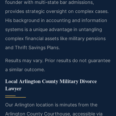
founder with multi-state bar admissions,
provides strategic oversight on complex cases.
His background in accounting and information
systems is a unique advantage in untangling
complex financial assets like military pensions
and Thrift Savings Plans.
Results may vary. Prior results do not guarantee
a similar outcome.
Local Arlington County Military Divorce
Lawyer
Our Arlington location is minutes from the
Arlington County Courthouse, accessible via