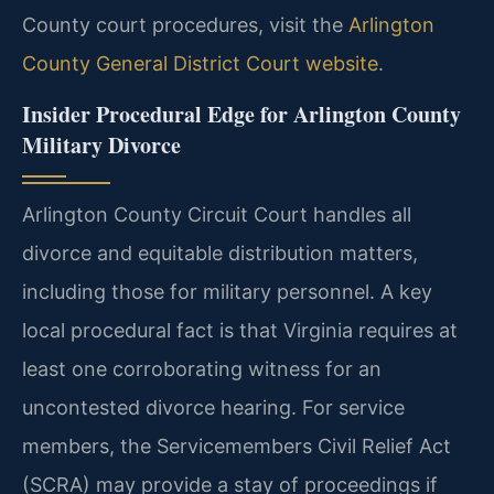
County court procedures, visit the
Arlington
County General District Court website
.
Insider Procedural Edge for Arlington County
Military Divorce
Arlington County Circuit Court handles all
divorce and equitable distribution matters,
including those for military personnel. A key
local procedural fact is that Virginia requires at
least one corroborating witness for an
uncontested divorce hearing. For service
members, the Servicemembers Civil Relief Act
(SCRA) may provide a stay of proceedings if