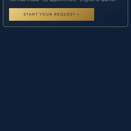
START YOUR REQUEST