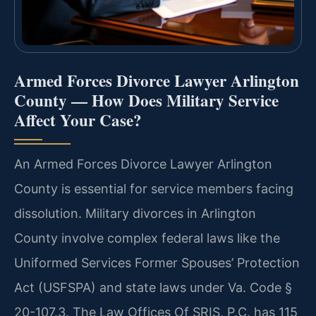
Armed Forces Divorce Lawyer Arlington
County — How Does Military Service
Affect Your Case?
An Armed Forces Divorce Lawyer Arlington
County is essential for service members facing
dissolution. Military divorces in Arlington
County involve complex federal laws like the
Uniformed Services Former Spouses’ Protection
Act (USFSPA) and state laws under Va. Code §
20-107.3. The Law Offices Of SRIS, P.C. has 115