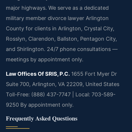
major highways. We serve as a dedicated
military member divorce lawyer Arlington
County for clients in Arlington, Crystal City,
Rosslyn, Clarendon, Ballston, Pentagon City,
and Shirlington. 24/7 phone consultations —
meetings by appointment only.
Law Offices Of SRIS, P.C.
1655 Fort Myer Dr
Suite 700, Arlington, VA 22209, United States
Toll-Free: (888) 437-7747 | Local: 703-589-
9250
By appointment only.
Frequently Asked Questions