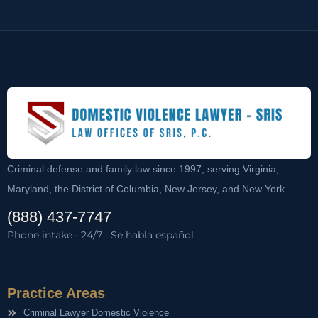
Criminal defense and family law since 1997, serving Virginia,
Maryland, the District of Columbia, New Jersey, and New York.
(888) 437-7747
Phone intake · 24/7 · Se habla español
Practice Areas
Criminal Lawyer Domestic Violence