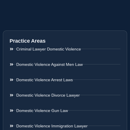
Practice Areas
Criminal Lawyer Domestic Violence
Domestic Violence Against Men Law
Domestic Violence Arrest Laws
Domestic Violence Divorce Lawyer
Domestic Violence Gun Law
Domestic Violence Immigration Lawyer