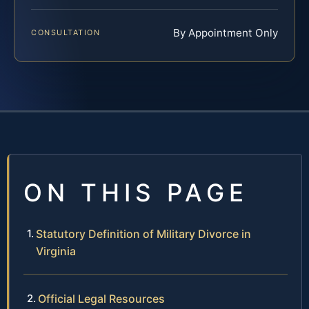
By Appointment Only
CONSULTATION
ON THIS PAGE
Statutory Definition of Military Divorce in
Virginia
Official Legal Resources