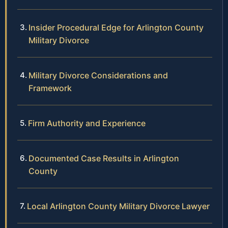
Insider Procedural Edge for Arlington County
Military Divorce
Military Divorce Considerations and
Framework
Firm Authority and Experience
Documented Case Results in Arlington
County
Local Arlington County Military Divorce Lawyer