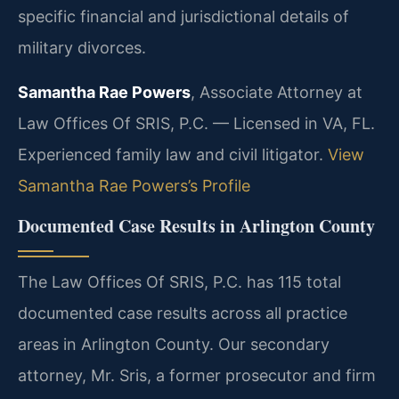
specific financial and jurisdictional details of
military divorces.
Samantha Rae Powers
, Associate Attorney at
Law Offices Of SRIS, P.C. — Licensed in VA, FL.
Experienced family law and civil litigator.
View
Samantha Rae Powers’s Profile
Documented Case Results in Arlington County
The Law Offices Of SRIS, P.C. has 115 total
documented case results across all practice
areas in Arlington County. Our secondary
attorney, Mr. Sris, a former prosecutor and firm