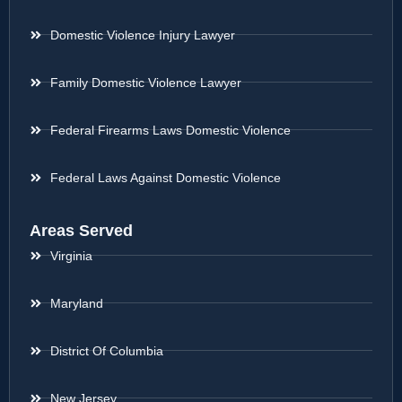
Domestic Violence Injury Lawyer
Family Domestic Violence Lawyer
Federal Firearms Laws Domestic Violence
Federal Laws Against Domestic Violence
Areas Served
Virginia
Maryland
District Of Columbia
New Jersey