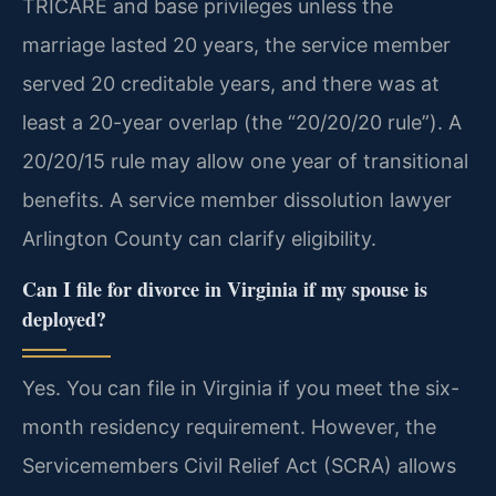
TRICARE and base privileges unless the
marriage lasted 20 years, the service member
served 20 creditable years, and there was at
least a 20-year overlap (the “20/20/20 rule”). A
20/20/15 rule may allow one year of transitional
benefits. A service member dissolution lawyer
Arlington County can clarify eligibility.
Can I file for divorce in Virginia if my spouse is
deployed?
Yes. You can file in Virginia if you meet the six-
month residency requirement. However, the
Servicemembers Civil Relief Act (SCRA) allows