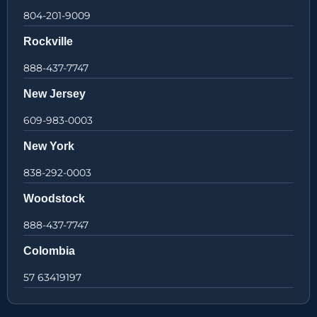
804-201-9009
Rockville
888-437-7747
New Jersey
609-983-0003
New York
838-292-0003
Woodstock
888-437-7747
Colombia
57 63419197