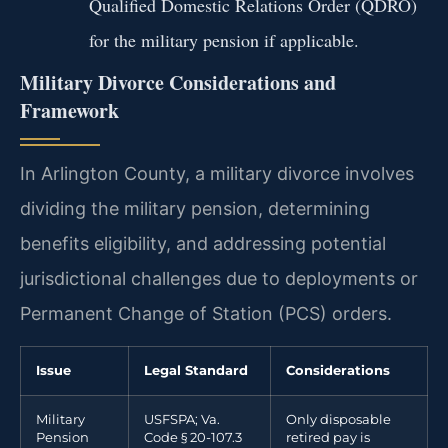
Qualified Domestic Relations Order (QDRO)
for the military pension if applicable.
Military Divorce Considerations and
Framework
In Arlington County, a military divorce involves
dividing the military pension, determining
benefits eligibility, and addressing potential
jurisdictional challenges due to deployments or
Permanent Change of Station (PCS) orders.
Issue
Legal Standard
Considerations
Military
USFSPA; Va.
Only disposable
Pension
Code § 20-107.3
retired pay is