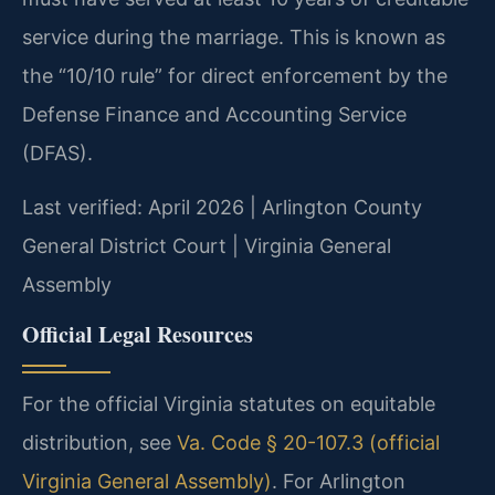
service during the marriage. This is known as
the “10/10 rule” for direct enforcement by the
Defense Finance and Accounting Service
(DFAS).
Last verified: April 2026 | Arlington County
General District Court | Virginia General
Assembly
Official Legal Resources
For the official Virginia statutes on equitable
distribution, see
Va. Code § 20-107.3 (official
Virginia General Assembly)
. For Arlington