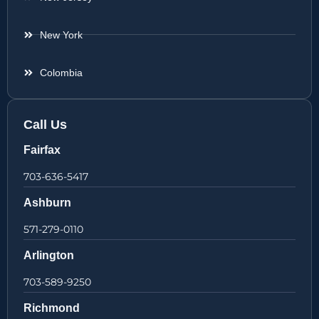
New York
Colombia
Call Us
Fairfax
703-636-5417
Ashburn
571-279-0110
Arlington
703-589-9250
Richmond