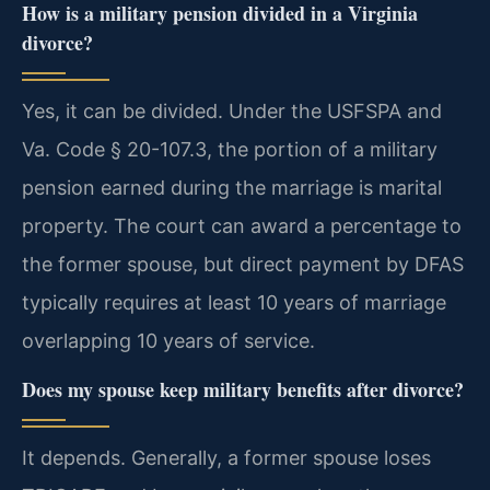
How is a military pension divided in a Virginia
divorce?
Yes, it can be divided. Under the USFSPA and
Va. Code § 20-107.3, the portion of a military
pension earned during the marriage is marital
property. The court can award a percentage to
the former spouse, but direct payment by DFAS
typically requires at least 10 years of marriage
overlapping 10 years of service.
Does my spouse keep military benefits after divorce?
It depends. Generally, a former spouse loses