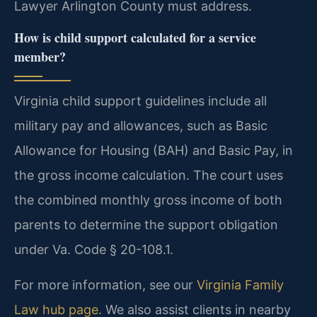
Lawyer Arlington County must address.
How is child support calculated for a service
member?
Virginia child support guidelines include all
military pay and allowances, such as Basic
Allowance for Housing (BAH) and Basic Pay, in
the gross income calculation. The court uses
the combined monthly gross income of both
parents to determine the support obligation
under Va. Code § 20-108.1.
For more information, see our
Virginia Family
Law hub page
. We also assist clients in nearby