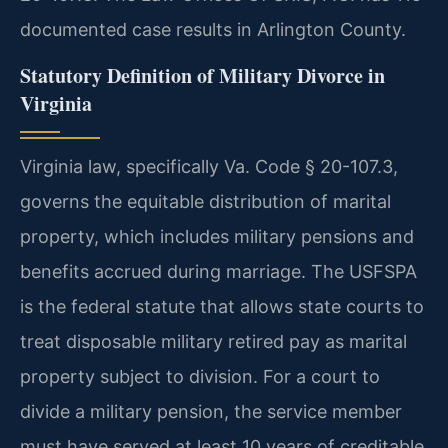
documented case results in Arlington County.
Statutory Definition of Military Divorce in
Virginia
Virginia law, specifically Va. Code § 20-107.3,
governs the equitable distribution of marital
property, which includes military pensions and
benefits accrued during marriage. The USFSPA
is the federal statute that allows state courts to
treat disposable military retired pay as marital
property subject to division. For a court to
divide a military pension, the service member
must have served at least 10 years of creditable