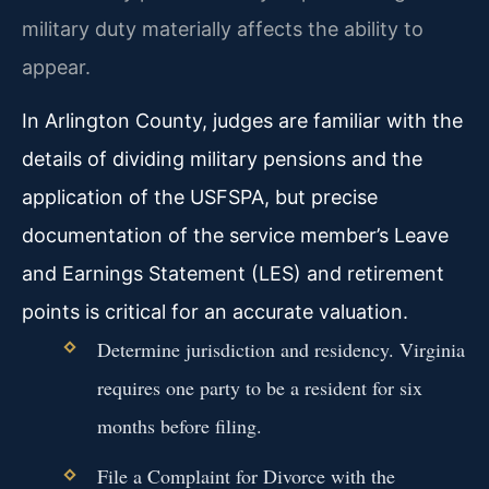
military duty materially affects the ability to
appear.
In Arlington County, judges are familiar with the
details of dividing military pensions and the
application of the USFSPA, but precise
documentation of the service member’s Leave
and Earnings Statement (LES) and retirement
points is critical for an accurate valuation.
Determine jurisdiction and residency. Virginia
requires one party to be a resident for six
months before filing.
File a Complaint for Divorce with the