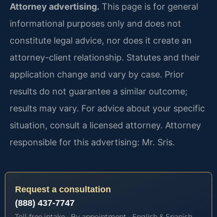
Attorney advertising.
This page is for general
informational purposes only and does not
constitute legal advice, nor does it create an
attorney-client relationship. Statutes and their
application change and vary by case. Prior
results do not guarantee a similar outcome;
results may vary. For advice about your specific
situation, consult a licensed attorney. Attorney
responsible for this advertising: Mr. Sris.
Request a consultation
(888) 437-7747
Toll-free intake · By appointment · English & Spanish