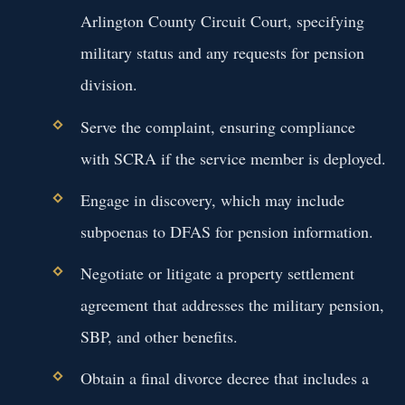
Arlington County Circuit Court, specifying
military status and any requests for pension
division.
Serve the complaint, ensuring compliance
with SCRA if the service member is deployed.
Engage in discovery, which may include
subpoenas to DFAS for pension information.
Negotiate or litigate a property settlement
agreement that addresses the military pension,
SBP, and other benefits.
Obtain a final divorce decree that includes a