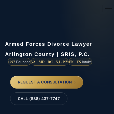
(888) 437-7747
Armed Forces Divorce Lawyer
Arlington County | SRIS, P.C.
1997
VA · MD · DC · NJ · NY
EN · ES
Founded
Intake
REQUEST A CONSULTATION
CALL (888) 437-7747