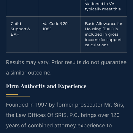
stationed in VA
typically meet this.
Child
Va. Code § 20-
Basic Allowance for
Support &
108.1
Housing (BAH) is
BAH
included in gross
income for support
calculations.
Results may vary. Prior results do not guarantee
a similar outcome.
Firm Authority and Experience
Founded in 1997 by former prosecutor Mr. Sris,
the Law Offices Of SRIS, P.C. brings over 120
years of combined attorney experience to