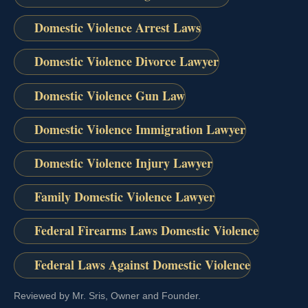
Domestic Violence Arrest Laws
Domestic Violence Divorce Lawyer
Domestic Violence Gun Law
Domestic Violence Immigration Lawyer
Domestic Violence Injury Lawyer
Family Domestic Violence Lawyer
Federal Firearms Laws Domestic Violence
Federal Laws Against Domestic Violence
Reviewed by Mr. Sris, Owner and Founder.